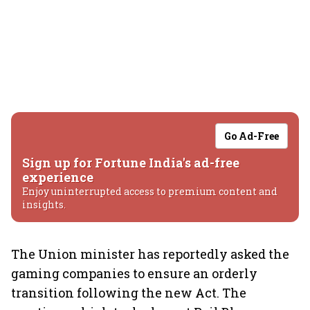
Go Ad-Free
Sign up for Fortune India's ad-free
experience
Enjoy uninterrupted access to premium content and
insights.
The Union minister has reportedly asked the
gaming companies to ensure an orderly
transition following the new Act. The