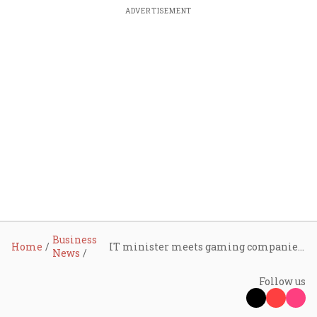
ADVERTISEMENT
Business
Home
IT minister meets gaming companies as Gaming Act rollout sparks layoffs
News
Follow us