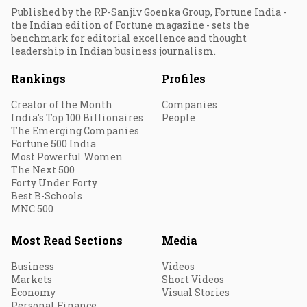
Published by the RP-Sanjiv Goenka Group, Fortune India -
the Indian edition of Fortune magazine - sets the
benchmark for editorial excellence and thought
leadership in Indian business journalism.
Rankings
Profiles
Creator of the Month
Companies
India's Top 100 Billionaires
People
The Emerging Companies
Fortune 500 India
Most Powerful Women
The Next 500
Forty Under Forty
Best B-Schools
MNC 500
Most Read Sections
Media
Business
Videos
Markets
Short Videos
Economy
Visual Stories
Personal Finance