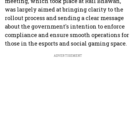
meeting, which took place at Rail Bhawan,
was largely aimed at bringing clarity to the
rollout process and sending a clear message
about the government's intention to enforce
compliance and ensure smooth operations for
those in the esports and social gaming space.
ADVERTISEMENT