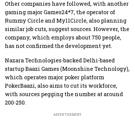
Other companies have followed, with another
gaming major Games24*7, the operator of
Rummy Circle and My11Circle, also planning
similar job cuts, suggest sources. However, the
company, which employs about 750 people,
has not confirmed the development yet.
Nazara Technologies-backed Delhi-based
startup Baazi Games (Moonshine Technology),
which operates major poker platform
PokerBaazi, also aims to cut its workforce,
with sources pegging the number at around
200-250.
ADVERTISEMENT