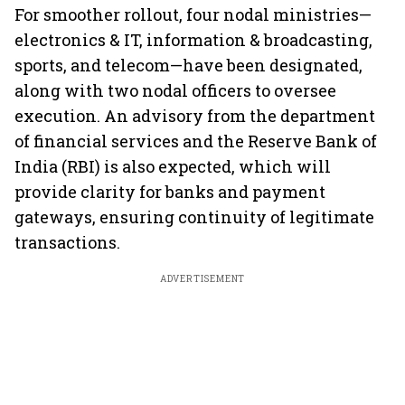
For smoother rollout, four nodal ministries—
electronics & IT, information & broadcasting,
sports, and telecom—have been designated,
along with two nodal officers to oversee
execution. An advisory from the department
of financial services and the Reserve Bank of
India (RBI) is also expected, which will
provide clarity for banks and payment
gateways, ensuring continuity of legitimate
transactions.
ADVERTISEMENT