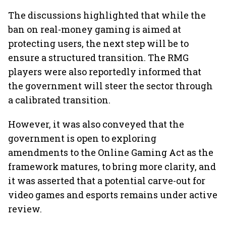
The discussions highlighted that while the
ban on real-money gaming is aimed at
protecting users, the next step will be to
ensure a structured transition. The RMG
players were also reportedly informed that
the government will steer the sector through
a calibrated transition.
However, it was also conveyed that the
government is open to exploring
amendments to the Online Gaming Act as the
framework matures, to bring more clarity, and
it was asserted that a potential carve-out for
video games and esports remains under active
review.