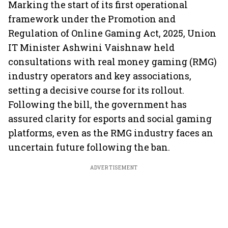
Marking the start of its first operational
framework under the Promotion and
Regulation of Online Gaming Act, 2025, Union
IT Minister Ashwini Vaishnaw held
consultations with real money gaming (RMG)
industry operators and key associations,
setting a decisive course for its rollout.
Following the bill, the government has
assured clarity for esports and social gaming
platforms, even as the RMG industry faces an
uncertain future following the ban.
ADVERTISEMENT