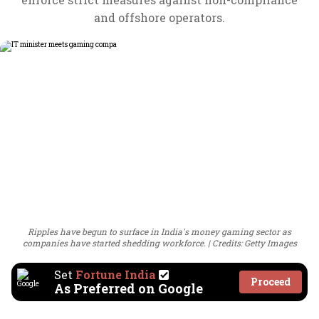
and offshore operators.
Ripples have begun to surface in India's money gaming sector as
companies have started shedding workforce.
Credits: Getty Images
Set
Fortune India
Proceed
As Preferred on Google