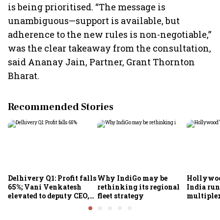
is being prioritised. “The message is
unambiguous—support is available, but
adherence to the new rules is non-negotiable,”
was the clear takeaway from the consultation,
said Ananay Jain, Partner, Grant Thornton
Bharat.
Recommended Stories
Delhivery Q1: Profit falls
Why IndiGo may be
Hollywoo
65%; Vani Venkatesh
rethinking its regional
India run
elevated to deputy CEO,
fleet strategy
multiple
COO Ajith Pai to exit