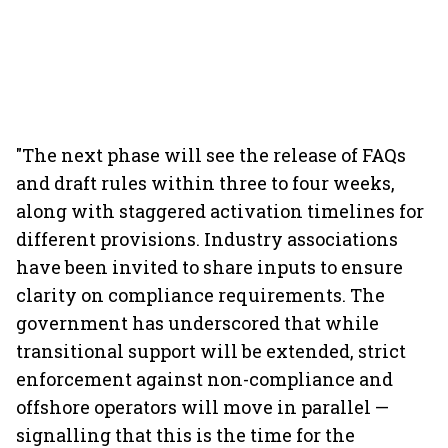
"The next phase will see the release of FAQs
and draft rules within three to four weeks,
along with staggered activation timelines for
different provisions. Industry associations
have been invited to share inputs to ensure
clarity on compliance requirements. The
government has underscored that while
transitional support will be extended, strict
enforcement against non-compliance and
offshore operators will move in parallel —
signalling that this is the time for the