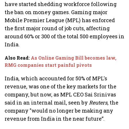
have started shedding workforce following
the ban on money games. Gaming major
Mobile Premier League (MPL) has enforced
the first major round of job cuts, affecting
around 60% or 300 of the total 500 employees in
India.
Also Read
:
As Online Gaming Bill becomes law,
RMG companies start painful pivots
India, which accounted for 50% of MPL's
revenue, was one of the key markets for the
company, but now, as MPL CEO Sai Srinivas
said in an internal mail, seen by
Reuters
, the
company "would no longer be making any
revenue from India in the near future”.