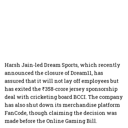
Harsh Jain-led Dream Sports, which recently
announced the closure of Dream11, has
assured that it will not lay off employees but
has exited the ₹358-crore jersey sponsorship
deal with cricketing board BCCI. The company
has also shut down its merchandise platform
FanCode, though claiming the decision was
made before the Online Gaming Bill.