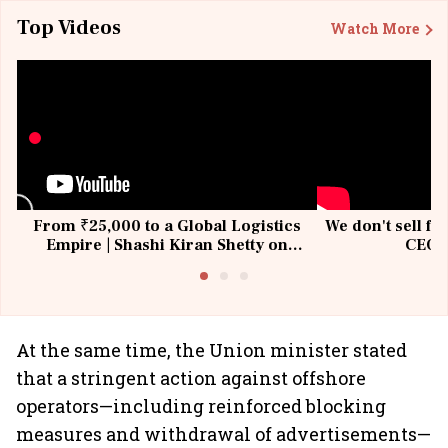
Top Videos
Watch More
From ₹25,000 to a Global Logistics
We don't sell fu
Empire | Shashi Kiran Shetty on
CEO, 
Building Allcargo | Unscripted
At the same time, the Union minister stated
that a stringent action against offshore
operators—including reinforced blocking
measures and withdrawal of advertisements—