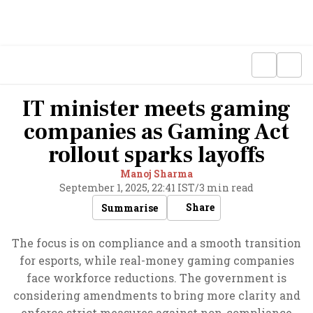
IT minister meets gaming
companies as Gaming Act
rollout sparks layoffs
Manoj Sharma
September 1, 2025, 22:41 IST
/
3 min read
Share
Summarise
The focus is on compliance and a smooth transition
for esports, while real-money gaming companies
face workforce reductions. The government is
considering amendments to bring more clarity and
enforce strict measures against non-compliance