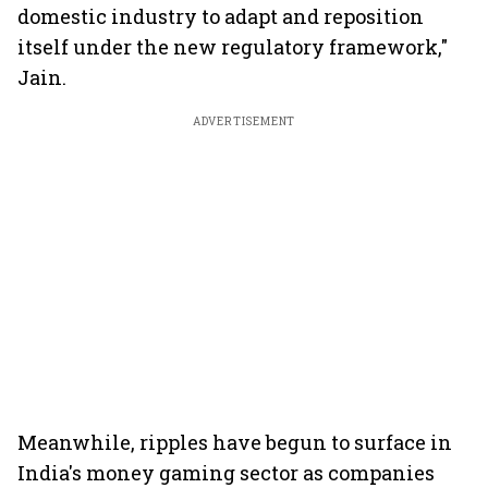
domestic industry to adapt and reposition
itself under the new regulatory framework,"
Jain.
ADVERTISEMENT
Meanwhile, ripples have begun to surface in
India's money gaming sector as companies