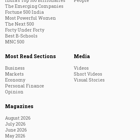
India's Top 100 Billionaires
People
The Emerging Companies
Fortune 500 India
Most Powerful Women
The Next 500
Forty Under Forty
Best B-Schools
MNC 500
Most Read Sections
Media
Business
Videos
Markets
Short Videos
Economy
Visual Stories
Personal Finance
Opinion
Magazines
August 2026
July 2026
June 2026
May 2026