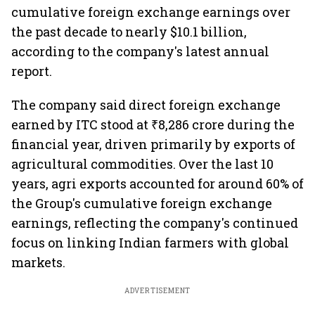
cumulative foreign exchange earnings over
the past decade to nearly $10.1 billion,
according to the company's latest annual
report.
The company said direct foreign exchange
earned by ITC stood at ₹8,286 crore during the
financial year, driven primarily by exports of
agricultural commodities. Over the last 10
years, agri exports accounted for around 60% of
the Group's cumulative foreign exchange
earnings, reflecting the company's continued
focus on linking Indian farmers with global
markets.
ADVERTISEMENT