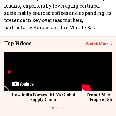
leading exporters by leveraging certified,
sustainably sourced coffees and expanding its
presence in key overseas markets,
particularly Europe and the Middle East.
Top Videos
Watch More
How India Powers IKEA’s Global
From ₹25,000 t
Supply Chain
Empire | Shas
Building All