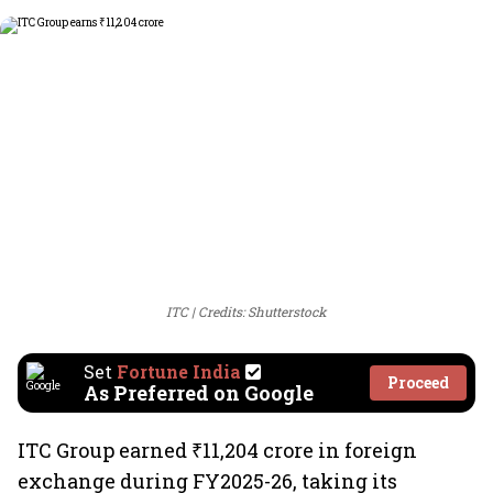
ITC
Credits: Shutterstock
Set
Fortune India
Proceed
As Preferred on Google
ITC Group earned ₹11,204 crore in foreign
exchange during FY2025-26, taking its