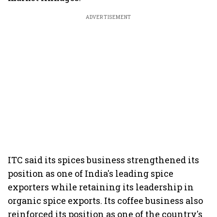
ADVERTISEMENT
ITC said its spices business strengthened its
position as one of India's leading spice
exporters while retaining its leadership in
organic spice exports. Its coffee business also
reinforced its position as one of the country's