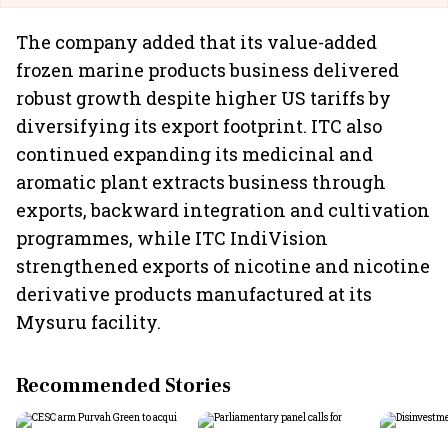
The company added that its value-added
frozen marine products business delivered
robust growth despite higher US tariffs by
diversifying its export footprint. ITC also
continued expanding its medicinal and
aromatic plant extracts business through
exports, backward integration and cultivation
programmes, while ITC IndiVision
strengthened exports of nicotine and nicotine
derivative products manufactured at its
Mysuru facility.
Recommended Stories