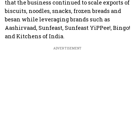
that the business continued to scale exports of
biscuits, noodles, snacks, frozen breads and
besan while leveraging brands such as
Aashirvaad, Sunfeast, Sunfeast YiPPee!, Bingo!
and Kitchens of India.
ADVERTISEMENT