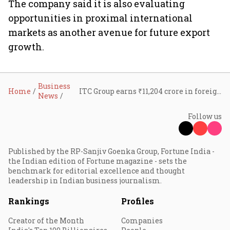
The company said it is also evaluating
opportunities in proximal international
markets as another avenue for future export
growth.
Business
Home
ITC Group earns ₹11,204 crore in foreign exchange in FY26; export earnings top $10 billion over decade
News
Follow us
Published by the RP-Sanjiv Goenka Group, Fortune India -
the Indian edition of Fortune magazine - sets the
benchmark for editorial excellence and thought
leadership in Indian business journalism.
Rankings
Profiles
Creator of the Month
Companies