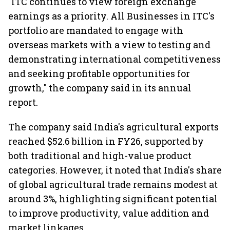
"ITC continues to view foreign exchange
earnings as a priority. All Businesses in ITC's
portfolio are mandated to engage with
overseas markets with a view to testing and
demonstrating international competitiveness
and seeking profitable opportunities for
growth," the company said in its annual
report.
The company said India's agricultural exports
reached $52.6 billion in FY26, supported by
both traditional and high-value product
categories. However, it noted that India's share
of global agricultural trade remains modest at
around 3%, highlighting significant potential
to improve productivity, value addition and
market linkages.