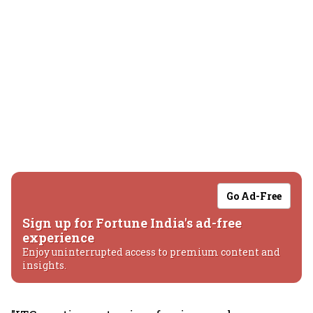
Go Ad-Free
Sign up for Fortune India's ad-free
experience
Enjoy uninterrupted access to premium content and
insights.