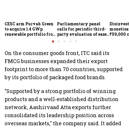
CESC arm Purvah Green
Parliamentary panel
Disinvest
to acquire 1.4 GWp
calls for periodic third-
monetisat
renewable portfolio from
party evaluation of ease-
₹59,000 
ReNew for ₹4,859 crore
of-doing-business
measures
On the consumer goods front, ITC said its
FMCG businesses expanded their export
footprint to more than 70 countries, supported
by its portfolio of packaged food brands.
"Supported by a strong portfolio of winning
products and a well-established distribution
network, Aashirvaad Atta exports further
consolidated its leadership position across
overseas markets," the company said. It added