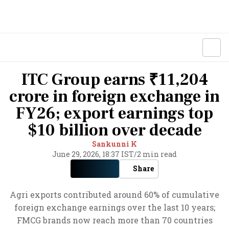
ITC Group earns ₹11,204
crore in foreign exchange in
FY26; export earnings top
$10 billion over decade
Sankunni K
June 29, 2026, 18:37 IST
/
2 min read
Share
Agri exports contributed around 60% of cumulative
foreign exchange earnings over the last 10 years;
FMCG brands now reach more than 70 countries