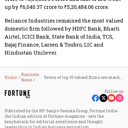
up by ₹6,040.37 crore to ₹5,20,484.06 crore.
Reliance Industries remained the most valued
domestic firm followed by HDFC Bank, Bharti
Airtel, ICICI Bank, State Bank of India, TCS,
Bajaj Finance, Larsen & Toubro, LIC and
Hindustan Unilever.
Business
Home
Seven of top 10 valued firms see market cap erosion of ₹1.54 lakh crore last week
News
Follow us
Published by the RP-Sanjiv Goenka Group, Fortune India -
the Indian edition of Fortune magazine - sets the
benchmark for editorial excellence and thought
leadership in Indian business journalism.