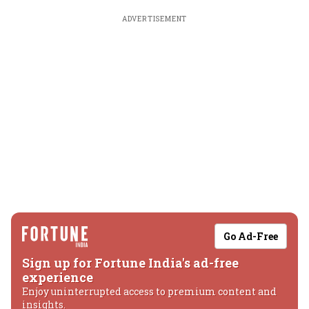
ADVERTISEMENT
Go Ad-Free
Sign up for Fortune India's ad-free
experience
Enjoy uninterrupted access to premium content and
insights.