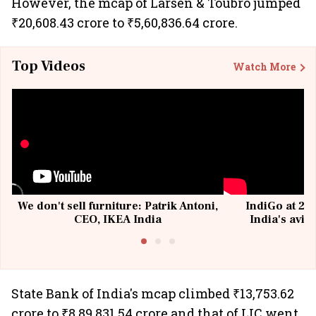
However, the mcap of Larsen & Toubro jumped
₹20,608.43 crore to ₹5,60,836.64 crore.
Top Videos
Watch More
We don't sell furniture: Patrik Antoni,
IndiGo at 20 
CEO, IKEA India
India's avia
@I
State Bank of India's mcap climbed ₹13,753.62
crore to ₹8,89,831.54 crore and that of LIC went