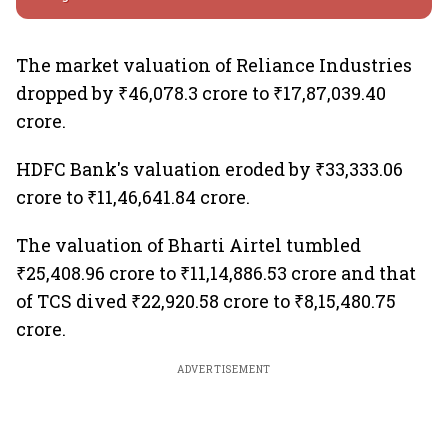
The market valuation of Reliance Industries
dropped by ₹46,078.3 crore to ₹17,87,039.40
crore.
HDFC Bank's valuation eroded by ₹33,333.06
crore to ₹11,46,641.84 crore.
The valuation of Bharti Airtel tumbled
₹25,408.96 crore to ₹11,14,886.53 crore and that
of TCS dived ₹22,920.58 crore to ₹8,15,480.75
crore.
ADVERTISEMENT