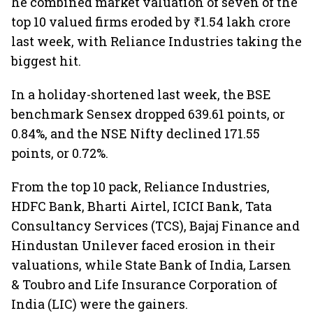
he combined market valuation of seven of the
top 10 valued firms eroded by ₹1.54 lakh crore
last week, with Reliance Industries taking the
biggest hit.
In a holiday-shortened last week, the BSE
benchmark Sensex dropped 639.61 points, or
0.84%, and the NSE Nifty declined 171.55
points, or 0.72%.
From the top 10 pack, Reliance Industries,
HDFC Bank, Bharti Airtel, ICICI Bank, Tata
Consultancy Services (TCS), Bajaj Finance and
Hindustan Unilever faced erosion in their
valuations, while State Bank of India, Larsen
& Toubro and Life Insurance Corporation of
India (LIC) were the gainers.