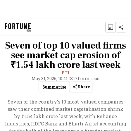
Seven of top 10 valued firms
see market cap erosion of
₹1.54 lakh crore last week
PTI
May 31, 2026, 10:41 IST
/
1 min read
Share
Summarise
Seven of the country's 10 most-valued companies
saw their combined market capitalisation shrink
by ₹1.54 lakh crore last week, with Reliance
Industries, HDFC Bank and Bharti Airtel accounting
for the bulk of the losses amid a broader market.