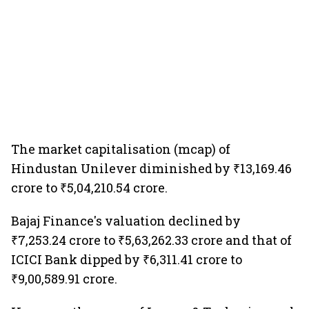
The market capitalisation (mcap) of
Hindustan Unilever diminished by ₹13,169.46
crore to ₹5,04,210.54 crore.
Bajaj Finance's valuation declined by
₹7,253.24 crore to ₹5,63,262.33 crore and that of
ICICI Bank dipped by ₹6,311.41 crore to
₹9,00,589.91 crore.