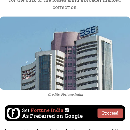
correction.
Credits: Fortune India
Set
Fortune India
Proceed
As Preferred on Google