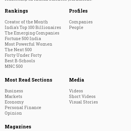
Rankings
Profiles
Creator of the Month
Companies
India's Top 100 Billionaires
People
The Emerging Companies
Fortune 500 India
Most Powerful Women
The Next 500
Forty Under Forty
Best B-Schools
MNC 500
Most Read Sections
Media
Business
Videos
Markets
Short Videos
Economy
Visual Stories
Personal Finance
Opinion
Magazines