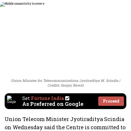
Union Minister for Telecommunications Jyotiraditya M. Scindia
Credits: Sanjay Rawat
Set
Fortune India
Proceed
As Preferred on Google
Union Telecom Minister Jyotiraditya Scindia
on Wednesday said the Centre is committed to