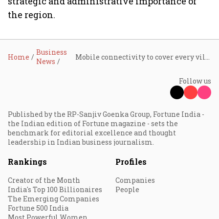
strategic and administrative importance of
the region.
Business
Home
Mobile connectivity to cover every village, border areas in focus, says Scindia
News
Follow us
Published by the RP-Sanjiv Goenka Group, Fortune India -
the Indian edition of Fortune magazine - sets the
benchmark for editorial excellence and thought
leadership in Indian business journalism.
Rankings
Profiles
Creator of the Month
Companies
India's Top 100 Billionaires
People
The Emerging Companies
Fortune 500 India
Most Powerful Women