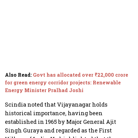
Also Read
:
Govt has allocated over ₹22,000 crore
for green energy corridor projects: Renewable
Energy Minister Pralhad Joshi
Scindia noted that Vijayanagar holds
historical importance, having been
established in 1965 by Major General Ajit
Singh Guraya and regarded as the First