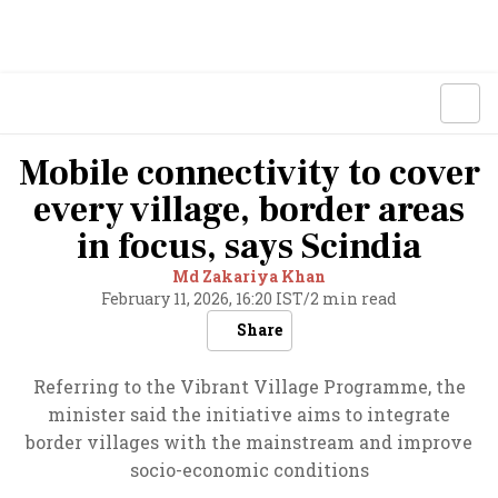
Mobile connectivity to cover
every village, border areas
in focus, says Scindia
Md Zakariya Khan
February 11, 2026, 16:20 IST
/
2 min read
Share
Referring to the Vibrant Village Programme, the
minister said the initiative aims to integrate
border villages with the mainstream and improve
socio-economic conditions