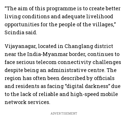
“The aim of this programme is to create better
living conditions and adequate livelihood
opportunities for the people of the villages,”
Scindia said.
Vijayanagar, located in Changlang district
near the India-Myanmar border, continues to
face serious telecom connectivity challenges
despite being an administrative centre. The
region has often been described by officials
and residents as facing “digital darkness” due
to the lack of reliable and high-speed mobile
network services.
ADVERTISEMENT