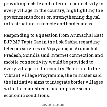
providing mobile and internet connectivity to
every village in the country, highlighting the
government’s focus on strengthening digital
infrastructure in remote and border areas.
Responding to a question from Arunachal East
BJP MP Tapir Gao in the Lok Sabha regarding
telecom services in Vijayanagar, Arunachal
Pradesh, Scindia said internet connection and
mobile connectivity would be provided to
every village in the country. Referring to the
Vibrant Village Programme, the minister said
the initiative aims to integrate border villages
with the mainstream and improve socio-
economic conditions.
ADVERTISEMENT