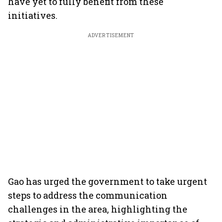
have yet to fully benefit from these
initiatives.
ADVERTISEMENT
Gao has urged the government to take urgent
steps to address the communication
challenges in the area, highlighting the