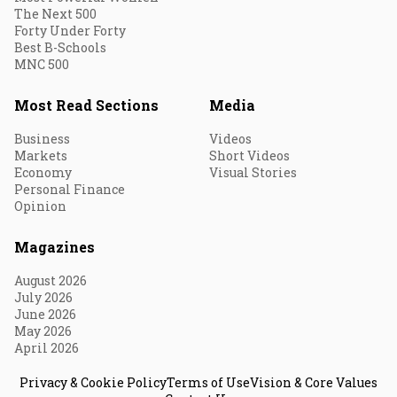
The Next 500
Forty Under Forty
Best B-Schools
MNC 500
Most Read Sections
Media
Business
Videos
Markets
Short Videos
Economy
Visual Stories
Personal Finance
Opinion
Magazines
August 2026
July 2026
June 2026
May 2026
April 2026
Privacy & Cookie Policy
Terms of Use
Vision & Core Values