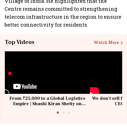
Village of India. He highlighted that the
Centre remains committed to strengthening
telecom infrastructure in the region to ensure
better connectivity for residents.
Top Videos
Watch More
From ₹25,000 to a Global Logistics
We don't sell fu
Empire | Shashi Kiran Shetty on
CEO, 
Building Allcargo | Unscripted