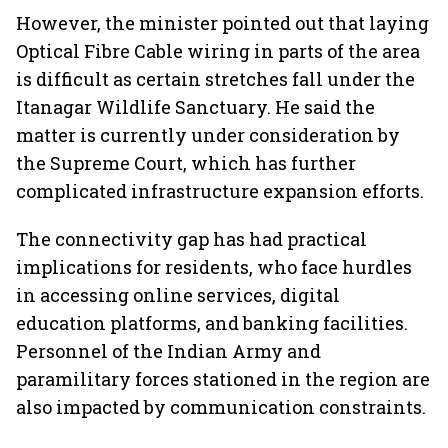
However, the minister pointed out that laying
Optical Fibre Cable wiring in parts of the area
is difficult as certain stretches fall under the
Itanagar Wildlife Sanctuary. He said the
matter is currently under consideration by
the Supreme Court, which has further
complicated infrastructure expansion efforts.
The connectivity gap has had practical
implications for residents, who face hurdles
in accessing online services, digital
education platforms, and banking facilities.
Personnel of the Indian Army and
paramilitary forces stationed in the region are
also impacted by communication constraints.