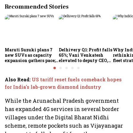
Recommended Stories
Maruti Suzuki plans 7
Delhivery Q1: Profit falls
Why Indi
new SUVs as capacity
65%; Vani Venkatesh
rethinkin
expansion gathers pace;
elevated to deputy CEO,
fleet stra
sees car market reaching
COO Ajith Pai to exit
6.3 million units by FY31
Also Read
:
US tariff reset fuels comeback hopes
for India's lab-grown diamond industry
While the Arunachal Pradesh government
has expanded 4G services in several border
villages under the Digital Bharat Nidhi
scheme, remote pockets such as Vijayanagar