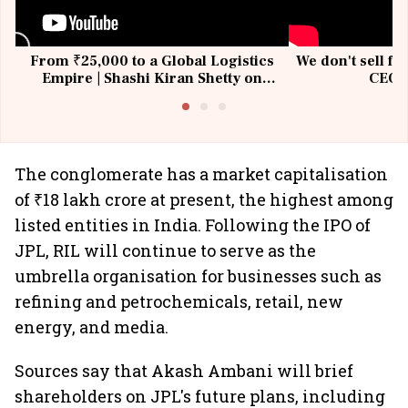
From ₹25,000 to a Global Logistics
We don't sell fu
Empire | Shashi Kiran Shetty on
CEO, 
Building Allcargo | Unscripted
The conglomerate has a market capitalisation
of ₹18 lakh crore at present, the highest among
listed entities in India. Following the IPO of
JPL, RIL will continue to serve as the
umbrella organisation for businesses such as
refining and petrochemicals, retail, new
energy, and media.
Sources say that Akash Ambani will brief
shareholders on JPL's future plans, including