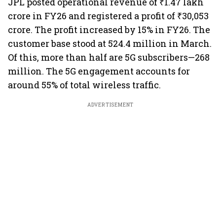
JPL posted operational revenue of ₹1.47 lakh
crore in FY26 and registered a profit of ₹30,053
crore. The profit increased by 15% in FY26. The
customer base stood at 524.4 million in March.
Of this, more than half are 5G subscribers—268
million. The 5G engagement accounts for
around 55% of total wireless traffic.
ADVERTISEMENT