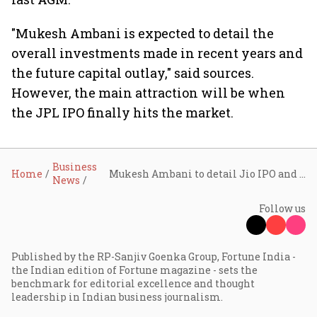
"Mukesh Ambani is expected to detail the
overall investments made in recent years and
the future capital outlay," said sources.
However, the main attraction will be when
the JPL IPO finally hits the market.
Business
Home
Mukesh Ambani to detail Jio IPO and overall investments in AGM speech
News
Follow us
Published by the RP-Sanjiv Goenka Group, Fortune India -
the Indian edition of Fortune magazine - sets the
benchmark for editorial excellence and thought
leadership in Indian business journalism.