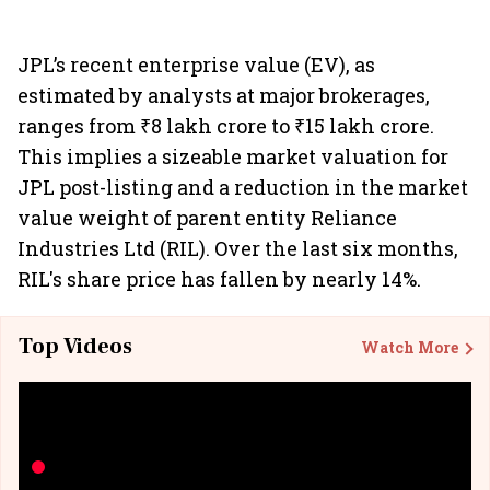
JPL’s recent enterprise value (EV), as
estimated by analysts at major brokerages,
ranges from ₹8 lakh crore to ₹15 lakh crore.
This implies a sizeable market valuation for
JPL post-listing and a reduction in the market
value weight of parent entity Reliance
Industries Ltd (RIL). Over the last six months,
RIL's share price has fallen by nearly 14%.
Top Videos
Watch More