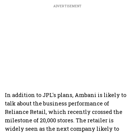
ADVERTISEMENT
In addition to JPL's plans, Ambani is likely to
talk about the business performance of
Reliance Retail, which recently crossed the
milestone of 20,000 stores. The retailer is
widely seen as the next company likely to