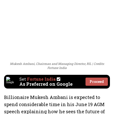
Mukesh Ambani, Chairman and Managing Director, RIL
Credits:
Fortune India
Set
Fortune India
Proceed
As Preferred on Google
Billionaire Mukesh Ambani is expected to
spend considerable time in his June 19 AGM
speech explaining how he sees the future of