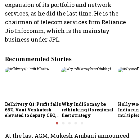
expansion of its portfolio and network
services, as he did the last time. He is the
chairman of telecom services firm Reliance
Jio Infocomm, which is the mainstay
business under JPL.
Recommended Stories
Delhivery Q1: Profit falls
Why IndiGo may be
Hollywoo
65%; Vani Venkatesh
rethinking its regional
India run
elevated to deputy CEO,
fleet strategy
multiple
COO Ajith Pai to exit
At the last AGM, Mukesh Ambani announced