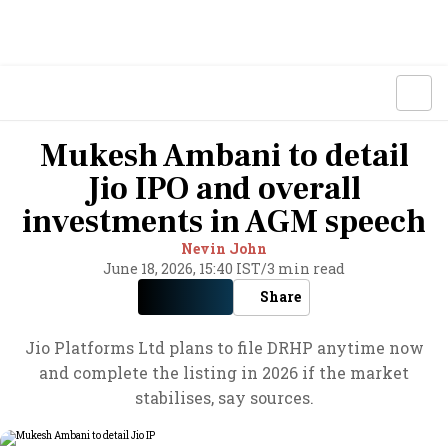
Mukesh Ambani to detail
Jio IPO and overall
investments in AGM speech
Nevin John
June 18, 2026, 15:40 IST
/
3 min read
Share
Jio Platforms Ltd plans to file DRHP anytime now
and complete the listing in 2026 if the market
stabilises, say sources.