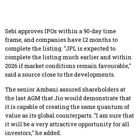
Sebi approves IPOs within a 90-day time
frame, and companies have 12 months to
complete the listing. "JPL is expected to
complete the listing much earlier and within
2026 if market conditions remain favourable,"
said a source close to the developments.
The senior Ambani assured shareholders at
the last AGM that Jio would demonstrate that
it is capable of creating the same quantum of
value as its global counterparts. "I am sure that
it will be a very attractive opportunity for all
investors," he added.