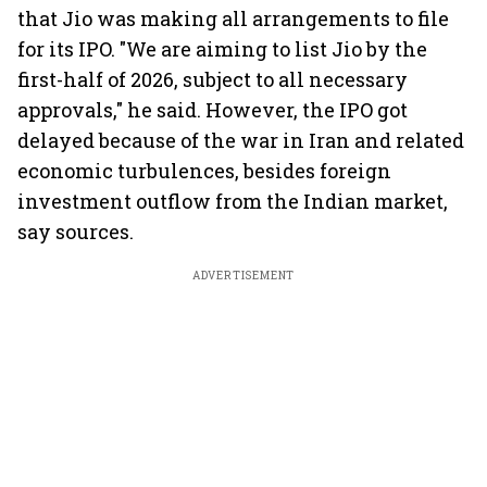
that Jio was making all arrangements to file
for its IPO. "We are aiming to list Jio by the
first-half of 2026, subject to all necessary
approvals," he said. However, the IPO got
delayed because of the war in Iran and related
economic turbulences, besides foreign
investment outflow from the Indian market,
say sources.
ADVERTISEMENT