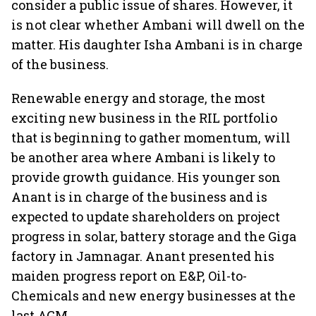
consider a public issue of shares. However, it
is not clear whether Ambani will dwell on the
matter. His daughter Isha Ambani is in charge
of the business.
Renewable energy and storage, the most
exciting new business in the RIL portfolio
that is beginning to gather momentum, will
be another area where Ambani is likely to
provide growth guidance. His younger son
Anant is in charge of the business and is
expected to update shareholders on project
progress in solar, battery storage and the Giga
factory in Jamnagar. Anant presented his
maiden progress report on E&P, Oil-to-
Chemicals and new energy businesses at the
last AGM.