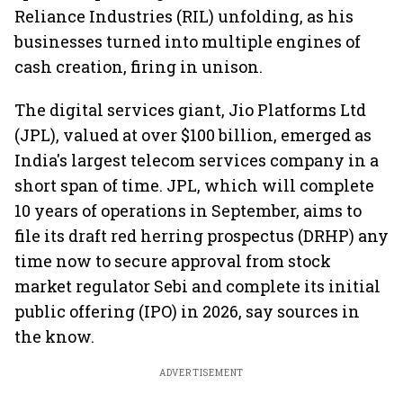
Reliance Industries (RIL) unfolding, as his
businesses turned into multiple engines of
cash creation, firing in unison.
The digital services giant, Jio Platforms Ltd
(JPL), valued at over $100 billion, emerged as
India's largest telecom services company in a
short span of time. JPL, which will complete
10 years of operations in September, aims to
file its draft red herring prospectus (DRHP) any
time now to secure approval from stock
market regulator Sebi and complete its initial
public offering (IPO) in 2026, say sources in
the know.
ADVERTISEMENT