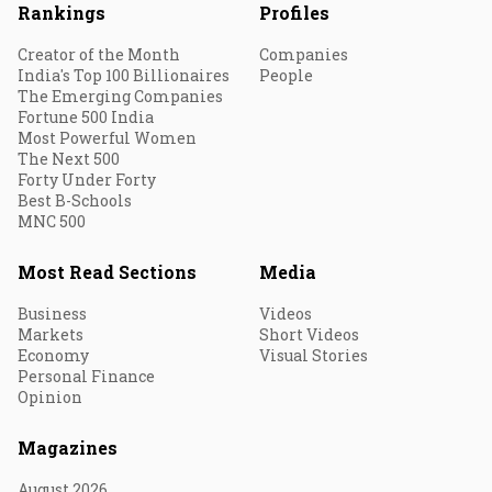
Rankings
Profiles
Creator of the Month
Companies
India's Top 100 Billionaires
People
The Emerging Companies
Fortune 500 India
Most Powerful Women
The Next 500
Forty Under Forty
Best B-Schools
MNC 500
Most Read Sections
Media
Business
Videos
Markets
Short Videos
Economy
Visual Stories
Personal Finance
Opinion
Magazines
August 2026