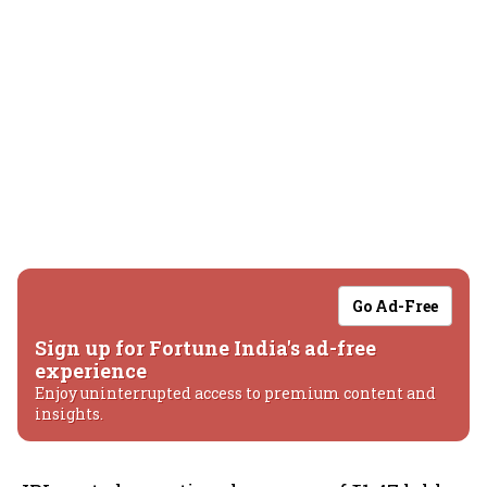
Go Ad-Free
Sign up for Fortune India's ad-free
experience
Enjoy uninterrupted access to premium content and
insights.