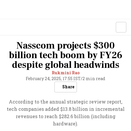
Nasscom projects $300
billion tech boom by FY26
despite global headwinds
Rukmini Rao
February 24, 2025, 17:55 IST
/
2 min read
Share
According to the annual strategic review report,
tech companies added $13.8 billion in incremental
revenues to reach $282.6 billion (including
hardware).