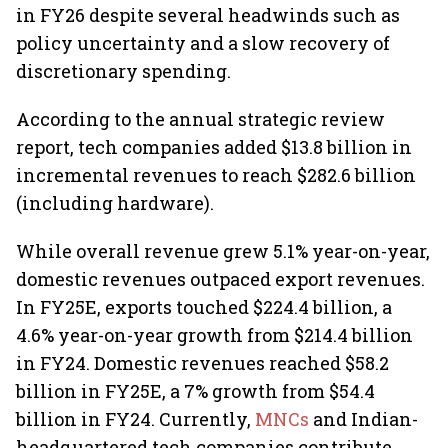
in FY26 despite several headwinds such as
policy uncertainty and a slow recovery of
discretionary spending.
According to the annual strategic review
report, tech companies added $13.8 billion in
incremental revenues to reach $282.6 billion
(including hardware).
While overall revenue grew 5.1% year-on-year,
domestic revenues outpaced export revenues.
In FY25E, exports touched $224.4 billion, a
4.6% year-on-year growth from $214.4 billion
in FY24. Domestic revenues reached $58.2
billion in FY25E, a 7% growth from $54.4
billion in FY24. Currently,
MNCs
and Indian-
headquartered tech companies contribute