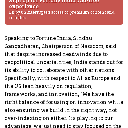
Sign up for Fortune India's ad-free
experience
Enjoy uninterrupted access to premium content and
insights.
Speaking to Fortune India, Sindhu
Gangadharan, Chairperson of Nasscom, said
that despite increased headwinds due to
geopolitical uncertainties, India stands out for
its ability to collaborate with other nations.
Specifically, with respect to AI, as Europe and
the US lean heavily on regulation,
frameworks, and innovation, “We have the
right balance of focusing on innovation while
also ensuring we build in the right way, not
over-indexing on either. It's playing to our
advantage; we just need to stay focused on the