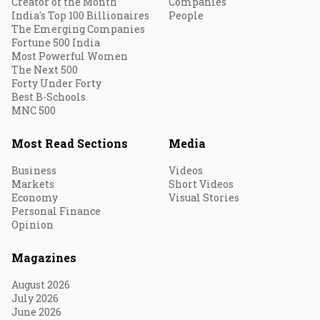
Creator of the Month
Companies
India's Top 100 Billionaires
People
The Emerging Companies
Fortune 500 India
Most Powerful Women
The Next 500
Forty Under Forty
Best B-Schools
MNC 500
Most Read Sections
Media
Business
Videos
Markets
Short Videos
Economy
Visual Stories
Personal Finance
Opinion
Magazines
August 2026
July 2026
June 2026