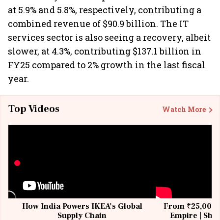
at 5.9% and 5.8%, respectively, contributing a
combined revenue of $90.9 billion. The IT
services sector is also seeing a recovery, albeit
slower, at 4.3%, contributing $137.1 billion in
FY25 compared to 2% growth in the last fiscal
year.
Top Videos
Watch More
How India Powers IKEA’s Global
From ₹25,000 t
Supply Chain
Empire | Shas