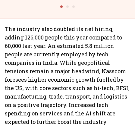
Building All
The industry also doubled its net hiring,
adding 126,000 people this year compared to
60,000 last year. An estimated 5.8 million
people are currently employed by tech
companies in India. While geopolitical
tensions remain a major headwind, Nasscom
foresees higher economic growth fuelled by
the US, with core sectors such as hi-tech, BFSI,
manufacturing, trade, transport, and logistics
on a positive trajectory. Increased tech
spending on services and the AI shift are
expected to further boost the industry.