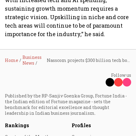
with increased tech and AI spending,
sustaining growth momentum requires a
strategic vision. Upskilling in niche and core
tech areas will continue to be of paramount
importance for the industry,” he said.
Business
Home
Nasscom projects $300 billion tech boom by FY26 despite global headwinds
News
Follow us
Published by the RP-Sanjiv Goenka Group, Fortune India -
the Indian edition of Fortune magazine - sets the
benchmark for editorial excellence and thought
leadership in Indian business journalism.
Rankings
Profiles