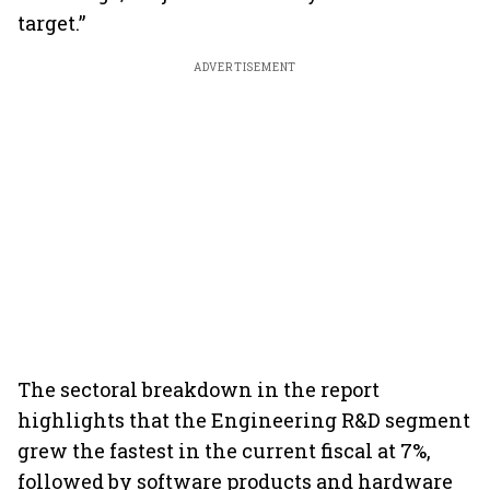
target.”
ADVERTISEMENT
The sectoral breakdown in the report
highlights that the Engineering R&D segment
grew the fastest in the current fiscal at 7%,
followed by software products and hardware