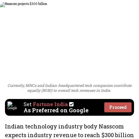
Currently, MNCs and Indian-headquartered tech companies contribute
equally (50:50) to overall tech revenues in India.
Set
Fortune India
Proceed
As Preferred on Google
Indian technology industry body Nasscom
expects industry revenue to reach $300 billion