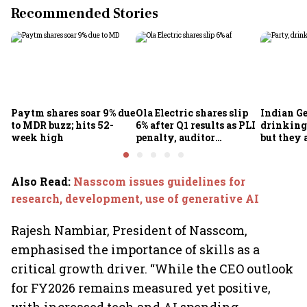
Recommended Stories
Paytm shares soar 9% due
Ola Electric shares slip
Indian Ge
to MDR buzz; hits 52-
6% after Q1 results as PLI
drinking
week high
penalty, auditor
but they 
concerns weigh
necessar
less
Also Read
:
Nasscom issues guidelines for
research, development, use of generative AI
Rajesh Nambiar, President of Nasscom,
emphasised the importance of skills as a
critical growth driver. “While the CEO outlook
for FY2026 remains measured yet positive,