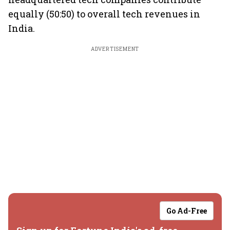
equally (50:50) to overall tech revenues in
India.
ADVERTISEMENT
Go Ad-Free