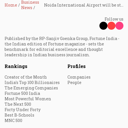
Business
Home
Noida International Airport will be strategic for cargo operations: Civil Aviation Minister
News
Follow us
Published by the RP-Sanjiv Goenka Group, Fortune India -
the Indian edition of Fortune magazine - sets the
benchmark for editorial excellence and thought
leadership in Indian business journalism.
Rankings
Profiles
Creator of the Month
Companies
India's Top 100 Billionaires
People
The Emerging Companies
Fortune 500 India
Most Powerful Women
The Next 500
Forty Under Forty
Best B-Schools
MNC 500