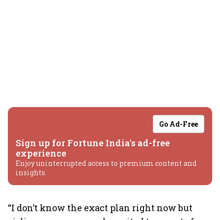
Go Ad-Free
Sign up for Fortune India's ad-free
experience
Enjoy uninterrupted access to premium content and
insights.
“I don’t know the exact plan right now but