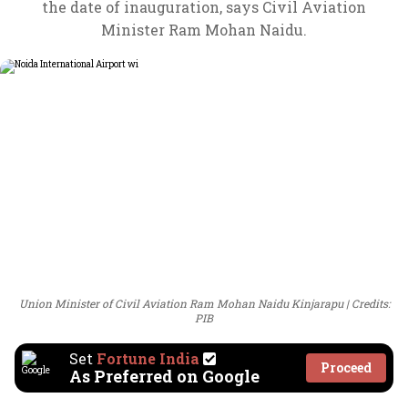
the date of inauguration, says Civil Aviation
Minister Ram Mohan Naidu.
Union Minister of Civil Aviation Ram Mohan Naidu Kinjarapu
Credits:
PIB
Set
Fortune India
Proceed
As Preferred on Google