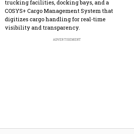
trucking facilities, docking bays, and a
COSYS+ Cargo Management System that
digitizes cargo handling for real-time
visibility and transparency.
ADVERTISEMENT