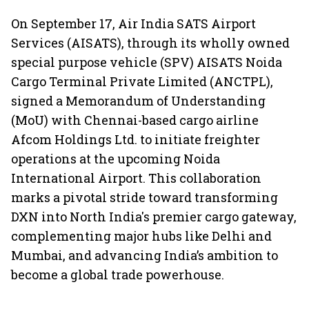
On September 17, Air India SATS Airport
Services (AISATS), through its wholly owned
special purpose vehicle (SPV) AISATS Noida
Cargo Terminal Private Limited (ANCTPL),
signed a Memorandum of Understanding
(MoU) with Chennai-based cargo airline
Afcom Holdings Ltd. to initiate freighter
operations at the upcoming Noida
International Airport. This collaboration
marks a pivotal stride toward transforming
DXN into North India's premier cargo gateway,
complementing major hubs like Delhi and
Mumbai, and advancing India’s ambition to
become a global trade powerhouse.