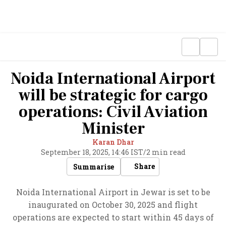
Noida International Airport
will be strategic for cargo
operations: Civil Aviation
Minister
Karan Dhar
September 18, 2025, 14:46 IST
/
2 min read
Share
Summarise
Noida International Airport in Jewar is set to be
inaugurated on October 30, 2025 and flight
operations are expected to start within 45 days of