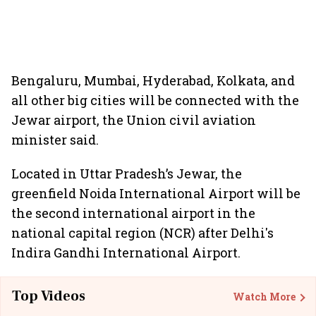
Bengaluru, Mumbai, Hyderabad, Kolkata, and
all other big cities will be connected with the
Jewar airport, the Union civil aviation
minister said.
Located in Uttar Pradesh’s Jewar, the
greenfield Noida International Airport will be
the second international airport in the
national capital region (NCR) after Delhi's
Indira Gandhi International Airport.
Top Videos
Watch More