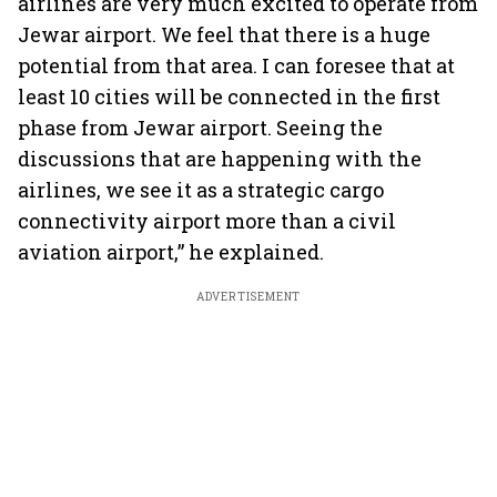
airlines are very much excited to operate from
Jewar airport. We feel that there is a huge
potential from that area. I can foresee that at
least 10 cities will be connected in the first
phase from Jewar airport. Seeing the
discussions that are happening with the
airlines, we see it as a strategic cargo
connectivity airport more than a civil
aviation airport,” he explained.
ADVERTISEMENT