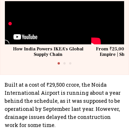
How India Powers IKEA’s Global
From ₹25,000 t
Supply Chain
Empire | Shas
Building All
Built at a cost of ₹29,500 crore, the Noida
International Airport is running about a year
behind the schedule, as it was supposed to be
operational by September last year. However,
drainage issues delayed the construction
work for some time.