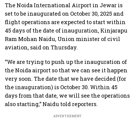
The Noida International Airport in Jewar is
set to be inaugurated on October 30, 2025 and
flight operations are expected to start within
45 days of the date of inauguration, Kinjarapu
Ram Mohan Naidu, Union minister of civil
aviation, said on Thursday.
“We are trying to push up the inauguration of
the Noida airport so that we can see it happen
very soon. The date that we have decided (for
the inauguration) is October 30. Within 45
days from that date, we will see the operations
also starting,” Naidu told reporters.
ADVERTISEMENT