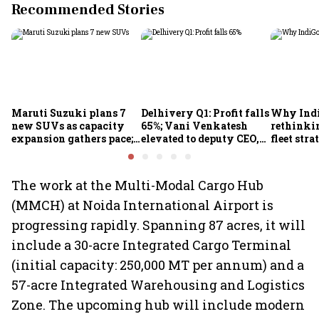
Recommended Stories
Maruti Suzuki plans 7
Delhivery Q1: Profit falls
Why Indi
new SUVs as capacity
65%; Vani Venkatesh
rethinkin
expansion gathers pace;
elevated to deputy CEO,
fleet stra
sees car market reaching
COO Ajith Pai to exit
6.3 million units by FY31
The work at the Multi-Modal Cargo Hub
(MMCH) at Noida International Airport is
progressing rapidly. Spanning 87 acres, it will
include a 30-acre Integrated Cargo Terminal
(initial capacity: 250,000 MT per annum) and a
57-acre Integrated Warehousing and Logistics
Zone. The upcoming hub will include modern