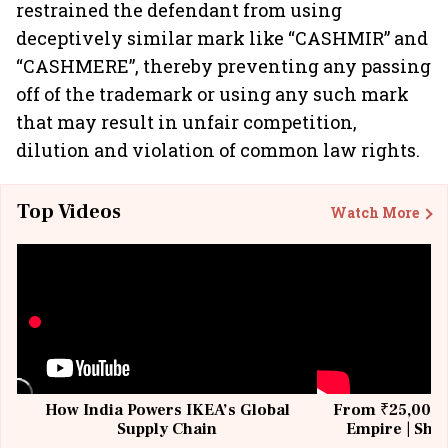
restrained the defendant from using
deceptively similar mark like “CASHMIR” and
“CASHMERE”, thereby preventing any passing
off of the trademark or using any such mark
that may result in unfair competition,
dilution and violation of common law rights.
Top Videos
Watch More
How India Powers IKEA’s Global
From ₹25,000 t
Supply Chain
Empire | Shas