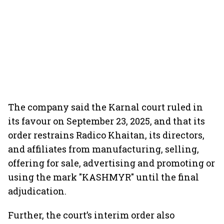
The company said the Karnal court ruled in
its favour on September 23, 2025, and that its
order restrains Radico Khaitan, its directors,
and affiliates from manufacturing, selling,
offering for sale, advertising and promoting or
using the mark "KASHMYR" until the final
adjudication.
Further, the court’s interim order also