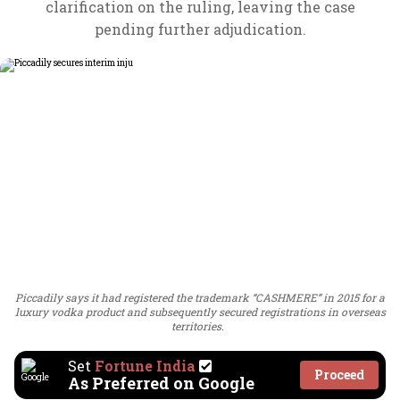
clarification on the ruling, leaving the case
pending further adjudication.
Piccadily says it had registered the trademark “CASHMERE” in 2015 for a
luxury vodka product and subsequently secured registrations in overseas
territories.
Set
Fortune India
Proceed
As Preferred on Google