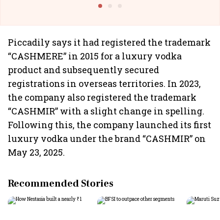
Building All
Piccadily says it had registered the trademark
“CASHMERE” in 2015 for a luxury vodka
product and subsequently secured
registrations in overseas territories. In 2023,
the company also registered the trademark
“CASHMIR” with a slight change in spelling.
Following this, the company launched its first
luxury vodka under the brand “CASHMIR” on
May 23, 2025.
Recommended Stories