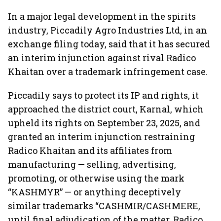
In a major legal development in the spirits
industry, Piccadily Agro Industries Ltd, in an
exchange filing today, said that it has secured
an interim injunction against rival Radico
Khaitan over a trademark infringement case.
Piccadily says to protect its IP and rights, it
approached the district court, Karnal, which
upheld its rights on September 23, 2025, and
granted an interim injunction restraining
Radico Khaitan and its affiliates from
manufacturing — selling, advertising,
promoting, or otherwise using the mark
“KASHMYR” — or anything deceptively
similar trademarks “CASHMIR/CASHMERE,
until final adjudication of the matter. Radico