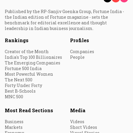
Published by the RP-Sanjiv Goenka Group, Fortune India -
the Indian edition of Fortune magazine - sets the
benchmark for editorial excellence and thought
leadership in Indian business journalism.
Rankings
Profiles
Creator of the Month
Companies
India's Top 100 Billionaires
People
The Emerging Companies
Fortune 500 India
Most Powerful Women
The Next 500
Forty Under Forty
Best B-Schools
MNC 500
Most Read Sections
Media
Business
Videos
Markets
Short Videos
Economy
Visual Stories