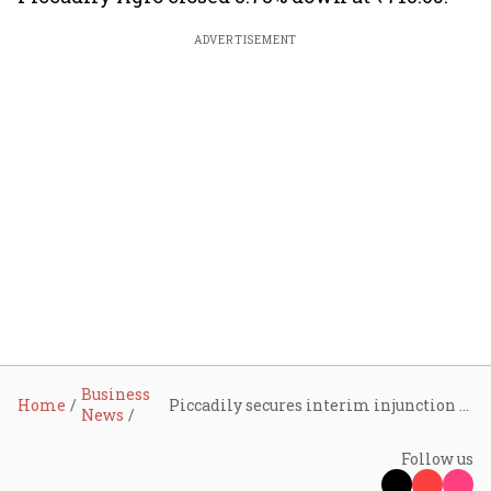
ADVERTISEMENT
Business
Home
Piccadily secures interim injunction against Radico Khaitan over ‘KASHMYR’ vodka trademark
News
Follow us