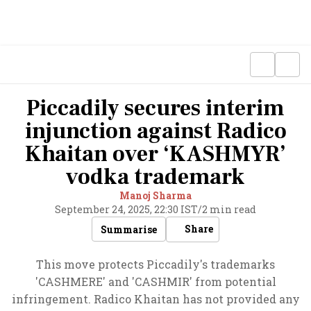
Piccadily secures interim
injunction against Radico
Khaitan over ‘KASHMYR’
vodka trademark
Manoj Sharma
September 24, 2025, 22:30 IST
/
2 min read
Share
Summarise
This move protects Piccadily's trademarks
'CASHMERE' and 'CASHMIR' from potential
infringement. Radico Khaitan has not provided any