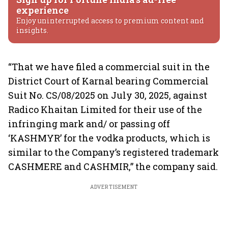
experience
Enjoy uninterrupted access to premium content and
insights.
“That we have filed a commercial suit in the
District Court of Karnal bearing Commercial
Suit No. CS/08/2025 on July 30, 2025, against
Radico Khaitan Limited for their use of the
infringing mark and/ or passing off
‘KASHMYR’ for the vodka products, which is
similar to the Company’s registered trademark
CASHMERE and CASHMIR,” the company said.
ADVERTISEMENT