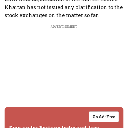
Khaitan has not issued any clarification to the
stock exchanges on the matter so far.
ADVERTISEMENT
Go Ad-Free
Sign up for Fortune India's ad-free