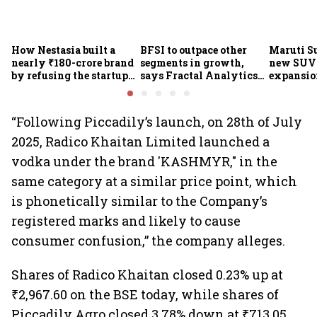
How Nestasia built a
BFSI to outpace other
Maruti S
nearly ₹180-crore brand
segments in growth,
new SUVs
by refusing the startup
says Fractal Analytics
expansion
playbook
Group CEO
sees car 
6.3 milli
“Following Piccadily’s launch, on 28th of July
2025, Radico Khaitan Limited launched a
vodka under the brand 'KASHMYR," in the
same category at a similar price point, which
is phonetically similar to the Company’s
registered marks and likely to cause
consumer confusion,” the company alleges.
Shares of Radico Khaitan closed 0.23% up at
₹2,967.60 on the BSE today, while shares of
Piccadily Agro closed 3.78% down at ₹713.05.