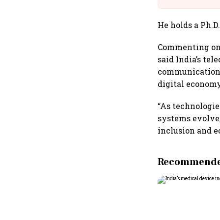
He holds a Ph.D
Commenting on t
said India’s tel
communications
digital economy
“As technologie
systems evolve,
inclusion and e
Recommended