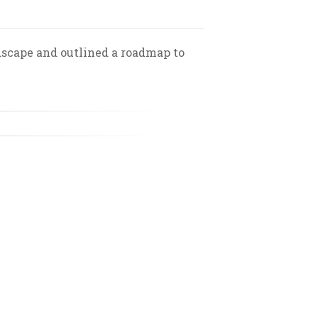
scape and outlined a roadmap to