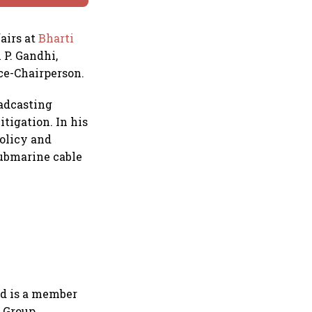
airs at
Bharti
 P. Gandhi,
ice-Chairperson.
oadcasting
tigation. In his
policy and
submarine cable
nd is a member
 Group.