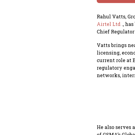
Rahul Vatts, Gr
Airtel Ltd
., ha
Chief Regulator
Vatts brings ne
licensing, econ
current role at
regulatory enga
networks, inter
He also serves
of GSMA’s Glob