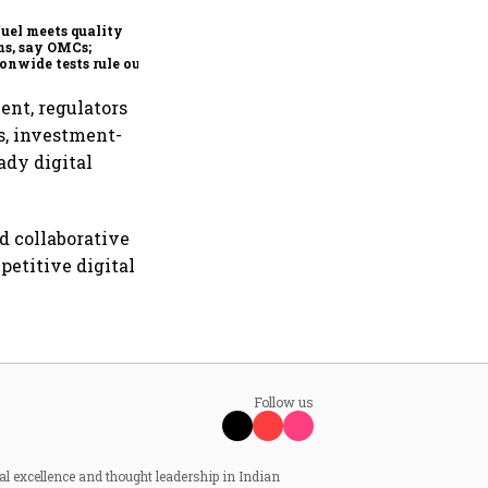
order book at ₹890 crore
fuel meets quality
s, say OMCs;
onwide tests rule out
espread contamination
ent, regulators
s, investment-
ady digital
d collaborative
petitive digital
Follow us
al excellence and thought leadership in Indian