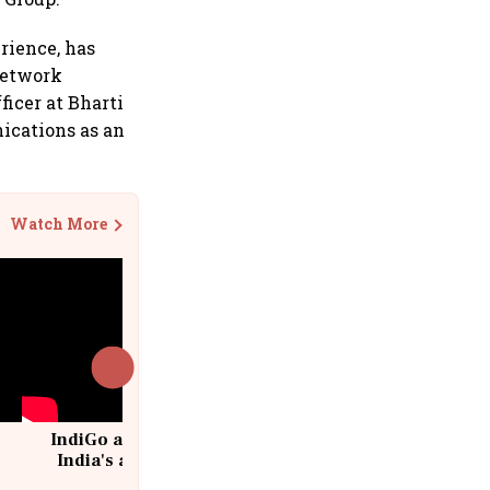
rience, has
 network
ficer at Bharti
ications as an
Watch More
IndiGo at 20 | From a startup to
India's aviation giant #IndiGo
@IndiGo6E