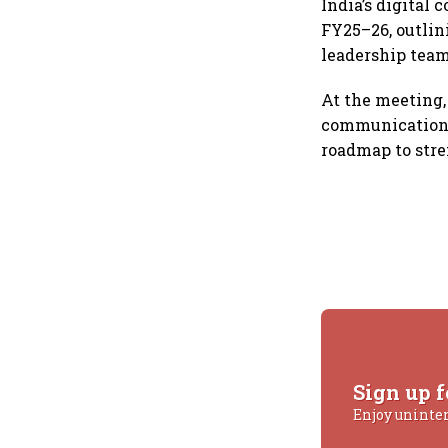
India’s digital
FY25–26, outlin
leadership team
At the meeting
communications 
roadmap to stre
Sign up f
Enjoy uninte