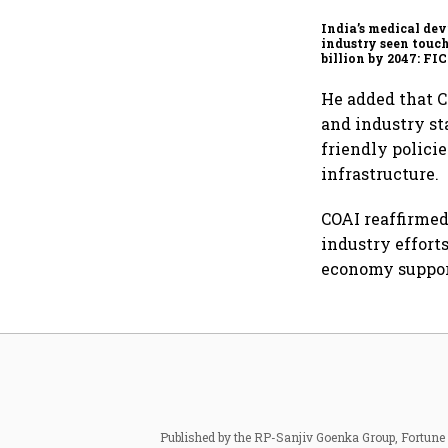
India’s medical dev
industry seen touc
billion by 2047: F
report
He added that C
and industry s
friendly polici
infrastructure.
COAI reaffirme
industry effort
economy suppor
Published by the RP-Sanjiv Goenka Group, Fortune I