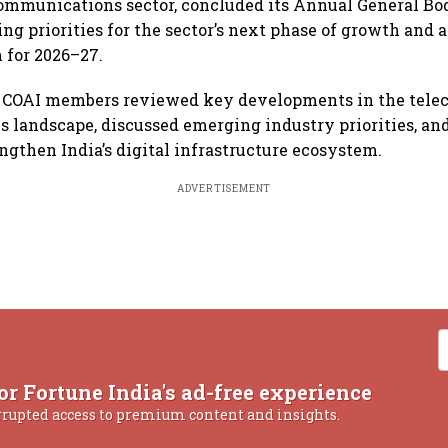
 communications sector, concluded its Annual General B
ing priorities for the sector’s next phase of growth and
 for 2026–27.
, COAI members reviewed key developments in the telec
landscape, discussed emerging industry priorities, and
ngthen India’s digital infrastructure ecosystem.
ADVERTISEMENT
or Fortune India's ad-free experience
rrupted access to premium content and insights.