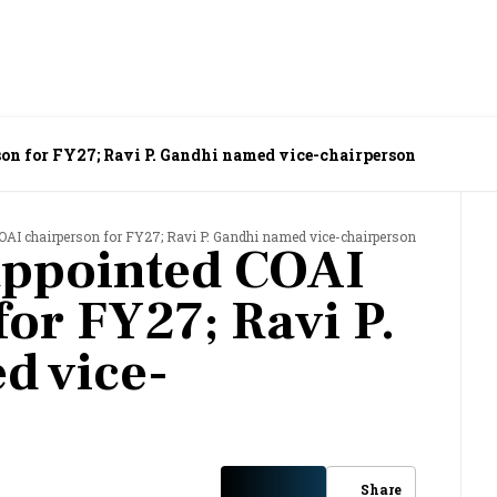
on for FY27; Ravi P. Gandhi named vice-chairperson
OAI chairperson for FY27; Ravi P. Gandhi named vice-chairperson
appointed COAI
for FY27; Ravi P.
d vice-
Share