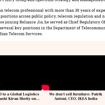
an telecom professional with more than 30 years of expe
 positions across public policy, telecom regulation and
re joining Reliance Jio, he served as Chief Regulatory Of
 several key positions in the Department of Telecommun
Indian Telecom Services.
 to a Global Logistics
We don't sell furniture: Patrik
ashi Kiran Shetty on
Antoni, CEO, IKEA India
llcargo | Unscripted