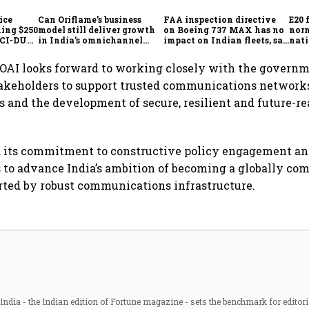
ice
Can Oriflame’s business
FAA inspection directive
E20 
hing $250
model still deliver growth
on Boeing 737 MAX has no
norm
ICCI-DUA
in India’s omnichannel
impact on Indian fleets, say
nati
beauty market?
Akasa Air and Air India
wid
Express
OAI looks forward to working closely with the governm
takeholders to support trusted communications network
es and the development of secure, resilient and future-re
d its commitment to constructive policy engagement an
s to advance India’s ambition of becoming a globally com
ted by robust communications infrastructure.
ndia - the Indian edition of Fortune magazine - sets the benchmark for editori