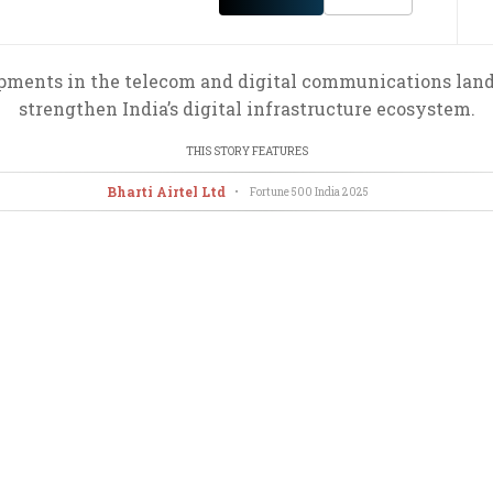
ents in the telecom and digital communications land
strengthen India’s digital infrastructure ecosystem.
THIS STORY FEATURES
Bharti Airtel Ltd
•
Fortune 500 India
2025