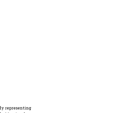
ody representing