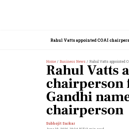
Rahul Vatts appointed COAI chairpers
Home
Business News
Rahul Vatts appointed C
Rahul Vatts 
chairperson 
Gandhi name
chairperson
Subhojit Sarkar