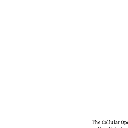
The Cellular Op