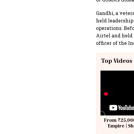
Gandhi, a veter
held leadership
operations. Befo
Airtel and held
officer of the 
Top Videos
From ₹25,000
Empire | Sh
Building A