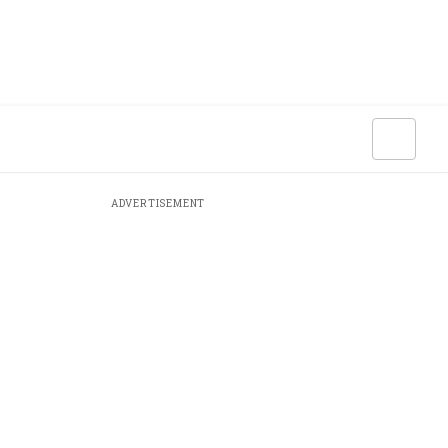
ADVERTISEMENT