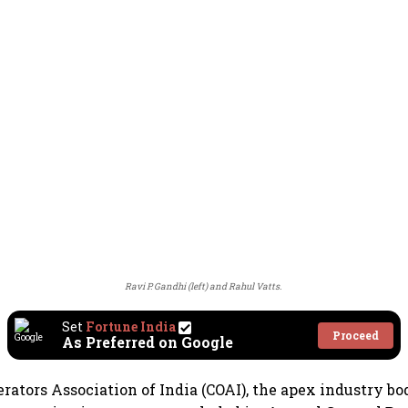
Ravi P. Gandhi (left) and Rahul Vatts.
Set
Fortune India
Proceed
As Preferred on Google
erators Association of India (COAI), the apex industry b