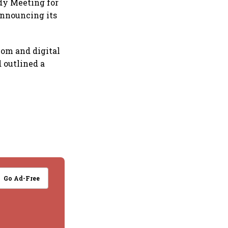
ody Meeting for
 announcing its
om and digital
 outlined a
Go Ad-Free