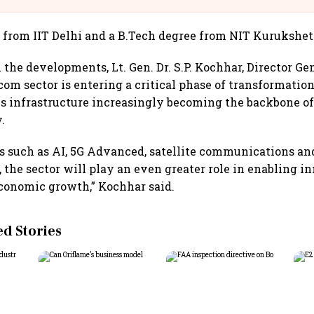
. from IIT Delhi and a B.Tech degree from NIT Kurukshet
he developments, Lt. Gen. Dr. S.P. Kochhar, Director Gen
ecom sector is entering a critical phase of transformation
 infrastructure increasingly becoming the backbone of 
.
s such as AI, 5G Advanced, satellite communications an
 the sector will play an even greater role in enabling i
conomic growth,” Kochhar said.
 Stories