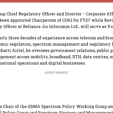
oup Chief Regulatory Officer and Director – Corporate Aff
s been appointed Chairperson of COAI for FY27 while Ravi
y Officer at Reliance Jio Infocomm Ltd., will serve as V
arly three decades of experience across telecom and br
omic regulation, spectrum management and regulatory li
 Bharti Airtel, he oversees government relations, public 
gement across mobility, broadband, DTH, data centres, 
national operations and digital businesses.
ADVERTISEMENT
 as Chair of the GSMA Spectrum Policy Working Group a
al Policy Group and Spectrum Strategy and Management