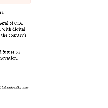
ra.
eral of COAI,
, with digital
the country’s
d future 6G
nnovation,
Mafatlal Industries’ core
businesses grow 14.6% in Q1;