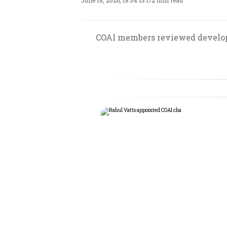
June 18, 2026, 18:34 IST
/
2 min read
COAI members reviewed developm