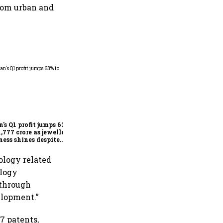
from urban and
Dabur gets relief from court:
Delhi HC stays FSSAI's
order banning the sale of
products with 100% claims
n's Q1 profit jumps 63%
1,777 crore as jewellery
ness shines despite
seas drag
ology related
ology
 through
elopment.”
7 patents,