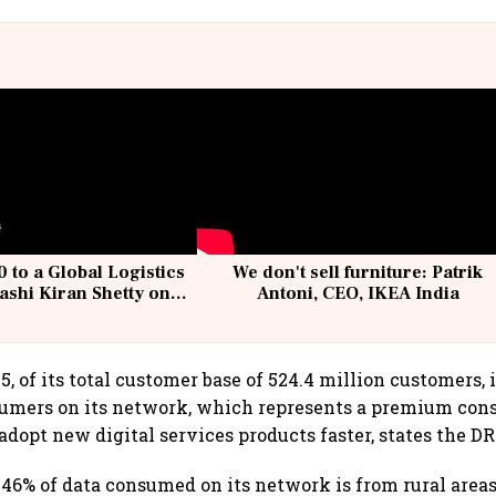
 to a Global Logistics
We don't sell furniture: Patrik
ashi Kiran Shetty on
Antoni, CEO, IKEA India
llcargo | Unscripted
, of its total customer base of 524.4 million customers, i
sumers on its network, which represents a premium con
adopt new digital services products faster, states the D
6% of data consumed on its network is from rural areas