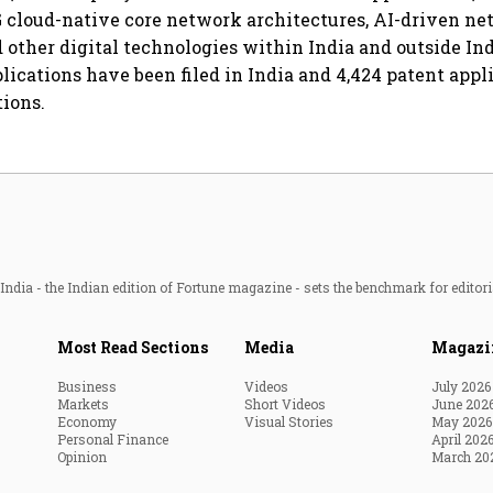
6G cloud-native core network architectures, AI-driven n
 other digital technologies within India and outside Indi
plications have been filed in India and 4,424 patent appl
tions.
ndia - the Indian edition of Fortune magazine - sets the benchmark for editori
Most Read Sections
Media
Magazi
Business
Videos
July 2026
Markets
Short Videos
June 202
Economy
Visual Stories
May 2026
Personal Finance
April 202
Opinion
March 20