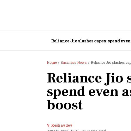
Reliance Jio slashes capex spend even 
Home
Business News
Reliance Jio slashes ca
Reliance Jio 
spend even a
boost
V. Keshavdev