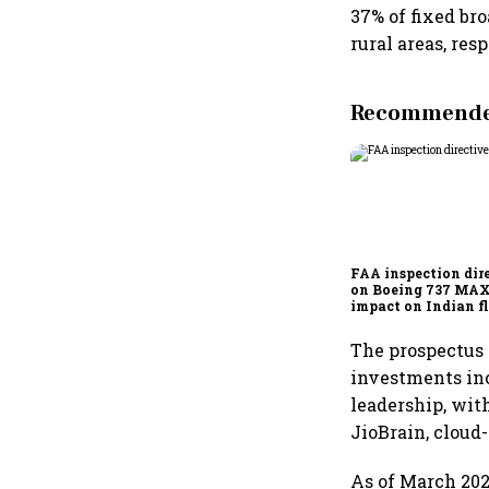
37% of fixed br
rural areas, res
Recommended
FAA inspection dir
on Boeing 737 MAX
impact on Indian fl
Akasa Air and Air 
Express
The prospectus 
investments in
leadership, wit
JioBrain, cloud
As of March 202