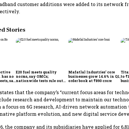
oadband customer additions were added to its network 
pectively.
 Stories
ective
E20 fuel meets quality
Mafatlal Industries’ core
Tita
 has no
norms, say OMCs;
businesses grow 14.6% in Q1;
to ₹
eets, say
nationwide tests rule out
order book at ₹890 crore
busi
India
widespread contamination
over
states that the company’s “current focus areas for techn
clude research and development to maintain our techn
h a focus on 6G research, AI-driven network automation
-native platform evolution, and new digital service dev
6, the company and its subsidiaries have applied for 6,81