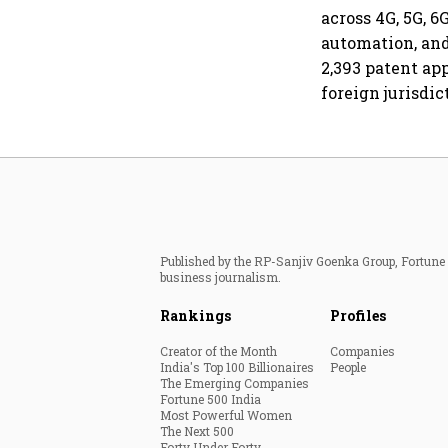
across 4G, 5G, 
automation, and
2,393 patent ap
foreign jurisdic
Published by the RP-Sanjiv Goenka Group, Fortune I
business journalism.
Rankings
Profiles
Creator of the Month
Companies
India's Top 100 Billionaires
People
The Emerging Companies
Fortune 500 India
Most Powerful Women
The Next 500
Forty Under Forty