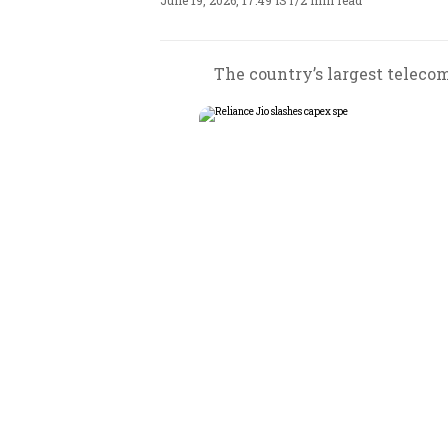
June 19, 2026, 17:49 IST
/
2 min read
The country’s largest telecom