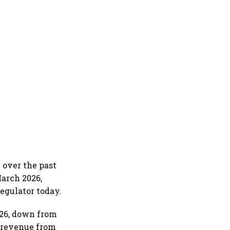
 over the past
March 2026,
regulator today.
Y26, down from
, revenue from