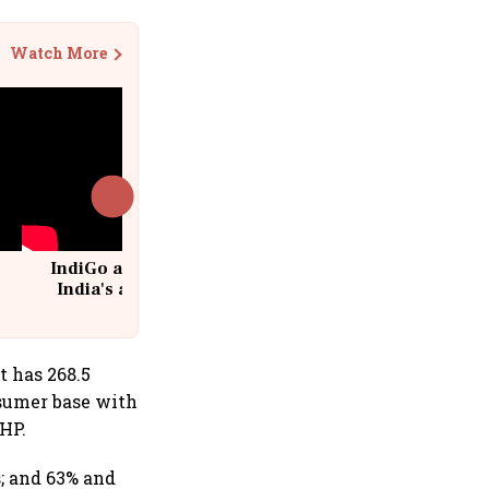
Watch More
IndiGo at 20 | From a startup to
India's aviation giant #IndiGo
@IndiGo6E
t has 268.5
sumer base with
RHP.
; and 63% and