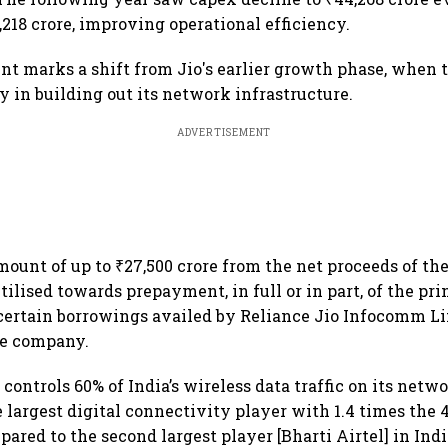
,218 crore, improving operational efficiency.
t marks a shift from Jio's earlier growth phase, when
y in building out its network infrastructure.
ADVERTISEMENT
ount of up to ₹27,500 crore from the net proceeds of the
tilised towards prepayment, in full or in part, of the p
certain borrowings availed by Reliance Jio Infocomm Li
he company.
, controls 60% of India’s wireless data traffic on its netw
 largest digital connectivity player with 1.4 times the
ared to the second largest player [Bharti Airtel] in Indi