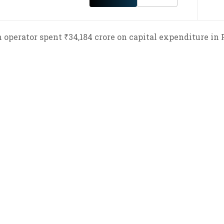
 operator spent ₹34,184 crore on capital expenditure in 