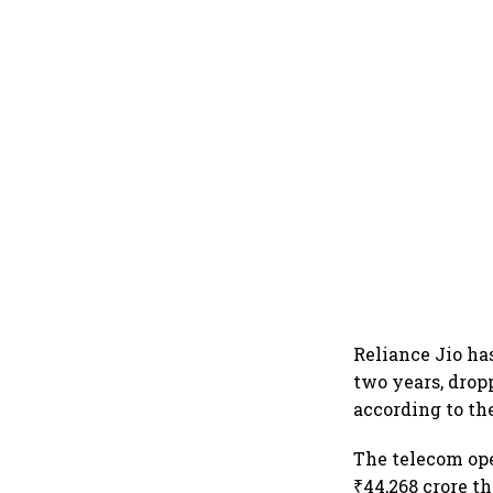
Reliance Jio ha
two years, drop
according to th
The telecom ope
₹44,268 crore t