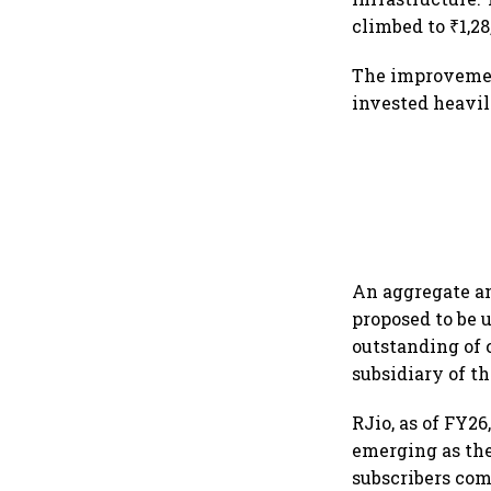
climbed to ₹1,28
The improvemen
invested heavil
An aggregate am
proposed to be u
outstanding of 
subsidiary of t
RJio, as of FY26
emerging as the
subscribers comp