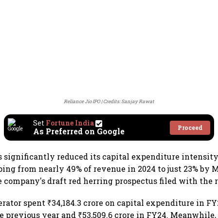
Reliance Jio IPO
Credits: Sanjay Rawat
Set
Fortune India
Proceed
As Preferred on Google
s significantly reduced its capital expenditure intensity
ping from nearly 49% of revenue in 2024 to just 23% by 
e company's draft red herring prospectus filed with the 
rator spent ₹34,184.3 crore on capital expenditure in F
he previous year and ₹53,509.6 crore in FY24. Meanwhile