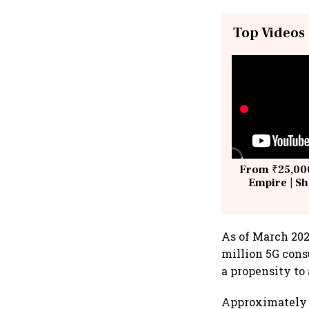
Top Videos
From ₹25,000
Empire | Sh
Building A
As of March 2025
million 5G con
a propensity to 
Approximately 4