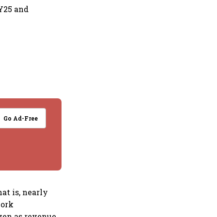
FY25 and
Go Ad-Free
hat is, nearly
work
even as revenue