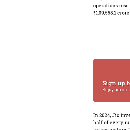
operations rose 
₹1,09,558.1 crore
Sign up f
Enjoy uninte
In 2024, Jio inv
half of every r
infrastructure.