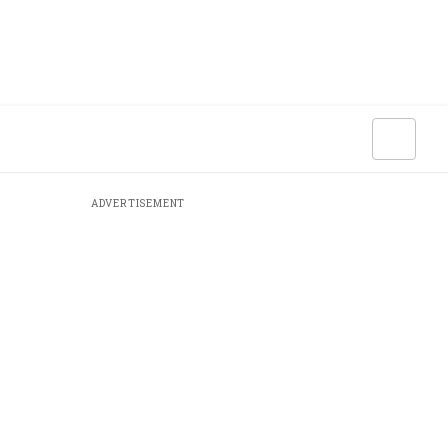
ADVERTISEMENT