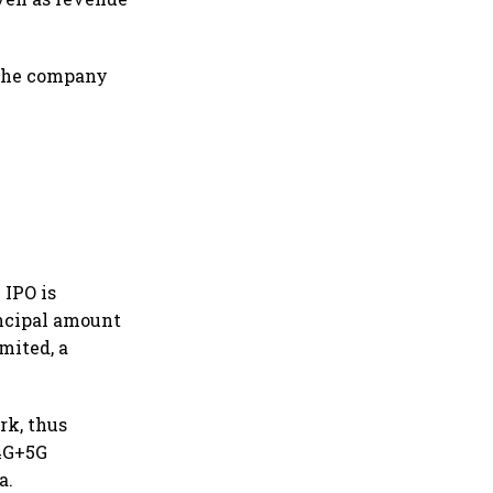
 the company
 IPO is
rincipal amount
mited, a
ork, thus
 4G+5G
a.