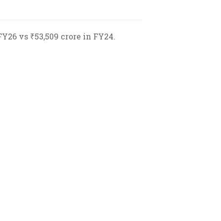
FY26 vs ₹53,509 crore in FY24.