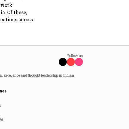
etwork
a. Of these,
ications across
Follow us
al excellence and thought leadership in Indian
nes
6
6
26