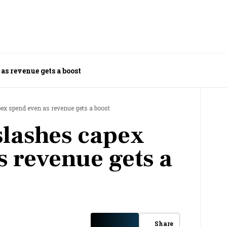
as revenue gets a boost
pex spend even as revenue gets a boost
slashes capex
s revenue gets a
Share