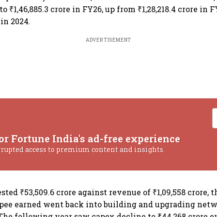
to ₹1,46,885.3 crore in FY26, up from ₹1,28,218.4 crore in 
 in 2024.
ADVERTISEMENT
or Fortune India's ad-free experience
rrupted access to premium content and insights.
ested ₹53,509.6 crore against revenue of ₹1,09,558 crore, t
upee earned went back into building and upgrading net
 The following year saw capex decline to ₹44,268 crore 