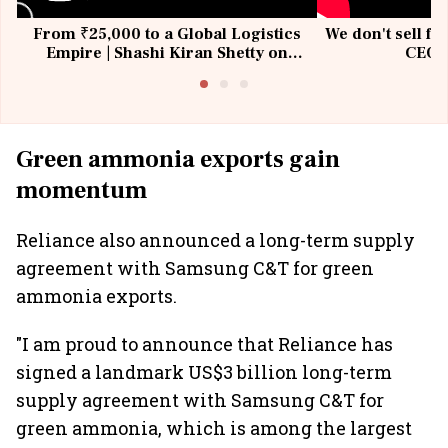
From ₹25,000 to a Global Logistics
We don't sell fu
Empire | Shashi Kiran Shetty on
CEO, 
Building Allcargo | Unscripted
Green ammonia exports gain
momentum
Reliance also announced a long-term supply
agreement with Samsung C&T for green
ammonia exports.
"I am proud to announce that Reliance has
signed a landmark US$3 billion long-term
supply agreement with Samsung C&T for
green ammonia, which is among the largest