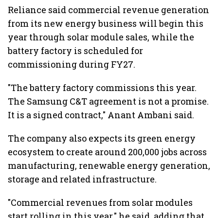
Reliance said commercial revenue generation
from its new energy business will begin this
year through solar module sales, while the
battery factory is scheduled for
commissioning during FY27.
"The battery factory commissions this year.
The Samsung C&T agreement is not a promise.
It is a signed contract," Anant Ambani said.
The company also expects its green energy
ecosystem to create around 200,000 jobs across
manufacturing, renewable energy generation,
storage and related infrastructure.
"Commercial revenues from solar modules
start rolling in this year," he said, adding that