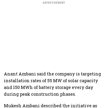
ADVERTISEMENT
Anant Ambani said the company is targeting
installation rates of 55 MW of solar capacity
and 150 MWh of battery storage every day
during peak construction phases.
Mukesh Ambani described the initiative as