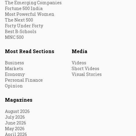
The Emerging Companies
Fortune 500 India
Most Powerful Women
The Next 500
Forty Under Forty
Best B-Schools
MNC 500
Most Read Sections
Media
Business
Videos
Markets
Short Videos
Economy
Visual Stories
Personal Finance
Opinion
Magazines
August 2026
July 2026
June 2026
May 2026
April 2026