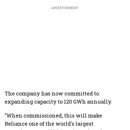
ADVERTISEMENT
The company has now committed to
expanding capacity to 120 GWh annually.
"When commissioned, this will make
Reliance one of the world's largest