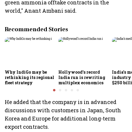
green ammonia offtake contracts in the
world," Anant Ambani said.
Recommended Stories
Why IndiGo may be
Hollywood's record
India’s m
rethinking its regional
India run is rewriting
industry
fleet strategy
multiplex economics
$250 bill
FICCI-DU
He added that the company is in advanced
discussions with customers in Japan, South
Korea and Europe for additional long-term
export contracts.