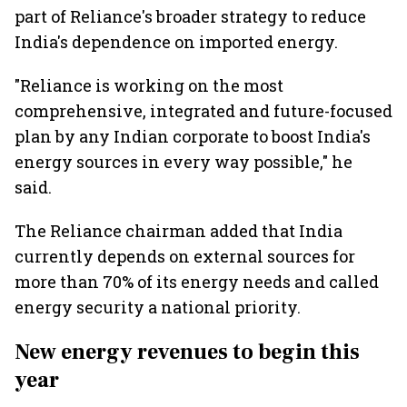
part of Reliance's broader strategy to reduce
India's dependence on imported energy.
"Reliance is working on the most
comprehensive, integrated and future-focused
plan by any Indian corporate to boost India's
energy sources in every way possible," he
said.
The Reliance chairman added that India
currently depends on external sources for
more than 70% of its energy needs and called
energy security a national priority.
New energy revenues to begin this
year