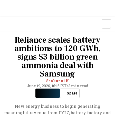
Reliance scales battery
ambitions to 120 GWh,
signs $3 billion green
ammonia deal with
Samsung
Sankunni K
June 19, 2026, 16:16 IST
/
3 min read
Share
New energy business to begin generating
meaningful revenue from FY27; battery factory and