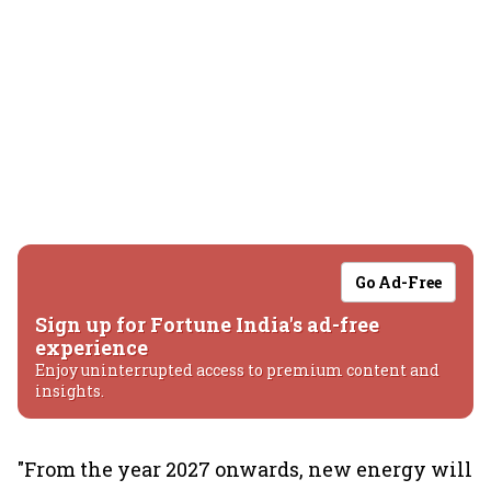
Go Ad-Free
Sign up for Fortune India's ad-free
experience
Enjoy uninterrupted access to premium content and
insights.
"From the year 2027 onwards, new energy will