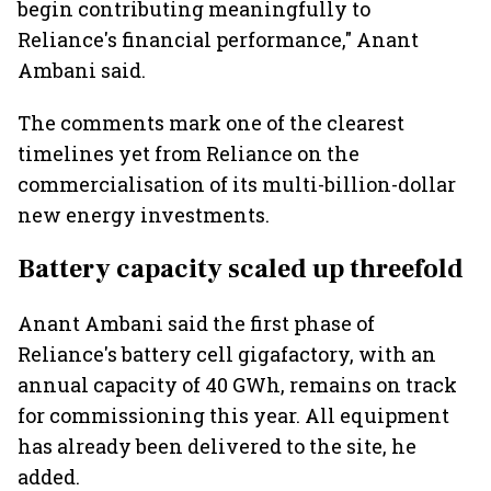
begin contributing meaningfully to
Reliance's financial performance," Anant
Ambani said.
The comments mark one of the clearest
timelines yet from Reliance on the
commercialisation of its multi-billion-dollar
new energy investments.
Battery capacity scaled up threefold
Anant Ambani said the first phase of
Reliance's battery cell gigafactory, with an
annual capacity of 40 GWh, remains on track
for commissioning this year. All equipment
has already been delivered to the site, he
added.