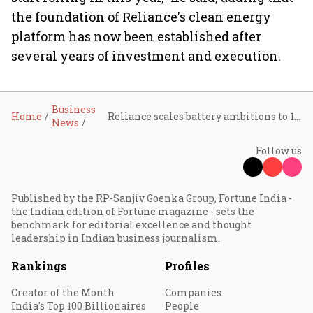
the foundation of Reliance's clean energy
platform has now been established after
several years of investment and execution.
Business
Home
Reliance scales battery ambitions to 120 GWh, signs $3 billion green ammonia deal with Samsung
News
Follow us
Published by the RP-Sanjiv Goenka Group, Fortune India -
the Indian edition of Fortune magazine - sets the
benchmark for editorial excellence and thought
leadership in Indian business journalism.
Rankings
Profiles
Creator of the Month
Companies
India's Top 100 Billionaires
People