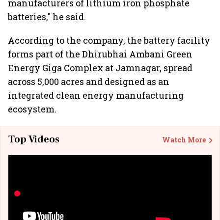
manufacturers of lithium iron phosphate
batteries," he said.
According to the company, the battery facility
forms part of the Dhirubhai Ambani Green
Energy Giga Complex at Jamnagar, spread
across 5,000 acres and designed as an
integrated clean energy manufacturing
ecosystem.
Top Videos
Watch More