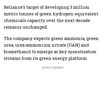
Reliance's target of developing 3 million
metric tonnes of green hydrogen-equivalent
chemicals capacity over the next decade
remains unchanged.
The company expects green ammonia, green
urea, urea ammonium nitrate (UAN) and
biomethanol to emerge as key monetisation
streams from its green energy platform.
ADVERTISEMENT