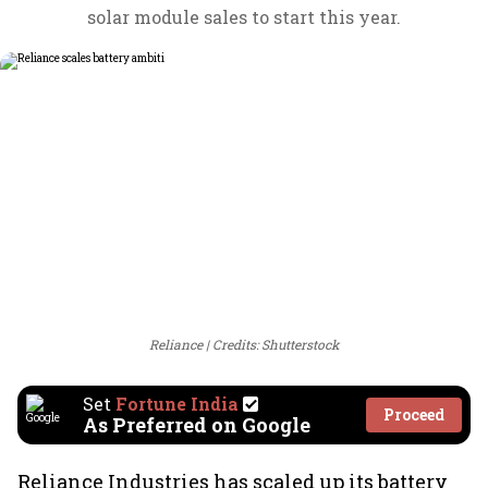
solar module sales to start this year.
Reliance
Credits: Shutterstock
Set
Fortune India
Proceed
As Preferred on Google
Reliance Industries has scaled up its battery