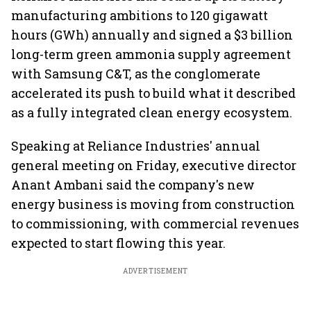
manufacturing ambitions to 120 gigawatt
hours (GWh) annually and signed a $3 billion
long-term green ammonia supply agreement
with Samsung C&T, as the conglomerate
accelerated its push to build what it described
as a fully integrated clean energy ecosystem.
Speaking at Reliance Industries' annual
general meeting on Friday, executive director
Anant Ambani said the company's new
energy business is moving from construction
to commissioning, with commercial revenues
expected to start flowing this year.
ADVERTISEMENT