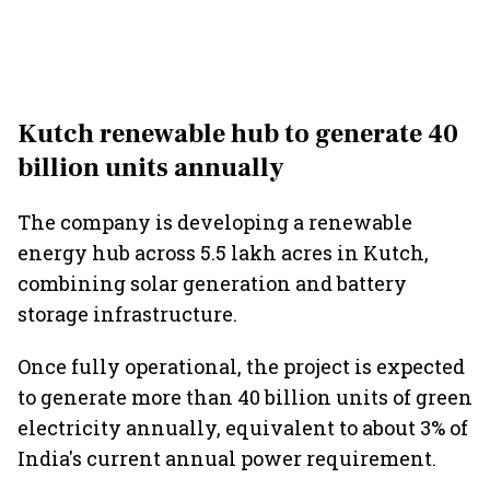
Kutch renewable hub to generate 40
billion units annually
The company is developing a renewable
energy hub across 5.5 lakh acres in Kutch,
combining solar generation and battery
storage infrastructure.
Once fully operational, the project is expected
to generate more than 40 billion units of green
electricity annually, equivalent to about 3% of
India's current annual power requirement.