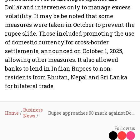
Dollar and intervenes only to manage excess
volatility. It may be be noted that some
measures were taken in October to prevent the
rupee slide. Those included promoting the use
of domestic currency for cross-border
settlements, announced on October 1, 2025,
allowing other measures. It also allowed
banks to lend in Indian Rupees to non-
residents from Bhutan, Nepal and Sri Lanka
for bilateral trade.
Business
Home
Rupee approaches 90 mark against Dollar after touching record low in today’s trade
News
Follow us