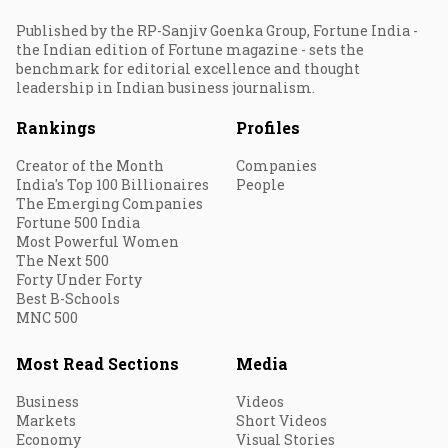
Published by the RP-Sanjiv Goenka Group, Fortune India -
the Indian edition of Fortune magazine - sets the
benchmark for editorial excellence and thought
leadership in Indian business journalism.
Rankings
Profiles
Creator of the Month
Companies
India's Top 100 Billionaires
People
The Emerging Companies
Fortune 500 India
Most Powerful Women
The Next 500
Forty Under Forty
Best B-Schools
MNC 500
Most Read Sections
Media
Business
Videos
Markets
Short Videos
Economy
Visual Stories