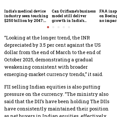
India’s medical device
Can Oriflame’s business
FAA inspe
industry seen touching
model still deliver
on Boein
$250 billion by 2047:
growth in India’s
no impac
FICCI-DUA report
omnichannel beauty
fleets, s
market?
Air India
“Looking at the longer trend, the INR
depreciated by 3.5 per cent against the US
dollar from the end of March to the end of
October 2025, demonstrating a gradual
weakening consistent with broader
emerging-market currency trends,” it said.
FII selling Indian equities is also putting
pressure on the currency. “The ministry also
said that the DII’s have been holding The DIIs
have consistently maintained their position
as net buyers in Indian equities, effectively