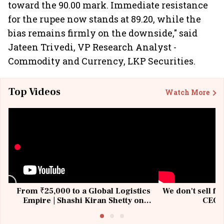
toward the 90.00 mark. Immediate resistance
for the rupee now stands at 89.20, while the
bias remains firmly on the downside," said
Jateen Trivedi, VP Research Analyst -
Commodity and Currency, LKP Securities.
Top Videos
Watch More
From ₹25,000 to a Global Logistics
We don't sell fu
Empire | Shashi Kiran Shetty on
CEO, 
Building Allcargo | Unscripted