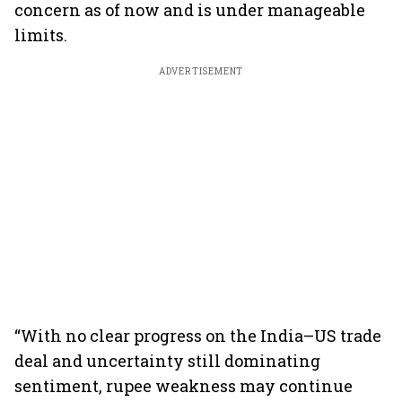
concern as of now and is under manageable
limits.
ADVERTISEMENT
“With no clear progress on the India–US trade
deal and uncertainty still dominating
sentiment, rupee weakness may continue