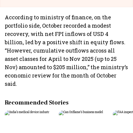
According to ministry of finance, on the
portfolio side, October recorded a modest
recovery, with net FPI inflows of USD 4
billion, led by a positive shift in equity flows.
“However, cumulative outflows across all
asset classes for April to Nov 2025 (up to 25
Nov) amounted to $205 million,” the ministry’s
economic review for the month of October
said.
Recommended Stories