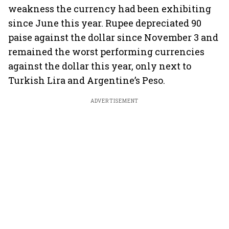
weakness the currency had been exhibiting
since June this year. Rupee depreciated 90
paise against the dollar since November 3 and
remained the worst performing currencies
against the dollar this year, only next to
Turkish Lira and Argentine’s Peso.
ADVERTISEMENT