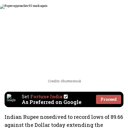
Credits: Shutterstock
Set
Fortune India
Proceed
As Preferred on Google
Indian Rupee nosedived to record lows of 89.66
against the Dollar today extending the