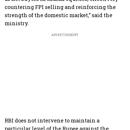
countering FPI selling and reinforcing the
strength of the domestic market,” said the
ministry.
ADVERTISEMENT
RBI does not intervene to maintain a
particular level of the Rupee against the