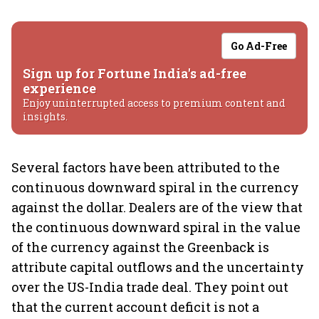
Go Ad-Free
Sign up for Fortune India's ad-free
experience
Enjoy uninterrupted access to premium content and
insights.
Several factors have been attributed to the
continuous downward spiral in the currency
against the dollar. Dealers are of the view that
the continuous downward spiral in the value
of the currency against the Greenback is
attribute capital outflows and the uncertainty
over the US-India trade deal. They point out
that the current account deficit is not a