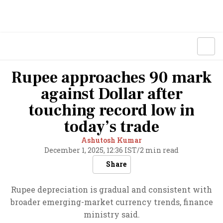
Rupee approaches 90 mark
against Dollar after
touching record low in
today’s trade
Ashutosh Kumar
December 1, 2025, 12:36 IST
/
2 min read
Share
Rupee depreciation is gradual and consistent with
broader emerging-market currency trends, finance
ministry said.