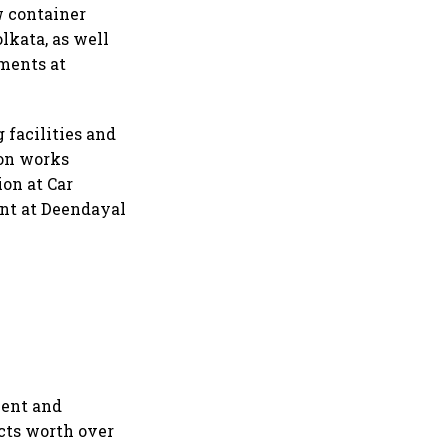
w container
lkata, as well
pments at
 facilities and
ion works
ion at Car
ant at Deendayal
vent and
cts worth over