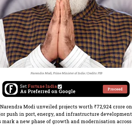
Narendra Modi, Prime Minister of India
Credits: PIB
Set
Fortune India
Proceed
As Preferred on Google
Narendra Modi unveiled projects worth ₹72,924 crore on
jor push in port, energy, and infrastructure development
mark a new phase of growth and modernisation across 