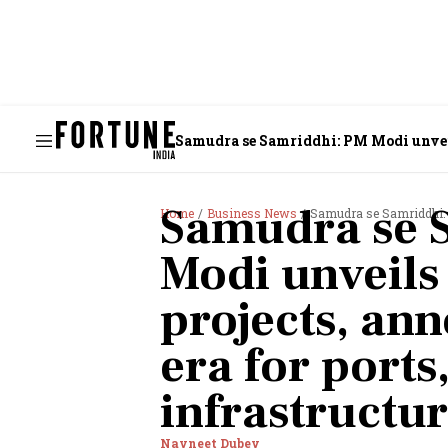
Samudra se Samriddhi: PM Modi unveils
Samudra se 
Home
Business News
Samudra se Samriddhi: PM Modi un
Modi unveils
projects, an
era for ports
infrastructu
Navneet Dubey