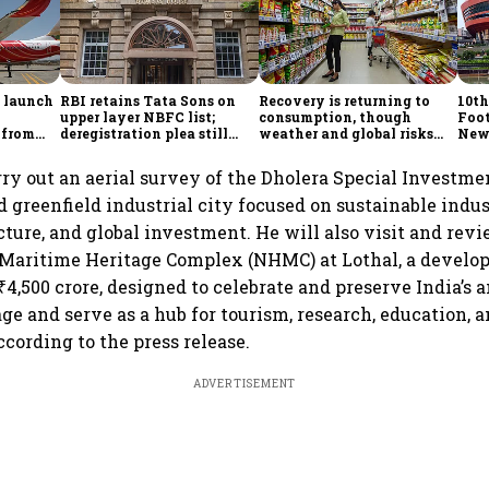
o launch
RBI retains Tata Sons on
Recovery is returning to
10th
upper layer NBFC list;
consumption, though
Foot
 from
deregistration plea still
weather and global risks
New 
mestic
under review
keep companies cautious
manu
part
rry out an aerial survey of the Dholera Special Investm
d greenfield industrial city focused on sustainable indus
cture, and global investment. He will also visit and rev
 Maritime Heritage Complex (NHMC) at Lothal, a develo
4,500 crore, designed to celebrate and preserve India’s 
e and serve as a hub for tourism, research, education, a
cording to the press release.
ADVERTISEMENT