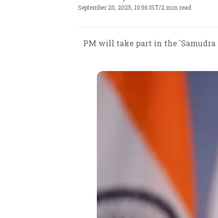
September 20, 2025, 10:56 IST
/
2 min read
PM will take part in the 'Samudra