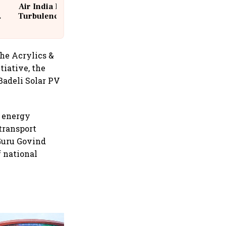
Air India Flight Drops 300 Feet in
Turbulence | 10 Passengers, Crew
Suffer Minor Injuries
the Acrylics &
tiative, the
adeli Solar PV
e energy
transport
 Guru Govind
 national