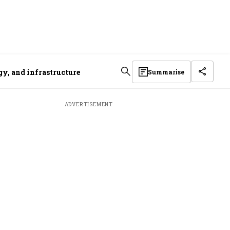
gy, and infrastructure
Summarise
ADVERTISEMENT