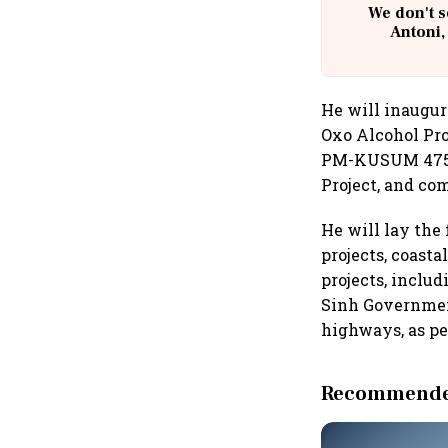
We don't s
Antoni,
He will inaugur
Oxo Alcohol Pro
PM-KUSUM 475 M
Project, and co
He will lay the
projects, coast
projects, inclu
Sinh Government
highways, as pe
Recommended