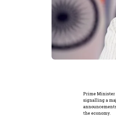
Prime Minister 
signalling a ma
announcements 
the economy.