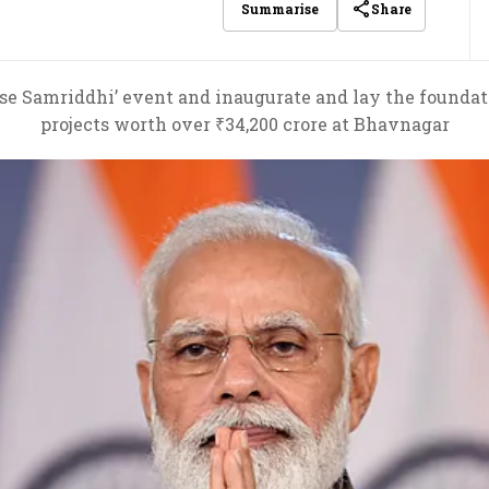
Share
Summarise
 se Samriddhi’ event and inaugurate and lay the founda
projects worth over ₹34,200 crore at Bhavnagar