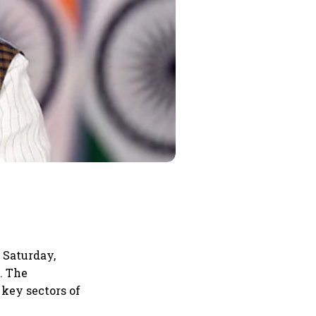
 Saturday,
. The
key sectors of