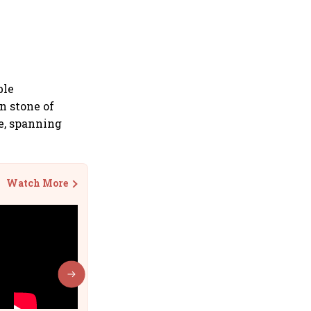
ble
n stone of
e, spanning
Watch More