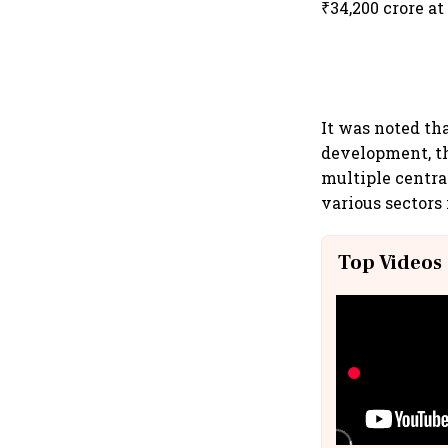
₹34,200 crore at
It was noted th
development, th
multiple centra
various sectors 
Top Videos