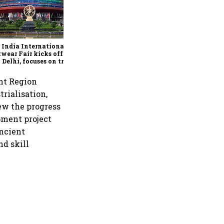
Race to 500 GW: India’s
renewable energy titans
battle for leadership
 India International
wear Fair kicks off in
Delhi, focuses on trade,
facturing and global
nerships
ent Region
trialisation,
iew the progress
pment project
ancient
nd skill