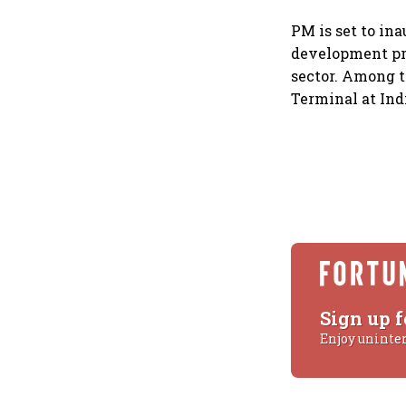
PM is set to in
development pro
sector. Among t
Terminal at Ind
Sign up f
Enjoy uninte