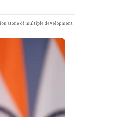
tion stone of multiple development