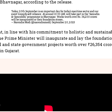
 Bhavnagar, according to the release.
Today, 20th September is an important day for India’s maritime sector and our
quest towards self-reliance. At around 10:30 AM, will take part in the ‘Samudra
se Samriddhi’ programme in Bhavnagar. Works worth over Rs. 34,200 crores
will be inaugurated or their foundation stones…
— Narendra Modi (@narendramodi)
September 20, 2025
at, in line with his commitment to holistic and sustaina
e Prime Minister will inaugurate and lay the foundatio
l and state government projects worth over ₹26,354 cror
in Gujarat.