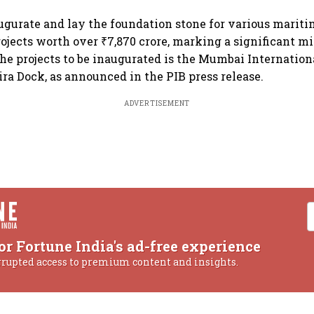
augurate and lay the foundation stone for various marit
jects worth over ₹7,870 crore, marking a significant mi
he projects to be inaugurated is the Mumbai Internation
ira Dock, as announced in the PIB press release.
ADVERTISEMENT
or Fortune India's ad-free experience
rrupted access to premium content and insights.