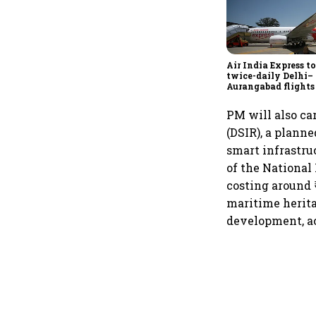
Air India Express t
twice-daily Delhi–
Aurangabad flights
Sept 1, expands do
network
PM will also ca
(DSIR), a planne
smart infrastru
of the National
costing around ₹
maritime heritag
development, ac