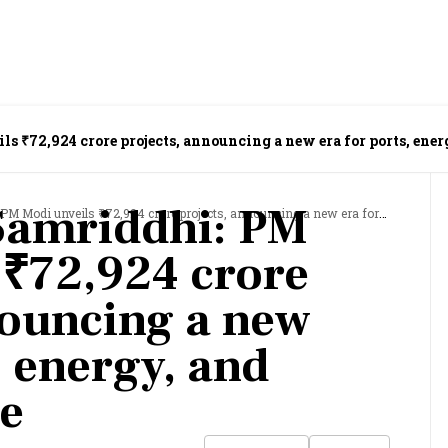
 ₹72,924 crore projects, announcing a new era for ports, ener
Samriddhi: PM
veils ₹72,924 crore projects, announcing a new era for ports, energy, and infrastructure
 ₹72,924 crore
nouncing a new
, energy, and
re