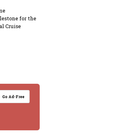
ime
lestone for the
al Cruise
Go Ad-Free