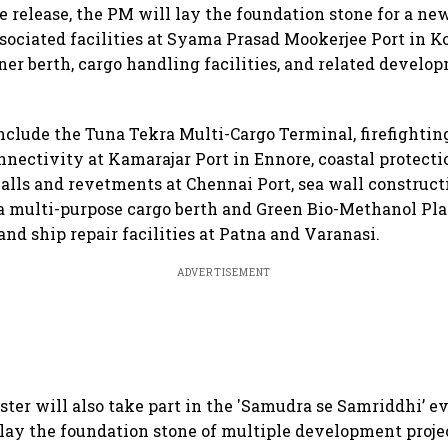
e release, the PM will lay the foundation stone for a ne
sociated facilities at Syama Prasad Mookerjee Port in Ko
ner berth, cargo handling facilities, and related develo
include the Tuna Tekra Multi-Cargo Terminal, firefighting
nectivity at Kamarajar Port in Ennore, coastal protect
alls and revetments at Chennai Port, sea wall construct
 a multi-purpose cargo berth and Green Bio-Methanol Pl
and ship repair facilities at Patna and Varanasi.
ADVERTISEMENT
ter will also take part in the 'Samudra se Samriddhi’ e
lay the foundation stone of multiple development proje