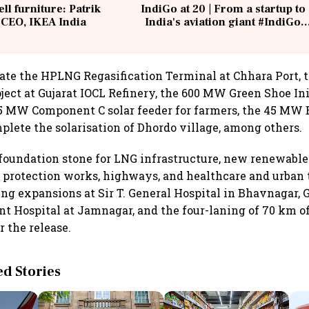
ell furniture: Patrik
IndiGo at 20 | From a startup to
 CEO, IKEA India
India's aviation giant #IndiGo
@IndiGo6E
ate the HPLNG Regasification Terminal at Chhara Port, 
ject at Gujarat IOCL Refinery, the 600 MW Green Shoe Ini
W Component C solar feeder for farmers, the 45 MW B
mplete the solarisation of Dhordo village, among others.
 foundation stone for LNG infrastructure, new renewabl
al protection works, highways, and healthcare and urban 
ding expansions at Sir T. General Hospital in Bhavnagar,
 Hospital at Jamnagar, and the four-laning of 70 km of
r the release.
 Stories