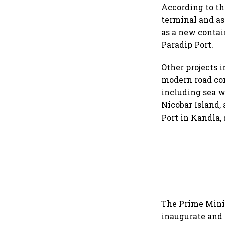
According to th
terminal and as
as a new contai
Paradip Port.
Other projects 
modern road con
including sea w
Nicobar Island,
Port in Kandla, 
The Prime Minis
inaugurate and 