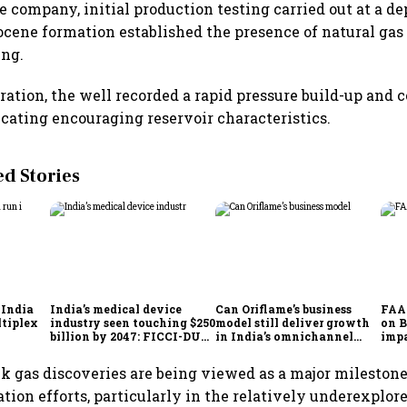
 company, initial production testing carried out at a de
ocene formation established the presence of natural gas
ing.
ration, the well recorded a rapid pressure build-up an
icating encouraging reservoir characteristics.
 Stories
 India
India’s medical device
Can Oriflame’s business
FAA 
ltiplex
industry seen touching $250
model still deliver growth
on 
billion by 2047: FICCI-DUA
in India’s omnichannel
impa
report
beauty market?
Akas
Expr
k gas discoveries are being viewed as a major milestone 
ation efforts, particularly in the relatively underexpl