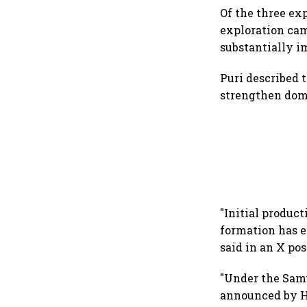
Of the three ex
exploration ca
substantially i
Puri described 
strengthen dome
"Initial product
formation has e
said in an X pos
"Under the Sam
announced by H