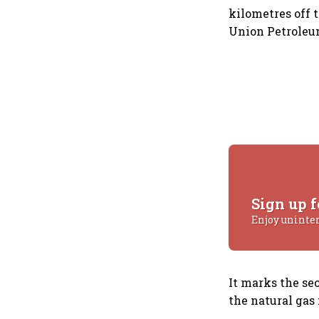
kilometres off 
Union Petroleum
Sign up f
Enjoy uninte
It marks the se
the natural gas