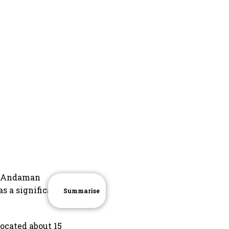
he Andaman
as a significant
Summarise
ocated about 15