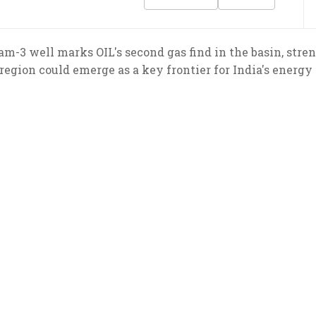
am-3 well marks OIL's second gas find in the basin, stre
gion could emerge as a key frontier for India's energy