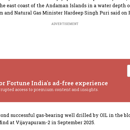
the east coast of the Andaman Islands in a water depth o
 and Natural Gas Minister Hardeep Singh Puri said on 
ADVERTISEMENT
or Fortune India's ad-free experience
rrupted access to premium content and insights.
cond successful gas-bearing well drilled by OIL in the bl
 find at Vijayapuram-2 in September 2025.