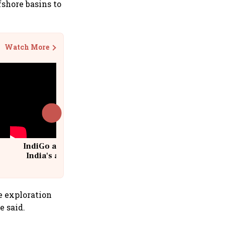
fshore basins to
Watch More
IndiGo at 20 | From a startup to
India's aviation giant #IndiGo
@IndiGo6E
e exploration
e said.