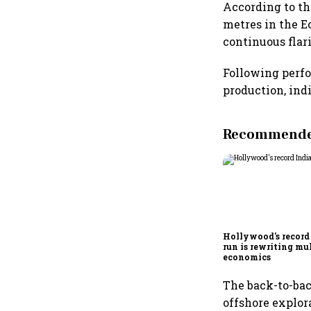
According to the
metres in the E
continuous flar
Following perfo
production, ind
Recommended
Hollywood's record
run is rewriting mu
economics
The back-to-bac
offshore explor