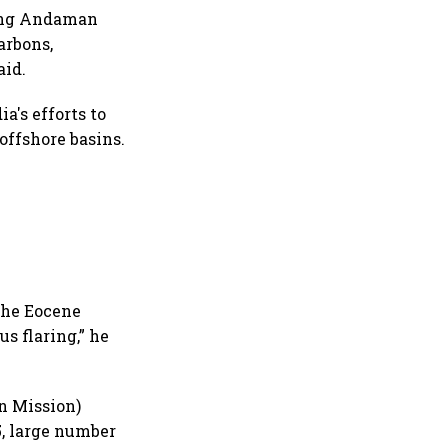
oing Andaman
arbons,
aid.
a's efforts to
offshore basins.
 the Eocene
s flaring,” he
n Mission)
, large number