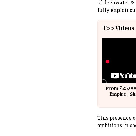
of deepwater & 
fully exploit ou
Top Videos
From ₹25,000
Empire | Sh
Building A
This presence o
ambitions in co