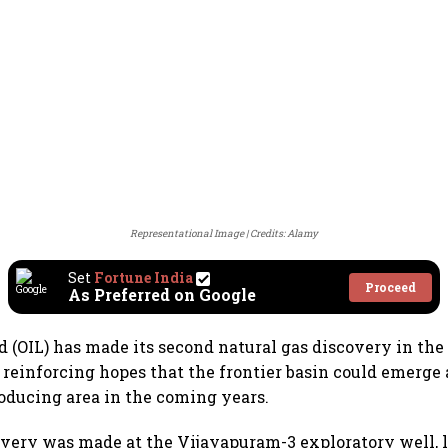
Representational Image
Credits: Alamy
Set
Fortune India
Proceed
As Preferred on Google
td (OIL) has made its second natural gas discovery in t
 reinforcing hopes that the frontier basin could emerge 
ducing area in the coming years.
overy was made at the Vijayapuram-3 exploratory well, l