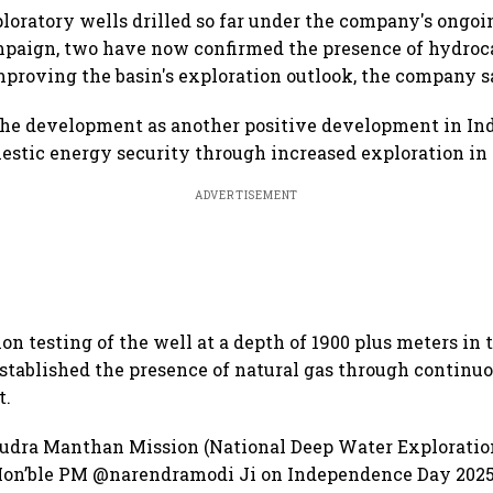
ploratory wells drilled so far under the company's ong
mpaign, two have now confirmed the presence of hydroc
mproving the basin's exploration outlook, the company s
the development as another positive development in Indi
stic energy security through increased exploration in 
ADVERTISEMENT
ion testing of the well at a depth of 1900 plus meters in
stablished the presence of natural gas through continuou
t.
udra Manthan Mission (National Deep Water Exploratio
on’ble PM @narendramodi Ji on Independence Day 2025