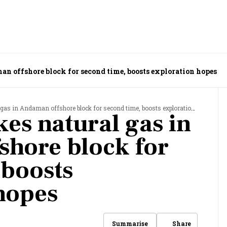
man offshore block for second time, boosts exploration hopes
 gas in Andaman offshore block for second time, boosts exploration hopes
ikes natural gas in
hore block for
 boosts
hopes
Share
Summarise