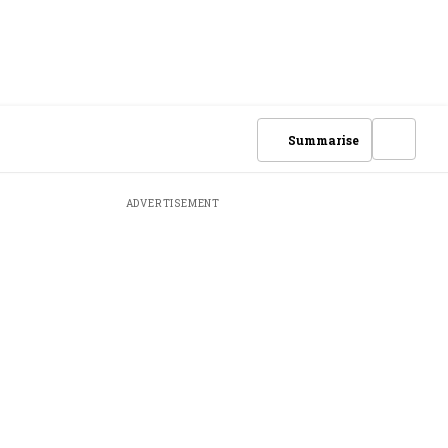
Summarise
ADVERTISEMENT