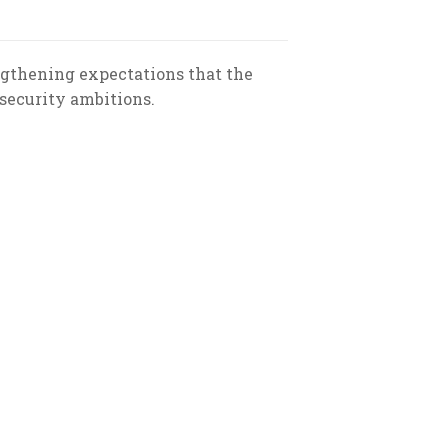
ngthening expectations that the
 security ambitions.