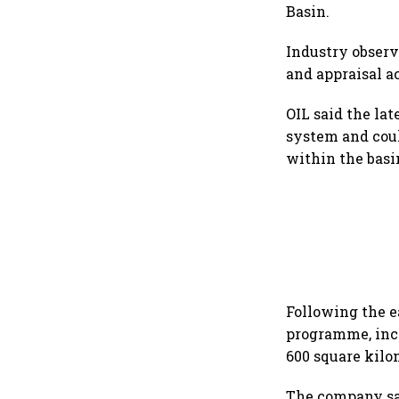
Basin.
Industry observ
and appraisal a
OIL said the la
system and coul
within the basi
Following the e
programme, incl
600 square kilo
The company sa