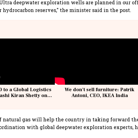
Ultra deepwater exploration wells are planned in our of
r hydrocarbon reserves," the minister said in the post.
 to a Global Logistics
We don't sell furniture: Patrik
ashi Kiran Shetty on
Antoni, CEO, IKEA India
llcargo | Unscripted
f natural gas will help the country in taking forward th
ordination with global deepwater exploration experts, h