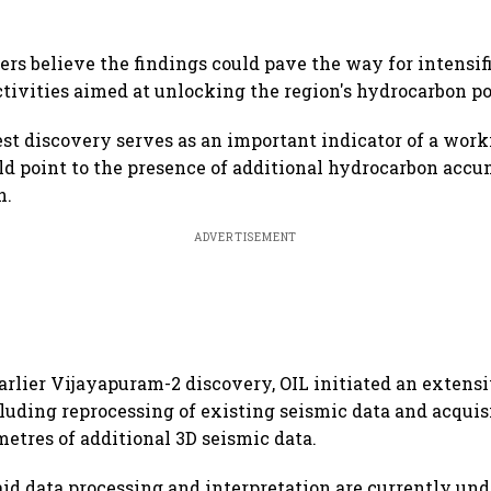
ers believe the findings could pave the way for intensif
ctivities aimed at unlocking the region's hydrocarbon po
test discovery serves as an important indicator of a wor
d point to the presence of additional hydrocarbon acc
n.
ADVERTISEMENT
arlier Vijayapuram-2 discovery, OIL initiated an extensi
uding reprocessing of existing seismic data and acquisi
metres of additional 3D seismic data.
id data processing and interpretation are currently un