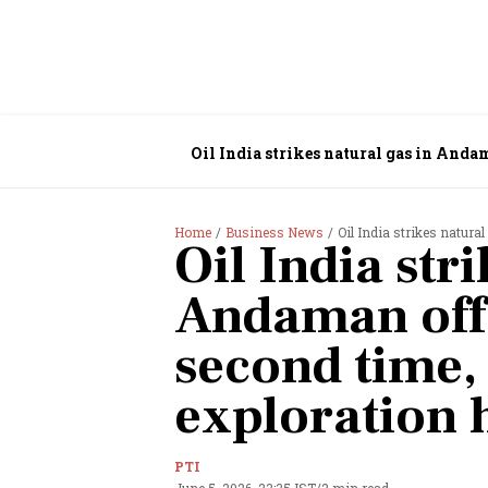
Oil India strikes natural gas in Anda
Home
Business News
Oil India strikes natural
Oil India str
Andaman offs
second time,
exploration 
PTI