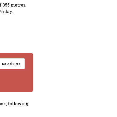
f 355 metres,
Friday.
Go Ad-Free
ock, following