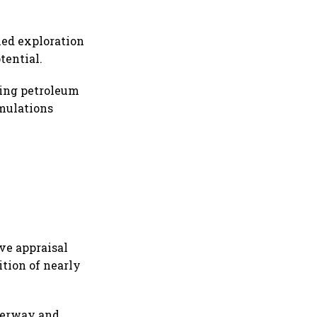
ied exploration
tential.
king petroleum
umulations
ve appraisal
tion of nearly
derway and