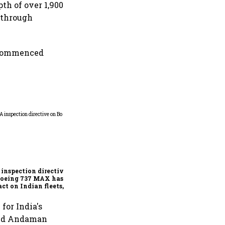
pth of over 1,900
 through
d commenced
E20 fuel meets quality
norms, say OMCs;
nationwide tests rule out
widespread contamination
inspection directive
Boeing 737 MAX has no
ct on Indian fleets, say
a Air and Air India
ess
for India's
ored Andaman