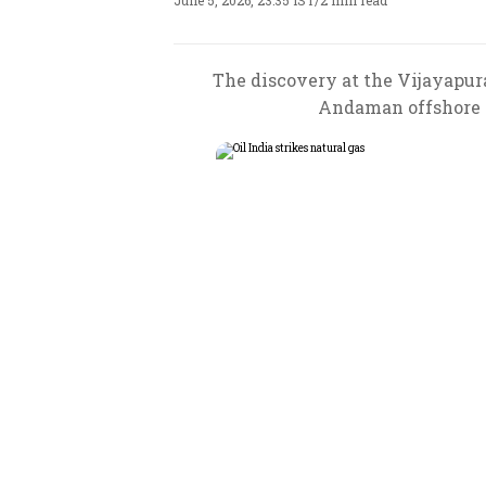
June 5, 2026, 23:35 IST
/
2 min read
The discovery at the Vijayapur
Andaman offshore re