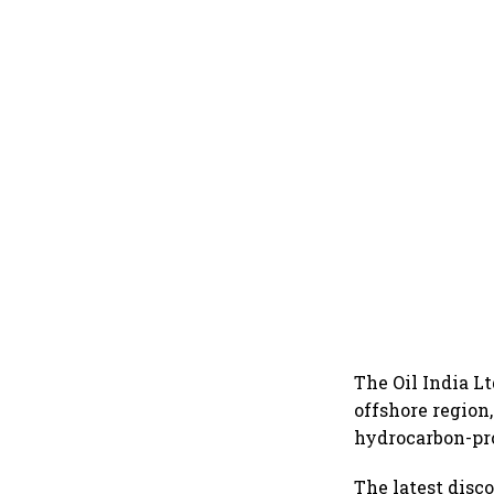
The Oil India L
offshore region,
hydrocarbon-pro
The latest disc