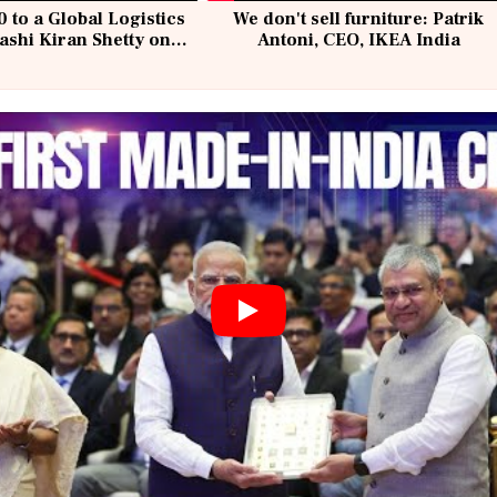
 to a Global Logistics
We don't sell furniture: Patrik
ashi Kiran Shetty on
Antoni, CEO, IKEA India
llcargo | Unscripted