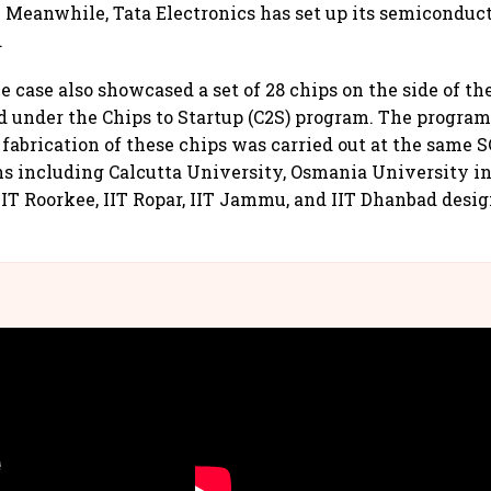
. Meanwhile, Tata Electronics has set up its semiconduct
.
e case also showcased a set of 28 chips on the side of th
d under the Chips to Startup (C2S) program. The progra
 fabrication of these chips was carried out at the same 
ns including Calcutta University, Osmania University i
IIT Roorkee, IIT Ropar, IIT Jammu, and IIT Dhanbad desi