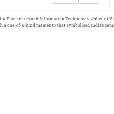
 for Electronics and Information Technology Ashwini 
h a one-of-a-kind memento that symbolised India’s semi