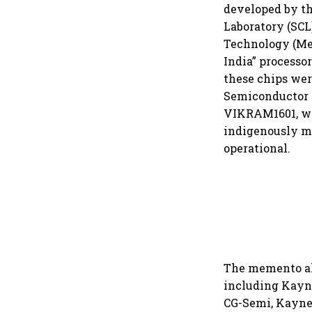
developed by th
Laboratory (SCL
Technology (Mei
India” processor
these chips we
Semiconductor (
VIKRAM1601, wh
indigenously m
operational.
The memento als
including Kayne
CG-Semi, Kaynes