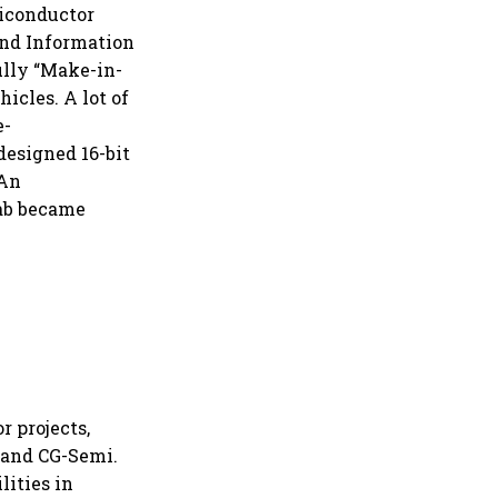
miconductor
and Information
ully “Make-in-
icles. A lot of
e-
designed 16-bit
 An
fab became
 projects,
 and CG-Semi.
lities in