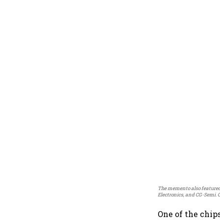
The memento also featured 
Electronics, and CG-Semi. 
One of the chip