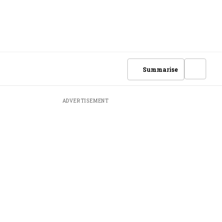
Summarise
ADVERTISEMENT