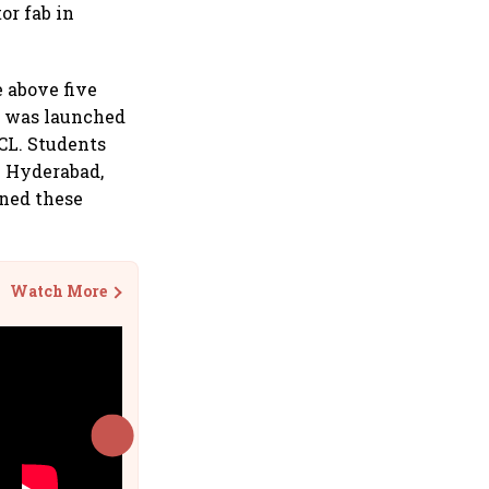
or fab in
e above five
m was launched
SCL. Students
n Hyderabad,
gned these
Watch More