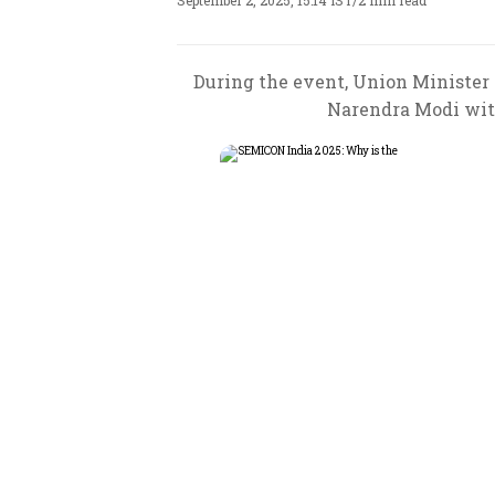
September 2, 2025, 15:14 IST
/
2 min read
During the event, Union Minister
Narendra Modi wit