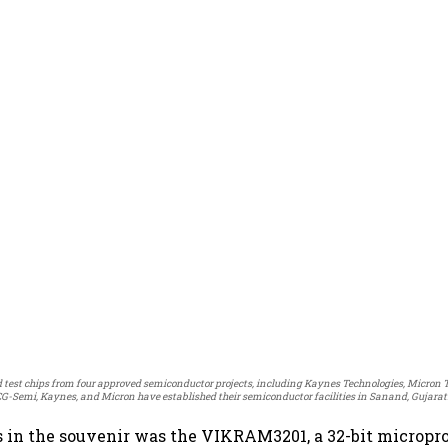
test chips from four approved semiconductor projects, including Kaynes Technologies, Micron 
CG-Semi, Kaynes, and Micron have established their semiconductor facilities in Sanand, Gujarat
s in the souvenir was the VIKRAM3201, a 32-bit micropr