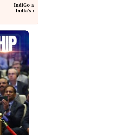
IndiGo at 20 | From a startup to
India's aviation giant #IndiGo
@IndiGo6E