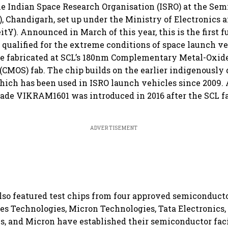
e Indian Space Research Organisation (ISRO) at the Se
), Chandigarh, set up under the Ministry of Electronics 
tY). Announced in March of this year, this is the first f
 qualified for the extreme conditions of space launch veh
re fabricated at SCL’s 180nm Complementary Metal-Oxid
CMOS) fab. The chip builds on the earlier indigenously 
ich has been used in ISRO launch vehicles since 2009.
ade VIKRAM1601 was introduced in 2016 after the SCL 
ADVERTISEMENT
o featured test chips from four approved semiconductor
s Technologies, Micron Technologies, Tata Electronics,
, and Micron have established their semiconductor faci