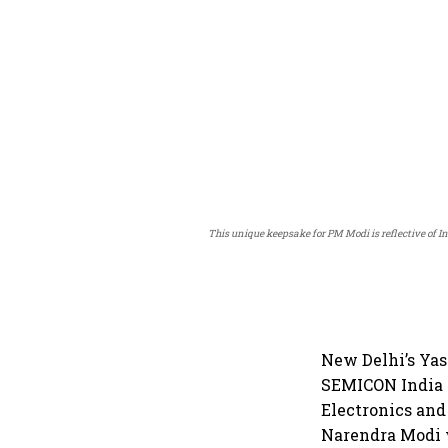
This unique keepsake for PM Modi is reflective of 
New Delhi’s Yas
SEMICON India 
Electronics an
Narendra Modi 