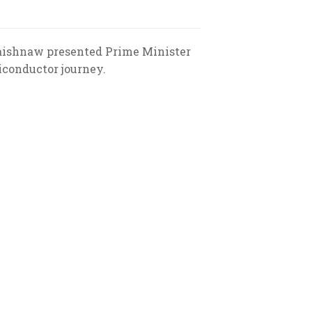
Vaishnaw presented Prime Minister
conductor journey.