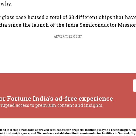
s why:
 glass case housed a total of 33 different chips that hav
dia since the launch of the India Semiconductor Mission
ADVERTISEMENT
or Fortune India's ad-free experience
rrupted access to premium content and insights.