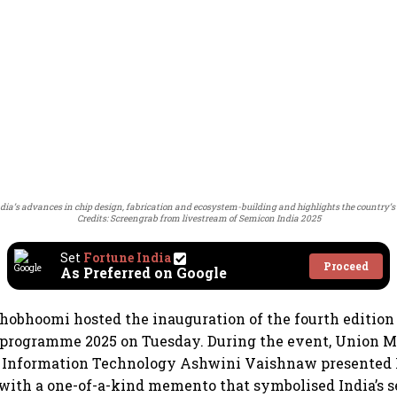
India’s advances in chip design, fabrication and ecosystem-building and highlights the country’
Credits: Screengrab from livestream of Semicon India 2025
Set
Fortune India
Proceed
As Preferred on Google
hobhoomi hosted the inauguration of the fourth edition 
programme 2025 on Tuesday. During the event, Union Mi
d Information Technology Ashwini Vaishnaw presented 
with a one-of-a-kind memento that symbolised India’s 