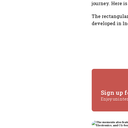
journey. Here i
The rectangular
developed in In
Sign up f
Enjoy uninte