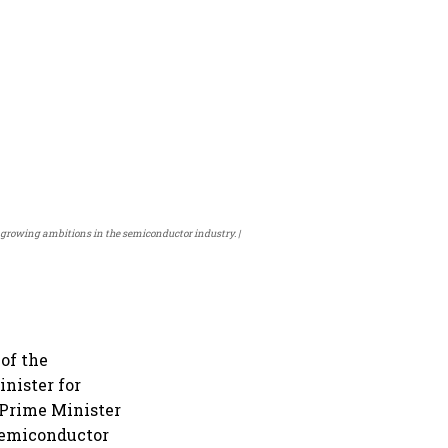
s growing ambitions in the semiconductor industry.
of the
nister for
Prime Minister
semiconductor