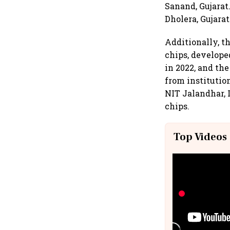
Sanand, Gujarat
Dholera, Gujarat
Additionally, th
chips, develope
in 2022, and the
from institutio
NIT Jalandhar, 
chips.
Top Videos