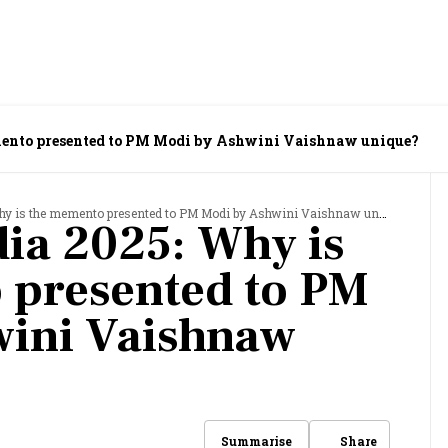
ento presented to PM Modi by Ashwini Vaishnaw unique?
 is the memento presented to PM Modi by Ashwini Vaishnaw unique?
ia 2025: Why is
 presented to PM
wini Vaishnaw
Share
Summarise