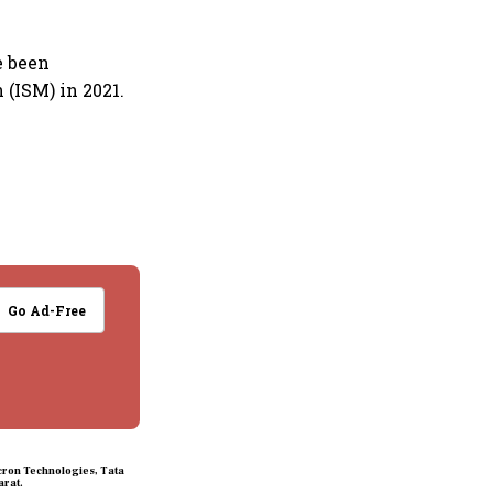
e been
 (ISM) in 2021.
Go Ad-Free