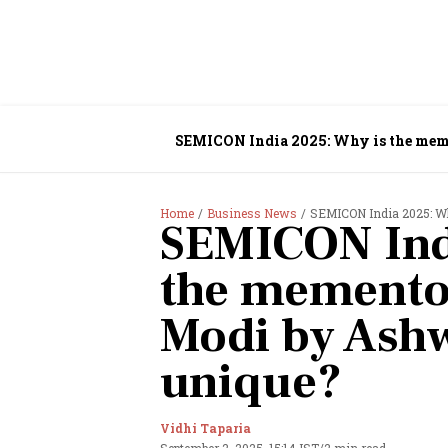
SEMICON India 2025: Why is the mem
Home
Business News
SEMICON India 2025: Why
SEMICON Ind
the memento
Modi by Ash
unique?
Vidhi Taparia