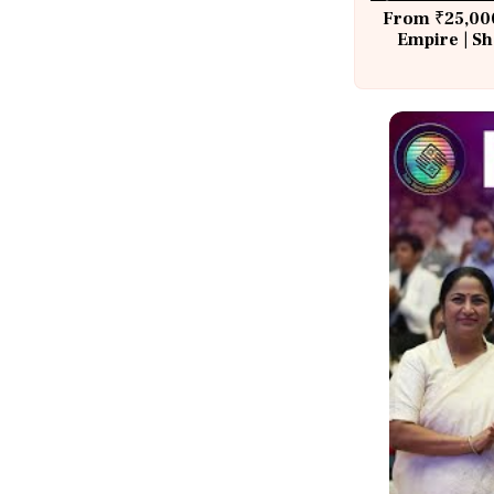
From ₹25,000
Empire | Sh
Building A