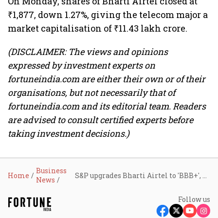
On Monday, shares of Bharti Airtel closed at
₹1,877, down 1.27%, giving the telecom major a
market capitalisation of ₹11.43 lakh crore.
(DISCLAIMER: The views and opinions
expressed by investment experts on
fortuneindia.com are either their own or of their
organisations, but not necessarily that of
fortuneindia.com and its editorial team. Readers
are advised to consult certified experts before
taking investment decisions.)
Business
Home
S&P upgrades Bharti Airtel to 'BBB+', expects capex to rise 25% to ₹56,500 crore by FY28
News
Follow us