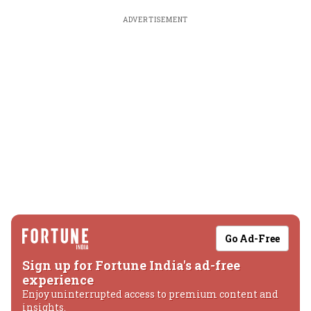
ADVERTISEMENT
Go Ad-Free
Sign up for Fortune India's ad-free
experience
Enjoy uninterrupted access to premium content and
insights.