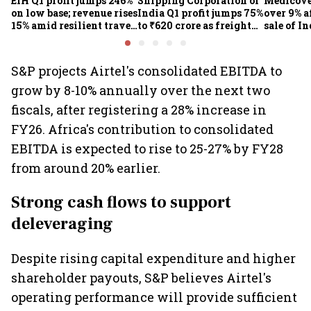
EIH Q1 profit jumps 246%
Shipping Corporation of
Medicove
on low base; revenue rises
India Q1 profit jumps 75%
over 9% af
15% amid resilient travel
to ₹620 crore as freight
sale of I
demand
rates, operational
business
performance lift
earnings
S&P projects Airtel's consolidated EBITDA to
grow by 8-10% annually over the next two
fiscals, after registering a 28% increase in
FY26. Africa's contribution to consolidated
EBITDA is expected to rise to 25-27% by FY28
from around 20% earlier.
Strong cash flows to support
deleveraging
Despite rising capital expenditure and higher
shareholder payouts, S&P believes Airtel's
operating performance will provide sufficient