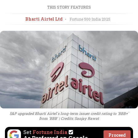
THIS STORY FEATURES
Bharti Airtel Ltd
•
Fortune 500 India
2025
S&P upgraded Bharti Airtel's long-term issuer credit rating to 'BBB+'
from 'BBB'
Credits: Sanjay Rawat
Set
Fortune India
Proceed