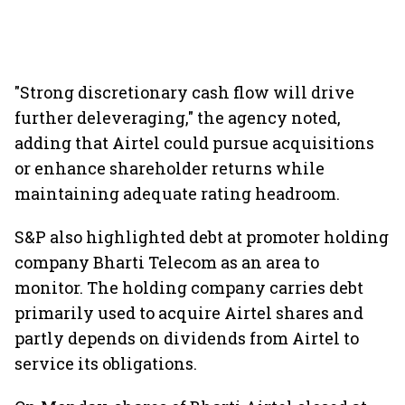
"Strong discretionary cash flow will drive
further deleveraging," the agency noted,
adding that Airtel could pursue acquisitions
or enhance shareholder returns while
maintaining adequate rating headroom.
S&P also highlighted debt at promoter holding
company Bharti Telecom as an area to
monitor. The holding company carries debt
primarily used to acquire Airtel shares and
partly depends on dividends from Airtel to
service its obligations.