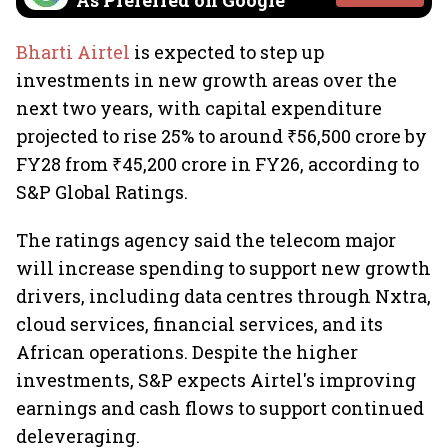
As Preferred on Google
Bharti Airtel
is expected to step up
investments in new growth areas over the
next two years, with capital expenditure
projected to rise 25% to around ₹56,500 crore by
FY28 from ₹45,200 crore in FY26, according to
S&P Global Ratings.
The ratings agency said the telecom major
will increase spending to support new growth
drivers, including data centres through Nxtra,
cloud services, financial services, and its
African operations. Despite the higher
investments, S&P expects Airtel's improving
earnings and cash flows to support continued
deleveraging.