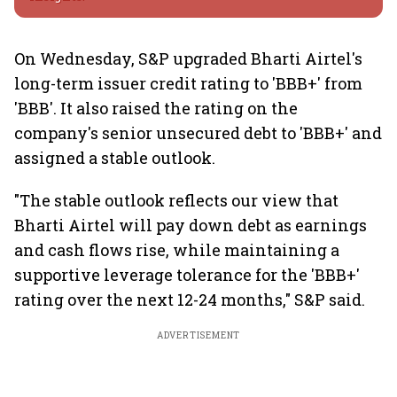
On Wednesday, S&P upgraded Bharti Airtel's
long-term issuer credit rating to 'BBB+' from
'BBB'. It also raised the rating on the
company's senior unsecured debt to 'BBB+' and
assigned a stable outlook.
"The stable outlook reflects our view that
Bharti Airtel will pay down debt as earnings
and cash flows rise, while maintaining a
supportive leverage tolerance for the 'BBB+'
rating over the next 12-24 months," S&P said.
ADVERTISEMENT