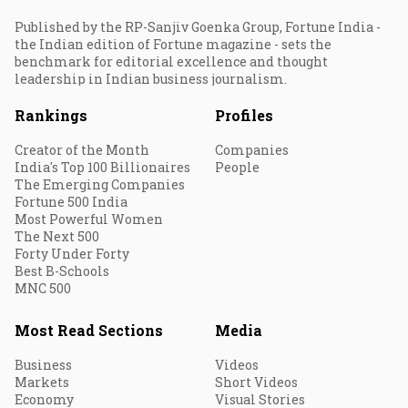
Published by the RP-Sanjiv Goenka Group, Fortune India -
the Indian edition of Fortune magazine - sets the
benchmark for editorial excellence and thought
leadership in Indian business journalism.
Rankings
Profiles
Creator of the Month
Companies
India's Top 100 Billionaires
People
The Emerging Companies
Fortune 500 India
Most Powerful Women
The Next 500
Forty Under Forty
Best B-Schools
MNC 500
Most Read Sections
Media
Business
Videos
Markets
Short Videos
Economy
Visual Stories