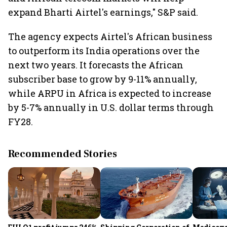
expand Bharti Airtel's earnings," S&P said.
The agency expects Airtel's African business
to outperform its India operations over the
next two years. It forecasts the African
subscriber base to grow by 9-11% annually,
while ARPU in Africa is expected to increase
by 5-7% annually in U.S. dollar terms through
FY28.
Recommended Stories