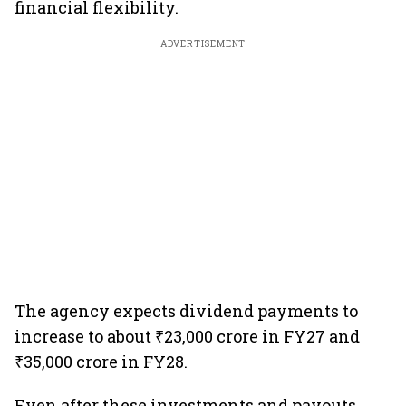
financial flexibility.
ADVERTISEMENT
The agency expects dividend payments to
increase to about ₹23,000 crore in FY27 and
₹35,000 crore in FY28.
Even after these investments and payouts,