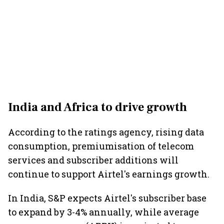
India and Africa to drive growth
According to the ratings agency, rising data
consumption, premiumisation of telecom
services and subscriber additions will
continue to support Airtel's earnings growth.
In India, S&P expects Airtel's subscriber base
to expand by 3-4% annually, while average