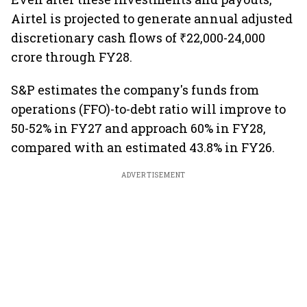
Airtel is projected to generate annual adjusted
discretionary cash flows of ₹22,000-24,000
crore through FY28.
S&P estimates the company's funds from
operations (FFO)-to-debt ratio will improve to
50-52% in FY27 and approach 60% in FY28,
compared with an estimated 43.8% in FY26.
ADVERTISEMENT