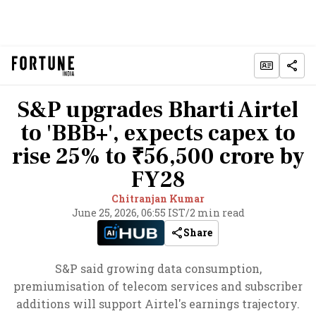
S&P upgrades Bharti Airtel
to 'BBB+', expects capex to
rise 25% to ₹56,500 crore by
FY28
Chitranjan Kumar
June 25, 2026, 06:55 IST
/
2 min read
Share
S&P said growing data consumption,
premiumisation of telecom services and subscriber
additions will support Airtel's earnings trajectory.