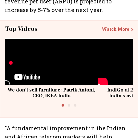
revenue per user (ARPU) is projected to
increase by 5-7% over the next year.
Top Videos
Watch More
We don't sell furniture: Patrik Antoni,
IndiGo at 20 
CEO, IKEA India
India's avia
@I
"A fundamental improvement in the Indian
and African telecom markets will help