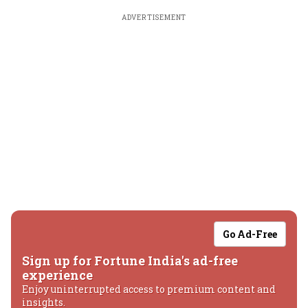
ADVERTISEMENT
Go Ad-Free
Sign up for Fortune India's ad-free
experience
Enjoy uninterrupted access to premium content and
insights.