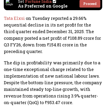
Set
Fortune India
Proceed
As Preferred on Google
Tata Elxsi
on Tuesday reported a 29.66%
sequential decline in its net profit for the
third quarter ended December 31, 2025. The
company posted a net profit of ₹108.89 crore for
Q3 FY26, down from ₹154.81 crore in the
preceding quarter.
The dip in profitability was primarily due to a
one-time exceptional charge related to the
implementation of new national labour laws.
Despite the bottom-line pressure, the company
maintained steady top-line growth, with
revenue from operations rising 3.9% quarter-
on-quarter (QoQ) to ₹953.47 crore.