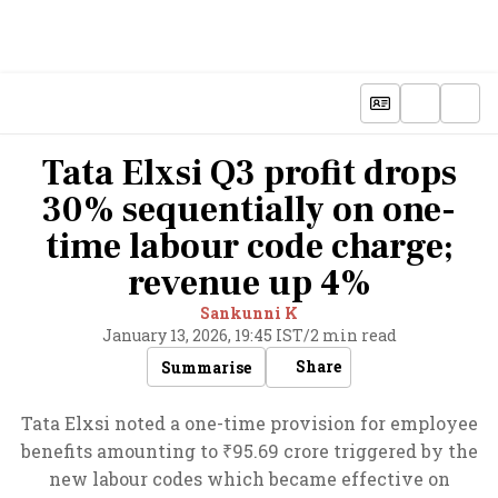
Tata Elxsi Q3 profit drops
30% sequentially on one-
time labour code charge;
revenue up 4%
Sankunni K
January 13, 2026, 19:45 IST
/
2 min read
Share
Summarise
Tata Elxsi noted a one-time provision for employee
benefits amounting to ₹95.69 crore triggered by the
new labour codes which became effective on