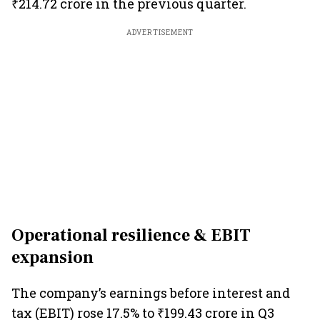
₹214.72 crore in the previous quarter.
ADVERTISEMENT
Operational resilience & EBIT
expansion
The company’s earnings before interest and
tax (EBIT) rose 17.5% to ₹199.43 crore in Q3