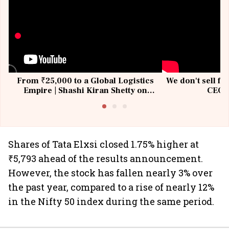
From ₹25,000 to a Global Logistics
We don't sell fu
Empire | Shashi Kiran Shetty on
CEO, 
Building Allcargo | Unscripted
Shares of Tata Elxsi closed 1.75% higher at
₹5,793 ahead of the results announcement.
However, the stock has fallen nearly 3% over
the past year, compared to a rise of nearly 12%
in the Nifty 50 index during the same period.