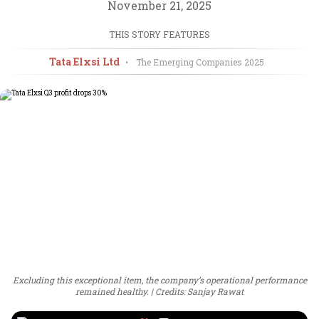
November 21, 2025
THIS STORY FEATURES
Tata Elxsi Ltd
•
The Emerging Companies
2025
Excluding this exceptional item, the company’s operational performance
remained healthy.
Credits: Sanjay Rawat