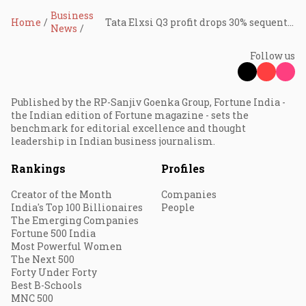
Business
Home
Tata Elxsi Q3 profit drops 30% sequentially on one-time labour code charge; revenue up 4%
News
Follow us
Published by the RP-Sanjiv Goenka Group, Fortune India -
the Indian edition of Fortune magazine - sets the
benchmark for editorial excellence and thought
leadership in Indian business journalism.
Rankings
Profiles
Creator of the Month
Companies
India's Top 100 Billionaires
People
The Emerging Companies
Fortune 500 India
Most Powerful Women
The Next 500
Forty Under Forty
Best B-Schools
MNC 500