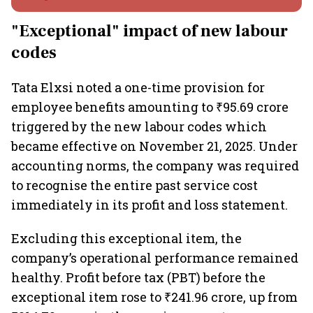
"Exceptional" impact of new labour
codes
Tata Elxsi noted a one-time provision for
employee benefits amounting to ₹95.69 crore
triggered by the new labour codes which
became effective on November 21, 2025. Under
accounting norms, the company was required
to recognise the entire past service cost
immediately in its profit and loss statement.
Excluding this exceptional item, the
company’s operational performance remained
healthy. Profit before tax (PBT) before the
exceptional item rose to ₹241.96 crore, up from