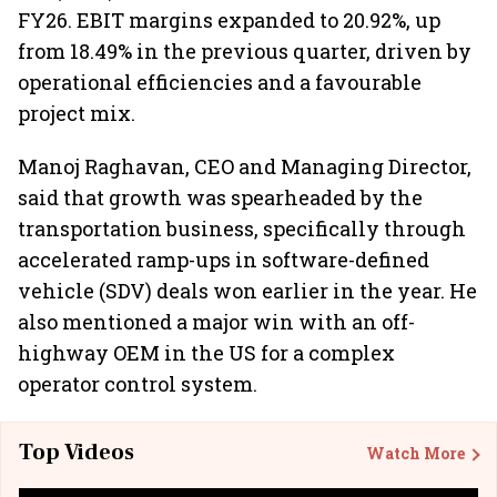
FY26. EBIT margins expanded to 20.92%, up
from 18.49% in the previous quarter, driven by
operational efficiencies and a favourable
project mix.
Manoj Raghavan, CEO and Managing Director,
said that growth was spearheaded by the
transportation business, specifically through
accelerated ramp-ups in software-defined
vehicle (SDV) deals won earlier in the year. He
also mentioned a major win with an off-
highway OEM in the US for a complex
operator control system.
Top Videos
Watch More