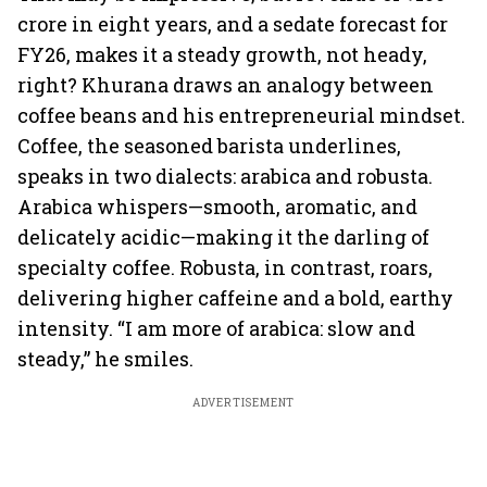
crore in eight years, and a sedate forecast for
FY26, makes it a steady growth, not heady,
right? Khurana draws an analogy between
coffee beans and his entrepreneurial mindset.
Coffee, the seasoned barista underlines,
speaks in two dialects: arabica and robusta.
Arabica whispers—smooth, aromatic, and
delicately acidic—making it the darling of
specialty coffee. Robusta, in contrast, roars,
delivering higher caffeine and a bold, earthy
intensity. “I am more of arabica: slow and
steady,” he smiles.
ADVERTISEMENT