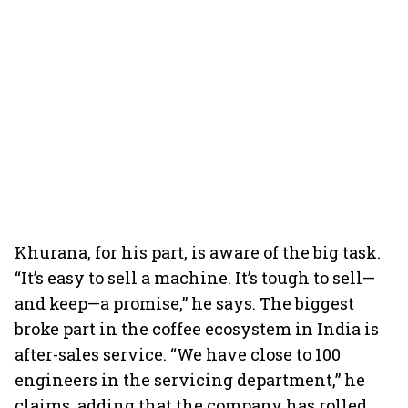
Khurana, for his part, is aware of the big task.
“It’s easy to sell a machine. It’s tough to sell—
and keep—a promise,” he says. The biggest
broke part in the coffee ecosystem in India is
after-sales service. “We have close to 100
engineers in the servicing department,” he
claims, adding that the company has rolled