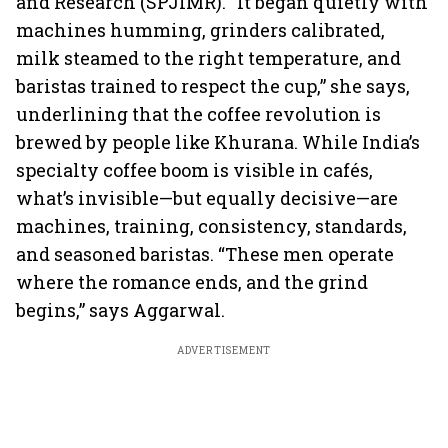
and Research (SPJIMR). “It began quietly with
machines humming, grinders calibrated,
milk steamed to the right temperature, and
baristas trained to respect the cup,” she says,
underlining that the coffee revolution is
brewed by people like Khurana. While India’s
specialty coffee boom is visible in cafés,
what’s invisible—but equally decisive—are
machines, training, consistency, standards,
and seasoned baristas. “These men operate
where the romance ends, and the grind
begins,” says Aggarwal.
ADVERTISEMENT