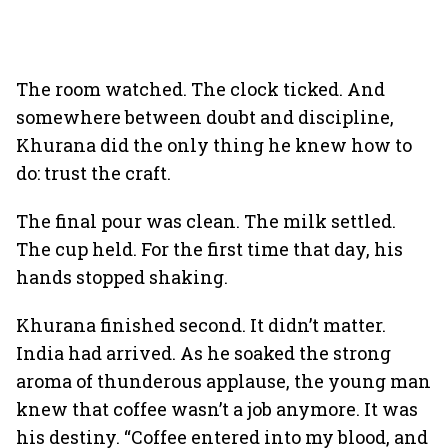
The room watched. The clock ticked. And
somewhere between doubt and discipline,
Khurana did the only thing he knew how to
do: trust the craft.
The final pour was clean. The milk settled.
The cup held. For the first time that day, his
hands stopped shaking.
Khurana finished second. It didn’t matter.
India had arrived. As he soaked the strong
aroma of thunderous applause, the young man
knew that coffee wasn’t a job anymore. It was
his destiny. “Coffee entered into my blood, and