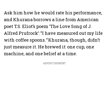
Ask him how he would rate his performance,
and Khurana borrows a line from American
poet T.S. Eliot’s poem ‘The Love Song of J.
Alfred Prufrock’: “I have measured out my life
with coffee spoons
.”
Khurana, though, didn’t
just measure it. He brewed it: one cup, one
machine, and one belief at a time.
ADVERTISEMENT