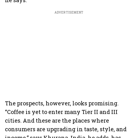
he says.
ADVERTISEMENT
The prospects, however, looks promising.
“Coffee is yet to enter many Tier II and III
cities. And these are the places where
consumers are upgrading in taste, style, and
income,” says Khurana. India, he adds, has