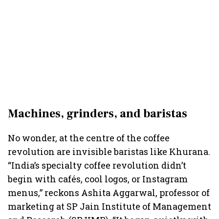
Machines, grinders, and baristas
No wonder, at the centre of the coffee
revolution are invisible baristas like Khurana.
“India’s specialty coffee revolution didn’t
begin with cafés, cool logos, or Instagram
menus,” reckons Ashita Aggarwal, professor of
marketing at SP Jain Institute of Management