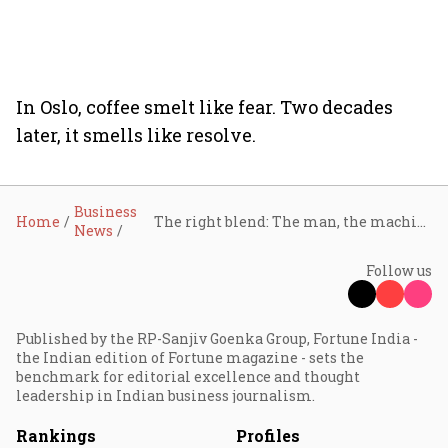
In Oslo, coffee smelt like fear. Two decades
later, it smells like resolve.
Business
Home
The right blend: The man, the machine, and the coffee
News
Follow us
Published by the RP-Sanjiv Goenka Group, Fortune India -
the Indian edition of Fortune magazine - sets the
benchmark for editorial excellence and thought
leadership in Indian business journalism.
Rankings
Profiles