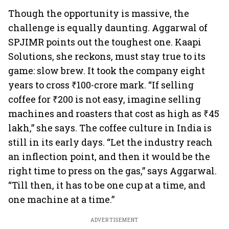
Though the opportunity is massive, the
challenge is equally daunting. Aggarwal of
SPJIMR points out the toughest one. Kaapi
Solutions, she reckons, must stay true to its
game: slow brew. It took the company eight
years to cross ₹100-crore mark. “If selling
coffee for ₹200 is not easy, imagine selling
machines and roasters that cost as high as ₹45
lakh,” she says. The coffee culture in India is
still in its early days. “Let the industry reach
an inflection point, and then it would be the
right time to press on the gas,” says Aggarwal.
“Till then, it has to be one cup at a time, and
one machine at a time.”
ADVERTISEMENT