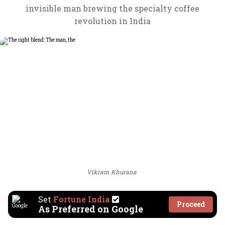
invisible man brewing the specialty coffee
revolution in India
Vikram Khurana
Set
Fortune India
Proceed
As Preferred on Google