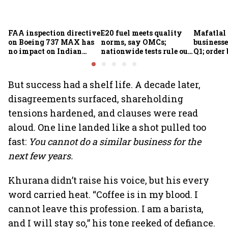
FAA inspection directive
E20 fuel meets quality
Mafatlal 
on Boeing 737 MAX has
norms, say OMCs;
businesse
no impact on Indian
nationwide tests rule out
Q1; order
fleets, say Akasa Air and
widespread
crore
Air India Express
contamination
But success had a shelf life. A decade later,
disagreements surfaced, shareholding
tensions hardened, and clauses were read
aloud. One line landed like a shot pulled too
fast:
You cannot do a similar business for the
next few years.
Khurana didn’t raise his voice, but his every
word carried heat. “Coffee is in my blood. I
cannot leave this profession. I am a barista,
and I will stay so,” his tone reeked of defiance.