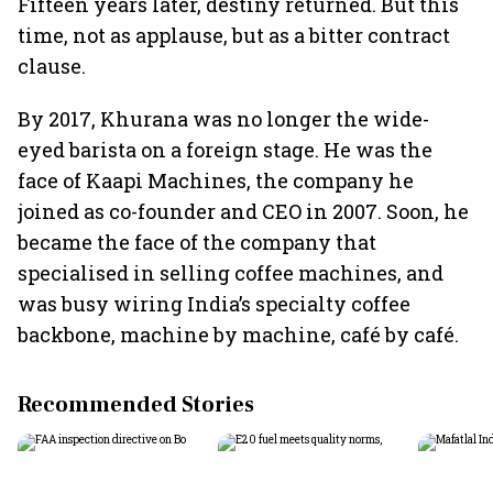
Fifteen years later, destiny returned. But this
time, not as applause, but as a bitter contract
clause.
By 2017, Khurana was no longer the wide-
eyed barista on a foreign stage. He was the
face of Kaapi Machines, the company he
joined as co-founder and CEO in 2007. Soon, he
became the face of the company that
specialised in selling coffee machines, and
was busy wiring India’s specialty coffee
backbone, machine by machine, café by café.
Recommended Stories