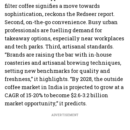
filter coffee signifies a move towards
sophistication, reckons the Redseer report.
Second, on-the-go convenience. Busy urban
professionals are fuelling demand for
takeaway options, especially near workplaces
and tech parks. Third, artisanal standards.
“Brands are raising the bar with in-house
roasteries and artisanal brewing techniques,
setting new benchmarks for quality and
freshness,” it highlights. “By 2028, the outside
coffee market in India is projected to grow at a
CAGR of 15-20% to become $2.6-3.2 billion
market opportunity,” it predicts.
ADVERTISEMENT