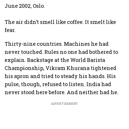
June 2002, Oslo.
The air didn’t smell like coffee. It smelt like
fear.
Thirty-nine countries. Machines he had
never touched. Rules no one had bothered to
explain. Backstage at the World Barista
Championship, Vikram Khurana tightened
his apron and tried to steady his hands. His
pulse, though, refused to listen. India had
never stood here before. And neither had he.
ADVERTISEMENT