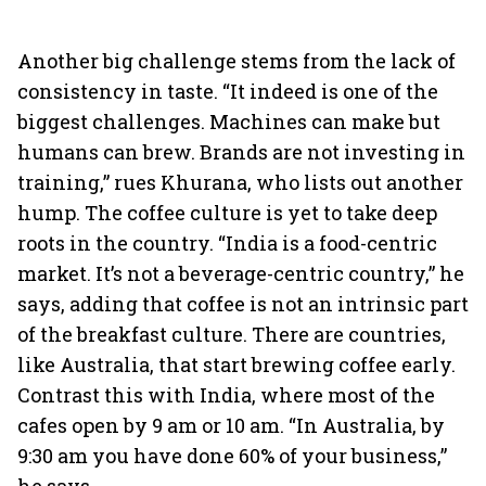
Another big challenge stems from the lack of
consistency in taste. “It indeed is one of the
biggest challenges. Machines can make but
humans can brew. Brands are not investing in
training,” rues Khurana, who lists out another
hump. The coffee culture is yet to take deep
roots in the country. “India is a food-centric
market. It’s not a beverage-centric country,” he
says, adding that coffee is not an intrinsic part
of the breakfast culture. There are countries,
like Australia, that start brewing coffee early.
Contrast this with India, where most of the
cafes open by 9 am or 10 am. “In Australia, by
9:30 am you have done 60% of your business,”