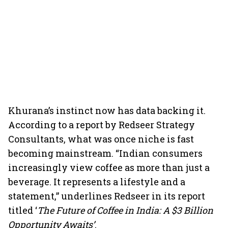
Khurana’s instinct now has data backing it.
According to a report by Redseer Strategy
Consultants, what was once niche is fast
becoming mainstream. “Indian consumers
increasingly view coffee as more than just a
beverage. It represents a lifestyle and a
statement,” underlines Redseer in its report
titled ‘
The Future of Coffee in India: A $3 Billion
Opportunity Awaits’
.