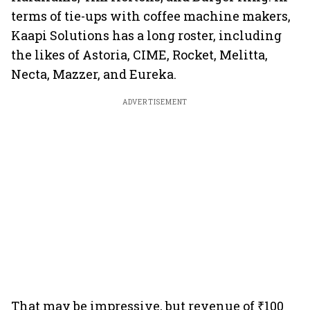
terms of tie-ups with coffee machine makers,
Kaapi Solutions has a long roster, including
the likes of Astoria, CIME, Rocket, Melitta,
Necta, Mazzer, and Eureka.
ADVERTISEMENT
That may be impressive, but revenue of ₹100