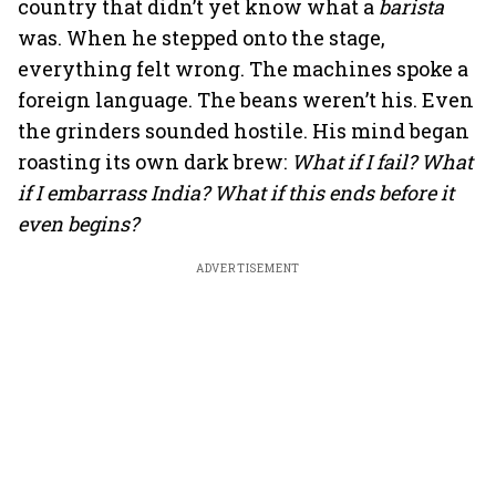
country that didn’t yet know what a
barista
was. When he stepped onto the stage,
everything felt wrong. The machines spoke a
foreign language. The beans weren’t his. Even
the grinders sounded hostile. His mind began
roasting its own dark brew:
What if I fail? What
if I embarrass India? What if this ends before it
even begins?
ADVERTISEMENT