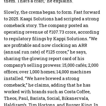
them. That’s a craft,” he explains.
Slowly, the crema began to form. Fast forward
to 2025. Kaapi Solutions had scripted a strong
comeback story. The company posted an
operating revenue of ₹107.73 crore, according
to regulatory filings by Kappi Solutions. “We
are profitable and now clocking an ARR
(annual run rate) of ₹125 crore,” he says,
sharing the glowing report card of his
company’s selling prowess: 15,000 cafés; 2,000
offices; over 1,000 homes; 14,000 machines
installed. “We have brewed a strong
comeback,” he claims, adding that he has
worked with brands such as Costa Coffee,
Theos, Paul, Barista, Social, Bikanervala,
Haldiram’s, Tim Hortons, and Burger King. In