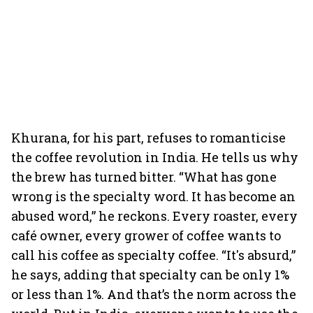
Khurana, for his part, refuses to romanticise
the coffee revolution in India. He tells us why
the brew has turned bitter. “What has gone
wrong is the specialty word. It has become an
abused word,” he reckons. Every roaster, every
café owner, every grower of coffee wants to
call his coffee as specialty coffee. “It's absurd,”
he says, adding that specialty can be only 1%
or less than 1%. And that’s the norm across the