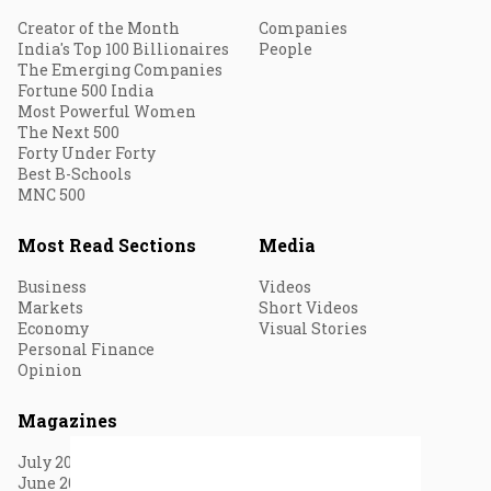
Creator of the Month
Companies
India's Top 100 Billionaires
People
The Emerging Companies
Fortune 500 India
Most Powerful Women
The Next 500
Forty Under Forty
Best B-Schools
MNC 500
Most Read Sections
Media
Business
Videos
Markets
Short Videos
Economy
Visual Stories
Personal Finance
Opinion
Magazines
July 2026
June 2026