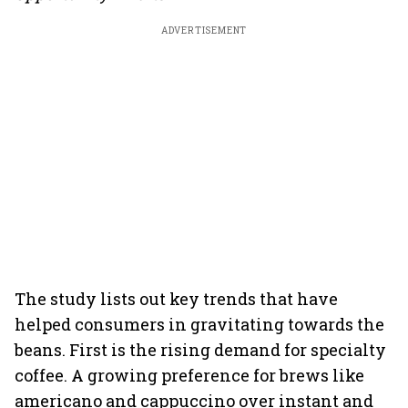
ADVERTISEMENT
The study lists out key trends that have
helped consumers in gravitating towards the
beans. First is the rising demand for specialty
coffee. A growing preference for brews like
americano and cappuccino over instant and