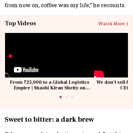
from now on, coffee was my life,” he recounts.
Top Videos
Watch More
From ₹25,000 to a Global Logistics
We don't sell fu
Empire | Shashi Kiran Shetty on
CEO, 
Building Allcargo | Unscripted
Sweet to bitter: a dark brew