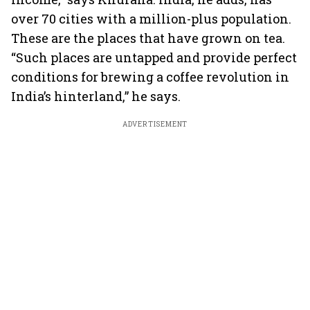
over 70 cities with a million-plus population.
These are the places that have grown on tea.
“Such places are untapped and provide perfect
conditions for brewing a coffee revolution in
India’s hinterland,” he says.
ADVERTISEMENT