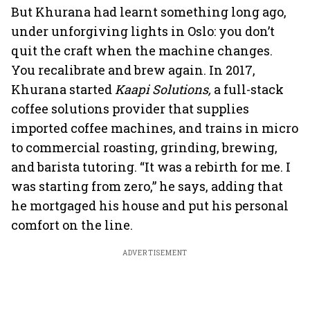
But Khurana had learnt something long ago,
under unforgiving lights in Oslo: you don’t
quit the craft when the machine changes.
You recalibrate and brew again. In 2017,
Khurana started
Kaapi Solutions,
a full-stack
coffee solutions provider that supplies
imported coffee machines, and trains in micro
to commercial roasting, grinding, brewing,
and barista tutoring. “It was a rebirth for me. I
was starting from zero,” he says, adding that
he mortgaged his house and put his personal
comfort on the line.
ADVERTISEMENT