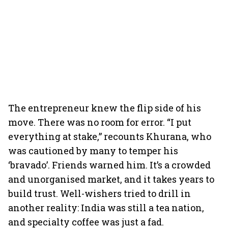
The entrepreneur knew the flip side of his
move. There was no room for error. “I put
everything at stake,” recounts Khurana, who
was cautioned by many to temper his
‘bravado’. Friends warned him. It’s a crowded
and unorganised market, and it takes years to
build trust. Well-wishers tried to drill in
another reality: India was still a tea nation,
and specialty coffee was just a fad.