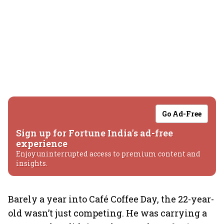
Go Ad-Free
Sign up for Fortune India's ad-free
experience
Enjoy uninterrupted access to premium content and
insights.
Barely a year into Café Coffee Day, the 22-year-
old wasn’t just competing. He was carrying a