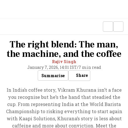
The right blend: The man,
the machine, and the coffee
Rajiv Singh
January 7, 2026, 14:01 IST
/
7 min read
Share
Summarise
In India’s coffee story, Vikram Khurana isn’t a face
you recognise but he’s the hand that steadied the
cup. From representing India at the World Barista
Championship to risking everything to start again
with Kaapi Solutions, Khurana’s story is less about
caffeine and more about conviction. Meet the