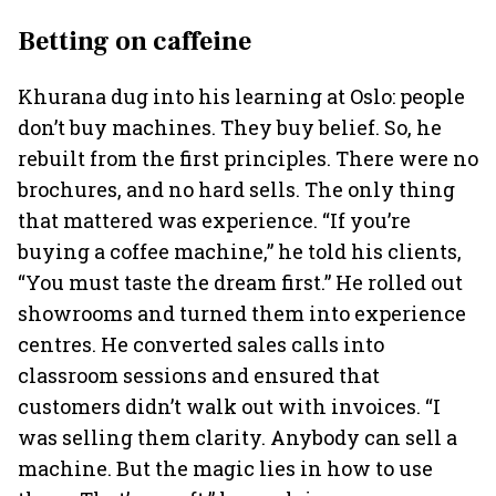
Betting on caffeine
Khurana dug into his learning at Oslo: people
don’t buy machines. They buy belief. So, he
rebuilt from the first principles. There were no
brochures, and no hard sells. The only thing
that mattered was experience. “If you’re
buying a coffee machine,” he told his clients,
“You must taste the dream first.” He rolled out
showrooms and turned them into experience
centres. He converted sales calls into
classroom sessions and ensured that
customers didn’t walk out with invoices. “I
was selling them clarity. Anybody can sell a
machine. But the magic lies in how to use