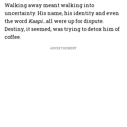
Walking away meant walking into
uncertainty. His name, his identity and even
the word
Kaapi…
all were up for dispute.
Destiny, it seemed, was trying to detox him of
coffee.
ADVERTISEMENT