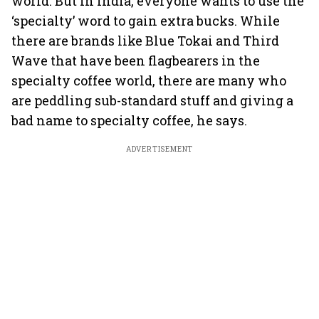
world. But in India, everyone wants to use the
‘specialty’ word to gain extra bucks. While
there are brands like Blue Tokai and Third
Wave that have been flagbearers in the
specialty coffee world, there are many who
are peddling sub-standard stuff and giving a
bad name to specialty coffee, he says.
ADVERTISEMENT