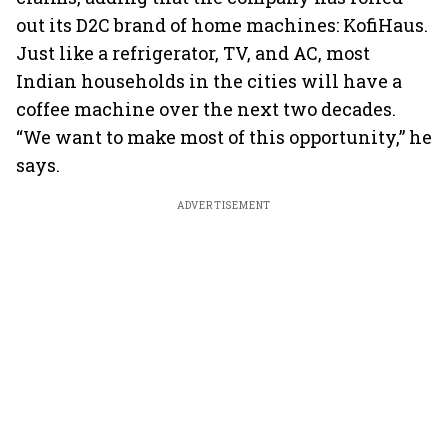
out its D2C brand of home machines: KofiHaus.
Just like a refrigerator, TV, and AC, most
Indian households in the cities will have a
coffee machine over the next two decades.
“We want to make most of this opportunity,” he
says.
ADVERTISEMENT