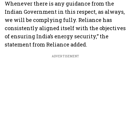
Whenever there is any guidance from the
Indian Government in this respect, as always,
we will be complying fully. Reliance has
consistently aligned itself with the objectives
of ensuring India’s energy security,” the
statement from Reliance added.
ADVERTISEMENT