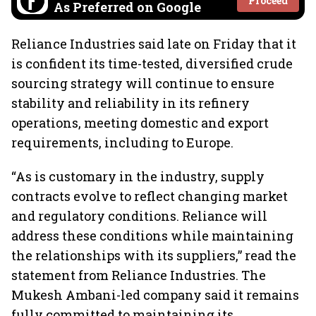
Proceed
As Preferred on Google
Reliance Industries said late on Friday that it
is confident its time-tested, diversified crude
sourcing strategy will continue to ensure
stability and reliability in its refinery
operations, meeting domestic and export
requirements, including to Europe.
“As is customary in the industry, supply
contracts evolve to reflect changing market
and regulatory conditions. Reliance will
address these conditions while maintaining
the relationships with its suppliers,” read the
statement from Reliance Industries. The
Mukesh Ambani-led company said it remains
fully committed to maintaining its