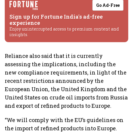
Go Ad-Free
Sign up for Fortune India's ad-free
experience
Enjoy uninterrupted access to premium content and
insights.
Reliance also said that it is currently
assessing the implications, including the
new compliance requirements, in light of the
recent restrictions announced by the
European Union, the United Kingdom and the
United States on crude oil imports from Russia
and export of refined products to Europe.
“We will comply with the EU’s guidelines on
the import of refined products into Europe.