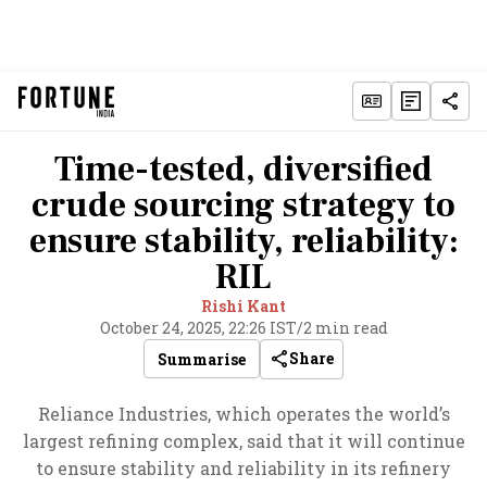
Time-tested, diversified
crude sourcing strategy to
ensure stability, reliability:
RIL
Rishi Kant
October 24, 2025, 22:26 IST
/
2 min read
Share
Summarise
Reliance Industries, which operates the world’s
largest refining complex, said that it will continue
to ensure stability and reliability in its refinery