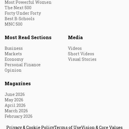
Most Powerful Women
The Next 500
Forty Under Forty
Best B-Schools
MNC 500
Most Read Sections
Media
Business
Videos
Markets
Short Videos
Economy
Visual Stories
Personal Finance
Opinion
Magazines
June 2026
May 2026
April 2026
March 2026
February 2026
Privacy & Cookie Policy
Terms of Use
Vision & Core Values