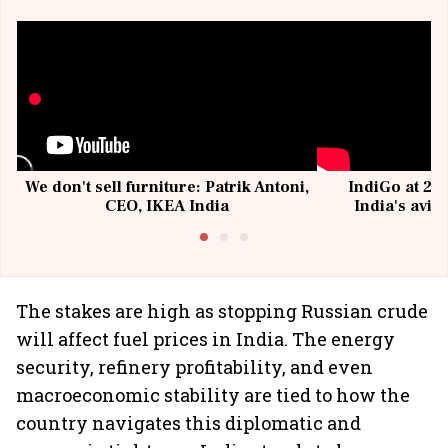
We don't sell furniture: Patrik Antoni,
IndiGo at 20 
CEO, IKEA India
India's avia
@I
The stakes are high as stopping Russian crude
will affect fuel prices in India. The energy
security, refinery profitability, and even
macroeconomic stability are tied to how the
country navigates this diplomatic and