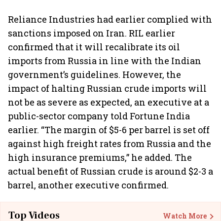
Reliance Industries had earlier complied with
sanctions imposed on Iran. RIL earlier
confirmed that it will recalibrate its oil
imports from Russia in line with the Indian
government’s guidelines. However, the
impact of halting Russian crude imports will
not be as severe as expected, an executive at a
public-sector company told Fortune India
earlier. “The margin of $5-6 per barrel is set off
against high freight rates from Russia and the
high insurance premiums,” he added. The
actual benefit of Russian crude is around $2-3 a
barrel, another executive confirmed.
Top Videos
Watch More