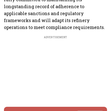
longstanding record of adherence to
applicable sanctions and regulatory
frameworks and will adapt its refinery
operations to meet compliance requirements.
ADVERTISEMENT