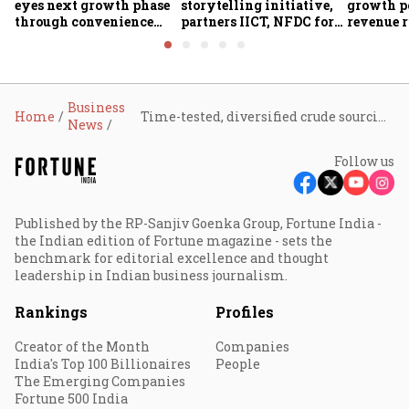
eyes next growth phase
storytelling initiative,
growth p
through convenience
partners IICT, NFDC for
revenue r
foods, quick commerce
creator skilling
margin pr
and expansion beyond
the South
Business
Home
Time-tested, diversified crude sourcing strategy to ensure stability, reliability: RIL
News
Follow us
Published by the RP-Sanjiv Goenka Group, Fortune India -
the Indian edition of Fortune magazine - sets the
benchmark for editorial excellence and thought
leadership in Indian business journalism.
Rankings
Profiles
Creator of the Month
Companies
India's Top 100 Billionaires
People
The Emerging Companies
Fortune 500 India