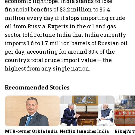
economic tightrope. India stands to lose
financial benefits of $3.2 million to $6.4
million every day if it stops importing crude
oil from Russia. Experts in the oil and gas
sector told Fortune India that India currently
imports 1.6 to 1.7 million barrels of Russian oil
per day, accounting for around 30% of the
country’s total crude import value — the
highest from any single nation.
Recommended Stories
MTR-owner Orkla India
Netflix launches India
Bikaji’s 