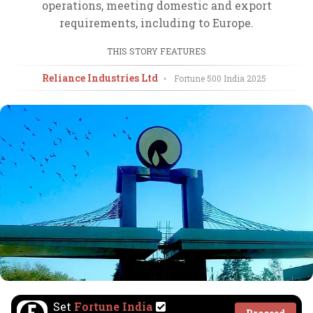
operations, meeting domestic and export
requirements, including to Europe.
THIS STORY FEATURES
Reliance Industries Ltd
•
Fortune 500 India
2025
Set
Fortune India