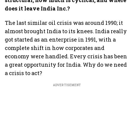
structural, how much is cyclical, and where
does it leave India Inc.?
The last similar oil crisis was around 1990; it
almost brought India to its knees. India really
got started as an enterprise in 1991, with a
complete shift in how corporates and
economy were handled. Every crisis has been
a great opportunity for India. Why do we need
a crisis to act?
ADVERTISEMENT