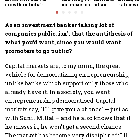
growth in India’s
no impact on Indian
nationwid
omnichannel beauty
fleets, say Akasa Air and
widespre
market?
Air India Express
contamin
As an investment banker taking lot of
companies public, isn't that the antithesis of
what you’d want, since you would want
promoters to go public?
Capital markets are, to my mind, the great
vehicle for democratizing entrepreneurship,
unlike banks which support only those who
already have it. In a society, you want
entrepreneurship democratised. Capital
markets say, "I'll give you a chance" — just as
with Sunil Mittal — and he also knows that if
he misses it, he won't get a second chance.
The market has become very disciplined: I'll