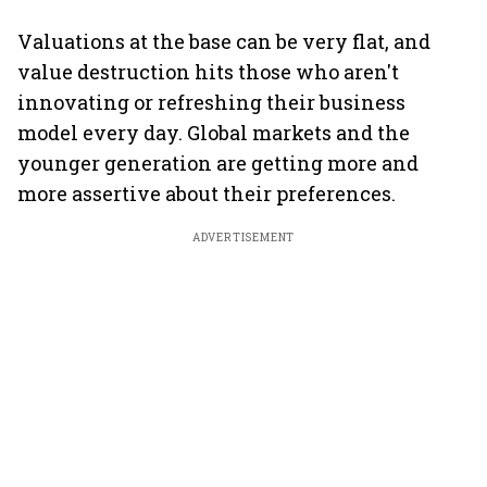
Valuations at the base can be very flat, and
value destruction hits those who aren't
innovating or refreshing their business
model every day. Global markets and the
younger generation are getting more and
more assertive about their preferences.
ADVERTISEMENT