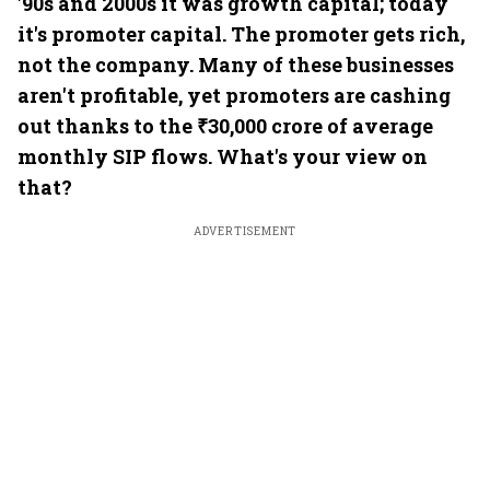
'90s and 2000s it was growth capital; today
it's promoter capital. The promoter gets rich,
not the company. Many of these businesses
aren't profitable, yet promoters are cashing
out thanks to the ₹30,000 crore of average
monthly SIP flows. What's your view on
that?
ADVERTISEMENT