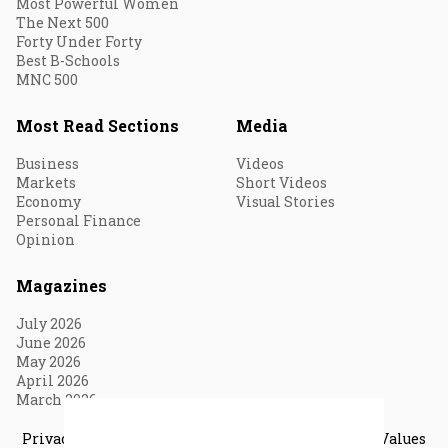
Most Powerful Women
The Next 500
Forty Under Forty
Best B-Schools
MNC 500
Most Read Sections
Media
Business
Videos
Markets
Short Videos
Economy
Visual Stories
Personal Finance
Opinion
Magazines
July 2026
June 2026
May 2026
April 2026
March 2026
Privacy & Cookie Policy
Terms of Use
Vision & Core Values