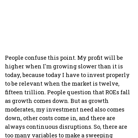
People confuse this point. My profit will be
higher when I'm growing slower than it is
today, because today I have to invest properly
to be relevant when the market is twelve,
fifteen trillion. People question that ROEs fall
as growth comes down. But as growth
moderates, my investment need also comes
down, other costs come in, and there are
always continuous disruptions. So, there are
too many variables to make a sweeping