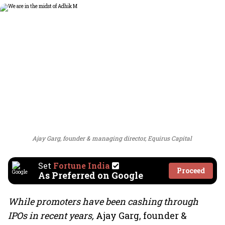
Ajay Garg, founder & managing director, Equirus Capital
Set
Fortune India
Proceed
As Preferred on Google
While promoters have been cashing through
IPOs in recent years,
Ajay Garg, founder &