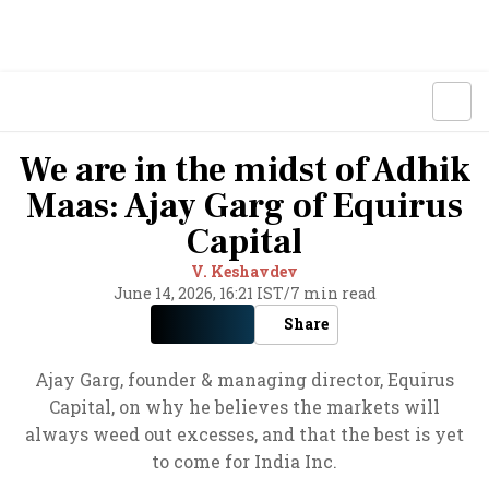
We are in the midst of Adhik
Maas: Ajay Garg of Equirus
Capital
V. Keshavdev
June 14, 2026, 16:21 IST
/
7 min read
Share
Ajay Garg, founder & managing director, Equirus
Capital, on why he believes the markets will
always weed out excesses, and that the best is yet
to come for India Inc.