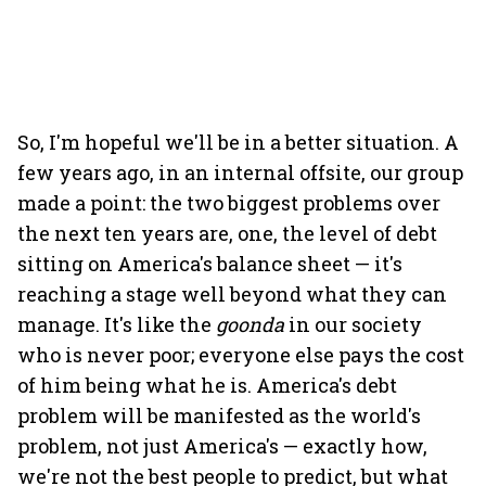
So, I'm hopeful we'll be in a better situation. A
few years ago, in an internal offsite, our group
made a point: the two biggest problems over
the next ten years are, one, the level of debt
sitting on America's balance sheet — it's
reaching a stage well beyond what they can
manage. It's like the
goonda
in our society
who is never poor; everyone else pays the cost
of him being what he is. America's debt
problem will be manifested as the world's
problem, not just America's — exactly how,
we're not the best people to predict, but what