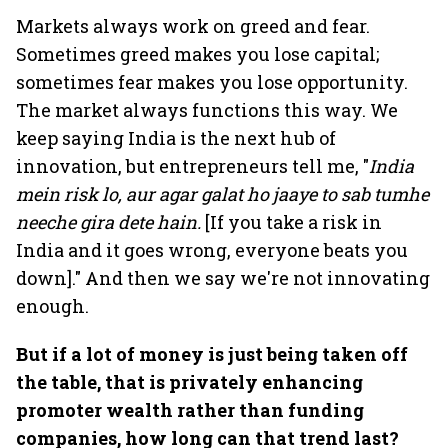
Markets always work on greed and fear.
Sometimes greed makes you lose capital;
sometimes fear makes you lose opportunity.
The market always functions this way. We
keep saying India is the next hub of
innovation, but entrepreneurs tell me, "
India
mein risk lo, aur agar galat ho jaaye to sab tumhe
neeche gira dete hain.
[If you take a risk in
India and it goes wrong, everyone beats you
down]." And then we say we're not innovating
enough.
But if a lot of money is just being taken off
the table, that is privately enhancing
promoter wealth rather than funding
companies, how long can that trend last?