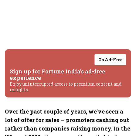
Go Ad-Free
Sign up for Fortune India's ad-free
experience
Enjoy uninterrupted access to premium content and
insights.
Over the past couple of years, we've seen a
lot of offer for sales — promoters cashing out
rather than companies raising money. In the