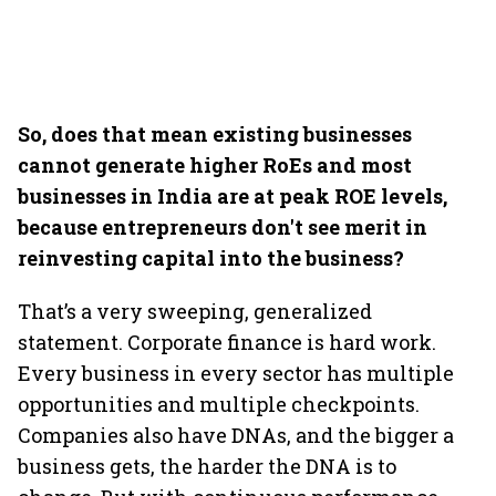
So, does that mean existing businesses
cannot generate higher RoEs and most
businesses in India are at peak ROE levels,
because entrepreneurs don't see merit in
reinvesting capital into the business?
That’s a very sweeping, generalized
statement. Corporate finance is hard work.
Every business in every sector has multiple
opportunities and multiple checkpoints.
Companies also have DNAs, and the bigger a
business gets, the harder the DNA is to