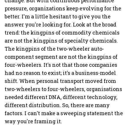
change. But with continuous performance
pressure, organizations keep evolving for the
better. I'm a little hesitant to give you the
answer you're looking for. Look at the broad
trend: the kingpins of commodity chemicals
are not the kingpins of specialty chemicals.
The kingpins of the two-wheeler auto-
component segment are not the kingpins of
four-wheelers. It's not that those companies
had no reason to exist; it's a business-model
shift. When personal transport moved from
two-wheelers to four-wheelers, organisations
needed different DNA, different technology,
different distribution. So, there are many
factors. I can't make a sweeping statement the
way you're framing it.