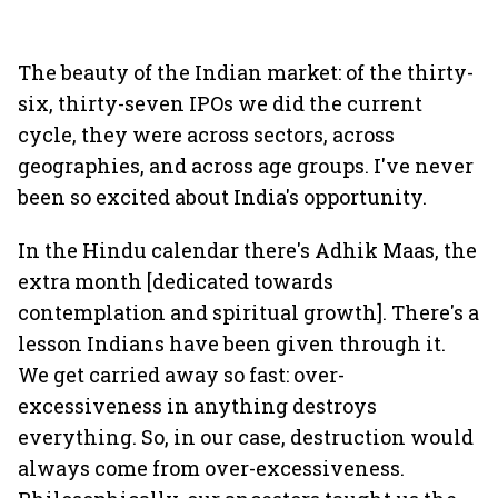
The beauty of the Indian market: of the thirty-
six, thirty-seven IPOs we did the current
cycle, they were across sectors, across
geographies, and across age groups. I've never
been so excited about India's opportunity.
In the Hindu calendar there's Adhik Maas, the
extra month [dedicated towards
contemplation and spiritual growth]. There's a
lesson Indians have been given through it.
We get carried away so fast: over-
excessiveness in anything destroys
everything. So, in our case, destruction would
always come from over-excessiveness.