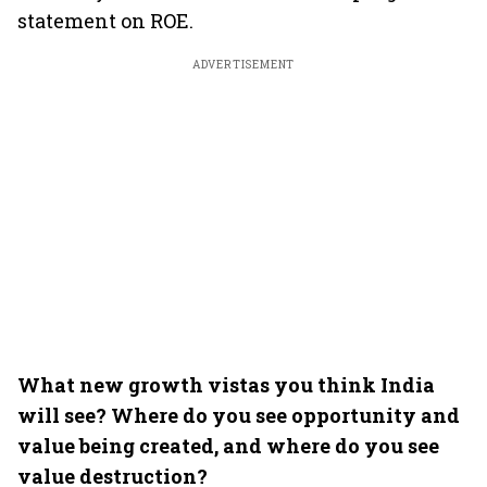
statement on ROE.
ADVERTISEMENT
What new growth vistas you think India
will see? Where do you see opportunity and
value being created, and where do you see
value destruction?