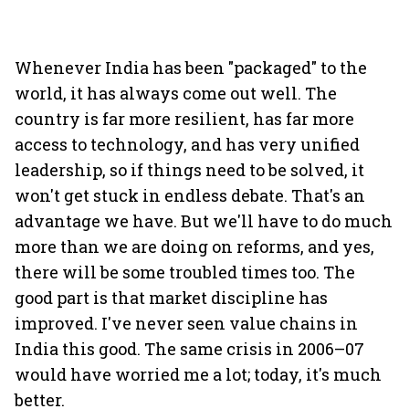
Whenever India has been "packaged" to the
world, it has always come out well. The
country is far more resilient, has far more
access to technology, and has very unified
leadership, so if things need to be solved, it
won't get stuck in endless debate. That's an
advantage we have. But we'll have to do much
more than we are doing on reforms, and yes,
there will be some troubled times too. The
good part is that market discipline has
improved. I've never seen value chains in
India this good. The same crisis in 2006–07
would have worried me a lot; today, it's much
better.