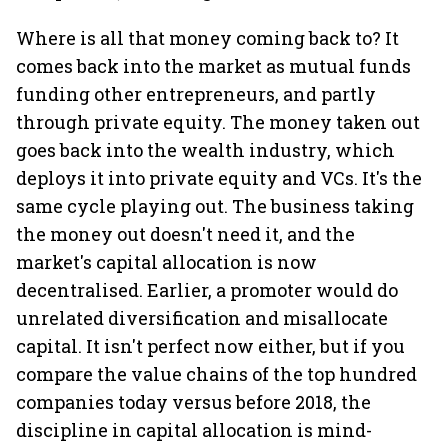
Where is all that money coming back to? It
comes back into the market as mutual funds
funding other entrepreneurs, and partly
through private equity. The money taken out
goes back into the wealth industry, which
deploys it into private equity and VCs. It's the
same cycle playing out. The business taking
the money out doesn't need it, and the
market's capital allocation is now
decentralised. Earlier, a promoter would do
unrelated diversification and misallocate
capital. It isn't perfect now either, but if you
compare the value chains of the top hundred
companies today versus before 2018, the
discipline in capital allocation is mind-