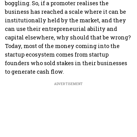
boggling. So, if a promoter realises the
business has reached a scale where it can be
institutionally held by the market, and they
can use their entrepreneurial ability and
capital elsewhere, why should that be wrong?
Today, most of the money coming into the
startup ecosystem comes from startup
founders who sold stakes in their businesses
to generate cash flow.
ADVERTISEMENT