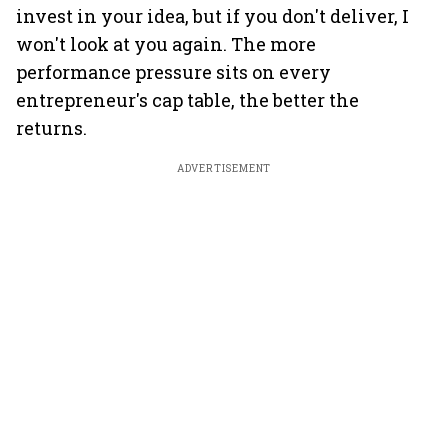
invest in your idea, but if you don't deliver, I
won't look at you again. The more
performance pressure sits on every
entrepreneur's cap table, the better the
returns.
ADVERTISEMENT