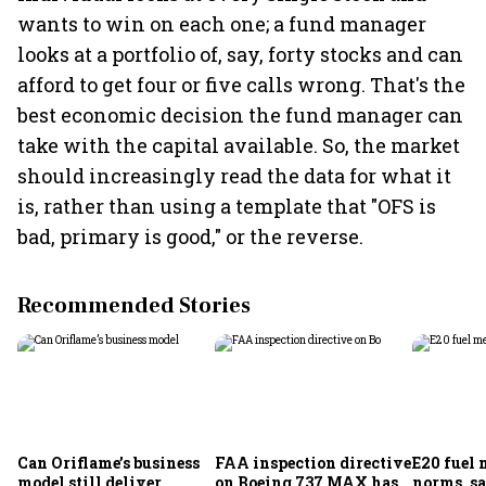
wants to win on each one; a fund manager
looks at a portfolio of, say, forty stocks and can
afford to get four or five calls wrong. That's the
best economic decision the fund manager can
take with the capital available. So, the market
should increasingly read the data for what it
is, rather than using a template that "OFS is
bad, primary is good," or the reverse.
Recommended Stories
Can Oriflame’s business
FAA inspection directive
E20 fuel 
model still deliver
on Boeing 737 MAX has
norms, s