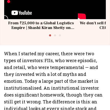
From ₹25,000 to a Global Logistics
We don't sell fu
Empire | Shashi Kiran Shetty on
CEO, 
Building Allcargo | Unscripted
When I started my career, there were two
types of investors: FIIs, who were episodic,
and retail, who were temperamental — and
they invested with a lot of myths and
emotion. Today a large part of the market is
institutionalised. An institutional investor
does significant homework, though they can
still get it wrong. The difference is this: an
individual looks at every single stock and