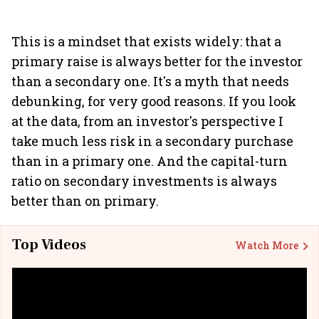
This is a mindset that exists widely: that a
primary raise is always better for the investor
than a secondary one. It's a myth that needs
debunking, for very good reasons. If you look
at the data, from an investor's perspective I
take much less risk in a secondary purchase
than in a primary one. And the capital-turn
ratio on secondary investments is always
better than on primary.
Top Videos
Watch More