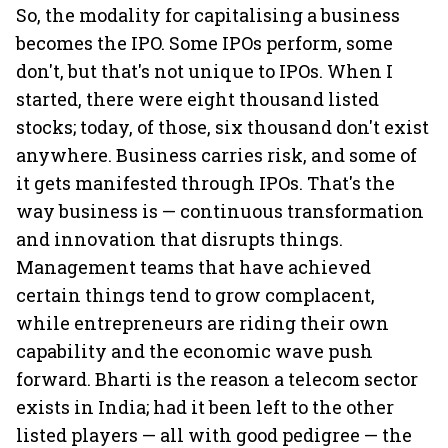
So, the modality for capitalising a business
becomes the IPO. Some IPOs perform, some
don't, but that's not unique to IPOs. When I
started, there were eight thousand listed
stocks; today, of those, six thousand don't exist
anywhere. Business carries risk, and some of
it gets manifested through IPOs. That's the
way business is — continuous transformation
and innovation that disrupts things.
Management teams that have achieved
certain things tend to grow complacent,
while entrepreneurs are riding their own
capability and the economic wave push
forward. Bharti is the reason a telecom sector
exists in India; had it been left to the other
listed players — all with good pedigree — the