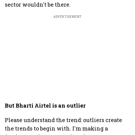
sector wouldn't be there.
ADVERTISEMENT
But Bharti Airtel is an outlier
Please understand the trend: outliers create
the trends to begin with. I'm making a