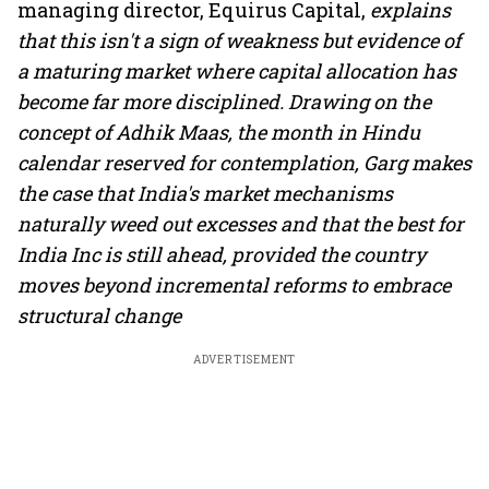
managing director, Equirus Capital,
explains
that this isn't a sign of weakness but evidence of
a maturing market where capital allocation has
become far more disciplined. Drawing on the
concept of Adhik Maas, the month in Hindu
calendar reserved for contemplation, Garg makes
the case that India's market mechanisms
naturally weed out excesses and that the best for
India Inc is still ahead, provided the country
moves beyond incremental reforms to embrace
structural change
ADVERTISEMENT