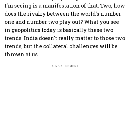
I'm seeing is a manifestation of that. Two, how
does the rivalry between the world's number
one and number two play out? What you see
in geopolitics today is basically these two
trends. India doesn't really matter to those two
trends, but the collateral challenges will be
thrown at us.
ADVERTISEMENT