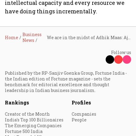
intellectual capacity and every resource we
have doing things incrementally.
Business
Home
We are in the midst of Adhik Maas: Ajay Garg of Equirus Capital
News
Follow us
Published by the RP-Sanjiv Goenka Group, Fortune India -
the Indian edition of Fortune magazine - sets the
benchmark for editorial excellence and thought
leadership in Indian business journalism.
Rankings
Profiles
Creator of the Month
Companies
India's Top 100 Billionaires
People
The Emerging Companies
Fortune 500 India