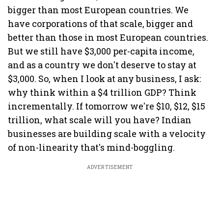
bigger than most European countries. We
have corporations of that scale, bigger and
better than those in most European countries.
But we still have $3,000 per-capita income,
and as a country we don't deserve to stay at
$3,000. So, when I look at any business, I ask:
why think within a $4 trillion GDP? Think
incrementally. If tomorrow we're $10, $12, $15
trillion, what scale will you have? Indian
businesses are building scale with a velocity
of non-linearity that's mind-boggling.
ADVERTISEMENT