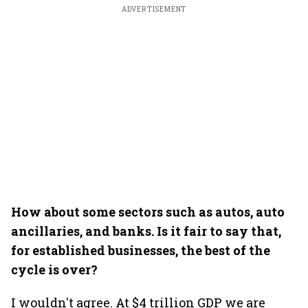
ADVERTISEMENT
How about some sectors such as autos, auto
ancillaries, and banks. Is it fair to say that,
for established businesses, the best of the
cycle is over?
I wouldn't agree. At $4 trillion GDP we are