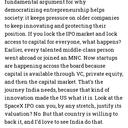
fundamental argument for why
democratizing entrepreneurship helps
society: it keeps pressure on older companies
to keep innovating and protecting their
position. If you lock the IPO market and lock
access to capital for everyone, what happens?
Earlier, every talented middle-class person
went abroad or joined an MNC. Now startups
are happening across the board because
capital is available through VC, private equity,
and then the capital market. That's the
journey India needs, because that kind of
innovation made the US what it is. Look at the
SpaceX IPO: can you, by any stretch, justify its
valuation? No. But that country is willing to
back it, and I'd love to see India do that.