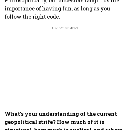
Philosophically, our ancestors taught us the
importance of having fun, as long as you
follow the right code.
ADVERTISEMENT
What's your understanding of the current
geopolitical strife? How much of it is