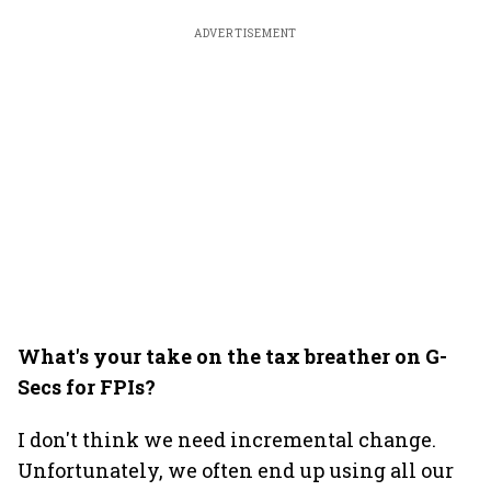
ADVERTISEMENT
What's your take on the tax breather on G-
Secs for FPIs?
I don't think we need incremental change.
Unfortunately, we often end up using all our