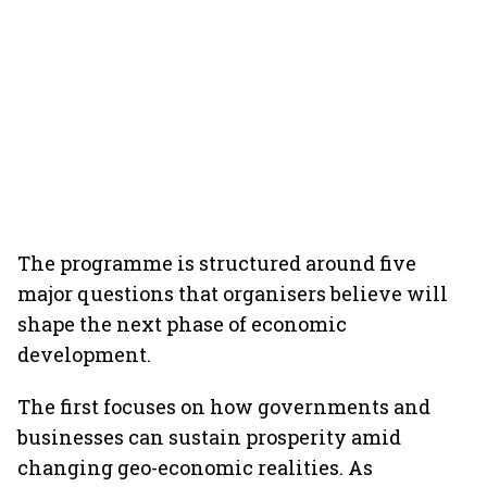
The programme is structured around five
major questions that organisers believe will
shape the next phase of economic
development.
The first focuses on how governments and
businesses can sustain prosperity amid
changing geo-economic realities. As