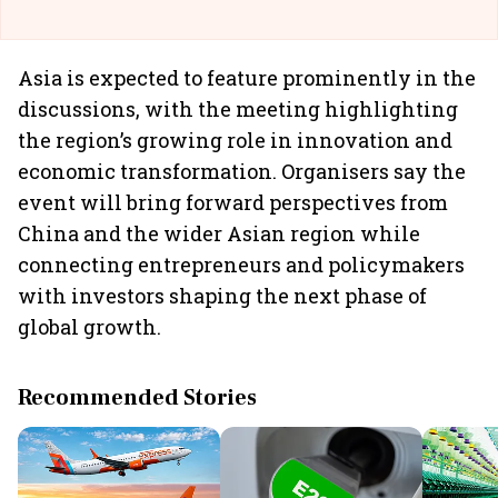
Asia is expected to feature prominently in the
discussions, with the meeting highlighting
the region’s growing role in innovation and
economic transformation. Organisers say the
event will bring forward perspectives from
China and the wider Asian region while
connecting entrepreneurs and policymakers
with investors shaping the next phase of
global growth.
Recommended Stories