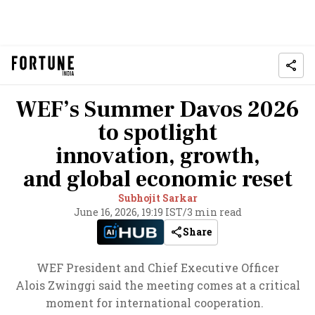
WEF’s Summer Davos 2026
to spotlight
innovation, growth,
and global economic reset
Subhojit Sarkar
June 16, 2026, 19:19 IST
/
3 min read
Share
WEF President and Chief Executive Officer
Alois Zwinggi said the meeting comes at a critical
moment for international cooperation.