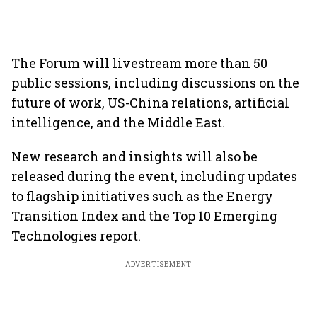
The Forum will livestream more than 50
public sessions, including discussions on the
future of work, US-China relations, artificial
intelligence, and the Middle East.
New research and insights will also be
released during the event, including updates
to flagship initiatives such as the Energy
Transition Index and the Top 10 Emerging
Technologies report.
ADVERTISEMENT