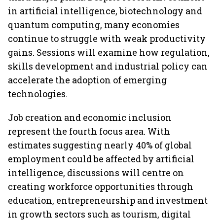
in artificial intelligence, biotechnology and
quantum computing, many economies
continue to struggle with weak productivity
gains. Sessions will examine how regulation,
skills development and industrial policy can
accelerate the adoption of emerging
technologies.
Job creation and economic inclusion
represent the fourth focus area. With
estimates suggesting nearly 40% of global
employment could be affected by artificial
intelligence, discussions will centre on
creating workforce opportunities through
education, entrepreneurship and investment
in growth sectors such as tourism, digital