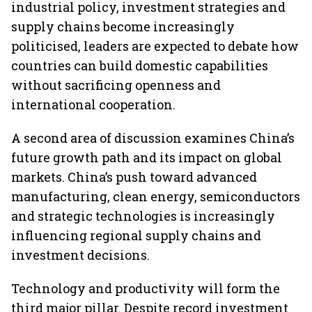
industrial policy, investment strategies and
supply chains become increasingly
politicised, leaders are expected to debate how
countries can build domestic capabilities
without sacrificing openness and
international cooperation.
A second area of discussion examines China’s
future growth path and its impact on global
markets. China’s push toward advanced
manufacturing, clean energy, semiconductors
and strategic technologies is increasingly
influencing regional supply chains and
investment decisions.
Technology and productivity will form the
third major pillar. Despite record investment