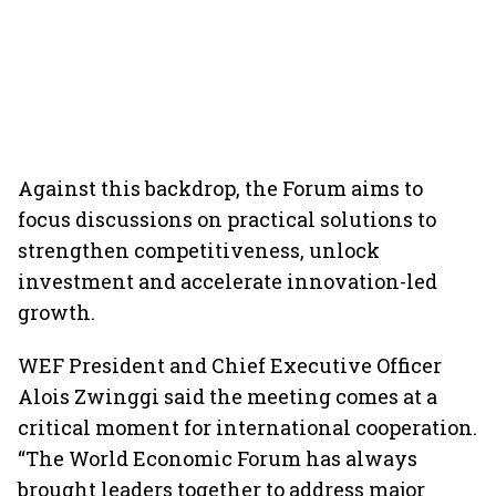
Against this backdrop, the Forum aims to
focus discussions on practical solutions to
strengthen competitiveness, unlock
investment and accelerate innovation-led
growth.
WEF President and Chief Executive Officer
Alois Zwinggi said the meeting comes at a
critical moment for international cooperation.
“The World Economic Forum has always
brought leaders together to address major