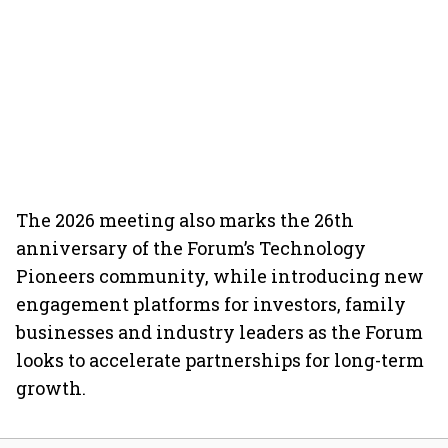
The 2026 meeting also marks the 26th
anniversary of the Forum’s Technology
Pioneers community, while introducing new
engagement platforms for investors, family
businesses and industry leaders as the Forum
looks to accelerate partnerships for long-term
growth.