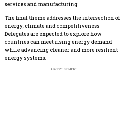
services and manufacturing.
The final theme addresses the intersection of
energy, climate and competitiveness.
Delegates are expected to explore how
countries can meet rising energy demand
while advancing cleaner and more resilient
energy systems.
ADVERTISEMENT