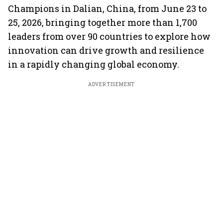
Champions in Dalian, China, from June 23 to
25, 2026, bringing together more than 1,700
leaders from over 90 countries to explore how
innovation can drive growth and resilience
in a rapidly changing global economy.
ADVERTISEMENT