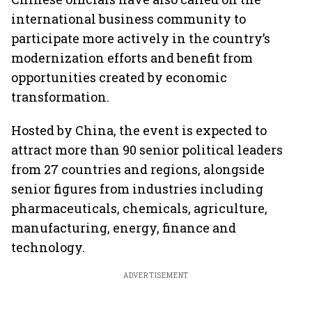
international business community to
participate more actively in the country’s
modernization efforts and benefit from
opportunities created by economic
transformation.
Hosted by China, the event is expected to
attract more than 90 senior political leaders
from 27 countries and regions, alongside
senior figures from industries including
pharmaceuticals, chemicals, agriculture,
manufacturing, energy, finance and
technology.
ADVERTISEMENT