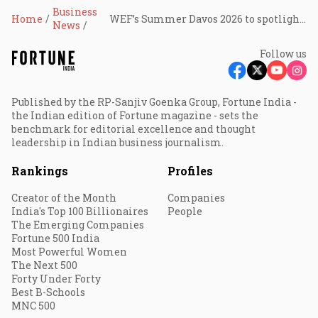
Business
Home
WEF’s Summer Davos 2026 to spotlight innovation, growth, and global economic reset
News
Follow us
Published by the RP-Sanjiv Goenka Group, Fortune India -
the Indian edition of Fortune magazine - sets the
benchmark for editorial excellence and thought
leadership in Indian business journalism.
Rankings
Profiles
Creator of the Month
Companies
India's Top 100 Billionaires
People
The Emerging Companies
Fortune 500 India
Most Powerful Women
The Next 500
Forty Under Forty
Best B-Schools
MNC 500