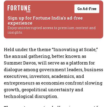
Go Ad-Free
Sign up for Fortune India's ad-free
experience
Enjoy uninterrupted access to premium content and
insights.
Held under the theme “Innovating at Scale,”
the annual gathering, better known as
Summer Davos, will serve as a platform for
dialogue among government leaders, business
executives, investors, academics, and
entrepreneurs as economies confront slowing
growth, geopolitical uncertainty and
technological disruption.