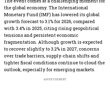
The event comes at a challenging moment for
the global economy. The International
Monetary Fund (IMF) has lowered its global
growth forecast to 3.1% for 2026, compared
with 3.4% in 2025, citing rising geopolitical
tensions and persistent economic
fragmentation. Although growth is expected
to recover slightly to 3.2% in 2027, concerns
over trade barriers, supply-chain shifts and
tighter fiscal conditions continue to cloud the
outlook, especially for emerging markets.
ADVERTISEMENT