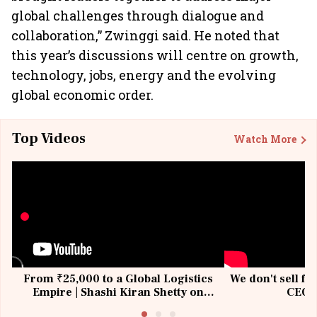
global challenges through dialogue and
collaboration,” Zwinggi said. He noted that
this year’s discussions will centre on growth,
technology, jobs, energy and the evolving
global economic order.
Top Videos
Watch More
From ₹25,000 to a Global Logistics
We don't sell fu
Empire | Shashi Kiran Shetty on
CEO, 
Building Allcargo | Unscripted