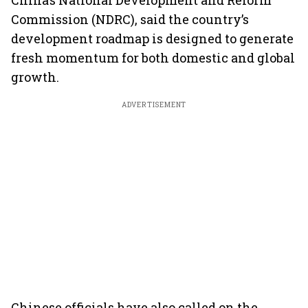
China’s National Development and Reform
Commission (NDRC), said the country’s
development roadmap is designed to generate
fresh momentum for both domestic and global
growth.
ADVERTISEMENT
Chinese officials have also called on the