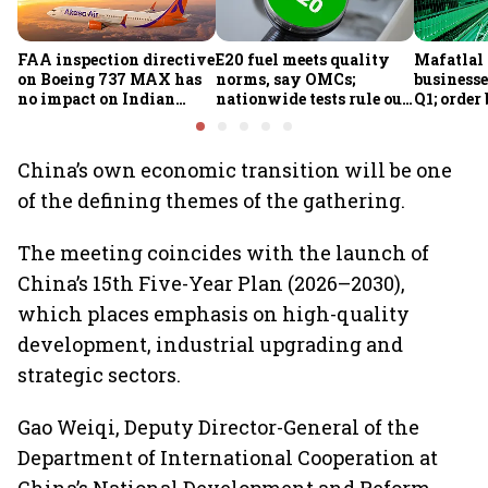
FAA inspection directive
E20 fuel meets quality
Mafatlal 
on Boeing 737 MAX has
norms, say OMCs;
businesse
no impact on Indian
nationwide tests rule out
Q1; order
fleets, say Akasa Air and
widespread
crore
Air India Express
contamination
China’s own economic transition will be one
of the defining themes of the gathering.
The meeting coincides with the launch of
China’s 15th Five-Year Plan (2026–2030),
which places emphasis on high-quality
development, industrial upgrading and
strategic sectors.
Gao Weiqi, Deputy Director-General of the
Department of International Cooperation at