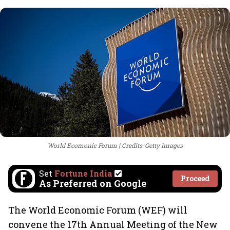
World Ecomonic Forum
Credits: Getty Images
Set
Fortune India
Proceed
As Preferred on Google
The World Economic Forum (WEF) will
convene the 17th Annual Meeting of the New