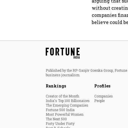
arguing that su
without creatin
companies finan
believe could b
Published by the RP-Sanjiv Goenka Group, Fortune I
business journalism.
Rankings
Profiles
Creator of the Month
Companies
India's Top 100 Billionaires
People
The Emerging Companies
Fortune 500 India
Most Powerful Women
The Next 500
Forty Under Forty
Best B-Schools