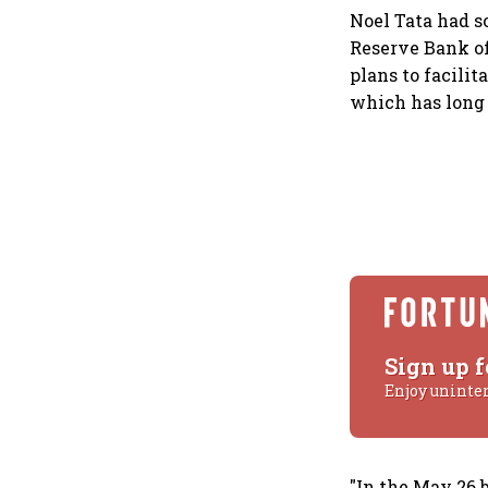
Noel Tata had s
Reserve Bank of 
plans to facilit
which has long 
Sign up f
Enjoy uninte
"In the May 26 