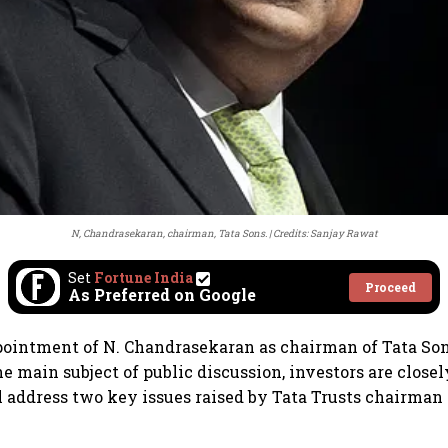
N, Chandrasekaran, chairman, Tata Sons.
Credits: Sanjay Rawat
Set
Fortune India
Proceed
As Preferred on Google
ointment of N. Chandrasekaran as chairman of Tata Sons
e main subject of public discussion, investors are clos
 address two key issues raised by Tata Trusts chairman 