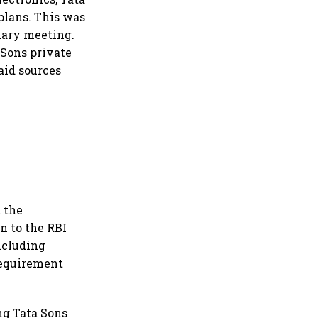
 plans. This was
ruary meeting.
 Sons private
aid sources
 the
n to the RBI
including
 requirement
ng Tata Sons