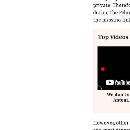
private. Therefo
during the Febr
the missing lin
Top Videos
We don't s
Antoni,
However, other 
and most divers