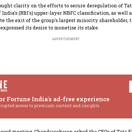
ought clarity on the efforts to secure deregulation of Ta
India's (RBI's) upper-layer NBFC classification, as well 
ate the exit of the group's largest minority shareholder, 
expressed its desire to monetise its stake.
ADVERTISEMENT
or Fortune India's ad-free experience
rrupted access to premium content and insights.
board meeting, Chandrasekaran asked the CEOs of Tata El