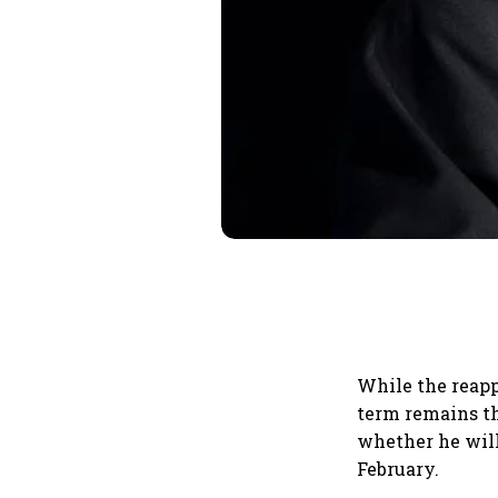
While the reapp
term remains th
whether he will
February.