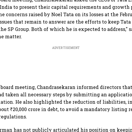
r India to present their capital requirements and growth
he concerns raised by Noel Tata on its losses at the Feb
ssues that remain to answer are the efforts to keep Tata
the SP Group. Both of which he is expected to address," s
he matter.
ADVERTISEMENT
 board meeting, Chandrasekaran informed directors that
taken all necessary steps by submitting an applicatio
tion. He also highlighted the reduction of liabilities, 
out ₹20,000 crore in debt, to avoid a mandatory listing
regulations.
rman has not publicly articulated his position on keepi