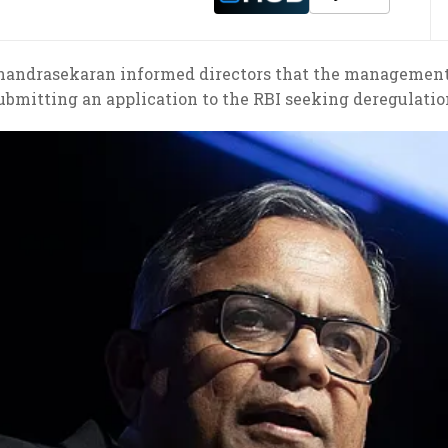
Chandrasekaran informed directors that the management 
ubmitting an application to the RBI seeking deregulatio