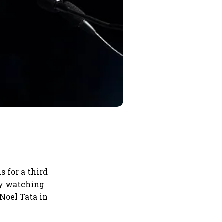
 for a third
ely watching
Noel Tata in