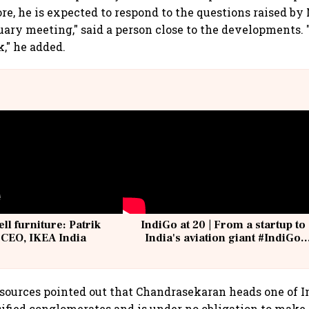
re, he is expected to respond to the questions raised by
uary meeting," said a person close to the developments.
k," he added.
ell furniture: Patrik
IndiGo at 20 | From a startup to
 CEO, IKEA India
India's aviation giant #IndiGo
@IndiGo6E
sources pointed out that Chandrasekaran heads one of In
ified conglomerates and is under no obligation to make 