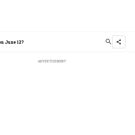
on June 12?
ADVERTISEMENT