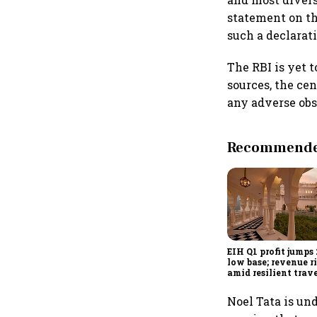
statement on th
such a declarati
The RBI is yet t
sources, the ce
any adverse obs
Recommended
EIH Q1 profit jumps
low base; revenue r
amid resilient trav
demand
Noel Tata is un