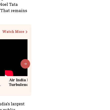
 Noel Tata
 "That remains
Watch More
Air India Flight Drops 300 Feet in
Turbulence | 10 Passengers, Crew
Suffer Minor Injuries
dia's largest
a public