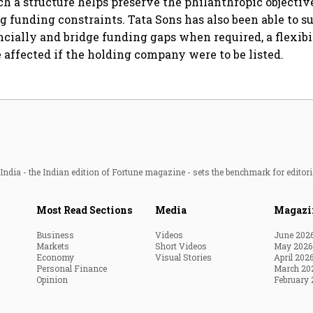
ch a structure helps preserve the philanthropic objective
g funding constraints. Tata Sons has also been able to s
cially and bridge funding gaps when required, a flexibi
e affected if the holding company were to be listed.
ndia - the Indian edition of Fortune magazine - sets the benchmark for editori
Most Read Sections
Media
Magazi
Business
Videos
June 202
Markets
Short Videos
May 2026
Economy
Visual Stories
April 202
Personal Finance
March 20
Opinion
February 