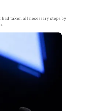
had taken all necessary steps by
n.