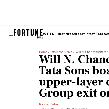
Will N. Chandrasekaran brief Tata So
Home
Business News
Will N. Chandrasekaran brief
Will N. Chan
Tata Sons bo
upper-layer 
Group exit o
Nevin John