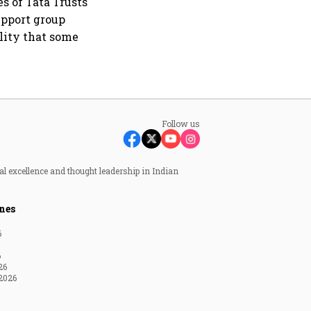
s of Tata Trusts
upport group
lity that some
Follow us
al excellence and thought leadership in Indian
nes
6
6
26
2026