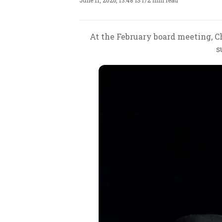
June 11, 2026, 13:48 IST
/
2 min read
At the February board meeting, 
s