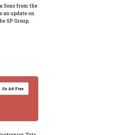
ta Sons from the
as an update on
the SP Group,
Go Ad-Free
ectronics, Tata