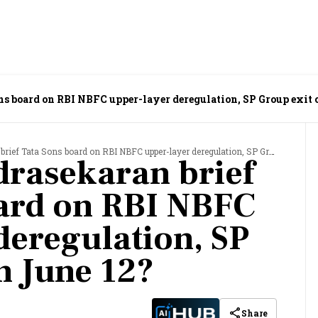
ns board on RBI NBFC upper-layer deregulation, SP Group exit 
 Tata Sons board on RBI NBFC upper-layer deregulation, SP Group exit on June 12?
drasekaran brief
ard on RBI NBFC
deregulation, SP
n June 12?
Share