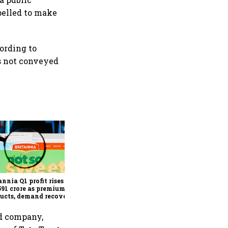
pelled to make
cording to
as not conveyed
Revenues of tech
companies to see
significant momentum
starting FY28: Nasscom
annia Q1 profit rises 14%
chairperson
591 crore as premium
ucts, demand recovery
e growth
ld company,