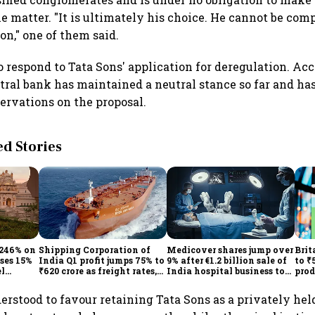
e matter. "It is ultimately his choice. He cannot be com
on," one of them said.
o respond to Tata Sons' application for deregulation. Ac
ntral bank has maintained a neutral stance so far and h
ervations on the proposal.
 Stories
 246% on
Shipping Corporation of
Medicover shares jump over
Brit
ises 15%
India Q1 profit jumps 75% to
9% after €1.2 billion sale of
to ₹
el
₹620 crore as freight rates,
India hospital business to
prod
operational performance
KKR
driv
lift earnings
derstood to favour retaining Tata Sons as a privately he