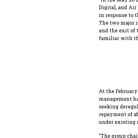
Digital, and Ai
in response to t
The two major i
and the exit of 
familiar with t
At the February
management had 
seeking deregula
repayment of ab
under existing 
"The group chai