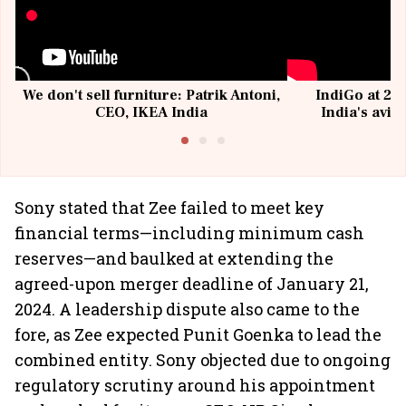
We don't sell furniture: Patrik Antoni,
IndiGo at 20 
CEO, IKEA India
India's avia
@I
Sony stated that Zee failed to meet key
financial terms—including minimum cash
reserves—and baulked at extending the
agreed-upon merger deadline of January 21,
2024. A leadership dispute also came to the
fore, as Zee expected Punit Goenka to lead the
combined entity. Sony objected due to ongoing
regulatory scrutiny around his appointment