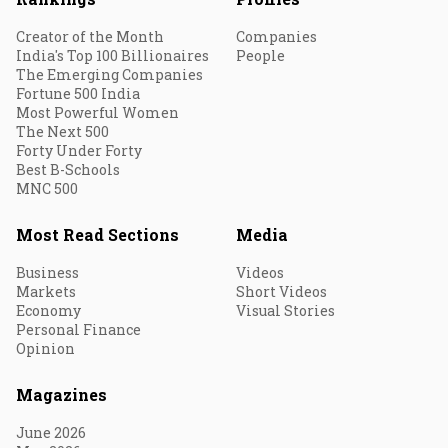
Creator of the Month
Companies
India's Top 100 Billionaires
People
The Emerging Companies
Fortune 500 India
Most Powerful Women
The Next 500
Forty Under Forty
Best B-Schools
MNC 500
Most Read Sections
Media
Business
Videos
Markets
Short Videos
Economy
Visual Stories
Personal Finance
Opinion
Magazines
June 2026