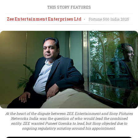
THIS STORY FEATURES
Zee Entertainment Enterprises Ltd
•
Fortune 500 India
2025
At the heart of the dispute between ZEE Entertainment and Sony Pictures
Networks India was the question of who would lead the combined
entity. ZEE wanted Puneet Goenka to lead, but Sony objected due to
ongoing regulatory scrutiny around his appointment.