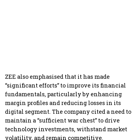
ZEE also emphasised that it has made
“significant efforts” to improve its financial
fundamentals, particularly by enhancing
margin profiles and reducing losses in its
digital segment. The company cited a need to
maintain a “sufficient war chest” to drive
technology investments, withstand market
volatility, and remain competitive.