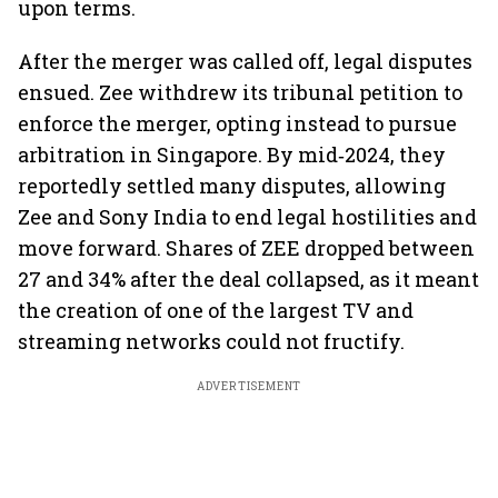
upon terms.
After the merger was called off, legal disputes
ensued. Zee withdrew its tribunal petition to
enforce the merger, opting instead to pursue
arbitration in Singapore. By mid‑2024, they
reportedly settled many disputes, allowing
Zee and Sony India to end legal hostilities and
move forward. Shares of ZEE dropped between
27 and 34% after the deal collapsed, as it meant
the creation of one of the largest TV and
streaming networks could not fructify.
ADVERTISEMENT