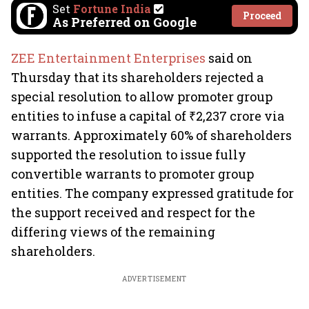
Set
Fortune India
Proceed
As Preferred on Google
ZEE Entertainment Enterprises
said on
Thursday that its shareholders rejected a
special resolution to allow promoter group
entities to infuse a capital of ₹2,237 crore via
warrants. Approximately 60% of shareholders
supported the resolution to issue fully
convertible warrants to promoter group
entities. The company expressed gratitude for
the support received and respect for the
differing views of the remaining
shareholders.
ADVERTISEMENT