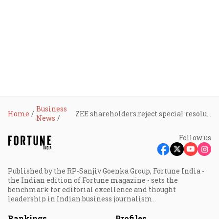
Business
Home
ZEE shareholders reject special resolution of promoter group to infuse ₹ 2,237 crore
News
Follow us
Published by the RP-Sanjiv Goenka Group, Fortune India -
the Indian edition of Fortune magazine - sets the
benchmark for editorial excellence and thought
leadership in Indian business journalism.
Rankings
Profiles