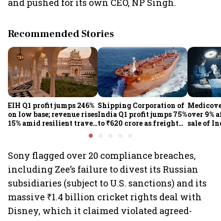
and pushed for its own CEO, NP Singh.
Recommended Stories
EIH Q1 profit jumps 246%
Shipping Corporation of
Medicove
on low base; revenue rises
India Q1 profit jumps 75%
over 9% af
15% amid resilient travel
to ₹620 crore as freight
sale of I
demand
rates, operational
business
performance lift
earnings
Sony flagged over 20 compliance breaches,
including Zee’s failure to divest its Russian
subsidiaries (subject to U.S. sanctions) and its
massive ₹1.4 billion cricket rights deal with
Disney, which it claimed violated agreed-