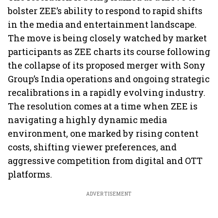
bolster ZEE’s ability to respond to rapid shifts
in the media and entertainment landscape.
The move is being closely watched by market
participants as ZEE charts its course following
the collapse of its proposed merger with Sony
Group’s India operations and ongoing strategic
recalibrations in a rapidly evolving industry.
The resolution comes at a time when ZEE is
navigating a highly dynamic media
environment, one marked by rising content
costs, shifting viewer preferences, and
aggressive competition from digital and OTT
platforms.
ADVERTISEMENT