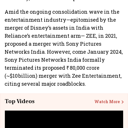
Amid the ongoing consolidation wave in the
entertainment industry—epitomised by the
merger of Disney’s assets in India with
Reliance’s entertainment arm— ZEE, in 2021,
proposed a merger with Sony Pictures
Networks India. However, come January 2024,
Sony Pictures Networks India formally
terminated its proposed ₹ 80,000 crore
(~$10 billion) merger with Zee Entertainment,
citing several major roadblocks.
Top Videos
Watch More