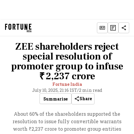
ZEE shareholders reject
special resolution of
promoter group to infuse
₹ 2,237 crore
Fortune India
July 10, 2025, 21:16 IST
/
2 min read
Share
Summarise
About 60% of the shareholders supported the
resolution to issue fully convertible warrants
worth ₹2,237 crore to promoter group entities