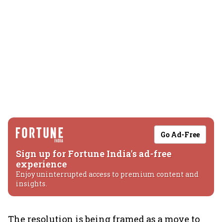
Go Ad-Free
Sign up for Fortune India's ad-free
experience
Enjoy uninterrupted access to premium content and
insights.
The resolution is being framed as a move to