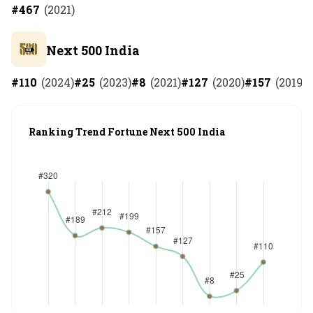
#
467
(
2021
)
Next 500 India
#
110
(
2024
)
#
25
(
2023
)
#
8
(
2021
)
#
127
(
2020
)
#
157
(
2019
)
Ranking Trend Fortune Next 500 India