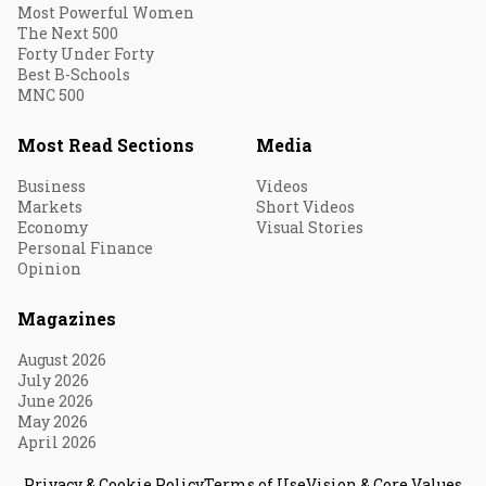
Most Powerful Women
The Next 500
Forty Under Forty
Best B-Schools
MNC 500
Most Read Sections
Media
Business
Videos
Markets
Short Videos
Economy
Visual Stories
Personal Finance
Opinion
Magazines
August 2026
July 2026
June 2026
May 2026
April 2026
Privacy & Cookie Policy
Terms of Use
Vision & Core Values