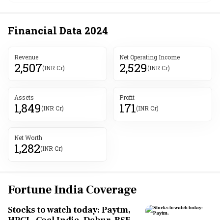
Financial Data
2024
Revenue
Net Operating Income
2,507
2,529
(INR Cr)
(INR Cr)
Assets
Profit
1,849
171
(INR Cr)
(INR Cr)
Net Worth
1,282
(INR Cr)
Fortune India Coverage
Stocks to watch today: Paytm,