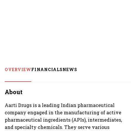
OVERVIEW
FINANCIALS
NEWS
About
Aarti Drugs is a leading Indian pharmaceutical
company engaged in the manufacturing of active
pharmaceutical ingredients (APIs), intermediates,
and specialty chemicals. They serve various