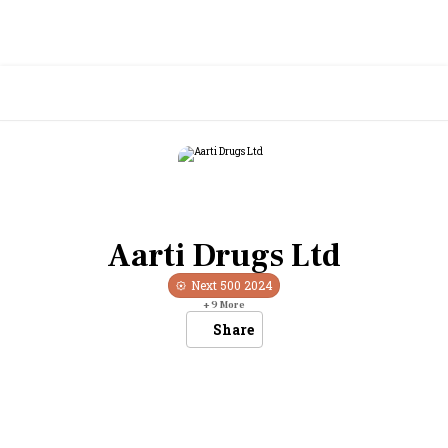
Aarti Drugs Ltd
Next 500
2024
+
9
More
Share