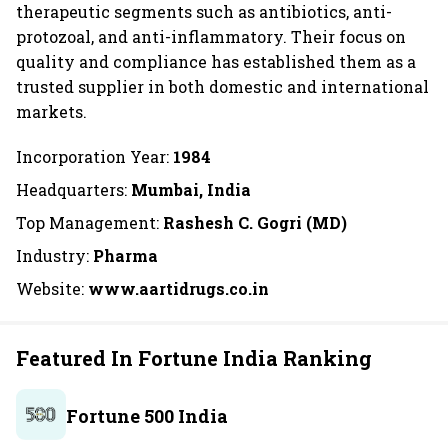
therapeutic segments such as antibiotics, anti-
protozoal, and anti-inflammatory. Their focus on
quality and compliance has established them as a
trusted supplier in both domestic and international
markets.
Incorporation Year:
1984
Headquarters:
Mumbai, India
Top Management:
Rashesh C. Gogri (MD)
Industry:
Pharma
Website:
www.aartidrugs.co.in
Featured In Fortune India Ranking
Fortune 500 India