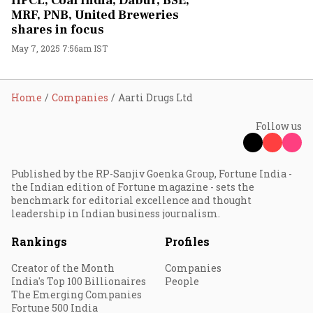
HPCL, Coal India, Dabur, BSE,
MRF, PNB, United Breweries
shares in focus
May 7, 2025 7:56am IST
Home
Companies
Aarti Drugs Ltd
Follow us
Published by the RP-Sanjiv Goenka Group, Fortune India -
the Indian edition of Fortune magazine - sets the
benchmark for editorial excellence and thought
leadership in Indian business journalism.
Rankings
Profiles
Creator of the Month
Companies
India's Top 100 Billionaires
People
The Emerging Companies
Fortune 500 India