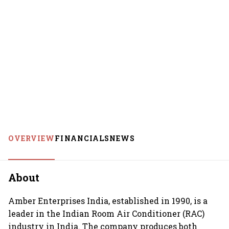
OVERVIEW
FINANCIALS
NEWS
About
Amber Enterprises India, established in 1990, is a
leader in the Indian Room Air Conditioner (RAC)
industry in India. The company produces both