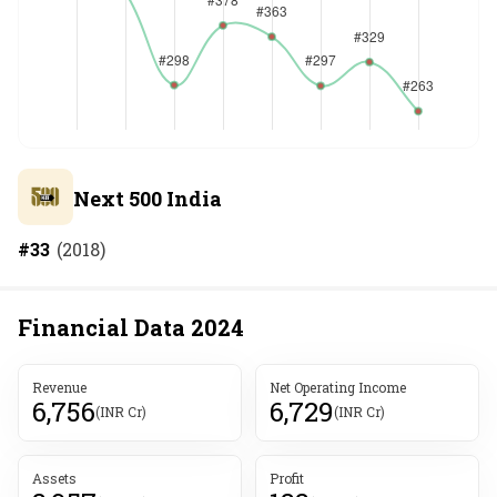
Next 500 India
#
33
(
2018
)
Financial Data
2024
Revenue
Net Operating Income
6,756
6,729
(INR Cr)
(INR Cr)
Assets
Profit