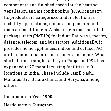
components and finished goods for the heating,
ventilation, and air conditioning (HVAC) industry.
Its products are categorised under electronics,
mobility applications, motors, components, and
room air conditioners. Amber offers roof-mounted
package units (RMPUs) for Indian Railways, metros,
defence, telecom, and bus sectors. Additionally, it
provides home appliances, indoor and outdoor AC
units, commercial air conditioners, and more. What
started from a single factory in Punjab in 1994 has
expanded to 27 manufacturing facilities in 9
locations in India. These include Tamil Nadu,
Maharashtra, Uttarakhand, and Haryana, among
others.
Incorporation Year:
1990
Headquarters:
Gurugram