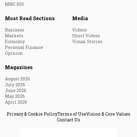
MNC 500
Most Read Sections
Media
Business
Videos
Markets
Short Videos
Economy
Visual Stories
Personal Finance
Opinion
Magazines
August 2026
July 2026
June 2026
May 2026
April 2026
Privacy & Cookie Policy
Terms of Use
Vision & Core Values
Contact Us
© 2026 Fortune India. All Rights Reserved.