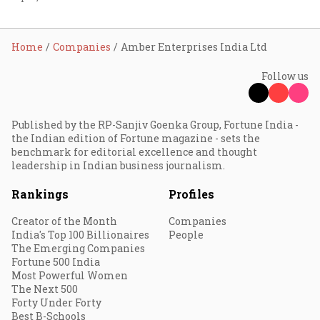
Home
Companies
Amber Enterprises India Ltd
Follow us
Published by the RP-Sanjiv Goenka Group, Fortune India -
the Indian edition of Fortune magazine - sets the
benchmark for editorial excellence and thought
leadership in Indian business journalism.
Rankings
Profiles
Creator of the Month
Companies
India's Top 100 Billionaires
People
The Emerging Companies
Fortune 500 India
Most Powerful Women
The Next 500
Forty Under Forty
Best B-Schools