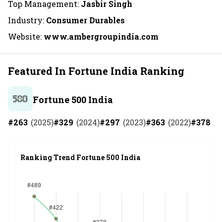
Top Management:
Jasbir Singh
Industry:
Consumer Durables
Website:
www.ambergroupindia.com
Featured In Fortune India Ranking
Fortune 500 India
#
263
(
2025
)
#
329
(
2024
)
#
297
(
2023
)
#
363
(
2022
)
#
378
(
2
Ranking Trend Fortune 500 India