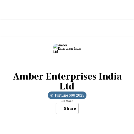
Amber Enterprises India
Ltd
Fortune 500
2025
+
8
More
Share