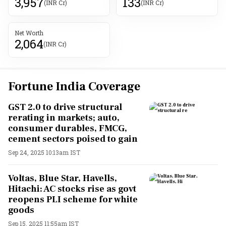
3,957
133
(INR Cr)
(INR Cr)
Net Worth
2,064
(INR Cr)
Fortune India Coverage
GST 2.0 to drive structural
rerating in markets; auto,
consumer durables, FMCG,
cement sectors poised to gain
Sep 24, 2025 10:13am IST
Voltas, Blue Star, Havells,
Hitachi: AC stocks rise as govt
reopens PLI scheme for white
goods
Sep 15, 2025 11:55am IST