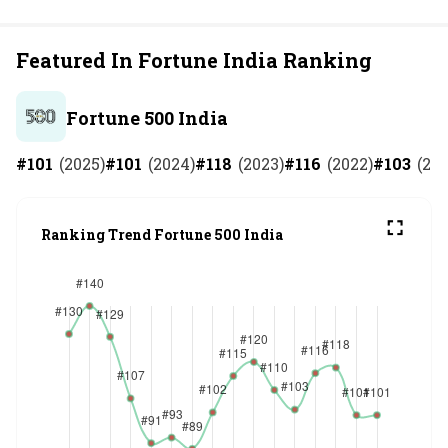
Featured In Fortune India Ranking
Fortune 500 India
#
101
(
2025
)
#
101
(
2024
)
#
118
(
2023
)
#
116
(
2022
)
#
103
(
202
Ranking Trend Fortune 500 India