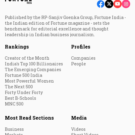
Published by the RP-Sanjiv Goenka Group, Fortune India -
the Indian edition of Fortune magazine - sets the
benchmark for editorial excellence and thought
leadership in Indian business journalism.
Rankings
Profiles
Creator of the Month
Companies
India's Top 100 Billionaires
People
The Emerging Companies
Fortune 500 India
Most Powerful Women
The Next 500
Forty Under Forty
Best B-Schools
MNC 500
Most Read Sections
Media
Business
Videos
Markets
Short Videos