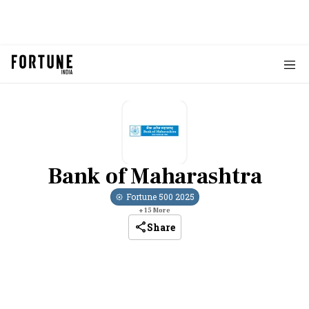
Bank of Maharashtra
Fortune 500
2025
+
15
More
Share