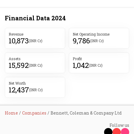
Financial Data
2024
Revenue
Net Operating Income
10,873
9,786
(INR Cr)
(INR Cr)
Assets
Profit
15,592
1,042
(INR Cr)
(INR Cr)
Net Worth
12,437
(INR Cr)
Home
Companies
Bennett, Coleman & Company Ltd
Follow us