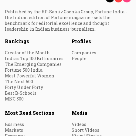
Published by the RP-Sanjiv Goenka Group, Fortune India -
the Indian edition of Fortune magazine - sets the
benchmark for editorial excellence and thought
leadership in Indian business journalism.
Rankings
Profiles
Creator of the Month
Companies
India's Top 100 Billionaires
People
The Emerging Companies
Fortune 500 India
Most Powerful Women
The Next 500
Forty Under Forty
Best B-Schools
MNC 500
Most Read Sections
Media
Business
Videos
Markets
Short Videos
Economy
Visual Stories