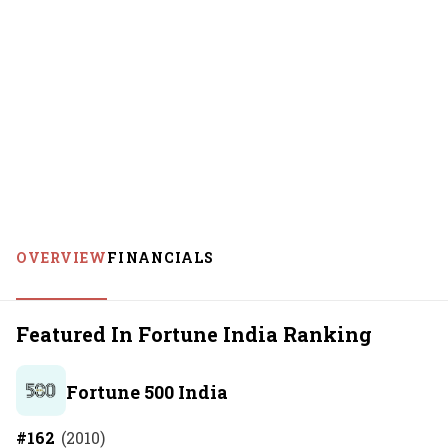
OVERVIEW
FINANCIALS
Featured In Fortune India Ranking
Fortune 500 India
#
162
(
2010
)