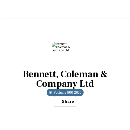
Bennett, Coleman &
Company Ltd
Fortune 500
2010
Share