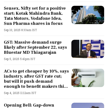
Sensex, Nifty set for a positive
start; Kotak Mahindra Bank,
Tata Motors, Vodafone Idea,
Sun Pharma shares in focus
Sep 10, 2025 8:33am IST
GST: Massive demand surge
likely after September 22, says
Bluestar MD Thiagarajan
Sep 5, 2025 5:41pm IST
ACs to get cheaper by 10%, says
industry, after GST rate cut;
but will it push demand
enough to benefit makers this
festive season?
Sep 4, 2025 11:12am IST
Opening Bell: Gap-down