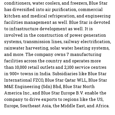
conditioners, water coolers, and freezers, Blue Star
has diversified into air purification, commercial
kitchen and medical refrigeration, and engineering
facilities management as well. Blue Star is devoted
to infrastructure development as well. It is
involved in the construction of power generation
systems, transmission lines, railway electrification,
rainwater harvesting, solar water heating systems,
and more. The company owns 7 manufacturing
facilities across the country and operates more
than 10,000 retail outlets and 2,100 service centres
in 900+ towns in India. Subsidiaries like Blue Star
International FZCO, Blue Star Qatar WLL, Blue Star
M&E Engineering (Sdn) Bhd, Blue Star North
America Inc., and Blue Star Europe B.V. enable the
company to drive exports to regions like the US,
Europe, Southeast Asia, the Middle East, and Africa.