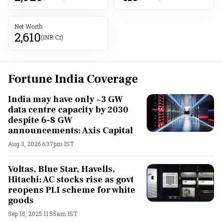
Net Worth
2,610
(INR Cr)
Fortune India Coverage
India may have only ~3 GW
data centre capacity by 2030
despite 6-8 GW
announcements: Axis Capital
Aug 3, 2026 6:37pm IST
Voltas, Blue Star, Havells,
Hitachi: AC stocks rise as govt
reopens PLI scheme for white
goods
Sep 15, 2025 11:55am IST