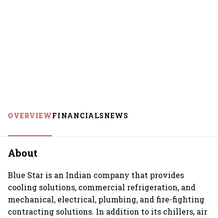
OVERVIEW
FINANCIALS
NEWS
About
Blue Star is an Indian company that provides
cooling solutions, commercial refrigeration, and
mechanical, electrical, plumbing, and fire-fighting
contracting solutions. In addition to its chillers, air