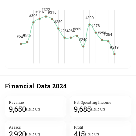
Financial Data
2024
Revenue
Net Operating Income
9,650
9,685
(INR Cr)
(INR Cr)
Assets
Profit
2,920
415
(INR Cr)
(INR Cr)