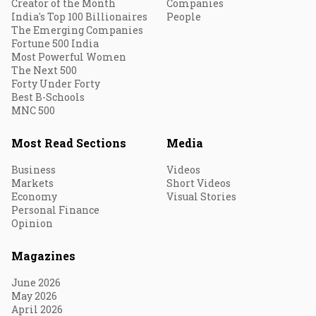
Creator of the Month
Companies
India's Top 100 Billionaires
People
The Emerging Companies
Fortune 500 India
Most Powerful Women
The Next 500
Forty Under Forty
Best B-Schools
MNC 500
Most Read Sections
Media
Business
Videos
Markets
Short Videos
Economy
Visual Stories
Personal Finance
Opinion
Magazines
June 2026
May 2026
April 2026