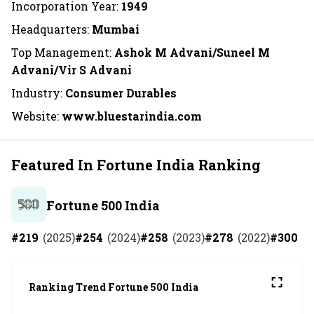
Incorporation Year:
1949
Headquarters:
Mumbai
Top Management:
Ashok M Advani/Suneel M
Advani/Vir S Advani
Industry:
Consumer Durables
Website:
www.bluestarindia.com
Featured In Fortune India Ranking
Fortune 500 India
#
219
(
2025
)
#
254
(
2024
)
#
258
(
2023
)
#
278
(
2022
)
#
300
(
2
Ranking Trend Fortune 500 India