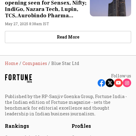
opening seen for Sensex, Nifty;
IndiGo, Nazara Tech, Lupin,
TCS, Aurobindo Pharma
shares in focus
May 27, 2025 8:38am IST
Read More
Home
Companies
Blue Star Ltd
Follow us
Published by the RP-Sanjiv Goenka Group, Fortune India -
the Indian edition of Fortune magazine - sets the
benchmark for editorial excellence and thought
leadership in Indian business journalism.
Rankings
Profiles