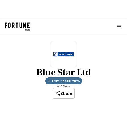
Blue Star Ltd
Fortune 500
2025
+
15
More
Share