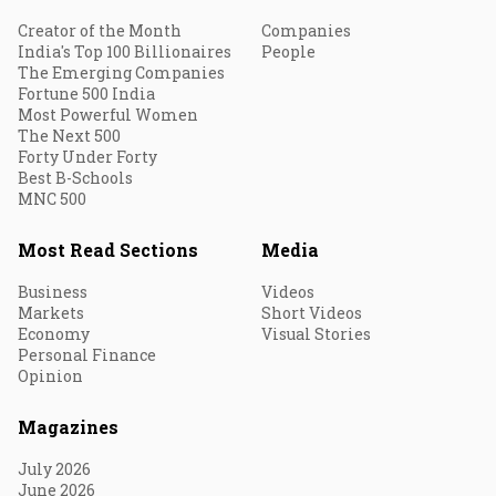
Creator of the Month
Companies
India's Top 100 Billionaires
People
The Emerging Companies
Fortune 500 India
Most Powerful Women
The Next 500
Forty Under Forty
Best B-Schools
MNC 500
Most Read Sections
Media
Business
Videos
Markets
Short Videos
Economy
Visual Stories
Personal Finance
Opinion
Magazines
July 2026
June 2026