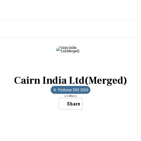
Cairn India Ltd(Merged)
Fortune 500
2016
+
6
More
Share