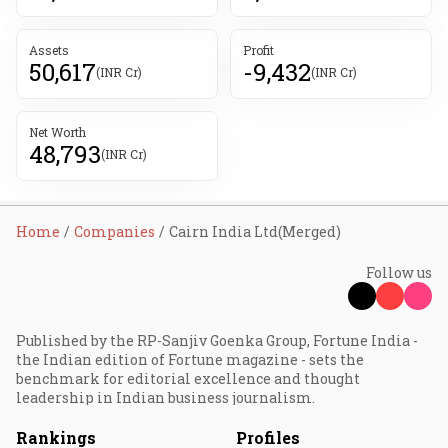
Assets
Profit
50,617
-9,432
(INR Cr)
(INR Cr)
Net Worth
48,793
(INR Cr)
Home
Companies
Cairn India Ltd(Merged)
Follow us
Published by the RP-Sanjiv Goenka Group, Fortune India -
the Indian edition of Fortune magazine - sets the
benchmark for editorial excellence and thought
leadership in Indian business journalism.
Rankings
Profiles