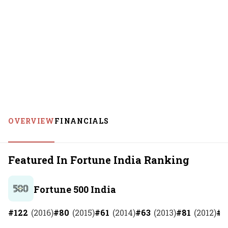
OVERVIEW
FINANCIALS
Featured In Fortune India Ranking
Fortune 500 India
#
122
(
2016
)
#
80
(
2015
)
#
61
(
2014
)
#
63
(
2013
)
#
81
(
2012
)
#
7