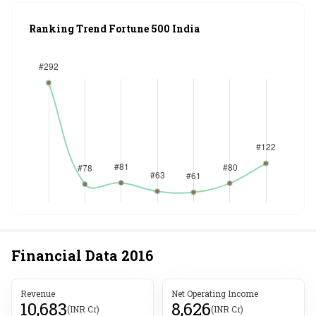
Ranking Trend Fortune 500 India
Financial Data
2016
Revenue
Net Operating Income
10,683
8,626
(INR Cr)
(INR Cr)