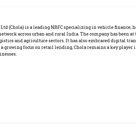
Most Powerful Women
MNC 500
 (Chola) is a leading NBFC specializing in vehicle finance, h
 network across urban and rural India. The company has been at
The Next 500
ogistics and agriculture sectors. It has also embraced digital t
 a growing focus on retail lending, Chola remains a key player i
inesses.
Best B-Schools
India's Most Valuable
Celebrities