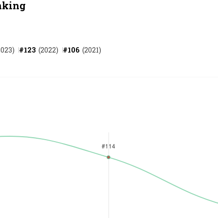
nking
2023
)
#
123
(
2022
)
#
106
(
2021
)