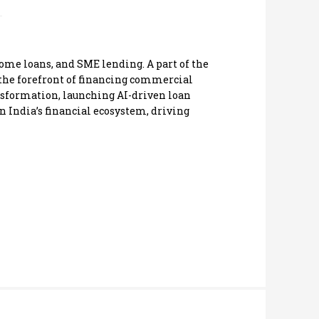
ome loans, and SME lending. A part of the
 the forefront of financing commercial
ransformation, launching AI-driven loan
n India’s financial ecosystem, driving