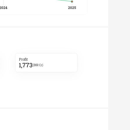
Profit
1,773
(INR Cr)