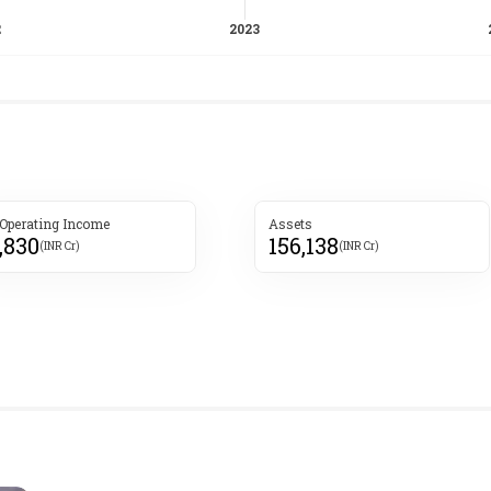
 Operating Income
Assets
,830
156,138
(INR Cr)
(INR Cr)