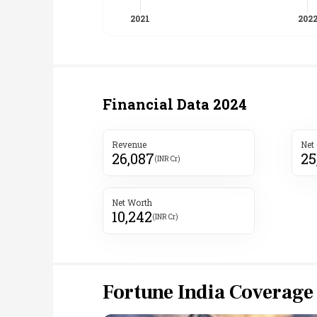
Financial Data
2024
Revenue
Net
26,087
25
(INR Cr)
Net Worth
10,242
(INR Cr)
Fortune India Coverage