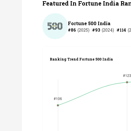
Featured In Fortune India Ra
Fortune 500 India
#
86
(
2025
)
#
93
(
2024
)
#
114
(
Ranking Trend Fortune 500 India