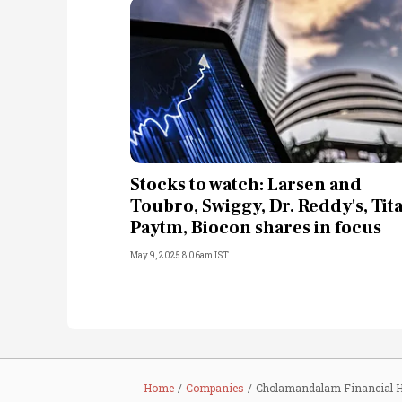
Stocks to watch: Larsen and
Toubro, Swiggy, Dr. Reddy's, Tit
Paytm, Biocon shares in focus
May 9, 2025 8:06am IST
Home
Companies
Cholamandalam Financial H