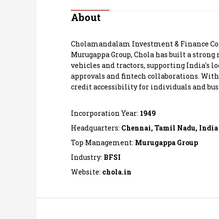
Personal Finance
About
Opinion
Cholamandalam Investment & Finance Co Ltd
Murugappa Group, Chola has built a strong
India
vehicles and tractors, supporting India's l
approvals and fintech collaborations. With
credit accessibility for individuals and bus
World
Technology
Incorporation Year:
1949
Headquarters:
Chennai, Tamil Nadu, India
Auto
Top Management:
Murugappa Group
Industry:
BFSI
Lifestyle
Website:
chola.in