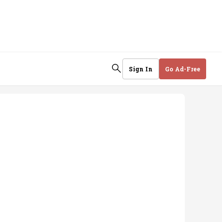
Sign In
Go Ad-Free