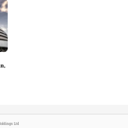
an,
oldings Ltd