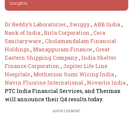
insights.
Dr Reddy's Laboratories
,
Swiggy
,
ABB India
,
Bank of India
,
Birla Corporation
,
Cera
Sanitaryware
,
Cholamandalam Financial
Holdings
,
Manappuram Finance
,
Great
Eastern Shipping Company
,
India Shelter
Finance Corporation
,
Jupiter Life Line
Hospitals
,
Motherson Sumi Wiring India
,
Navin Fluorine International
,
Novartis India
,
PTC India Financial Services, and Thermax
will announce their Q4 results today.
ADVERTISEMENT