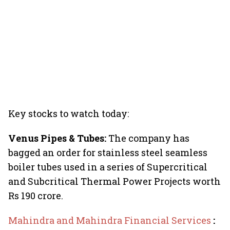
Key stocks to watch today:
Venus Pipes & Tubes:
The company has
bagged an order for stainless steel seamless
boiler tubes used in a series of Supercritical
and Subcritical Thermal Power Projects worth
Rs 190 crore.
Mahindra and Mahindra Financial Services
: