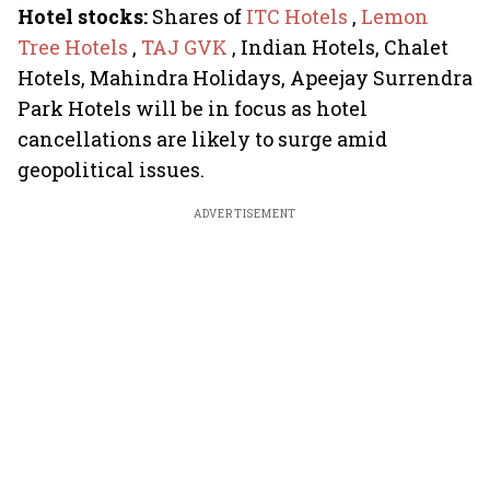
Hotel stocks:
Shares of
ITC Hotels
,
Lemon
Tree Hotels
,
TAJ GVK
, Indian Hotels, Chalet
Hotels, Mahindra Holidays, Apeejay Surrendra
Park Hotels will be in focus as hotel
cancellations are likely to surge amid
geopolitical issues.
ADVERTISEMENT