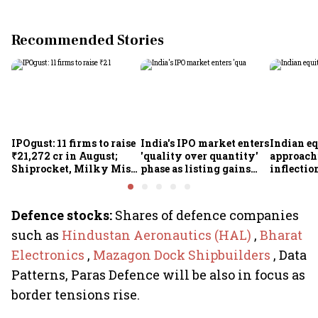
Recommended Stories
IPOgust: 11 firms to raise
India's IPO market enters
Indian eq
₹21,272 cr in August;
'quality over quantity'
approach
Shiprocket, Milky Mist,
phase as listing gains
inflectio
4 others to open this
shrink: Grant Thornton
Motilal 
week
Khandel
Defence stocks:
Shares of defence companies
such as
Hindustan Aeronautics (HAL)
,
Bharat
Electronics
,
Mazagon Dock Shipbuilders
, Data
Patterns, Paras Defence will be also in focus as
border tensions rise.