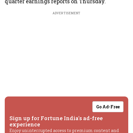
quarter earnings reports on Thursday.
ADVERTISEMENT
Go Ad-Free
Sign up for Fortune India's ad-free
experience
Enjoy uninterrupted access to premium content and