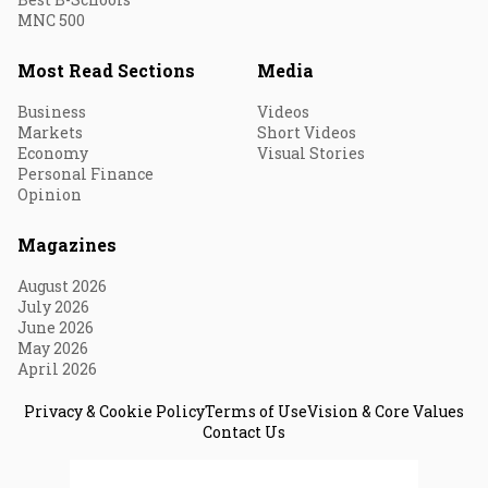
MNC 500
Most Read Sections
Media
Business
Videos
Markets
Short Videos
Economy
Visual Stories
Personal Finance
Opinion
Magazines
August 2026
July 2026
June 2026
May 2026
April 2026
Privacy & Cookie Policy
Terms of Use
Vision & Core Values
Contact Us
© 2026 Fortune India. All Rights Reserved.