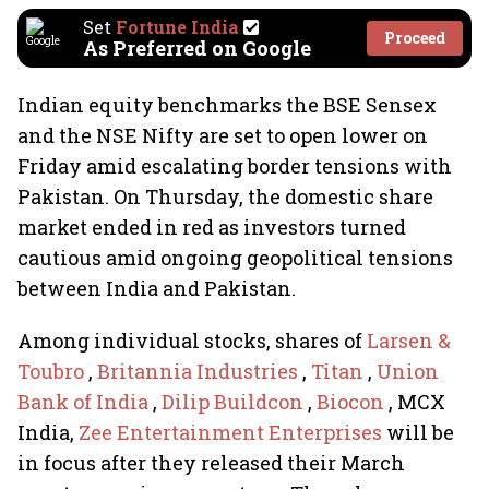
Set
Fortune India
Proceed
As Preferred on Google
Indian equity benchmarks the BSE Sensex
and the NSE Nifty are set to open lower on
Friday amid escalating border tensions with
Pakistan. On Thursday, the domestic share
market ended in red as investors turned
cautious amid ongoing geopolitical tensions
between India and Pakistan.
Among individual stocks, shares of
Larsen &
Toubro
,
Britannia Industries
,
Titan
,
Union
Bank of India
,
Dilip Buildcon
,
Biocon
, MCX
India,
Zee Entertainment Enterprises
will be
in focus after they released their March