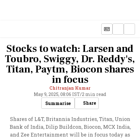
Stocks to watch: Larsen and
Toubro, Swiggy, Dr. Reddy's,
Titan, Paytm, Biocon shares
in focus
Chitranjan Kumar
May 9, 2025, 08:06 IST
/
2 min read
Share
Summarise
Shares of L&T, Britannia Industries, Titan, Union
Bank of India, Dilip Buildcon, Biocon, MCX India,
and Zee Entertainment will be in focus today as