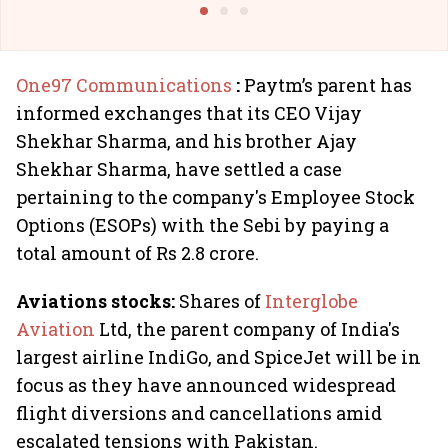
One97 Communications
:
Paytm’s parent has
informed exchanges that its CEO Vijay
Shekhar Sharma, and his brother Ajay
Shekhar Sharma, have settled a case
pertaining to the company's Employee Stock
Options (ESOPs) with the Sebi by paying a
total amount of Rs 2.8 crore.
Aviations stocks:
Shares of
Interglobe
Aviation
Ltd, the parent company of India's
largest airline IndiGo, and SpiceJet will be in
focus as they have announced widespread
flight diversions and cancellations amid
escalated tensions with Pakistan.