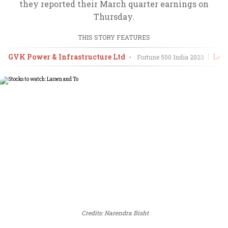
they reported their March quarter earnings on
Thursday.
THIS STORY FEATURES
GVK Power & Infrastructure Ltd
Lem
•
Fortune 500 India
2023
Credits: Narendra Bisht