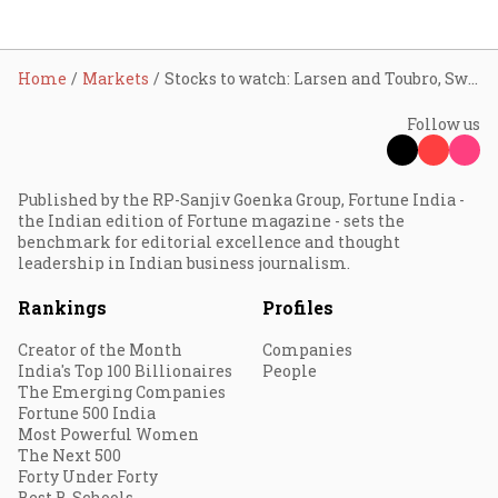
Home
Markets
Stocks to watch: Larsen and Toubro, Swiggy, Dr. Reddy's, Titan, Paytm, Biocon shares in focus
Follow us
Published by the RP-Sanjiv Goenka Group, Fortune India -
the Indian edition of Fortune magazine - sets the
benchmark for editorial excellence and thought
leadership in Indian business journalism.
Rankings
Profiles
Creator of the Month
Companies
India's Top 100 Billionaires
People
The Emerging Companies
Fortune 500 India
Most Powerful Women
The Next 500
Forty Under Forty
Best B-Schools