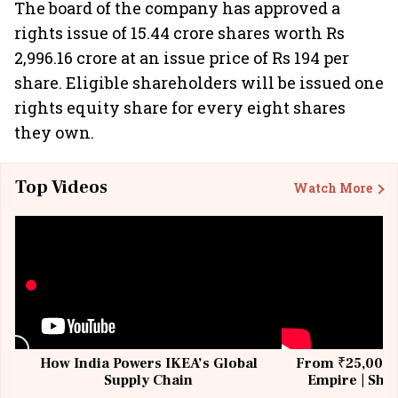
The board of the company has approved a
rights issue of 15.44 crore shares worth Rs
2,996.16 crore at an issue price of Rs 194 per
share. Eligible shareholders will be issued one
rights equity share for every eight shares
they own.
Top Videos
Watch More
How India Powers IKEA’s Global
From ₹25,000 t
Supply Chain
Empire | Shas
Building All