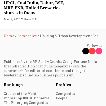
HPCL, Coal India, Dabur, BSE,
MRF, PNB, United Breweries
shares in focus
May 7, 2025 7:56am IST
Home
Companies
Housing & Urban Development Corporation Ltd
Follow us
Published by the RP-Sanjiv Goenka Group, Fortune India -
the Indian edition of Fortune magazine - sets the
benchmark for editorial excellence and thought
leadership in Indian business journalism.
Rankings
Profiles
Creator of the Month
Companies
India's Top 100 Billionaires
People
The Emerging Companies