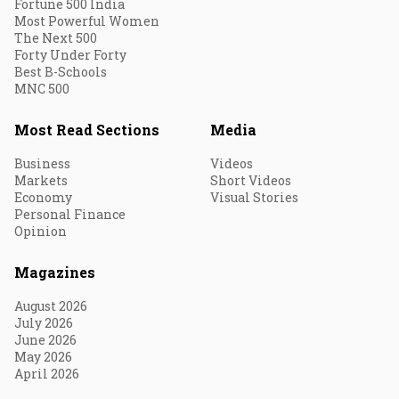
Fortune 500 India
Most Powerful Women
The Next 500
Forty Under Forty
Best B-Schools
MNC 500
Most Read Sections
Media
Business
Videos
Markets
Short Videos
Economy
Visual Stories
Personal Finance
Opinion
Magazines
August 2026
July 2026
June 2026
May 2026
April 2026