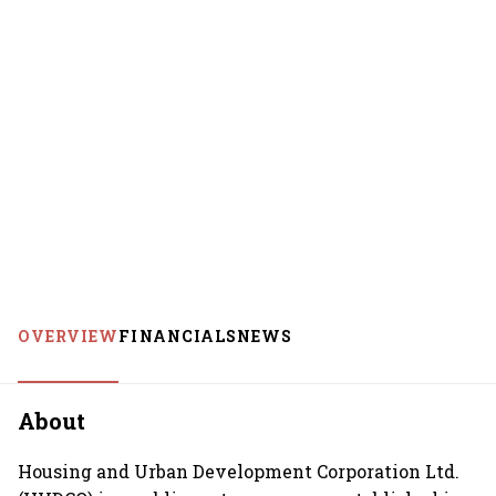
OVERVIEW
FINANCIALS
NEWS
About
Housing and Urban Development Corporation Ltd.