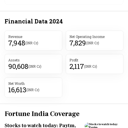
Financial Data
2024
Revenue
Net Operating Income
7,948
7,829
(INR Cr)
(INR Cr)
Assets
Profit
90,608
2,117
(INR Cr)
(INR Cr)
Net Worth
16,613
(INR Cr)
Fortune India Coverage
Stocks to watch today: Paytm,