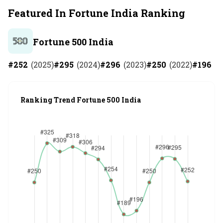
Featured In Fortune India Ranking
Fortune 500 India
#
252
(
2025
)
#
295
(
2024
)
#
296
(
2023
)
#
250
(
2022
)
#
196
(
2
Ranking Trend Fortune 500 India