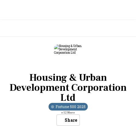
Housing & Urban
Development Corporation
Ltd
Fortune 500
2025
+
12
More
Share