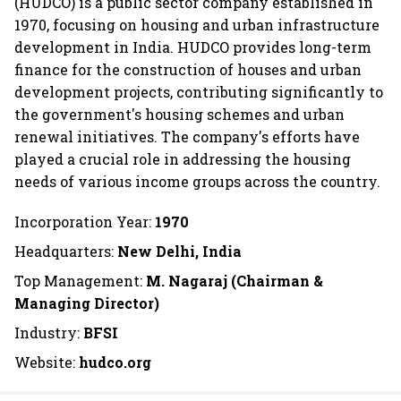
(HUDCO) is a public sector company established in
1970, focusing on housing and urban infrastructure
development in India. HUDCO provides long-term
finance for the construction of houses and urban
development projects, contributing significantly to
the government's housing schemes and urban
renewal initiatives. The company's efforts have
played a crucial role in addressing the housing
needs of various income groups across the country.
Incorporation Year:
1970
Headquarters:
New Delhi, India
Top Management:
M. Nagaraj (Chairman &
Managing Director)
Industry:
BFSI
Website:
hudco.org