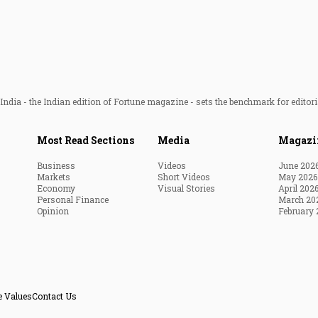
ndia - the Indian edition of Fortune magazine - sets the benchmark for editori
Most Read Sections
Media
Magazi
Business
Videos
June 202
Markets
Short Videos
May 2026
Economy
Visual Stories
April 202
Personal Finance
March 20
Opinion
February 
e Values
Contact Us