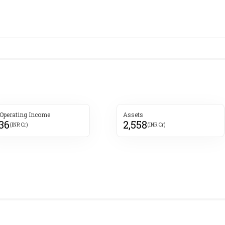
 Operating Income
Assets
136
2,558
(INR Cr)
(INR Cr)