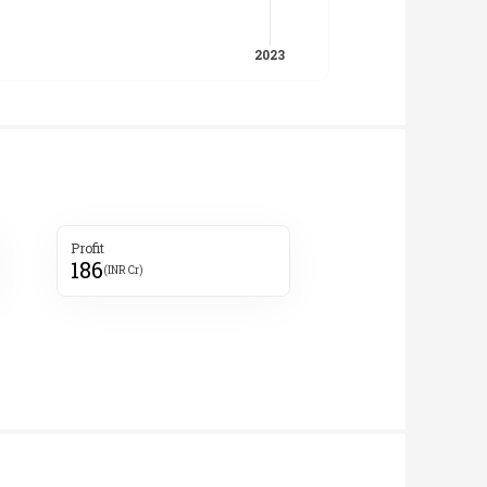
Profit
186
(INR Cr)