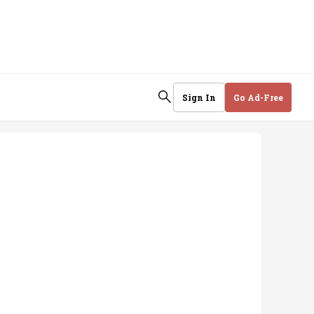
Sign In
Go Ad-Free