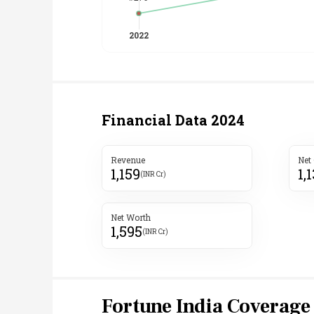
Financial Data
2024
Revenue
Net
1,159
1,
(INR Cr)
Net Worth
1,595
(INR Cr)
Fortune India Coverage