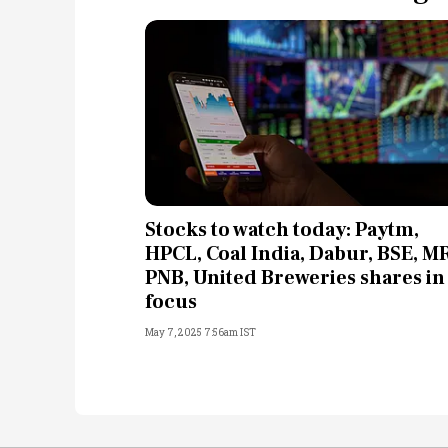
Stocks to watch today: Paytm,
HPCL, Coal India, Dabur, BSE, MR
PNB, United Breweries shares in
focus
May 7, 2025 7:56am IST