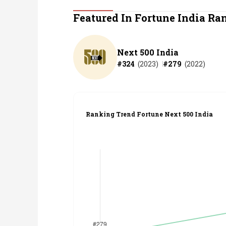
Personal Finance
Featured In Fortune India Ra
Opinion
Next 500 India
#
324
(
2023
)
#
279
(
2022
)
India
World
Ranking Trend Fortune Next 500 India
Technology
Auto
Lifestyle