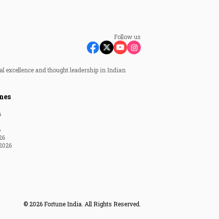
Follow us
al excellence and thought leadership in Indian
nes
6
6
26
2026
© 2026 Fortune India. All Rights Reserved.