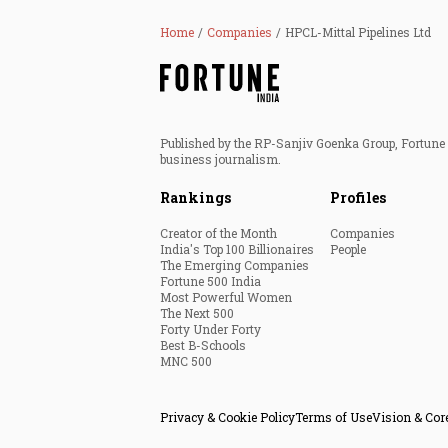
Home
Companies
HPCL-Mittal Pipelines Ltd
Published by the RP-Sanjiv Goenka Group, Fortune I
business journalism.
Rankings
Profiles
Creator of the Month
Companies
India's Top 100 Billionaires
People
The Emerging Companies
Fortune 500 India
Most Powerful Women
The Next 500
Forty Under Forty
Best B-Schools
MNC 500
Privacy & Cookie Policy
Terms of Use
Vision & Cor