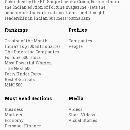
Published by the RP-Sanjiv Goenka Group, Fortune India -
the Indian edition of Fortune magazine - sets the
benchmark for editorial excellence and thought
leadership in Indian business journalism.
Rankings
Profiles
Creator of the Month
Companies
India's Top 100 Billionaires
People
The Emerging Companies
Fortune 500 India
Most Powerful Women
The Next 500
Forty Under Forty
Best B-Schools
MNC 500
Most Read Sections
Media
Business
Videos
Markets
Short Videos
Economy
Visual Stories
Personal Finance