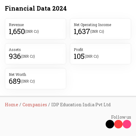
Financial Data
2024
Revenue
Net Operating Income
1,650
1,637
(INR Cr)
(INR Cr)
Assets
Profit
936
105
(INR Cr)
(INR Cr)
Net Worth
689
(INR Cr)
Home
Companies
IDP Education India Pvt Ltd
Follow us