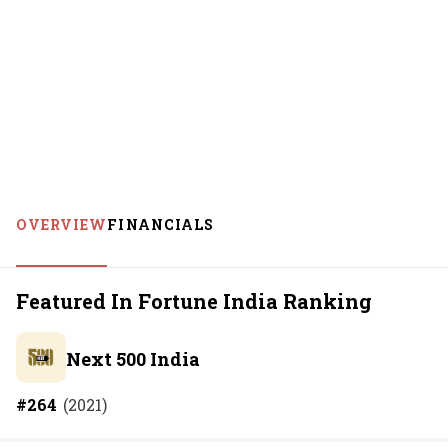
OVERVIEW
FINANCIALS
Featured In Fortune India Ranking
Next 500 India
#
264
(
2021
)