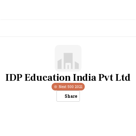
IDP Education India Pvt Ltd
Next 500
2021
Share