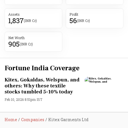
Assets
Profit
1,837
56
(INR Cr)
(INR Cr)
Net Worth
905
(INR Cr)
Fortune India Coverage
Kitex, Gokaldas, Welspun, and
others: Why these textile
stocks tumbled 5-10% today
Feb 10, 2026 8:51pm IST
Home
Companies
Kitex Garments Ltd