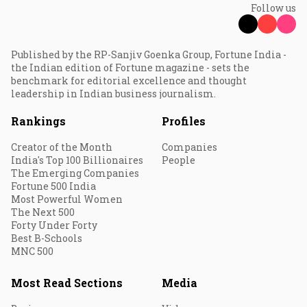
Follow us
Published by the RP-Sanjiv Goenka Group, Fortune India -
the Indian edition of Fortune magazine - sets the
benchmark for editorial excellence and thought
leadership in Indian business journalism.
Rankings
Profiles
Creator of the Month
Companies
India's Top 100 Billionaires
People
The Emerging Companies
Fortune 500 India
Most Powerful Women
The Next 500
Forty Under Forty
Best B-Schools
MNC 500
Most Read Sections
Media