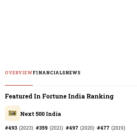
OVERVIEW
FINANCIALS
NEWS
Featured In Fortune India Ranking
Next 500 India
#
493
(
2023
)
#
359
(
2021
)
#
497
(
2020
)
#
477
(
2019
)