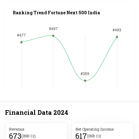
Ranking Trend Fortune Next 500 India
Financial Data
2024
Revenue
Net Operating Income
673
617
(INR Cr)
(INR Cr)