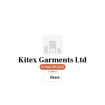
Kitex Garments Ltd
Next 500
2023
+
3
More
Share