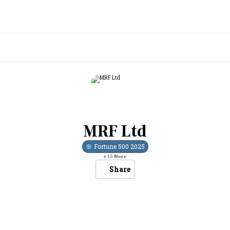
MRF Ltd
Fortune 500
2025
+
15
More
Share