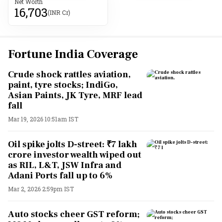
Net Worth
16,703
(INR Cr)
Fortune India Coverage
Crude shock rattles aviation,
paint, tyre stocks; IndiGo,
Asian Paints, JK Tyre, MRF lead
fall
Mar 19, 2026 10:51am IST
Oil spike jolts D-street: ₹7 lakh
crore investor wealth wiped out
as RIL, L&T, JSW Infra and
Adani Ports fall up to 6%
Mar 2, 2026 2:59pm IST
Auto stocks cheer GST reform;