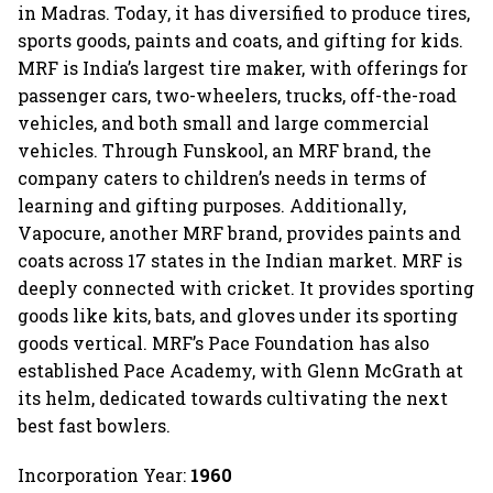
in Madras. Today, it has diversified to produce tires,
sports goods, paints and coats, and gifting for kids.
MRF is India’s largest tire maker, with offerings for
passenger cars, two-wheelers, trucks, off-the-road
vehicles, and both small and large commercial
vehicles. Through Funskool, an MRF brand, the
company caters to children’s needs in terms of
learning and gifting purposes. Additionally,
Vapocure, another MRF brand, provides paints and
coats across 17 states in the Indian market. MRF is
deeply connected with cricket. It provides sporting
goods like kits, bats, and gloves under its sporting
goods vertical. MRF’s Pace Foundation has also
established Pace Academy, with Glenn McGrath at
its helm, dedicated towards cultivating the next
best fast bowlers.
Incorporation Year:
1960