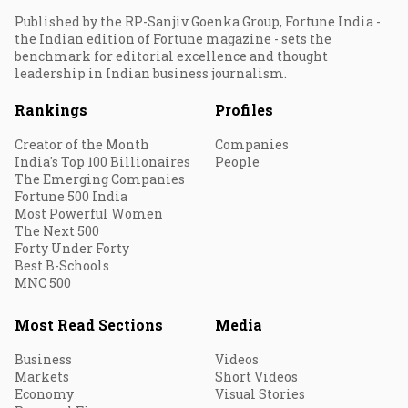
Published by the RP-Sanjiv Goenka Group, Fortune India -
the Indian edition of Fortune magazine - sets the
benchmark for editorial excellence and thought
leadership in Indian business journalism.
Rankings
Profiles
Creator of the Month
Companies
India's Top 100 Billionaires
People
The Emerging Companies
Fortune 500 India
Most Powerful Women
The Next 500
Forty Under Forty
Best B-Schools
MNC 500
Most Read Sections
Media
Business
Videos
Markets
Short Videos
Economy
Visual Stories