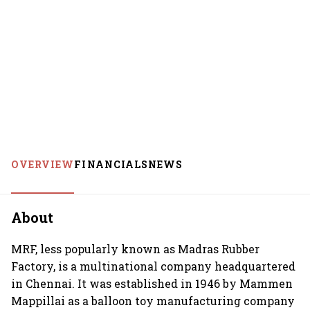
OVERVIEW
FINANCIALS
NEWS
About
MRF, less popularly known as Madras Rubber
Factory, is a multinational company headquartered
in Chennai. It was established in 1946 by Mammen
Mappillai as a balloon toy manufacturing company