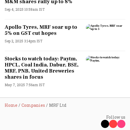
M&M shares rally up to 8%
Sep 4, 2025 10:58am IST
Apollo Tyres, MRF soar up to
5% on GST cut hopes
Sep 2, 2025 3:14pm IST
Stocks to watch today: Paytm,
HPCL, Coal India, Dabur, BSE,
MRF, PNB, United Breweries
shares in focus
May 7, 2025 7:56am IST
Home
Companies
MRF Ltd
Follow us