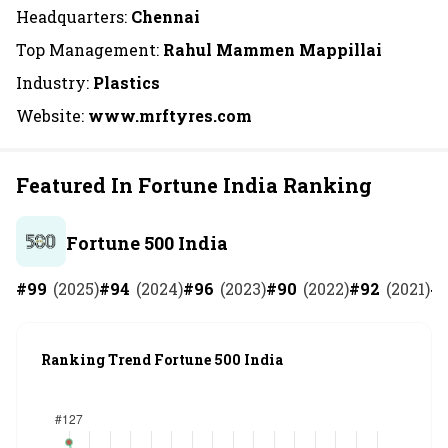
Headquarters:
Chennai
Top Management:
Rahul Mammen Mappillai
Industry:
Plastics
Website:
www.mrftyres.com
Featured In Fortune India Ranking
Fortune 500 India
#
99
(
2025
)
#
94
(
2024
)
#
96
(
2023
)
#
90
(
2022
)
#
92
(
2021
)
#
Ranking Trend Fortune 500 India