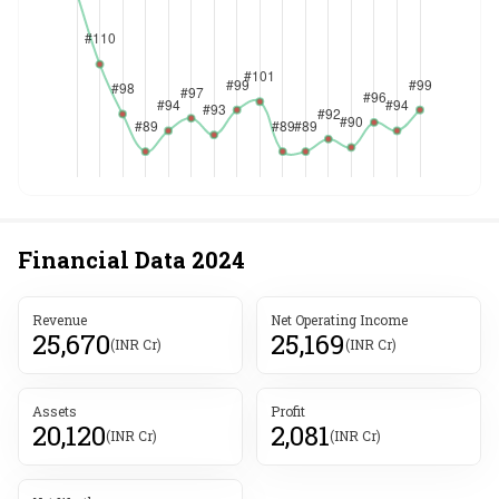
Financial Data
2024
Revenue
Net Operating Income
25,670
25,169
(INR Cr)
(INR Cr)
Assets
Profit
20,120
2,081
(INR Cr)
(INR Cr)