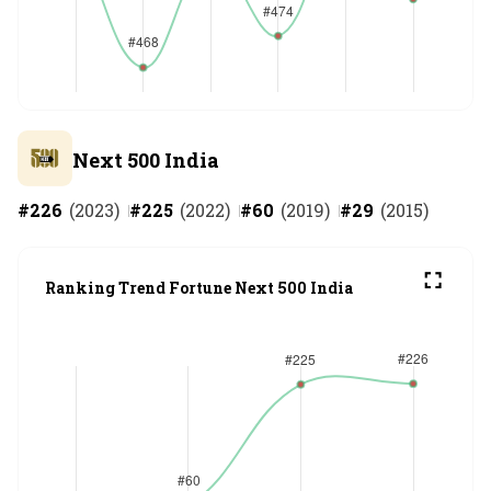
Next 500 India
#
226
(
2023
)
#
225
(
2022
)
#
60
(
2019
)
#
29
(
2015
)
Ranking Trend Fortune Next 500 India