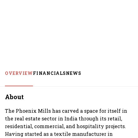
OVERVIEW
FINANCIALS
NEWS
About
The Phoenix Mills has carved a space for itself in
the real estate sector in India through its retail,
residential, commercial, and hospitality projects.
Having started as a textile manufacturer in