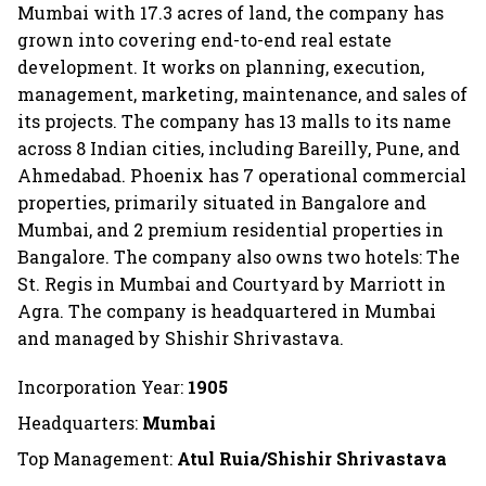
Mumbai with 17.3 acres of land, the company has
grown into covering end-to-end real estate
development. It works on planning, execution,
management, marketing, maintenance, and sales of
its projects. The company has 13 malls to its name
across 8 Indian cities, including Bareilly, Pune, and
Ahmedabad. Phoenix has 7 operational commercial
properties, primarily situated in Bangalore and
Mumbai, and 2 premium residential properties in
Bangalore. The company also owns two hotels: The
St. Regis in Mumbai and Courtyard by Marriott in
Agra. The company is headquartered in Mumbai
and managed by Shishir Shrivastava.
Incorporation Year:
1905
Headquarters:
Mumbai
Top Management:
Atul Ruia/Shishir Shrivastava