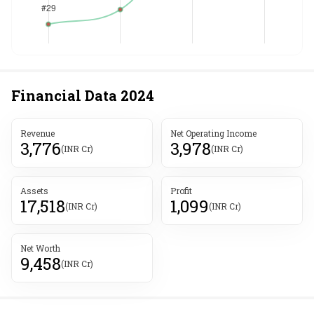
Financial Data
2024
Revenue
Net Operating Income
3,776
3,978
(INR Cr)
(INR Cr)
Assets
Profit
17,518
1,099
(INR Cr)
(INR Cr)
Net Worth
9,458
(INR Cr)