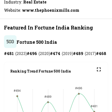
Industry:
Real Estate
Website:
www.thephoenixmills.com
Featured In Fortune India Ranking
Fortune 500 India
#
481
(
2023
)
#
496
(
2020
)
#
474
(
2019
)
#
489
(
2017
)
#
468
(
2
Ranking Trend Fortune 500 India