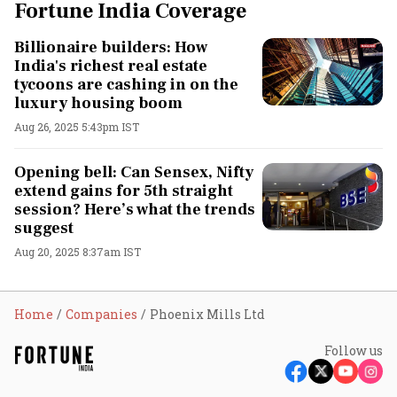
Fortune India Coverage
Billionaire builders: How
India's richest real estate
tycoons are cashing in on the
luxury housing boom
Aug 26, 2025 5:43pm IST
Opening bell: Can Sensex, Nifty
extend gains for 5th straight
session? Here’s what the trends
suggest
Aug 20, 2025 8:37am IST
Home
Companies
Phoenix Mills Ltd
Follow us