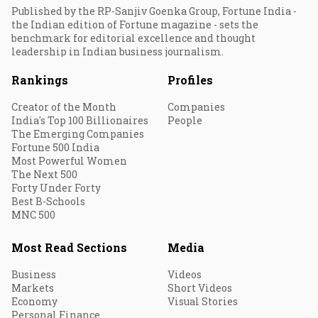
Published by the RP-Sanjiv Goenka Group, Fortune India -
the Indian edition of Fortune magazine - sets the
benchmark for editorial excellence and thought
leadership in Indian business journalism.
Rankings
Profiles
Creator of the Month
Companies
India's Top 100 Billionaires
People
The Emerging Companies
Fortune 500 India
Most Powerful Women
The Next 500
Forty Under Forty
Best B-Schools
MNC 500
Most Read Sections
Media
Business
Videos
Markets
Short Videos
Economy
Visual Stories
Personal Finance