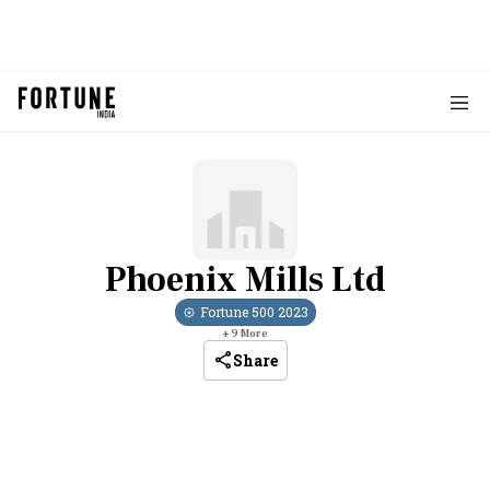
Phoenix Mills Ltd
Fortune 500
2023
+
9
More
Share