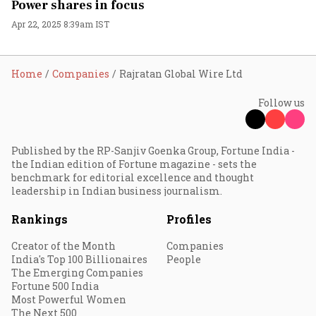
Power shares in focus
Apr 22, 2025 8:39am IST
Home
Companies
Rajratan Global Wire Ltd
Follow us
Published by the RP-Sanjiv Goenka Group, Fortune India -
the Indian edition of Fortune magazine - sets the
benchmark for editorial excellence and thought
leadership in Indian business journalism.
Rankings
Profiles
Creator of the Month
Companies
India's Top 100 Billionaires
People
The Emerging Companies
Fortune 500 India
Most Powerful Women
The Next 500