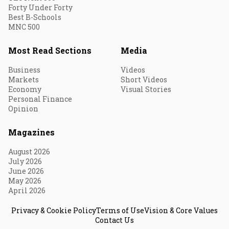
Forty Under Forty
Best B-Schools
MNC 500
Most Read Sections
Media
Business
Videos
Markets
Short Videos
Economy
Visual Stories
Personal Finance
Opinion
Magazines
August 2026
July 2026
June 2026
May 2026
April 2026
Privacy & Cookie Policy
Terms of Use
Vision & Core Values
Contact Us