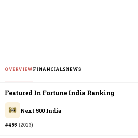
OVERVIEW
FINANCIALS
NEWS
Featured In Fortune India Ranking
Next 500 India
#
455
(
2023
)