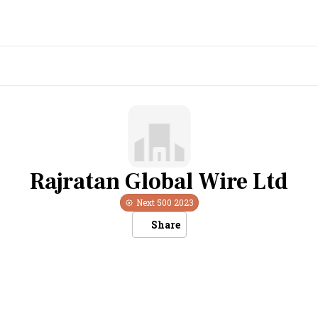
Rajratan Global Wire Ltd
Next 500
2023
Share