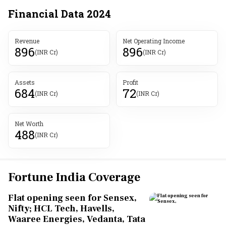
Financial Data
2024
Revenue
Net Operating Income
896
896
(INR Cr)
(INR Cr)
Assets
Profit
684
72
(INR Cr)
(INR Cr)
Net Worth
488
(INR Cr)
Fortune India Coverage
Flat opening seen for Sensex,
Nifty; HCL Tech, Havells,
Waaree Energies, Vedanta, Tata