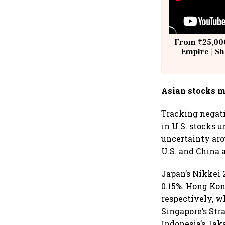
From ₹25,000
Empire | Sh
Building A
Asian stocks m
Tracking negati
in U.S. stocks 
uncertainty aro
U.S. and China a
Japan’s Nikkei 
0.15%. Hong Kon
respectively, w
Singapore’s Str
Indonesia’s Jak