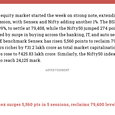
equity market started the week on strong note, extendin
session, with Sensex and Nifty adding another 1%. The BS
.09%, to settle at 79,408, while the Nifty50 jumped 274 poin
 led by surge in buying across the banking, IT, and auto se
SE benchmark Sensex has risen 5,560 points to reclaim 79
 richer by ₹31.2 lakh crore as total market capitalisatio
 rose to ₹425.83 lakh crore. Similarly, the Nifty50 inde
 to reach 24,125 mark.
ADVERTISEMENT
ex surges 5,560 pts in 5 sessions, reclaims 79,400 level;