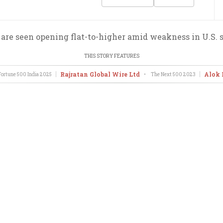
re seen opening flat-to-higher amid weakness in U.S. 
THIS STORY FEATURES
Rajratan Global Wire Ltd
Alok 
ortune 500 India
2025
•
The Next 500
2023