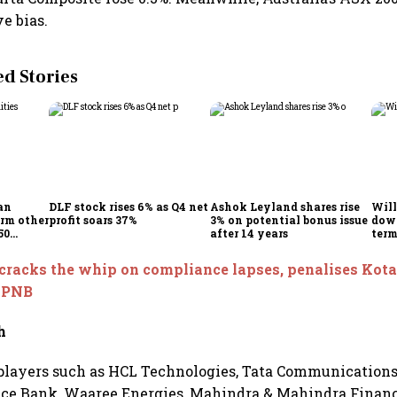
ve bias.
 Stories
an
DLF stock rises 6% as Q4 net
Ashok Leyland shares rise
Will
orm other
profit soars 37%
3% on potential bonus issue
down
50
after 14 years
term
eturns
mark
resi
cracks the whip on compliance lapses, penalises Kot
expe
d PNB
h
players such as HCL Technologies, Tata Communications,
ce Bank, Waaree Energies, Mahindra & Mahindra Financi