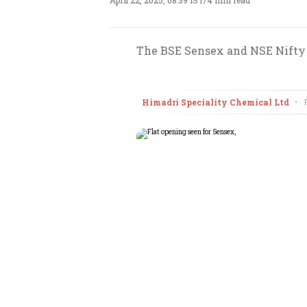
April 22, 2025, 08:39 IST
/
4 min read
The BSE Sensex and NSE Nifty a
Himadri Speciality Chemical Ltd
•
F