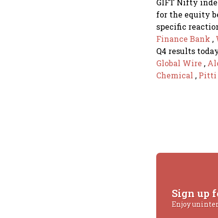
GIFT Nifty index
for the equity 
specific reactio
Finance Bank
,
Q4 results today
Global Wire
,
Al
Chemical
,
Pitt
Sign up f
Enjoy uninte