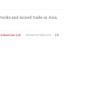
stocks and mixed trade in Asia.
Industries Ltd
Pitti Engineering Ltd
•
Fortune 500 India
2024
•
The Emergi