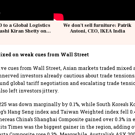
 to a Global Logistics
We don't sell furniture: Patrik
ashi Kiran Shetty on
Antoni, CEO, IKEA India
llcargo | Unscripted
ixed on weak cues from Wall Street
ve cues from Wall Street, Asian markets traded mixed a
unnerved investors already cautious about trade tensions
und global tariff negotiation and escalating trade tens
lso left investors jittery.
225 was down marginally by 0.1%, while South Korea’s Ko
g’s Hang Seng index and Taiwan Weighted index fell 0.
hereas China’s Shanghai Composite gained over 0.3% in e
aits Times was the biggest gainer in the region, adding o
arta Composite rose 0.3%. Meanwhile, Australia’s ASX 20