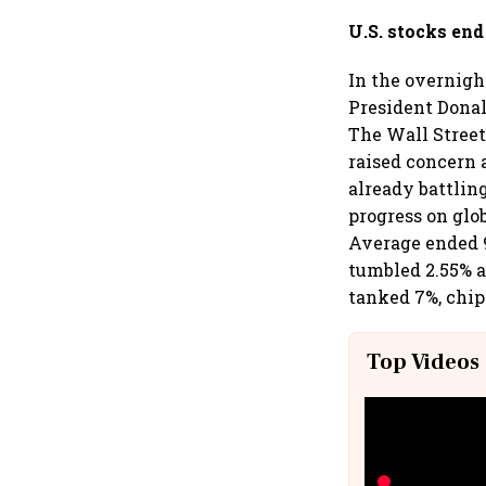
U.S. stocks en
In the overnigh
President Donal
The Wall Street
raised concern 
already battlin
progress on glo
Average ended 9
tumbled 2.55% a
tanked 7%, chi
Top Videos