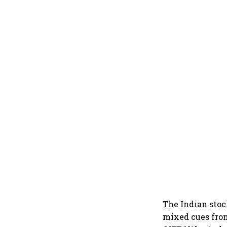
The Indian stoc
mixed cues from