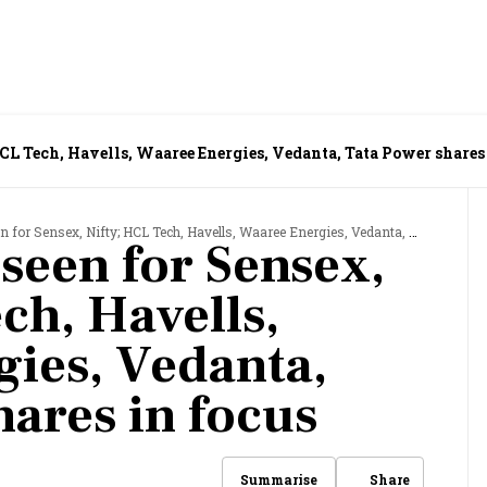
HCL Tech, Havells, Waaree Energies, Vedanta, Tata Power shares
 Sensex, Nifty; HCL Tech, Havells, Waaree Energies, Vedanta, Tata Power shares in focus
seen for Sensex,
ch, Havells,
ies, Vedanta,
hares in focus
Share
Summarise