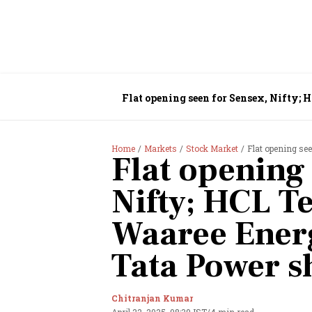
Flat opening seen for Sensex, Nifty; 
Home
Markets
Stock Market
Flat opening seen for
Flat opening 
Nifty; HCL Te
Waaree Energ
Tata Power s
Chitranjan Kumar