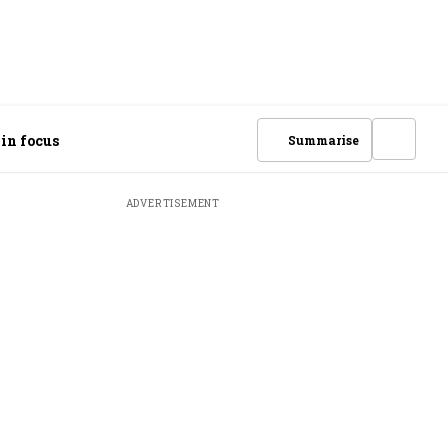
 in focus
Summarise
ADVERTISEMENT