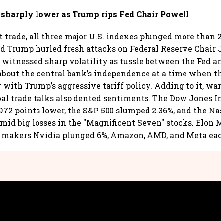
d sharply lower as Trump rips Fed Chair Powell
t trade, all three major U.S. indexes plunged more than 2
d Trump hurled fresh attacks on Federal Reserve Chair
 witnessed sharp volatility as tussle between the Fed a
about the central bank’s independence at a time when t
g with Trump’s aggressive tariff policy. Adding to it, wa
bal trade talks also dented sentiments. The Dow Jones I
72 points lower, the S&P 500 slumped 2.36%, and the N
mid big losses in the "Magnificent Seven" stocks. Elon 
p makers Nvidia plunged 6%, Amazon, AMD, and Meta eac