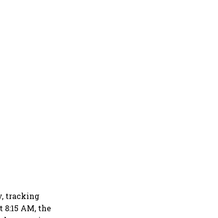
y, tracking
t 8:15 AM, the