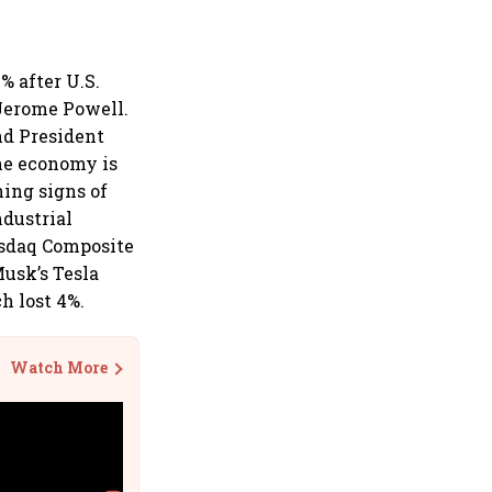
% after U.S.
 Jerome Powell.
nd President
he economy is
ning signs of
ndustrial
asdaq Composite
Musk’s Tesla
h lost 4%.
Watch More