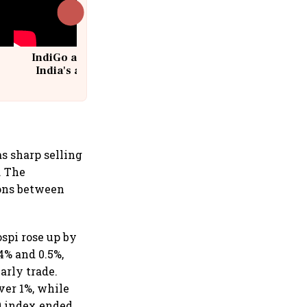
IndiGo at 20 | From a startup to
India's aviation giant #IndiGo
@IndiGo6E
s sharp selling
. The
ions between
spi rose up by
4% and 0.5%,
arly trade.
ver 1%, while
0 index ended