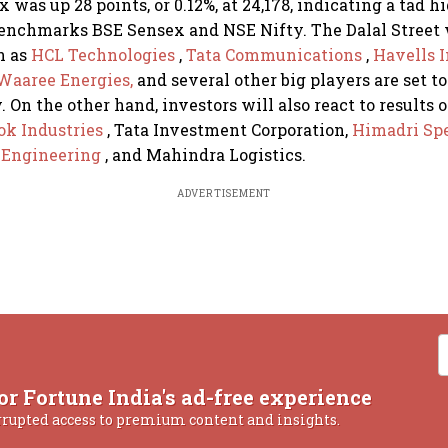
 was up 28 points, or 0.12%, at 24,178, indicating a tad 
benchmarks BSE Sensex and NSE Nifty. The Dalal Street 
n as
HCL Technologies
,
Tata Communications
,
Havells 
Waaree Energies,
and several other big players are set to
. On the other hand, investors will also react to results 
ok Industries
, Tata Investment Corporation,
Himadri Spe
i Engineering
, and Mahindra Logistics.
ADVERTISEMENT
or Fortune India's ad-free experience
rrupted access to premium content and insights.