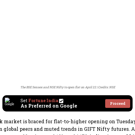
The BSE Sensex and NSE Nifty to open flat on April 22
Credits: NSE
Set
Fortune India
Proceed
As Preferred on Google
k market is braced for flat-to-higher opening on Tuesda
 global peers and muted trends in GIFT Nifty futures. A