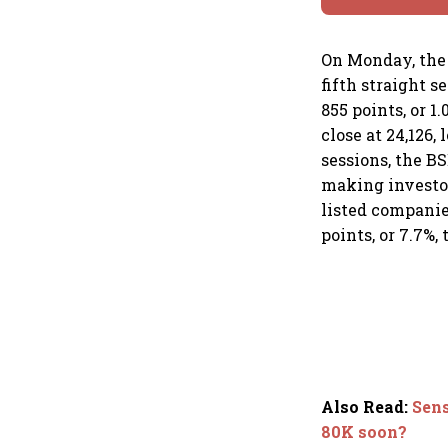
On Monday, the 
fifth straight 
855 points, or 1
close at 24,126,
sessions, the B
making investors
listed companies
points, or 7.7%,
Also Read
:
Sens
80K soon?