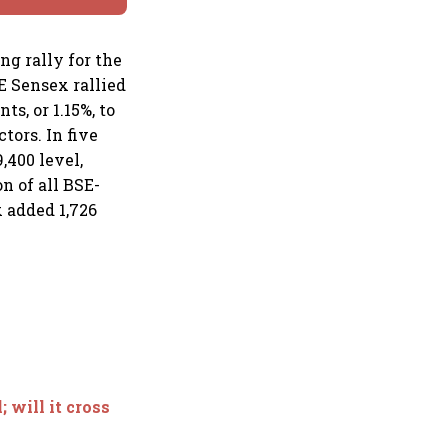
g rally for the
E Sensex rallied
ts, or 1.15%, to
ctors. In five
,400 level,
n of all BSE-
x added 1,726
 will it cross