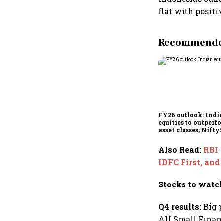
flat with positi
Recommended
FY26 outlook: Indi
equities to outperf
asset classes; Nifty
poised for 12-15% r
Also Read
:
RBI 
IDFC First, an
Stocks to watc
Q4 results:
Big 
AU Small Finan