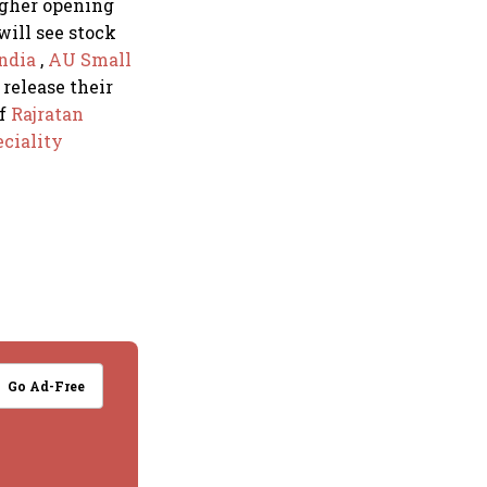
higher opening
will see stock
India
,
AU Small
 release their
of
Rajratan
ciality
Go Ad-Free