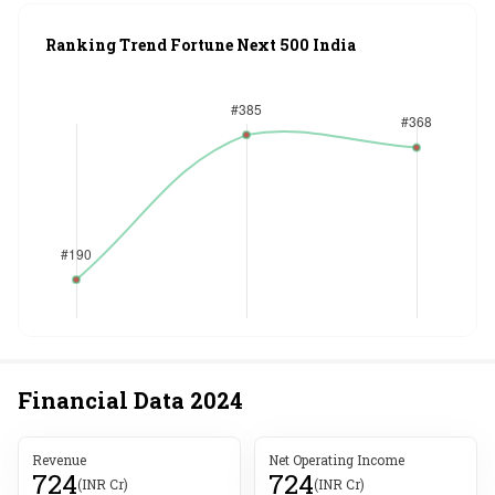
Ranking Trend Fortune Next 500 India
Financial Data
2024
Revenue
Net Operating Income
724
724
(INR Cr)
(INR Cr)