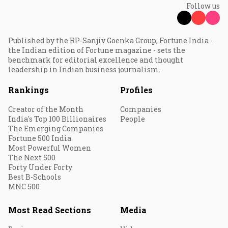
Follow us
Published by the RP-Sanjiv Goenka Group, Fortune India -
the Indian edition of Fortune magazine - sets the
benchmark for editorial excellence and thought
leadership in Indian business journalism.
Rankings
Profiles
Creator of the Month
Companies
India's Top 100 Billionaires
People
The Emerging Companies
Fortune 500 India
Most Powerful Women
The Next 500
Forty Under Forty
Best B-Schools
MNC 500
Most Read Sections
Media