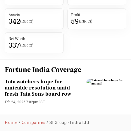
Assets
Profit
342
59
(INR Cr)
(INR Cr)
Net Worth
337
(INR Cr)
Fortune India Coverage
Tata watchers hope for
amicable resolution amid
fresh Tata Sons board row
Feb 24, 2026 7:02pm IST
Home
Companies
SI Group - India Ltd