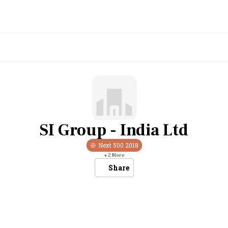
SI Group - India Ltd
Next 500
2018
+
2
More
Share