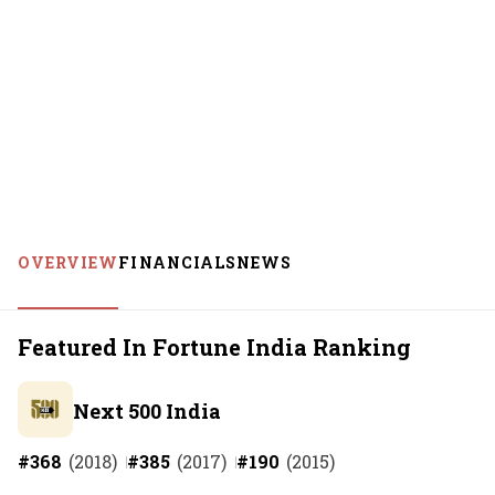
OVERVIEW
FINANCIALS
NEWS
Featured In Fortune India Ranking
Next 500 India
#
368
(
2018
)
#
385
(
2017
)
#
190
(
2015
)