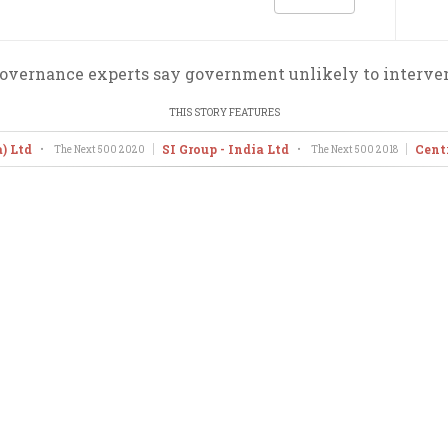
overnance experts say government unlikely to interve
THIS STORY FEATURES
) Ltd
SI Group - India Ltd
Cent
•
The Next 500
2020
•
The Next 500
2018