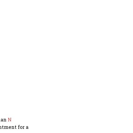
man
N
ntment for a