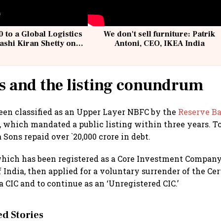
 to a Global Logistics
We don't sell furniture: Patrik
ashi Kiran Shetty on
Antoni, CEO, IKEA India
llcargo | Unscripted
s and the listing conundrum
een classified as an Upper Layer NBFC by the
Reserve Ba
 which mandated a public listing within three years. To
Sons repaid over `20,000 crore in debt.
ich has been registered as a Core Investment Company 
India, then applied for a voluntary surrender of the Cert
a CIC and to continue as an ‘Unregistered CIC.’
 Stories