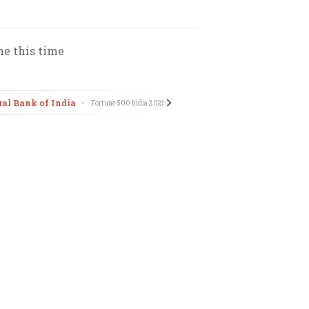
ne this time
ral Bank of India
Tata Technologies Ltd
•
Fortune 500 India
2025
•
Fort