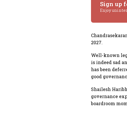
Sign up f
Enjoy uninte
Chandrasekaran’
2027.
Well-known leg
is indeed sad a
has been deferr
good governanc
Shailesh Haribh
governance expe
boardroom mome