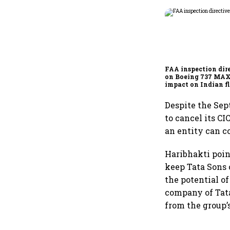
FAA inspection dir
on Boeing 737 MAX
impact on Indian fl
Akasa Air and Air 
Express
Despite the Sep
to cancel its CI
an entity can co
Haribhakti poin
keep Tata Sons o
the potential of
company of Tata
from the group’s