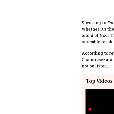
Speaking to
For
whether it’s th
brand of Noel Ta
amicable resolu
According to rep
Chandrasekaran
not be listed.
Top Videos