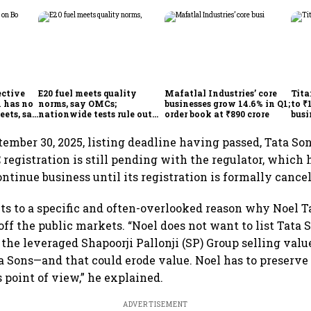
ective
E20 fuel meets quality
Mafatlal Industries’ core
Tita
 has no
norms, say OMCs;
businesses grow 14.6% in Q1;
to ₹
eets, say
nationwide tests rule out
order book at ₹890 crore
busi
India
widespread contamination
over
tember 30, 2025, listing deadline having passed, Tata Son
C registration is still pending with the regulator, which 
ntinue business until its registration is formally cancel
ts to a specific and often-overlooked reason why Noel Ta
ff the public markets. “Noel does not want to list Tata S
 the leveraged Shapoorji Pallonji (SP) Group selling valu
 Sons—and that could erode value. Noel has to preserve
 point of view,” he explained.
ADVERTISEMENT