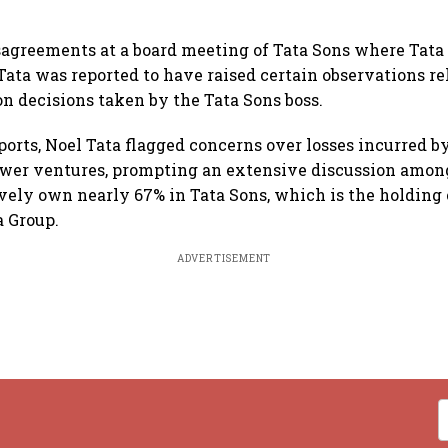
sagreements at a board meeting of Tata Sons where Tata
ata was reported to have raised certain observations re
on decisions taken by the Tata Sons boss.
ports, Noel Tata flagged concerns over losses incurred b
ewer ventures, prompting an extensive discussion among
vely own nearly 67% in Tata Sons, which is the holding
a Group.
ADVERTISEMENT