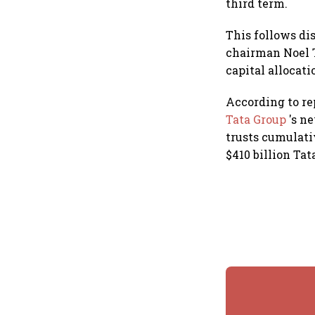
third term.
This follows di
chairman Noel T
capital allocati
According to re
Tata Group
's n
trusts cumulati
$410 billion Tat