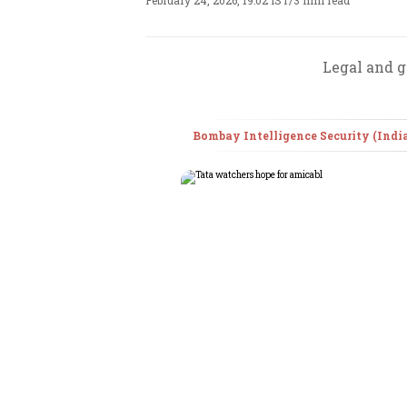
February 24, 2026, 19:02 IST
/
3 min read
Legal and g
Bombay Intelligence Security (India