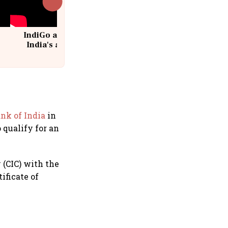
IndiGo at 20 | From a startup to
India's aviation giant #IndiGo
@IndiGo6E
nk of India
in
 qualify for an
(CIC) with the
ificate of