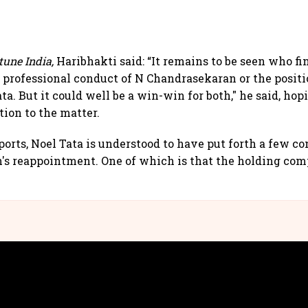
tune India,
Haribhakti said: “It remains to be seen who f
e professional conduct of N Chandrasekaran or the posit
ta. But it could well be a win-win for both," he said, hop
tion to the matter.
orts, Noel Tata is understood to have put forth a few co
's reappointment. One of which is that the holding co