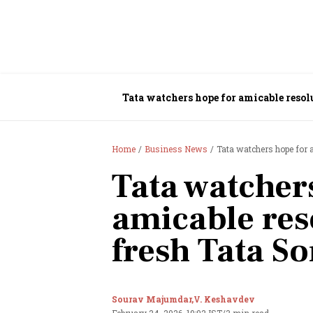
Home
Business News
Tata watchers hope for 
Tata watcher
amicable res
fresh Tata S
Sourav Majumdar,
V. Keshavdev