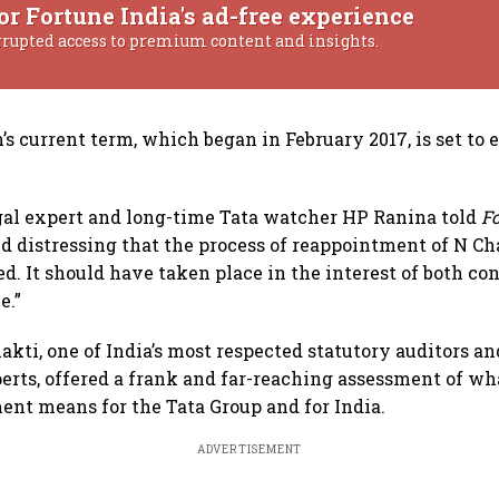
or Fortune India's ad-free experience
rrupted access to premium content and insights.
s current term, which began in February 2017, is set to 
al expert and long-time Tata watcher HP Ranina told
F
nd distressing that the process of reappointment of N 
ed. It should have taken place in the interest of both co
e.”
akti, one of India’s most respected statutory auditors an
rts, offered a frank and far-reaching assessment of wh
nt means for the Tata Group and for India.
ADVERTISEMENT