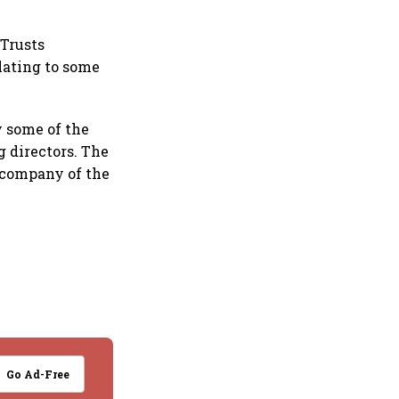
 Trusts
lating to some
y some of the
 directors. The
 company of the
Go Ad-Free