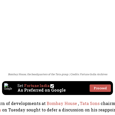
Bombay House, the headquarters of the Tata group.
Credits: Fortune India Archives
Set
Fortune India
Proceed
As Preferred on Google
urn of developments at
Bombay House
,
Tata Sons
chair
n
on Tuesday sought to defer a discussion on his reappoi