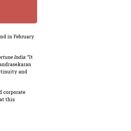
end in February
ortune India
: “It
Chandrasekaran
ntinuity and
d corporate
at this