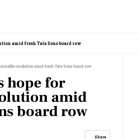
Tata watchers hope for amicable resolution amid fresh Tata Sons board row
amicable resolution amid fresh Tata Sons board row
s hope for
olution amid
ons board row
Share