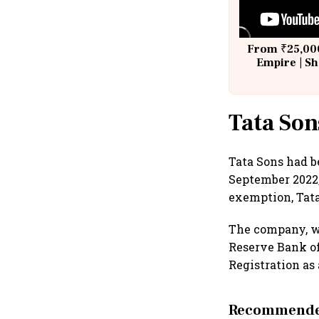
From ₹25,000
Empire | Sh
Building A
Tata Son
Tata Sons had b
September 2022,
exemption, Tata 
The company, wh
Reserve Bank of 
Registration as 
Recommended