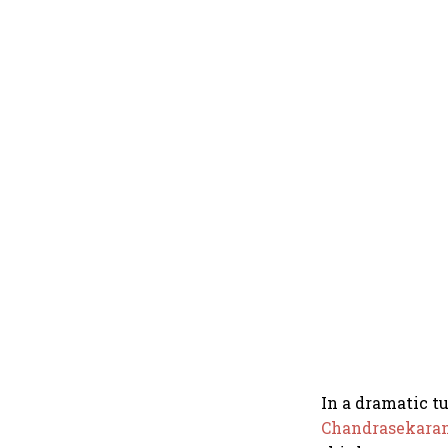
In a dramatic t
Chandrasekara