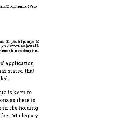
Dabur gets relief from court:
Delhi HC stays FSSAI's
order banning the sale of
products with 100% claims
n's Q1 profit jumps 63%
1,777 crore as jewellery
ness shines despite
seas drag
s' application
has stated that
led.
ta is keen to
ons as there is
e in the holding
 the Tata legacy