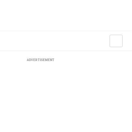
ADVERTISEMENT