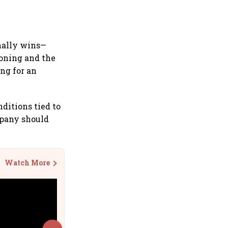
inally wins—
ioning and the
ing for an
nditions tied to
mpany should
Watch More