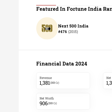
Personal Finance
Featured In Fortune India Ra
Opinion
Next 500 India
#
476
(
2015
)
India
World
Technology
Financial Data
2024
Auto
Revenue
Net
1,381
1,
Lifestyle
(INR Cr)
Net Worth
906
(INR Cr)