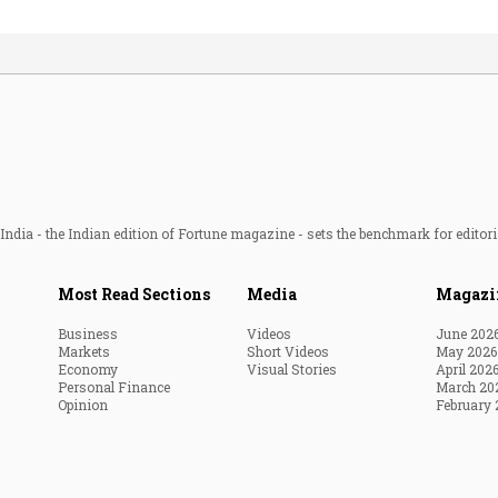
ndia - the Indian edition of Fortune magazine - sets the benchmark for editori
Most Read Sections
Media
Magazi
Business
Videos
June 202
Markets
Short Videos
May 2026
Economy
Visual Stories
April 202
Personal Finance
March 20
Opinion
February 