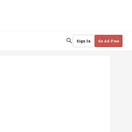
Sign In
Go Ad-Free