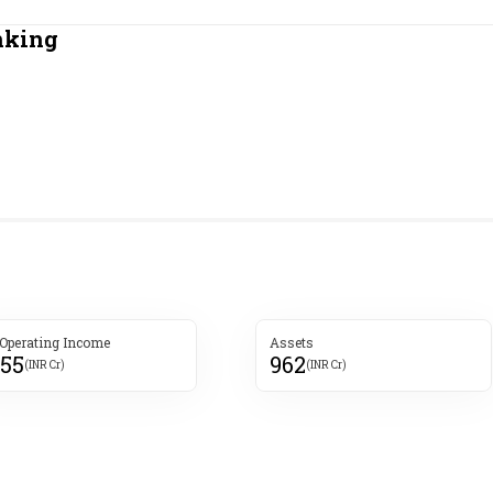
Most Powerful Women
nking
MNC 500
The Next 500
Best B-Schools
India's Most Valuable
Celebrities
 Operating Income
Assets
355
962
(INR Cr)
(INR Cr)