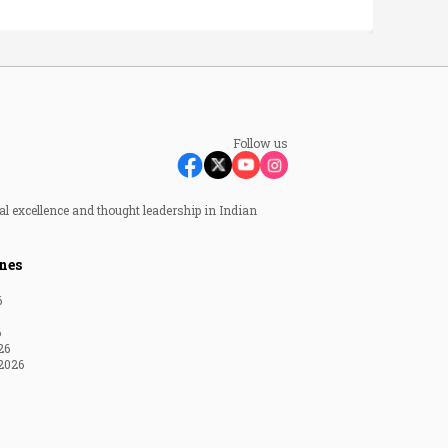
Follow us
al excellence and thought leadership in Indian
nes
6
6
26
2026