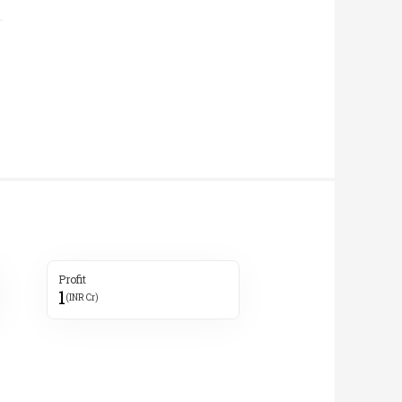
Profit
1
(INR Cr)