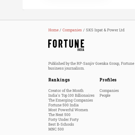
Home
Companies
SKS Ispat & Power Ltd
Published by the RP-Sanjiv Goenka Group, Fortune I
business journalism.
Rankings
Profiles
Creator of the Month
Companies
India's Top 100 Billionaires
People
The Emerging Companies
Fortune 500 India
Most Powerful Women
The Next 500
Forty Under Forty
Best B-Schools
MNC 500