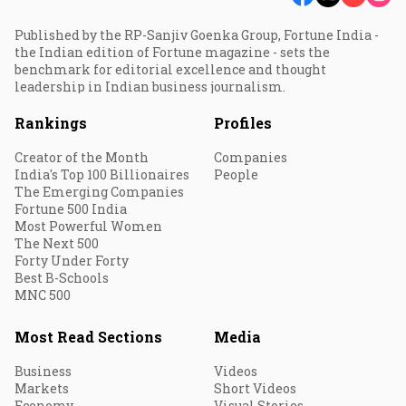
Published by the RP-Sanjiv Goenka Group, Fortune India -
the Indian edition of Fortune magazine - sets the
benchmark for editorial excellence and thought
leadership in Indian business journalism.
Rankings
Profiles
Creator of the Month
Companies
India's Top 100 Billionaires
People
The Emerging Companies
Fortune 500 India
Most Powerful Women
The Next 500
Forty Under Forty
Best B-Schools
MNC 500
Most Read Sections
Media
Business
Videos
Markets
Short Videos
Economy
Visual Stories