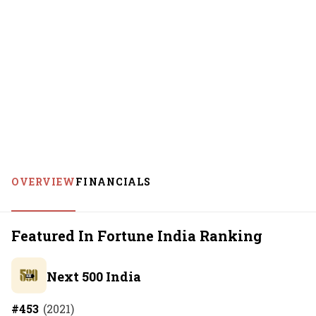
OVERVIEW
FINANCIALS
Featured In Fortune India Ranking
Next 500 India
#
453
(
2021
)