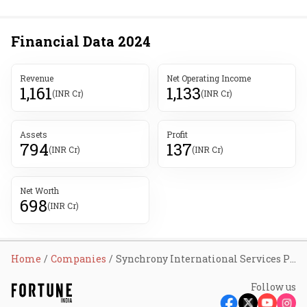
Financial Data
2024
Revenue
Net Operating Income
1,161
1,133
(INR Cr)
(INR Cr)
Assets
Profit
794
137
(INR Cr)
(INR Cr)
Net Worth
698
(INR Cr)
Home
Companies
Synchrony International Services Pvt Ltd
Follow us