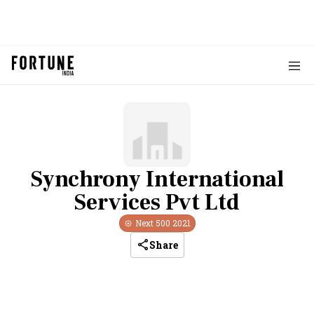
Synchrony International
Services Pvt Ltd
Next 500
2021
Share