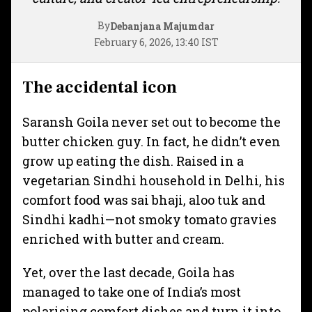
By
Debanjana Majumdar
February 6, 2026, 13:40 IST
The accidental icon
Saransh Goila never set out to become the
butter chicken guy. In fact, he didn’t even
grow up eating the dish. Raised in a
vegetarian Sindhi household in Delhi, his
comfort food was sai bhaji, aloo tuk and
Sindhi kadhi—not smoky tomato gravies
enriched with butter and cream.
Yet, over the last decade, Goila has
managed to take one of India’s most
polarising comfort dishes and turn it into