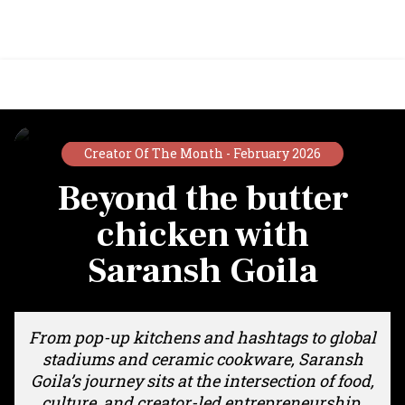
Creator Of The Month -
February 2026
Beyond the butter
chicken with
Saransh Goila
From pop-up kitchens and hashtags to global
stadiums and ceramic cookware, Saransh
Goila’s journey sits at the intersection of food,
culture, and creator-led entrepreneurship.