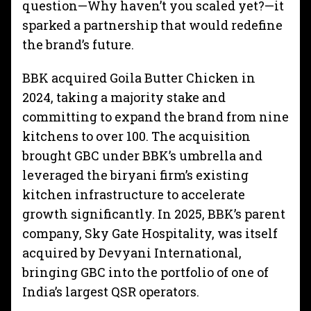
question—Why haven’t you scaled yet?—it
sparked a partnership that would redefine
the brand’s future.
BBK acquired Goila Butter Chicken in
2024, taking a majority stake and
committing to expand the brand from nine
kitchens to over 100. The acquisition
brought GBC under BBK’s umbrella and
leveraged the biryani firm’s existing
kitchen infrastructure to accelerate
growth significantly. In 2025, BBK’s parent
company, Sky Gate Hospitality, was itself
acquired by Devyani International,
bringing GBC into the portfolio of one of
India’s largest QSR operators.