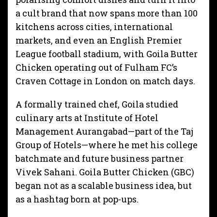
a cult brand that now spans more than 100
kitchens across cities, international
markets, and even an English Premier
League football stadium, with Goila
Butter
Chicken operating out of Fulham FC’s
Craven Cottage in London on match days.
A formally trained chef, Goila studied
culinary arts at Institute of Hotel
Management Aurangabad—part of the Taj
Group of Hotels—where he met his college
batchmate and future business partner
Vivek Sahani. Goila Butter Chicken (GBC)
began not as a scalable business idea, but
as a hashtag born at pop-ups.