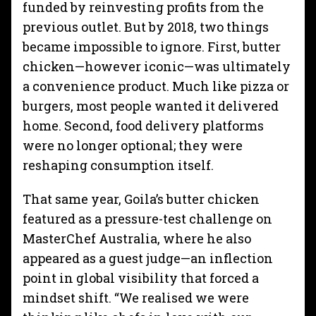
funded by reinvesting profits from the
previous outlet. But by 2018, two things
became impossible to ignore. First, butter
chicken—however iconic—was ultimately
a convenience product. Much like pizza or
burgers, most people wanted it delivered
home. Second, food delivery platforms
were no longer optional; they were
reshaping consumption itself.
That same year, Goila’s butter chicken
featured as a pressure-test challenge on
MasterChef Australia, where he also
appeared as a guest judge—an inflection
point in global visibility that forced a
mindset shift. “We realised we were