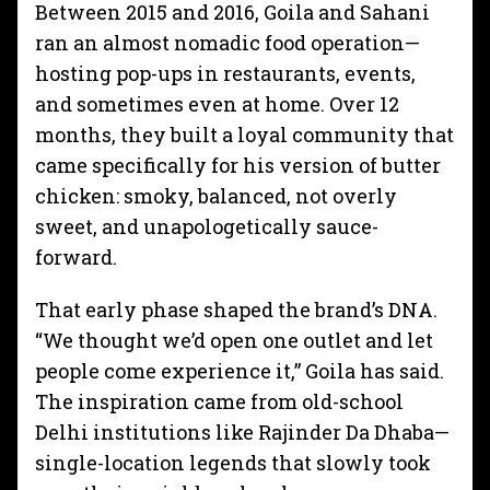
Between 2015 and 2016, Goila and Sahani
ran an almost nomadic food operation—
hosting pop-ups in restaurants, events,
and sometimes even at home. Over 12
months, they built a loyal community that
came specifically for his version of butter
chicken: smoky, balanced, not overly
sweet, and unapologetically sauce-
forward.
That early phase shaped the brand’s DNA.
“We thought we’d open one outlet and let
people come experience it,” Goila has said.
The inspiration came from old-school
Delhi institutions like Rajinder Da Dhaba—
single-location legends that slowly took