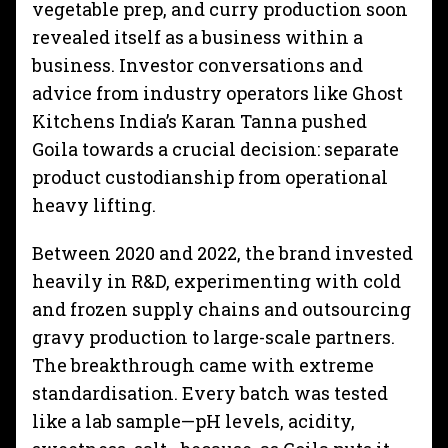
vegetable prep, and curry production soon
revealed itself as a business within a
business. Investor conversations and
advice from industry operators like Ghost
Kitchens India’s Karan Tanna pushed
Goila towards a crucial decision: separate
product custodianship from operational
heavy lifting.
Between 2020 and 2022, the brand invested
heavily in R&D, experimenting with cold
and frozen supply chains and outsourcing
gravy production to large-scale partners.
The breakthrough came with extreme
standardisation. Every batch was tested
like a lab sample—pH levels, acidity,