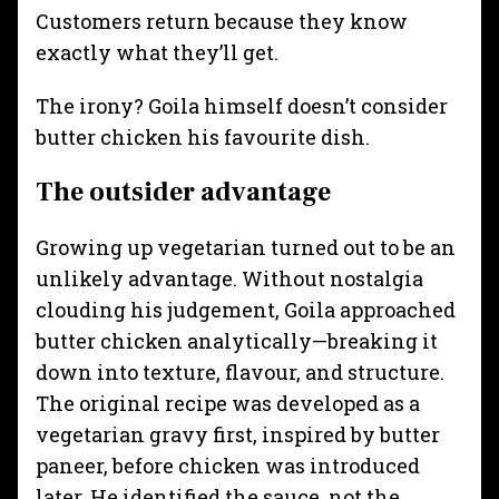
Customers return because they know
exactly what they’ll get.
The irony? Goila himself doesn’t consider
butter chicken his favourite dish.
The outsider advantage
Growing up vegetarian turned out to be an
unlikely advantage. Without nostalgia
clouding his judgement, Goila approached
butter chicken analytically—breaking it
down into texture, flavour, and structure.
The original recipe was developed as a
vegetarian gravy first, inspired by butter
paneer, before chicken was introduced
later. He identified the sauce, not the