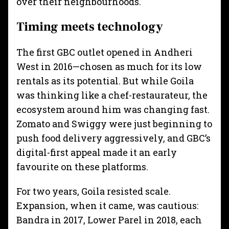
over their neighbourhoods.
Timing meets technology
The first GBC outlet opened in Andheri
West in 2016—chosen as much for its low
rentals as its potential. But while Goila
was thinking like a chef-restaurateur, the
ecosystem around him was changing fast.
Zomato and Swiggy were just beginning to
push food delivery aggressively, and GBC’s
digital-first appeal made it an early
favourite on these platforms.
For two years, Goila resisted scale.
Expansion, when it came, was cautious:
Bandra in 2017, Lower Parel in 2018, each