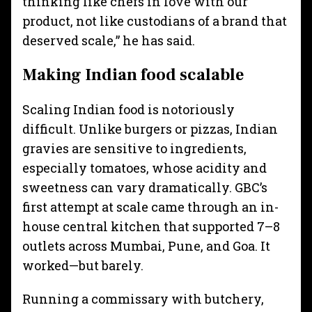
thinking like chefs in love with our
product, not like custodians of a brand that
deserved scale,” he has said.
Making Indian food scalable
Scaling Indian food is notoriously
difficult. Unlike burgers or pizzas, Indian
gravies are sensitive to ingredients,
especially tomatoes, whose acidity and
sweetness can vary dramatically. GBC’s
first attempt at scale came through an in-
house central kitchen that supported 7–8
outlets across Mumbai, Pune, and Goa. It
worked—but barely.
Running a commissary with butchery,