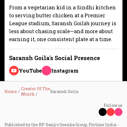
From a vegetarian kid in a Sindhi kitchen
to serving butter chicken at a Premier
League stadium, Saransh Goila’s journey is
less about chasing scale—and more about
earning it, one consistent plate at a time.
Saransh Goila
's Social Presence
YouTube
Instagram
Creator Of The
Home
Saransh Goila
Month
Follow us
Published by the RP-Sanjiv Goenka Group, Fortune India -