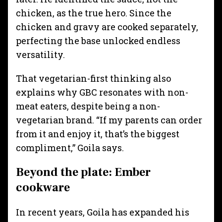
chicken, as the true hero. Since the
chicken and gravy are cooked separately,
perfecting the base unlocked endless
versatility.
That vegetarian-first thinking also
explains why GBC resonates with non-
meat eaters, despite being a non-
vegetarian brand. “If my parents can order
from it and enjoy it, that’s the biggest
compliment,” Goila says.
Beyond the plate: Ember
cookware
In recent years, Goila has expanded his