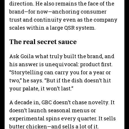
direction. He also remains the face of the
brand—for now—anchoring consumer
trust and continuity even as the company
scales within a large QSR system.
The real secret sauce
Ask Goila what truly built the brand, and
his answer is unequivocal: product first.
“Storytelling can carry you for a year or
two,” he says. “But if the dish doesn’t hit
your palate, it won’t last.”
A decade in, GBC doesn’t chase novelty. It
doesn’t launch seasonal menus or
experimental spins every quarter. It sells
butter chicken—and sells a lot of it.