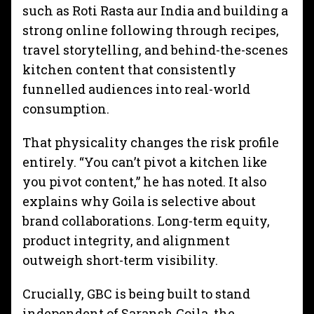
such as Roti Rasta aur India and building a
strong online following through recipes,
travel storytelling, and behind-the-scenes
kitchen content that consistently
funnelled audiences into real-world
consumption.
That physicality changes the risk profile
entirely. “You can’t pivot a kitchen like
you pivot content,” he has noted. It also
explains why Goila is selective about
brand collaborations. Long-term equity,
product integrity, and alignment
outweigh short-term visibility.
Crucially, GBC is being built to stand
independent of Saransh Goila, the