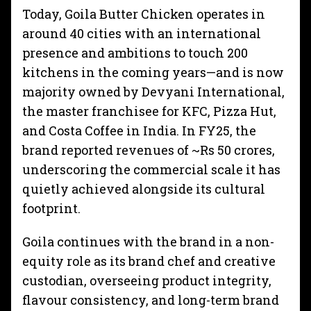
Today, Goila Butter Chicken operates in
around 40 cities with an international
presence and ambitions to touch 200
kitchens in the coming years—and is now
majority owned by Devyani International,
the master franchisee for KFC, Pizza Hut,
and Costa Coffee in India. In FY25, the
brand reported revenues of ~Rs 50 crores,
underscoring the commercial scale it has
quietly achieved alongside its cultural
footprint.
Goila continues with the brand in a non-
equity role as its brand chef and creative
custodian, overseeing product integrity,
flavour consistency, and long-term brand