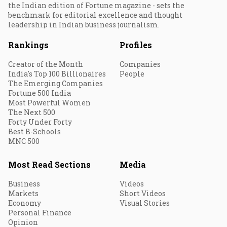
the Indian edition of Fortune magazine - sets the
benchmark for editorial excellence and thought
leadership in Indian business journalism.
Rankings
Profiles
Creator of the Month
Companies
India's Top 100 Billionaires
People
The Emerging Companies
Fortune 500 India
Most Powerful Women
The Next 500
Forty Under Forty
Best B-Schools
MNC 500
Most Read Sections
Media
Business
Videos
Markets
Short Videos
Economy
Visual Stories
Personal Finance
Opinion