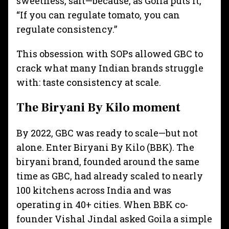
sweetness, salt—because, as Goila puts it,
“If you can regulate tomato, you can
regulate consistency.”
This obsession with SOPs allowed GBC to
crack what many Indian brands struggle
with: taste consistency at scale.
The Biryani By Kilo moment
By 2022, GBC was ready to scale—but not
alone. Enter Biryani By Kilo (BBK). The
biryani brand, founded around the same
time as GBC, had already scaled to nearly
100 kitchens across India and was
operating in 40+ cities. When BBK co-
founder Vishal Jindal asked Goila a simple