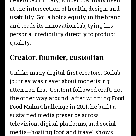
developed in Italy, Ember positions itself
at the intersection of health, design, and
usability. Goila holds equity in the brand
and leads its innovation lab, tying his
personal credibility directly to product
quality.
Creator, founder, custodian
Unlike many digital-first creators, Goila’s
journey was never about monetising
attention first. Content followed craft, not
the other way around. After winning Food
Food Maha Challenge in 2011, he built a
sustained media presence across
television, digital platforms, and social
media—hosting food and travel shows