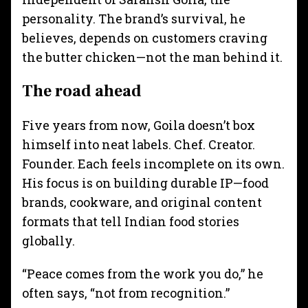
personality. The brand’s survival, he
believes, depends on customers craving
the butter chicken—not the man behind it.
The road ahead
Five years from now, Goila doesn’t box
himself into neat labels. Chef. Creator.
Founder. Each feels incomplete on its own.
His focus is on building durable IP—food
brands, cookware, and original content
formats that tell Indian food stories
globally.
“Peace comes from the work you do,” he
often says, “not from recognition.”