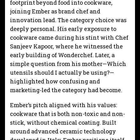
footprint beyond food into cookware,
joining Ember as brand chef and
innovation lead. The category choice was
deeply personal. His early exposure to
cookware came during his stint with Chef
Sanjeev Kapoor, where he witnessed the
early building of Wonderchef. Later, a
simple question from his mother—Which
utensils should I actually be using?—
highlighted how confusing and
marketing-led the category had become.
Ember’s pitch aligned with his values:
cookware that is both non-toxic and non-
stick, without chemical coating. Built
around advanced ceramic technology