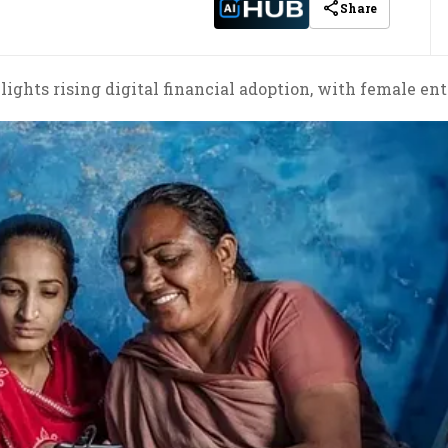
Share
ights rising digital financial adoption, with female ent