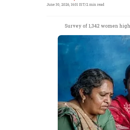
June 30, 2026, 16:01 IST
/
2 min read
Survey of 1,342 women highl