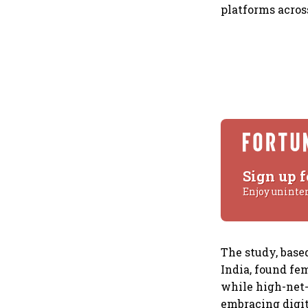
platforms acros
Sign up f
Enjoy uninte
The study, base
India, found fem
while high-net
embracing digit