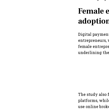
Female e
adoptio
Digital payment
entrepreneurs, 
female entrepr
underlining the
The study also 
platforms, whi
use online brok