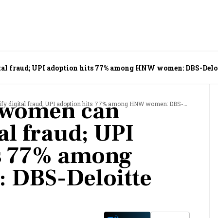
ital fraud; UPI adoption hits 77% among HNW women: DBS-Delo
l women can
digital fraud; UPI adoption hits 77% among HNW women: DBS-Deloitte study
tal fraud; UPI
ts 77% among
DBS-Deloitte