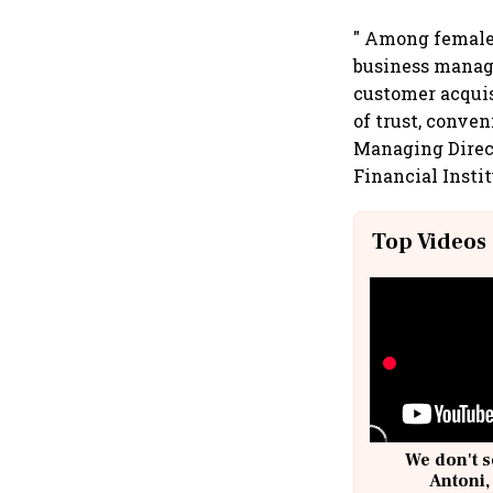
" Among female 
business manag
customer acquis
of trust, conven
Managing Direct
Financial Insti
Top Videos
We don't s
Antoni,