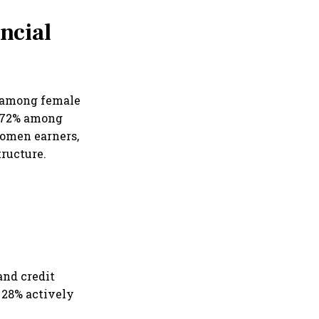
ncial
n among female
t 72% among
omen earners,
tructure.
and credit
28% actively