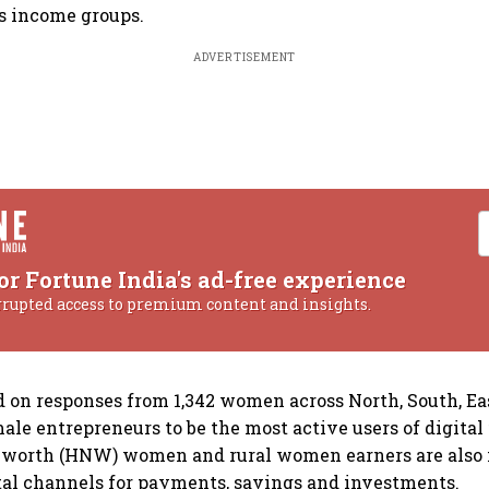
s income groups.
ADVERTISEMENT
or Fortune India's ad-free experience
rrupted access to premium content and insights.
d on responses from 1,342 women across North, South, E
ale entrepreneurs to be the most active users of digital 
-worth (HNW) women and rural women earners are also 
al channels for payments, savings and investments.