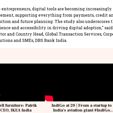
entrepreneurs, digital tools are becoming increasingly 
ement, supporting everything from payments, credit an
ition and future planning. The study also underscores 
ience and accessibility in driving digital adoption," sai
or and Country Head, Global Transaction Services, Corp
tutions and SMEs, DBS Bank India.
ell furniture: Patrik
IndiGo at 20 | From a startup to
 CEO, IKEA India
India's aviation giant #IndiGo