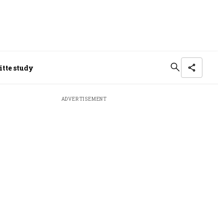
itte study
ADVERTISEMENT