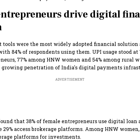
ntrepreneurs drive digital fina
n
 tools were the most widely adopted financial solutio
with 84% of respondents using them. UPI usage stood a
eneurs, 77% among HNW women and 54% among rural w
 growing penetration of India's digital payments infras
ADVERTISEMENT
found that 38% of female entrepreneurs use digital loan 
le 29% access brokerage platforms. Among HNW women, 
erage platforms for investments.