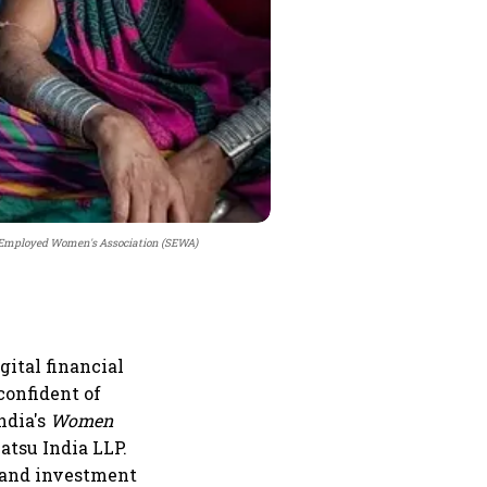
f Employed Women's Association (SEWA)
ital financial
confident of
ndia's
Women
atsu India LLP.
g and investment