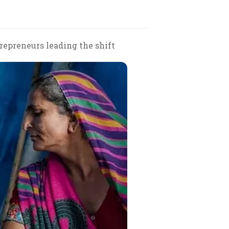
repreneurs leading the shift