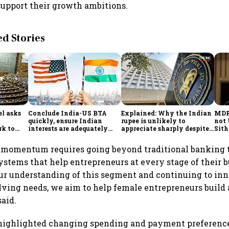
support their growth ambitions.
 Stories
l asks
Conclude India-US BTA
Explained: Why the Indian
MDR 
quickly, ensure Indian
rupee is unlikely to
not 
rk to
interests are adequately
appreciate sharply despite
Sit
onomy,
protected, says House panel
$49 billion foreign inflows
ort
through FCNR(B) deposits
 momentum requires going beyond traditional banking t
stems that help entrepreneurs at every stage of their b
r understanding of this segment and continuing to inn
lving needs, we aim to help female entrepreneurs build 
said.
 highlighted changing spending and payment preferen