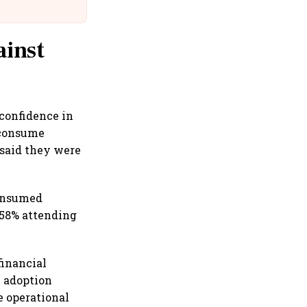
Suffer Minor Injuries
ainst
 confidence in
 consume
 said they were
consumed
 58% attending
financial
l adoption
e operational