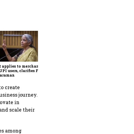
Sitharaman signals single-
digit customs tariff regime
by Budget FY28
applies to merchants,
UPI users, clarifies FM
haraman
o create
usiness journey.
ovate in
and scale their
ces among