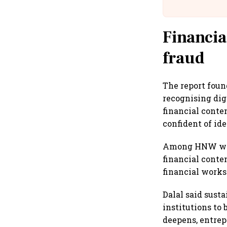
Financia
fraud
The report foun
recognising di
financial conte
confident of ide
Among HNW wome
financial conte
financial works
Dalal said sust
institutions to
deepens, entrep