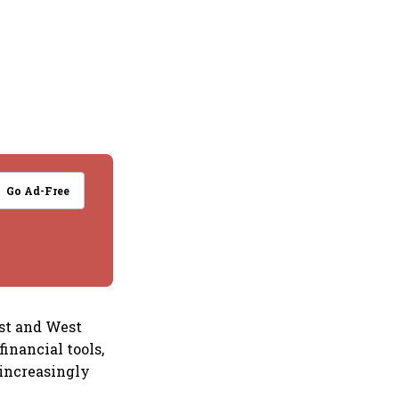
Go Ad-Free
ast and West
financial tools,
increasingly