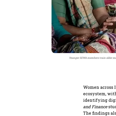
Younger SEWA members train older mem
Women across In
ecosystem, with
identifying dig
and Finance
stud
The findings al