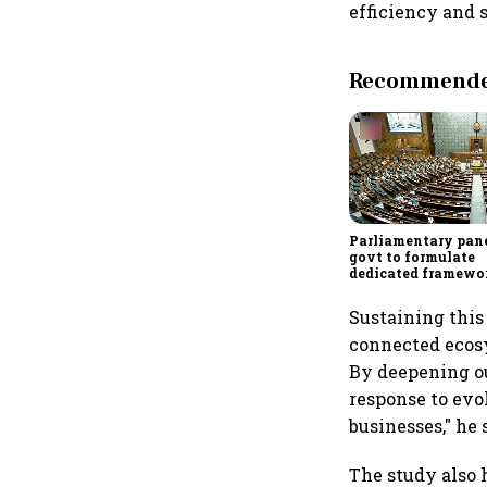
efficiency and 
Recommended
Parliamentary pane
govt to formulate
dedicated framewo
protect digital ec
services sector exp
Sustaining this
connected ecosy
By deepening ou
response to evo
businesses," he 
The study also