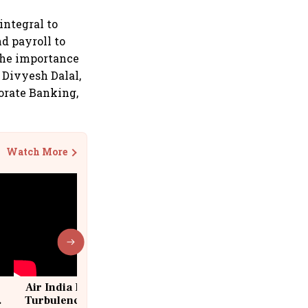
integral to
d payroll to
the importance
d Divyesh Dalal,
orate Banking,
Watch More
Air India Flight Drops 300 Feet in
Turbulence | 10 Passengers, Crew