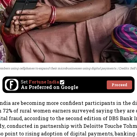
bers using cellphones to expand their microbusinesses using digital payments.
Credits: Sel
Set
Fortune India
Proceed
As Preferred on Google
dia are becoming more confident participants in the dig
 72% of rural women earners surveyed saying they are 
ital fraud, according to the second edition of DBS Bank I
y, conducted in partnership with Deloitte Touche Tohm
so point to rising adoption of digital payments, bankin