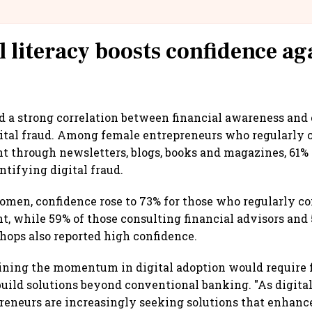
@IndiGo6E
l literacy boosts confidence ag
d a strong correlation between financial awareness and
gital fraud. Among female entrepreneurs who regularly
nt through newsletters, blogs, books and magazines, 61%
ntifying digital fraud.
n, confidence rose to 73% for those who regularly 
nt, while 59% of those consulting financial advisors and
hops also reported high confidence.
aining the momentum in digital adoption would require 
 build solutions beyond conventional banking. "As digita
reneurs are increasingly seeking solutions that enhanc