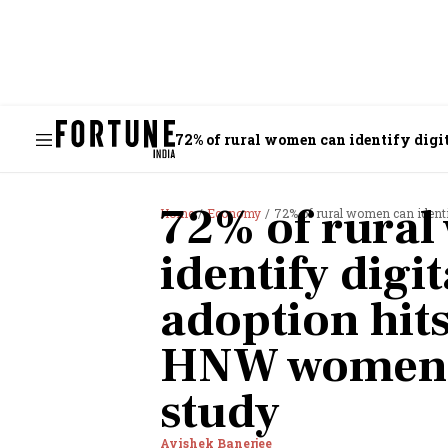
72% of rural women can identify dig
72% of rura
Home
Economy
72% of rural women can identify 
identify digi
adoption hi
HNW women: 
study
Avishek Banerjee