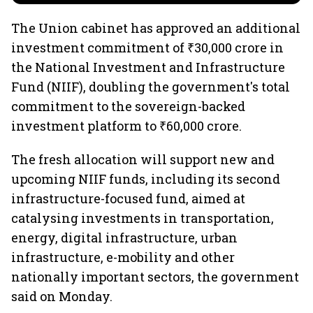
The Union cabinet has approved an additional
investment commitment of ₹30,000 crore in
the National Investment and Infrastructure
Fund (NIIF), doubling the government's total
commitment to the sovereign-backed
investment platform to ₹60,000 crore.
The fresh allocation will support new and
upcoming NIIF funds, including its second
infrastructure-focused fund, aimed at
catalysing investments in transportation,
energy, digital infrastructure, urban
infrastructure, e-mobility and other
nationally important sectors, the government
said on Monday.