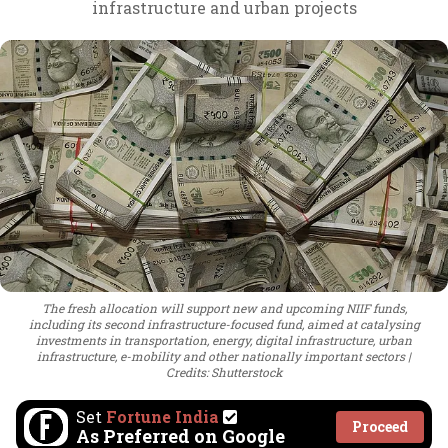
infrastructure and urban projects
The fresh allocation will support new and upcoming NIIF funds,
including its second infrastructure-focused fund, aimed at catalysing
investments in transportation, energy, digital infrastructure, urban
infrastructure, e-mobility and other nationally important sectors
Credits: Shutterstock
Set
Fortune India
Proceed
As Preferred on Google