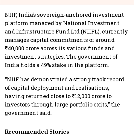
NIIF, India’s sovereign-anchored investment
platform managed by National Investment
and Infrastructure Fund Ltd (NIIFL), currently
manages capital commitments of around
₹40,000 crore across its various funds and
investment strategies. The government of
India holds a 49% stake in the platform.
“NIIF has demonstrated a strong track record
of capital deployment and realisations,
having returned close to ₹12,000 crore to
investors through large portfolio exits,” the
government said.
Recommended Stories