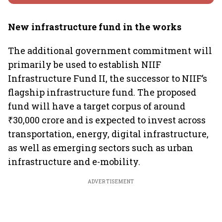
New infrastructure fund in the works
The additional government commitment will
primarily be used to establish NIIF
Infrastructure Fund II, the successor to NIIF’s
flagship infrastructure fund. The proposed
fund will have a target corpus of around
₹30,000 crore and is expected to invest across
transportation, energy, digital infrastructure,
as well as emerging sectors such as urban
infrastructure and e-mobility.
ADVERTISEMENT