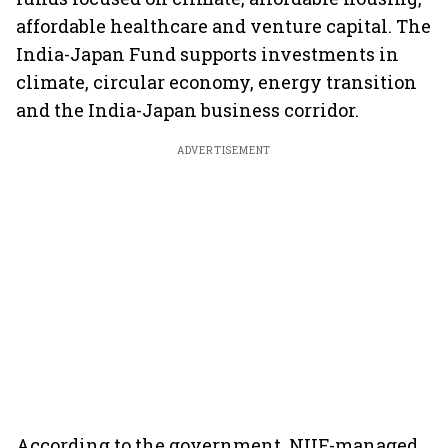
affordable healthcare and venture capital. The
India-Japan Fund supports investments in
climate, circular economy, energy transition
and the India-Japan business corridor.
ADVERTISEMENT
According to the government, NIIF-managed