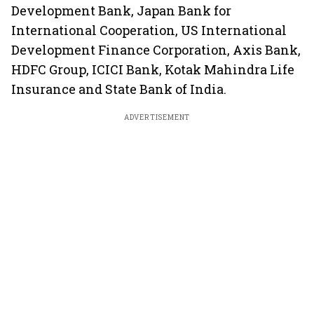
Development Bank, Japan Bank for
International Cooperation, US International
Development Finance Corporation, Axis Bank,
HDFC Group, ICICI Bank, Kotak Mahindra Life
Insurance and State Bank of India.
ADVERTISEMENT