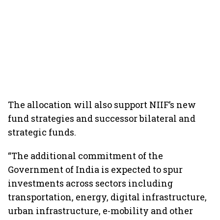
The allocation will also support NIIF’s new
fund strategies and successor bilateral and
strategic funds.
“The additional commitment of the
Government of India is expected to spur
investments across sectors including
transportation, energy, digital infrastructure,
urban infrastructure, e-mobility and other