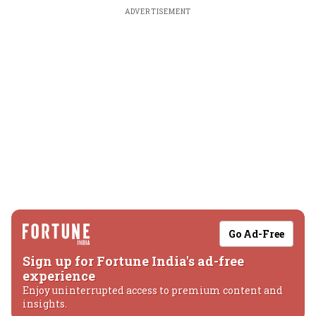
ADVERTISEMENT
Go Ad-Free
Sign up for Fortune India's ad-free
experience
Enjoy uninterrupted access to premium content and
insights.