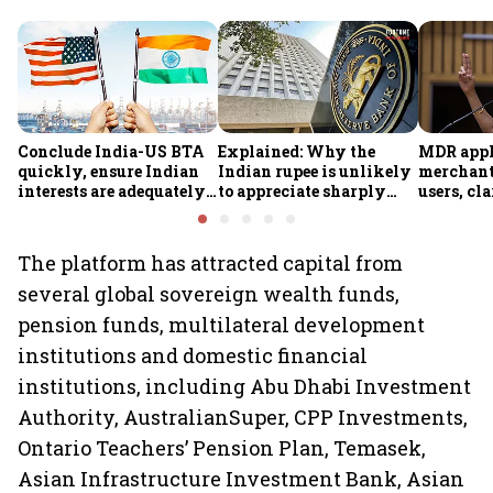
Conclude India-US BTA
Explained: Why the
MDR appl
quickly, ensure Indian
Indian rupee is unlikely
merchant
interests are adequately
to appreciate sharply
users, cl
protected, says House
despite $49 billion
Sithara
panel
foreign inflows through
FCNR(B) deposits
The platform has attracted capital from
several global sovereign wealth funds,
pension funds, multilateral development
institutions and domestic financial
institutions, including Abu Dhabi Investment
Authority, AustralianSuper, CPP Investments,
Ontario Teachers’ Pension Plan, Temasek,
Asian Infrastructure Investment Bank, Asian