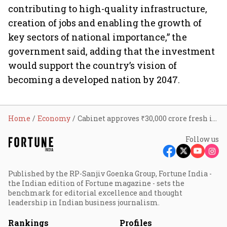
contributing to high-quality infrastructure,
creation of jobs and enabling the growth of
key sectors of national importance,” the
government said, adding that the investment
would support the country’s vision of
becoming a developed nation by 2047.
Home
Economy
Cabinet approves ₹30,000 crore fresh investment in NIIF to accelerate infrastructure funding
Follow us
Published by the RP-Sanjiv Goenka Group, Fortune India -
the Indian edition of Fortune magazine - sets the
benchmark for editorial excellence and thought
leadership in Indian business journalism.
Rankings
Profiles