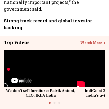
nationally important projects,” the
government said.
Strong track record and global investor
backing
Top Videos
Watch More
We don't sell furniture: Patrik Antoni,
IndiGo at 20 
CEO, IKEA India
India's avia
@I