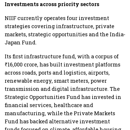
Investments across priority sectors
NIIF currently operates four investment
strategies covering infrastructure, private
markets, strategic opportunities and the India-
Japan Fund.
Its first infrastructure fund, with a corpus of
₹16,000 crore, has built investment platforms
across roads, ports and logistics, airports,
renewable energy, smart meters, power
transmission and digital infrastructure. The
Strategic Opportunities Fund has invested in
financial services, healthcare and
manufacturing, while the Private Markets
Fund has backed alternative investment
funds focused on climate, affordable housing,