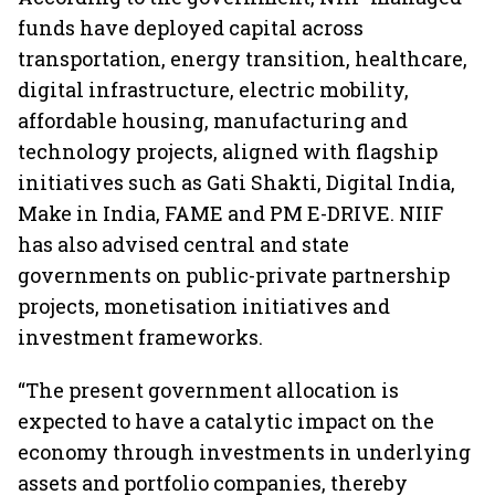
funds have deployed capital across
transportation, energy transition, healthcare,
digital infrastructure, electric mobility,
affordable housing, manufacturing and
technology projects, aligned with flagship
initiatives such as Gati Shakti, Digital India,
Make in India, FAME and PM E-DRIVE. NIIF
has also advised central and state
governments on public-private partnership
projects, monetisation initiatives and
investment frameworks.
“The present government allocation is
expected to have a catalytic impact on the
economy through investments in underlying
assets and portfolio companies, thereby