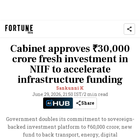
Cabinet approves ₹30,000
crore fresh investment in
NIIF to accelerate
infrastructure funding
Sankunni K
June 29, 2026, 21:50 IST
/
2 min read
Share
Government doubles its commitment to sovereign-
backed investment platform to ₹60,000 crore; new
fund to back transport, energy, digital