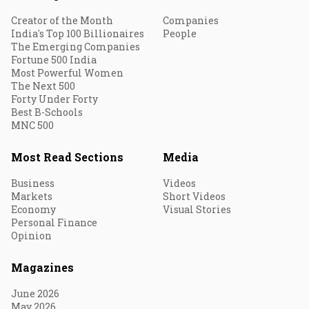
Creator of the Month
Companies
India's Top 100 Billionaires
People
The Emerging Companies
Fortune 500 India
Most Powerful Women
The Next 500
Forty Under Forty
Best B-Schools
MNC 500
Most Read Sections
Media
Business
Videos
Markets
Short Videos
Economy
Visual Stories
Personal Finance
Opinion
Magazines
June 2026
May 2026