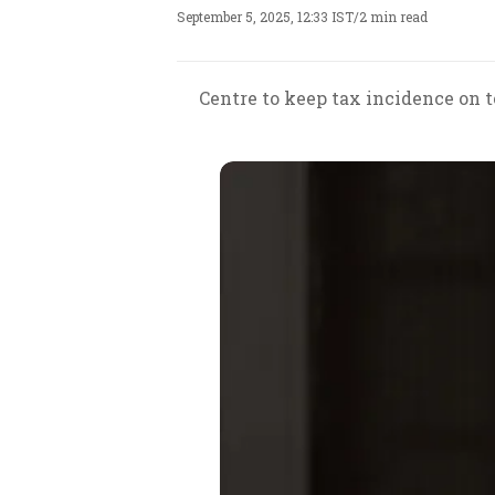
September 5, 2025, 12:33 IST
/
2 min read
Centre to keep tax incidence on 