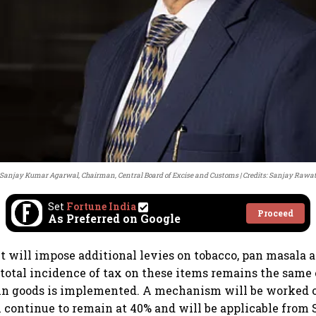
Sanjay Kumar Agarwal, Chairman, Central Board of Excise and Customs
Credits: Sanjay Rawa
Set
Fortune India
Proceed
As Preferred on Google
will impose additional levies on tobacco, pan masala a
 total incidence of tax on these items remains the same
sin goods is implemented. A mechanism will be worked 
l continue to remain at 40% and will be applicable from