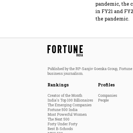
pandemic, the c
in FY21 and FY2
the pandemic.
Published by the RP-Sanjiv Goenka Group, Fortune I
business journalism.
Rankings
Profiles
Creator of the Month
Companies
India's Top 100 Billionaires
People
The Emerging Companies
Fortune 500 India
Most Powerful Women
The Next 500
Forty Under Forty
Best B-Schools