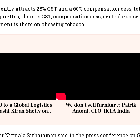
ently attracts 28% GST and a 60% compensation cess, tot
garettes, there is GST, compensation cess, central excise
ment is there on chewing tobacco.
 to a Global Logistics
We don't sell furniture: Patrik
ashi Kiran Shetty on
Antoni, CEO, IKEA India
llcargo | Unscripted
r Nirmala Sitharaman said in the press conference on 