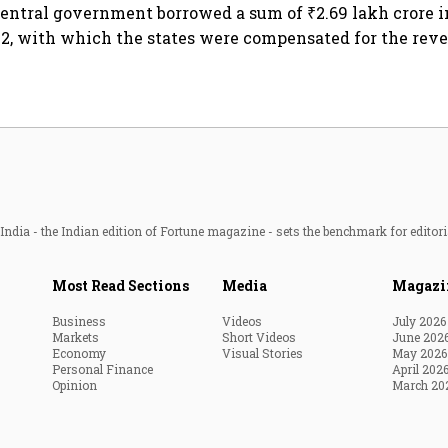
entral government borrowed a sum of ₹2.69 lakh crore 
2, with which the states were compensated for the rev
ndia - the Indian edition of Fortune magazine - sets the benchmark for editori
Most Read Sections
Media
Magazi
Business
Videos
July 2026
Markets
Short Videos
June 202
Economy
Visual Stories
May 2026
Personal Finance
April 202
Opinion
March 20