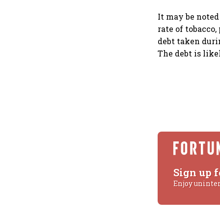
It may be noted
rate of tobacco
debt taken duri
The debt is like
Sign up f
Enjoy uninte