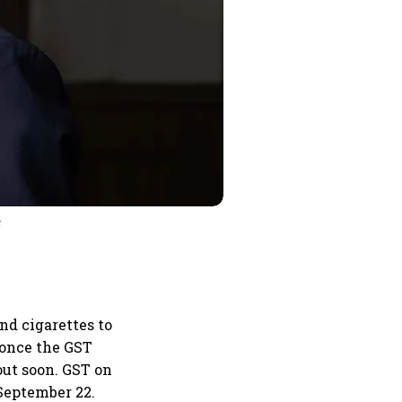
t
nd cigarettes to
 once the GST
out soon. GST on
 September 22.