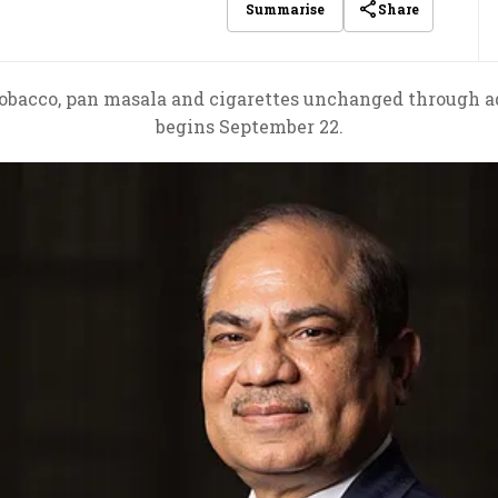
Share
Summarise
tobacco, pan masala and cigarettes unchanged through ad
begins September 22.