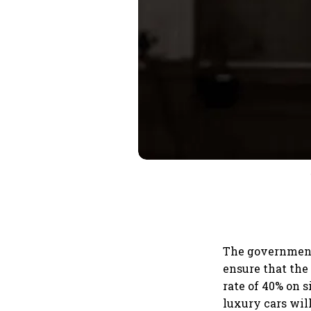
The government 
ensure that the
rate of 40% on 
luxury cars wil