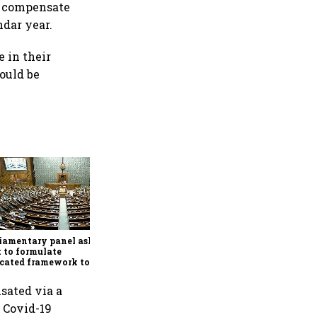
o compensate
ndar year.
e in their
would be
Conclude India-US BTA
quickly, ensure Indian
interests are adequately
protected, says House panel
iamentary panel asks
 to formulate
cated framework to
ect digital economy,
ices sector export
sated via a
 Covid-19