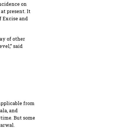
incidence on
at present. It
f Excise and
ay of other
vel,” said
applicable from
ala, and
e time. But some
garwal.