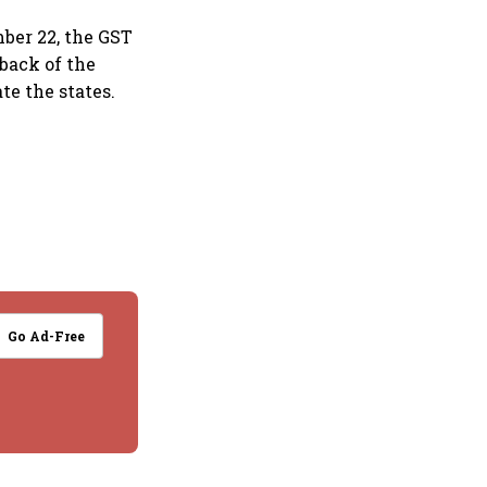
mber 22, the GST
yback of the
e the states.
Go Ad-Free