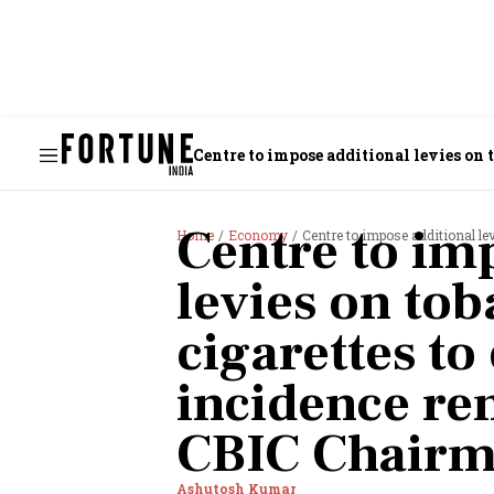
Centre to impose additional levies on 
Chairman
Centre to im
Home
Economy
Centre to impose additional levies on t
levies on to
cigarettes to
incidence re
CBIC Chair
Ashutosh Kumar