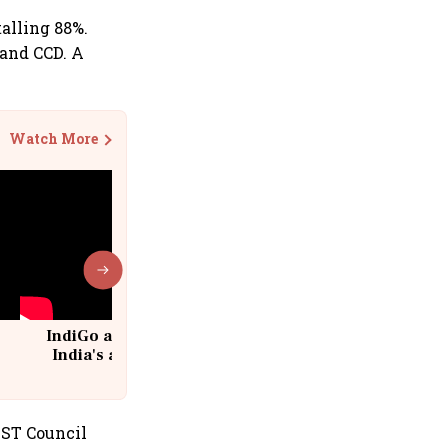
alling 88%.
 and CCD. A
Watch More
IndiGo at 20 | From a startup to
India's aviation giant #IndiGo
@IndiGo6E
GST Council