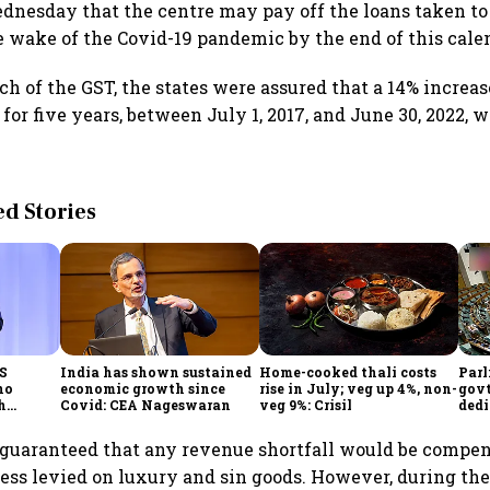
dnesday that the centre may pay off the loans taken t
he wake of the Covid-19 pandemic by the end of this cale
h of the GST, the states were assured that a 14% increas
or five years, between July 1, 2017, and June 30, 2022, 
 Stories
CS
India has shown sustained
Home-cooked thali costs
Parl
no
economic growth since
rise in July; veg up 4%, non-
govt
h
Covid: CEA Nageswaran
veg 9%: Crisil
dedi
h Goyal
prot
serv
guaranteed that any revenue shortfall would be compen
ss levied on luxury and sin goods. However, during the