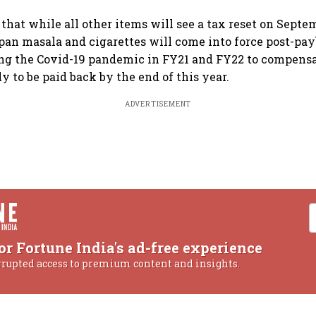
 that while all other items will see a tax reset on Septe
, pan masala and cigarettes will come into force post-pa
ng the Covid-19 pandemic in FY21 and FY22 to compensat
ly to be paid back by the end of this year.
ADVERTISEMENT
or Fortune India's ad-free experience
rrupted access to premium content and insights.