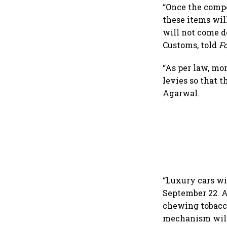
“Once the compe
these items will
will not come d
Customs, told
F
“As per law, mo
levies so that t
Agarwal.
“Luxury cars wi
September 22. A
chewing tobacco
mechanism will 