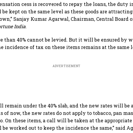
nsation cess is recovered to repay the loans, the duty 
 be kept on the same level as these goods are attracting 
own,” Sanjay Kumar Agarwal, Chairman, Central Board o
ortune India
.
re than 40% cannot be levied. But it will be ensured by w
he incidence of tax on these items remains at the same le
ADVERTISEMENT
ll remain under the 40% slab, and the new rates will be 
s of now, the new rates do not apply to tobacco, pan mas
. On these items, a call will be taken at the appropriat
be worked out to keep the incidence the same,” said A