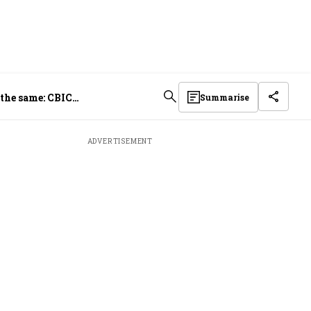
 the same: CBIC
Summarise
ADVERTISEMENT