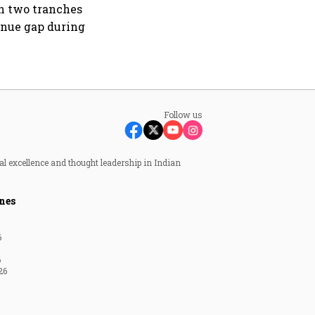
in two tranches
enue gap during
Follow us
al excellence and thought leadership in Indian
nes
6
6
26