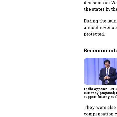
decisions on We
the states in t
During the launc
annual revenue f
protected.
Recommended
India opposes BRI
currency proposal; 
support for any suc
scheme, says Piyus
They were also 
compensation ce