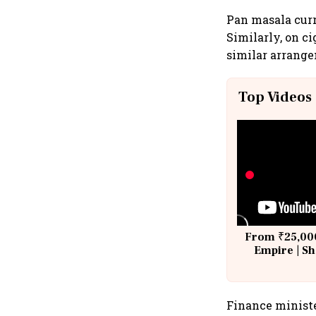
Pan masala curr
Similarly, on ci
similar arrange
Top Videos
From ₹25,000
Empire | Sh
Building A
Finance ministe