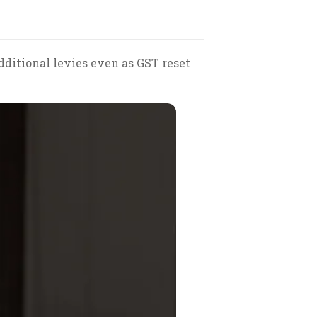
ditional levies even as GST reset