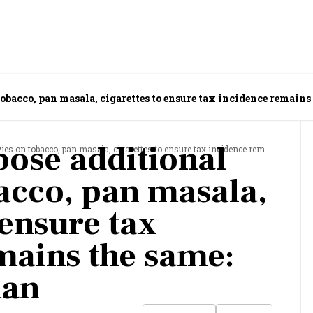
tobacco, pan masala, cigarettes to ensure tax incidence remains
pose additional
obacco, pan masala, cigarettes to ensure tax incidence remains the same: CBIC Chairman
bacco, pan masala,
 ensure tax
mains the same:
man