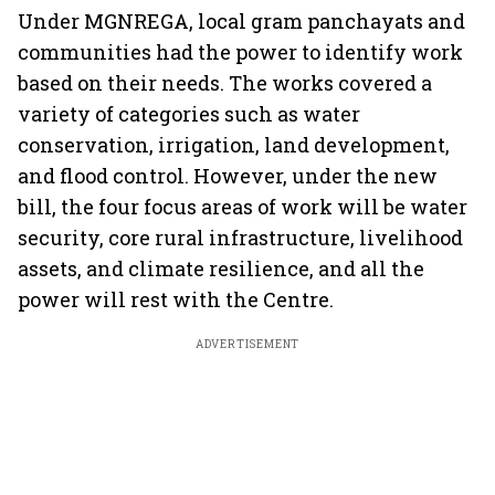
Under MGNREGA, local gram panchayats and
communities had the power to identify work
based on their needs. The works covered a
variety of categories such as water
conservation, irrigation, land development,
and flood control. However, under the new
bill, the four focus areas of work will be water
security, core rural infrastructure, livelihood
assets, and climate resilience, and all the
power will rest with the Centre.
ADVERTISEMENT