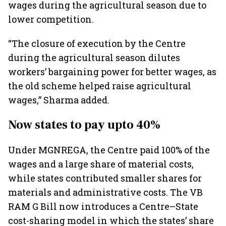
wages during the agricultural season due to
lower competition.
“The closure of execution by the Centre
during the agricultural season dilutes
workers’ bargaining power for better wages, as
the old scheme helped raise agricultural
wages,” Sharma added.
Now states to pay upto 40%
Under MGNREGA, the Centre paid 100% of the
wages and a large share of material costs,
while states contributed smaller shares for
materials and administrative costs. The VB
RAM G Bill now introduces a Centre–State
cost-sharing model in which the states’ share