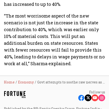
has increased to up to 40%.
“The most worrisome aspect of the new
scenario is not just the increase in the state
contribution to 40%, which was earlier only
10% of material costs. This will put an
additional burden on state resources. States
with fewer resources will fail to provide this
40%, leading to delays in wage payments or no
work at all,” Sharma explained.
Home
Economy
Govt attempts to soothe raw nerves as concerns persist on VB-G RAM G Act
Follow us
Published by the RP-Sanjiv Goenka Group, Fortune India -