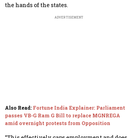
the hands of the states.
ADVERTISEMENT
Also Read
:
Fortune India Explainer: Parliament
passes VB-G Ram G Bill to replace MGNREGA
amid overnight protests from Opposition
“This effectively caps employment and does