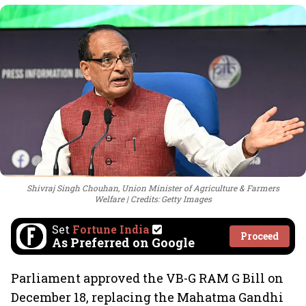
Shivraj Singh Chouhan, Union Minister of Agriculture & Farmers
Welfare
Credits: Getty Images
Set
Fortune India
Proceed
As Preferred on Google
Parliament approved the VB-G RAM G Bill on
December 18, replacing the Mahatma Gandhi