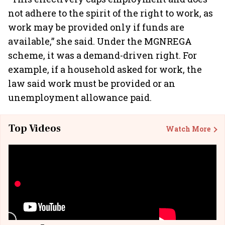
not adhere to the spirit of the right to work, as
work may be provided only if funds are
available,” she said. Under the MGNREGA
scheme, it was a demand-driven right. For
example, if a household asked for work, the
law said work must be provided or an
unemployment allowance paid.
Top Videos
Watch More