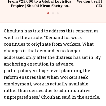
From ₹25,000 to a Global Logistics
We don't sell fu
Empire | Shashi Kiran Shetty on
CEO, 
Building Allcargo | Unscripted
Chouhan has tried to address this concern as
well in the article. “Demand for work
continues to originate from workers. What
changes is that demand is no longer
addressed only after the distress has set in. By
anchoring execution in advance,
participatory village-level planning, the
reform ensures that when workers seek
employment, work is actually available
rather than denied due to administrative
unpreparedness,” Chouhan said in the article.