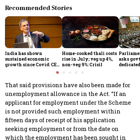
Recommended Stories
India has shown
Home-cooked thali costs
Parliame
sustained economic
rise in July; veg up 4%,
asks govt
growth since Covid: CEA
non-veg 9%: Crisil
dedicate
Nageswaran
protect d
services 
That said provisions have also been made for
unemployment allowance in the Act. “If an
applicant for employment under the Scheme
is not provided such employment within
fifteen days of receipt of his application
seeking employment or from the date on
which the employment has been sought in