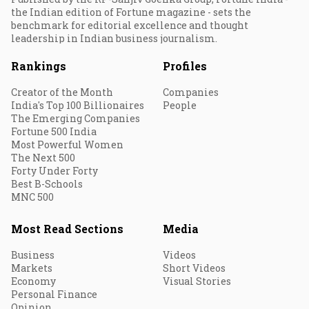
the Indian edition of Fortune magazine - sets the
benchmark for editorial excellence and thought
leadership in Indian business journalism.
Rankings
Profiles
Creator of the Month
Companies
India's Top 100 Billionaires
People
The Emerging Companies
Fortune 500 India
Most Powerful Women
The Next 500
Forty Under Forty
Best B-Schools
MNC 500
Most Read Sections
Media
Business
Videos
Markets
Short Videos
Economy
Visual Stories
Personal Finance
Opinion