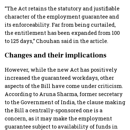
“The Act retains the statutory and justifiable
character of the employment guarantee and
its enforceability. Far from being curtailed,
the entitlement has been expanded from 100
to 125 days,” Chouhan said in the article.
Changes and their implications
However, while the new Act has positively
increased the guaranteed workdays, other
aspects of the Bill have come under criticism.
According to Aruna Sharma, former secretary
to the Government of India, the clause making
the Bill a centrally-sponsored one is a
concern, as it may make the employment
guarantee subject to availability of funds in