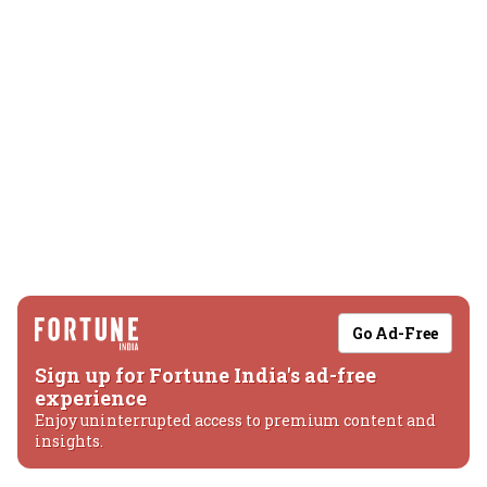
Go Ad-Free
Sign up for Fortune India's ad-free
experience
Enjoy uninterrupted access to premium content and
insights.