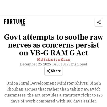
Govt attempts to soothe raw
nerves as concerns persist
on VB-G RAM G Act
Md Zakariya Khan
December 25, 2025, 14:00 IST
/
3 min read
Share
Union Rural Development Minister Shivraj Singh
Chouhan argues that rather than taking away job
guarantees, the act provides a statutory right to 125
days of work compared with 100 days earlier.