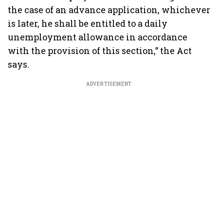
the case of an advance application, whichever
is later, he shall be entitled to a daily
unemployment allowance in accordance
with the provision of this section,” the Act
says.
ADVERTISEMENT