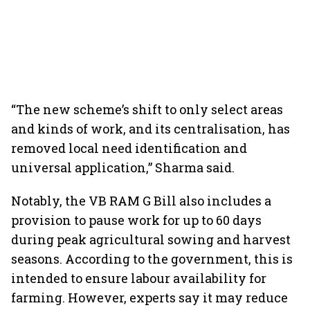
“The new scheme’s shift to only select areas
and kinds of work, and its centralisation, has
removed local need identification and
universal application,” Sharma said.
Notably, the VB RAM G Bill also includes a
provision to pause work for up to 60 days
during peak agricultural sowing and harvest
seasons. According to the government, this is
intended to ensure labour availability for
farming. However, experts say it may reduce