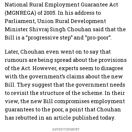
National Rural Employment Guarantee Act
(MGNREGA) of 2005. In his address to
Parliament, Union Rural Development
Minister Shivraj Singh Chouhan said that the
Bill is a “progressive step” and “pro-poor”.
Later, Chouhan even went on to say that
rumours are being spread about the provisions
of the Act. However, experts seem to disagree
with the government’s claims about the new
Bill. They suggest that the government needs
to revisit the structure of the scheme. In their
view, the new Bill compromises employment
guarantees to the poor, a point that Chouhan
has rebutted in an article published today.
ADVERTISEMENT