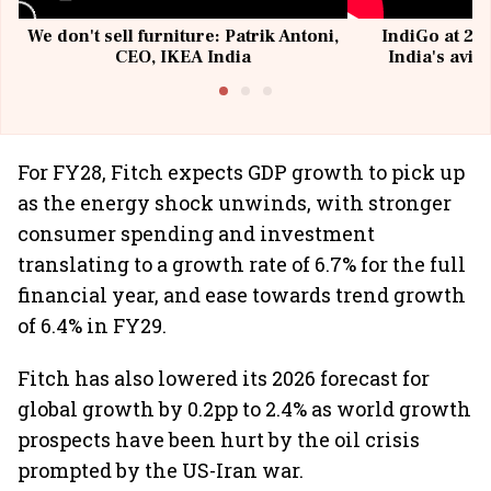
We don't sell furniture: Patrik Antoni,
IndiGo at 20 
CEO, IKEA India
India's avia
@I
For FY28, Fitch expects GDP growth to pick up
as the energy shock unwinds, with stronger
consumer spending and investment
translating to a growth rate of 6.7% for the full
financial year, and ease towards trend growth
of 6.4% in FY29.
Fitch has also lowered its 2026 forecast for
global growth by 0.2pp to 2.4% as world growth
prospects have been hurt by the oil crisis
prompted by the US-Iran war.