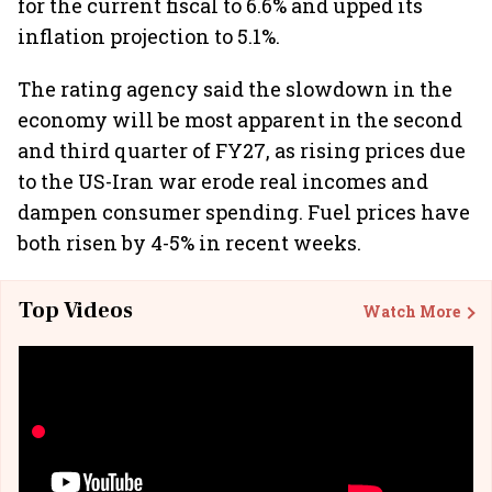
for the current fiscal to 6.6% and upped its
inflation projection to 5.1%.
The rating agency said the slowdown in the
economy will be most apparent in the second
and third quarter of FY27, as rising prices due
to the US-Iran war erode real incomes and
dampen consumer spending. Fuel prices have
both risen by 4-5% in recent weeks.
Top Videos
Watch More