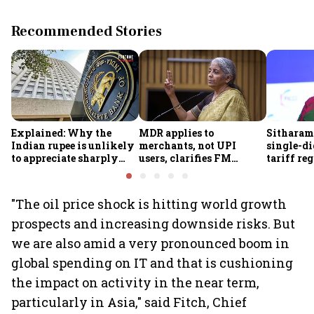
Recommended Stories
Explained: Why the
MDR applies to
Sitharam
Indian rupee is unlikely
merchants, not UPI
single-di
to appreciate sharply
users, clarifies FM
tariff re
despite $49 billion
Sitharaman
FY28
foreign inflows through
FCNR(B) deposits
"The oil price shock is hitting world growth
prospects and increasing downside risks. But
we are also amid a very pronounced boom in
global spending on IT and that is cushioning
the impact on activity in the near term,
particularly in Asia," said Fitch, Chief