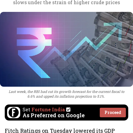
slows under the strain of higher crude prices
Last week, the RBI had cut its growth forecast for the current fiscal to
6.6% and upped its inflation projection to 5.1%.
Set
Fortune India
Proceed
As Preferred on Google
Fitch Ratings on Tuesday lowered its GDP