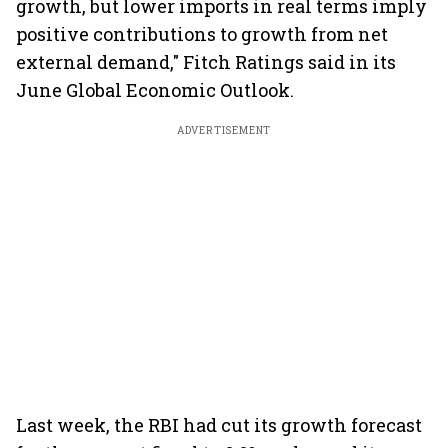
growth, but lower imports in real terms imply
positive contributions to growth from net
external demand," Fitch Ratings said in its
June Global Economic Outlook.
ADVERTISEMENT
Last week, the RBI had cut its growth forecast