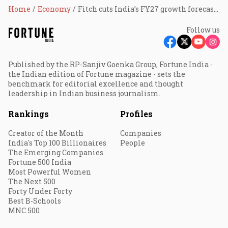
Home
Economy
Fitch cuts India’s FY27 growth forecast to 6.4% as US-Iran war fuels oil shock, inflation risks
Follow us
Published by the RP-Sanjiv Goenka Group, Fortune India -
the Indian edition of Fortune magazine - sets the
benchmark for editorial excellence and thought
leadership in Indian business journalism.
Rankings
Profiles
Creator of the Month
Companies
India's Top 100 Billionaires
People
The Emerging Companies
Fortune 500 India
Most Powerful Women
The Next 500
Forty Under Forty
Best B-Schools
MNC 500