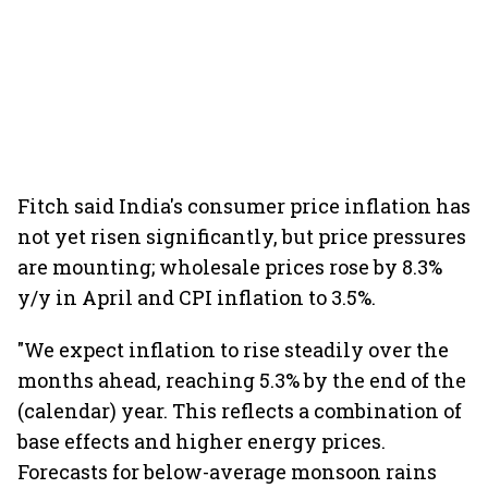
Fitch said India's consumer price inflation has
not yet risen significantly, but price pressures
are mounting; wholesale prices rose by 8.3%
y/y in April and CPI inflation to 3.5%.
"We expect inflation to rise steadily over the
months ahead, reaching 5.3% by the end of the
(calendar) year. This reflects a combination of
base effects and higher energy prices.
Forecasts for below-average monsoon rains