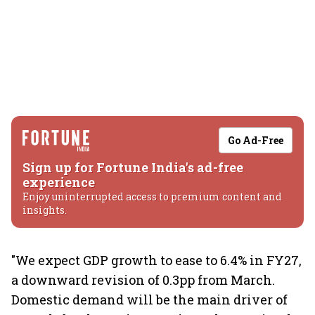
Go Ad-Free
Sign up for Fortune India's ad-free
experience
Enjoy uninterrupted access to premium content and
insights.
"We expect GDP growth to ease to 6.4% in FY27,
a downward revision of 0.3pp from March.
Domestic demand will be the main driver of