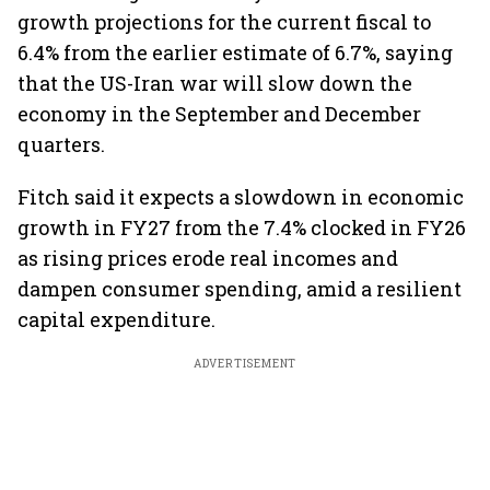
growth projections for the current fiscal to
6.4% from the earlier estimate of 6.7%, saying
that the US-Iran war will slow down the
economy in the September and December
quarters.
Fitch said it expects a slowdown in economic
growth in FY27 from the 7.4% clocked in FY26
as rising prices erode real incomes and
dampen consumer spending, amid a resilient
capital expenditure.
ADVERTISEMENT