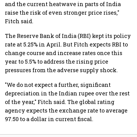
and the current heatwave in parts of India
raise the risk of even stronger price rises,"
Fitch said.
The Reserve Bank of India (RBI) kept its policy
rate at 5.25% in April. But Fitch expects RBI to
change course and increase rates once this
year to 5.5% to address the rising price
pressures from the adverse supply shock.
"We do not expect a further, significant
depreciation in the Indian rupee over the rest
of the year," Fitch said. The global rating
agency expects the exchange rate to average
97.50 to a dollar in current fiscal.