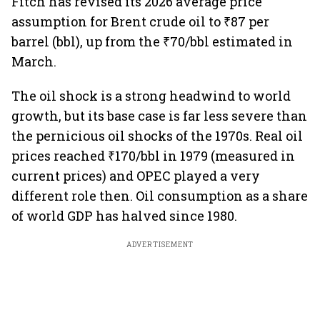
Fitch has revised its 2026 average price
assumption for Brent crude oil to ₹87 per
barrel (bbl), up from the ₹70/bbl estimated in
March.
The oil shock is a strong headwind to world
growth, but its base case is far less severe than
the pernicious oil shocks of the 1970s. Real oil
prices reached ₹170/bbl in 1979 (measured in
current prices) and OPEC played a very
different role then. Oil consumption as a share
of world GDP has halved since 1980.
ADVERTISEMENT