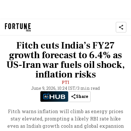
Fitch cuts India’s FY27
growth forecast to 6.4% as
US-Iran war fuels oil shock,
inflation risks
PTI
June 9, 2026, 10:24 IST
/
3 min read
Share
Fitch warns inflation will climb as energy prices
stay elevated, prompting a likely RBI rate hike
even as India’s growth cools and global expansion