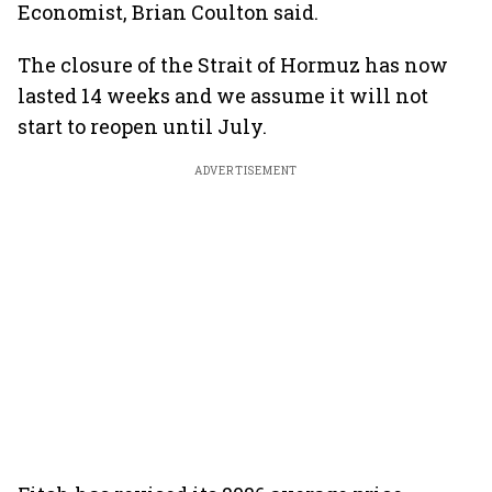
Economist, Brian Coulton said.
The closure of the Strait of Hormuz has now
lasted 14 weeks and we assume it will not
start to reopen until July.
ADVERTISEMENT