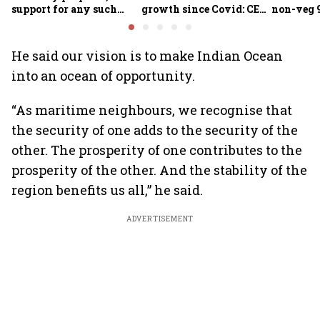
support for any such
growth since Covid: CEA
non-veg 9
scheme, says Piyush
Nageswaran
Goyal
He said our vision is to make Indian Ocean
into an ocean of opportunity.
“As maritime neighbours, we recognise that
the security of one adds to the security of the
other. The prosperity of one contributes to the
prosperity of the other. And the stability of the
region benefits us all,” he said.
ADVERTISEMENT