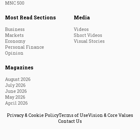
MNC 500
Most Read Sections
Media
Business
Videos
Markets
Short Videos
Economy
Visual Stories
Personal Finance
Opinion
Magazines
August 2026
July 2026
June 2026
May 2026
April 2026
Privacy & Cookie Policy
Terms of Use
Vision & Core Values
Contact Us
© 2026 Fortune India. All Rights Reserved.