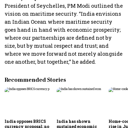
President of Seychelles, PM Modi outlined the
vision on maritime security. “India envisions
an Indian Ocean where maritime security
goes hand in hand with economic prosperity;
where our partnerships are defined not by
size, but by mutual respect and trust; and
where we move forward not merely alongside
one another, but together,” he added.
Recommended Stories
India opposes BRICS
India has shown
Home-coo
currency proposal; no
sustained economic
rise in Ju