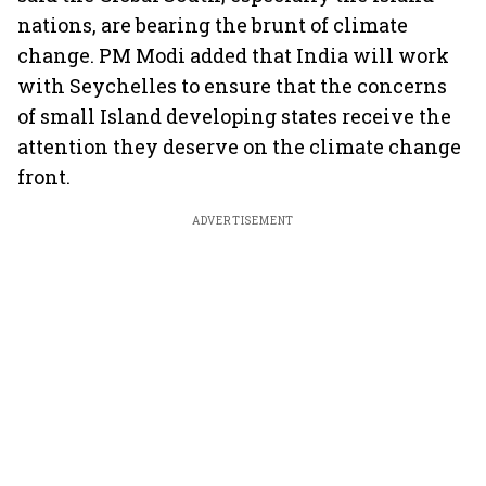
nations, are bearing the brunt of climate
change. PM Modi added that India will work
with Seychelles to ensure that the concerns
of small Island developing states receive the
attention they deserve on the climate change
front.
ADVERTISEMENT