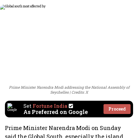
Prime Minister Narendra Modi addressing the National Assembly of
Seychelles
Credits: X
Set
Fortune India
Proceed
As Preferred on Google
Prime Minister Narendra Modi on Sunday
said the Global South, especially the island