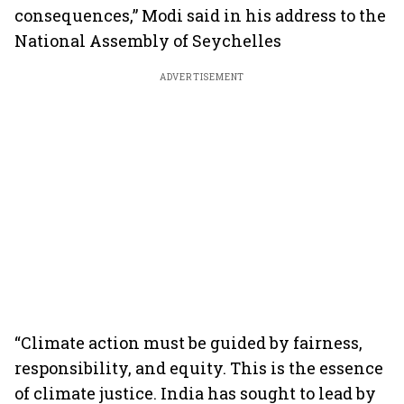
consequences,” Modi said in his address to the
National Assembly of Seychelles
ADVERTISEMENT
“Climate action must be guided by fairness,
responsibility, and equity. This is the essence
of climate justice. India has sought to lead by