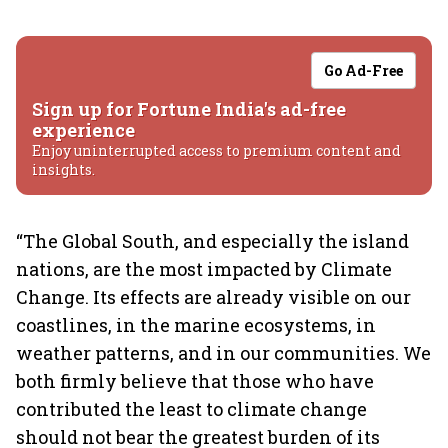
Go Ad-Free
Sign up for Fortune India's ad-free
experience
Enjoy uninterrupted access to premium content and
insights.
“The Global South, and especially the island
nations, are the most impacted by Climate
Change. Its effects are already visible on our
coastlines, in the marine ecosystems, in
weather patterns, and in our communities. We
both firmly believe that those who have
contributed the least to climate change
should not bear the greatest burden of its