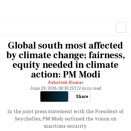
Global south most affected
by climate change; fairness,
equity needed in climate
action: PM Modi
Ashutosh Kumar
June 29, 2026, 08:30 IST
/
2 min read
Share
In the joint press statement with the President of
Seychelles, PM Modi outlined the vision on
maritime security.