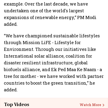
example. Over the last decade, we have
undertaken one of the world's largest
expansions of renewable energy,” PM Modi
added.
“We have championed sustainable lifestyles
through Mission LiFE - Lifestyle for
Environment. Through our initiatives like
International solar alliance, coalition for
disaster resilient infrastructure, global
biofuels alliance, and Ek Ped Maa Ke Naam - a
tree for mother - we have worked with partner
countries to boost the green transition,” he
added.
Top Videos
Watch More