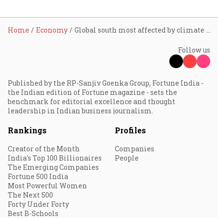
Home
Economy
Global south most affected by climate change; fairness, equity needed in climate action: PM Modi
Follow us
Published by the RP-Sanjiv Goenka Group, Fortune India -
the Indian edition of Fortune magazine - sets the
benchmark for editorial excellence and thought
leadership in Indian business journalism.
Rankings
Profiles
Creator of the Month
Companies
India's Top 100 Billionaires
People
The Emerging Companies
Fortune 500 India
Most Powerful Women
The Next 500
Forty Under Forty
Best B-Schools