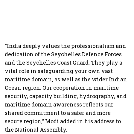
“India deeply values the professionalism and
dedication of the Seychelles Defence Forces
and the Seychelles Coast Guard. They play a
vital role in safeguarding your own vast
maritime domain, as well as the wider Indian
Ocean region. Our cooperation in maritime
security, capacity building, hydrography, and
maritime domain awareness reflects our
shared commitment to a safer and more
secure region,” Modi added in his address to
the National Assembly.