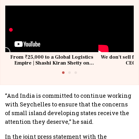
From ₹25,000 to a Global Logistics
We don't sell fu
Empire | Shashi Kiran Shetty on
CEO, 
Building Allcargo | Unscripted
“And India is committed to continue working
with Seychelles to ensure that the concerns
of small island developing states receive the
attention they deserve,” he said.
In the joint press statement with the